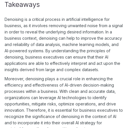
as deep learning approaches such as autoencoders and
Takeaways
convolutional neural networks.
Denoising is a critical process in artificial intelligence for
business, as it involves removing unwanted noise from a signal
in order to reveal the underlying desired information. In a
business context, denoising can help to improve the accuracy
and reliability of data analysis, machine learning models, and
AI-powered systems. By understanding the principles of
denoising, business executives can ensure that their AI
applications are able to effectively interpret and act upon the
insights derived from large and complex datasets.
Moreover, denoising plays a crucial role in enhancing the
efficiency and effectiveness of AI-driven decision-making
processes within a business. With clean and accurate data,
organizations can leverage AI technologies to identify
opportunities, mitigate risks, optimize operations, and drive
innovation. Therefore, it is essential for business executives to
recognize the significance of denoising in the context of AI
and to incorporate it into their overall AI strategy for