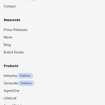
Contact
Resources
Press Releases
News
Blog
Brand Assets
Products
Interplay
Platform
Generate
Platform
AgentOne
Lifeboat