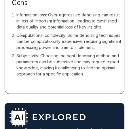
Cons
Information loss: Over-aggressive denoising can result
in loss of important information, leading to diminished
data quality and potential loss of key insights.
Computational complexity: Some denoising techniques
can be computationally expensive, requiring significant
processing power and time to implement.
Subjectivity: Choosing the right denoising method and
parameters can be subjective and may require expert
knowledge, making it challenging to find the optimal
approach for a specific application.