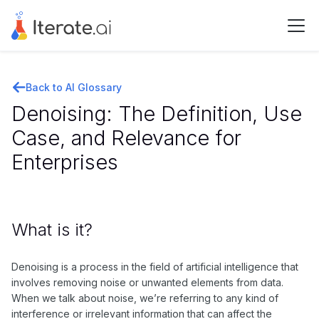
Back to AI Glossary
Denoising: The Definition, Use
Case, and Relevance for
Enterprises
What is it?
Denoising is a process in the field of artificial intelligence that
involves removing noise or unwanted elements from data.
When we talk about noise, we’re referring to any kind of
interference or irrelevant information that can affect the