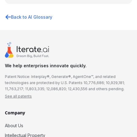
Back to AI Glossary
We help enterprises innovate quickly.
Patent Notice: Interplay®, Generate®, AgentOne™, and related
technologies are protected by U.S. Patents 10,776,686; 10,929,181;
11,763,217; 11,803,335; 12,086,820; 12,430,556 and others pending.
See all patents
Company
About Us
Intellectual Property