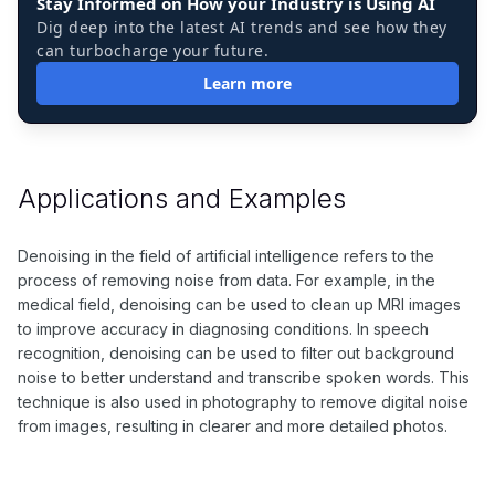
Stay Informed on How your Industry is Using AI
Dig deep into the latest AI trends and see how they
can turbocharge your future.
Learn more
Applications and Examples
Denoising in the field of artificial intelligence refers to the
process of removing noise from data. For example, in the
medical field, denoising can be used to clean up MRI images
to improve accuracy in diagnosing conditions. In speech
recognition, denoising can be used to filter out background
noise to better understand and transcribe spoken words. This
technique is also used in photography to remove digital noise
from images, resulting in clearer and more detailed photos.