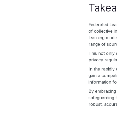
Take
Federated Lear
of collective 
learning model
range of sourc
This not only
privacy regula
In the rapidly
gain a competi
information fo
By embracing f
safeguarding t
robust, accura