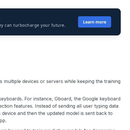
I
Learn more
ey can turbocharge your future.
 multiple devices or servers while keeping the training
 keyboards. For instance, Gboard, the Google keyboard
ction features. Instead of sending all user typing data
r’s device and then the updated model is sent back to
pp.