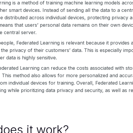
rning is a method of training machine learning models acro
ther smart devices. Instead of sending all the data to a cent
e distributed across individual devices, protecting privacy 
 means that users’ personal data remains on their own dev
e central server.
eople, Federated Learning is relevant because it provides 
he privacy of their customers’ data. This is especially imp
 data is highly sensitive.
Federated Learning can reduce the costs associated with st
. This method also allows for more personalized and accur
rom individual devices for training. Overall, Federated Lea
ng while prioritizing data privacy and security, as well as r
oes it work?