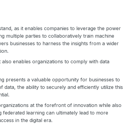
stand, as it enables companies to leverage the power
ng multiple parties to collaboratively train machine
ers businesses to harness the insights from a wider
ion.
also enables organizations to comply with data
ing presents a valuable opportunity for businesses to
ta, the ability to securely and efficiently utilize this
tial.
rganizations at the forefront of innovation while also
g federated learning can ultimately lead to more
cess in the digital era.