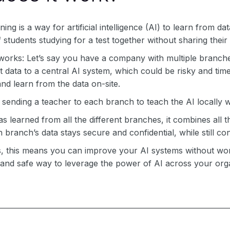
ing is a way for artificial intelligence (AI) to learn from data
f students studying for a test together without sharing their
 works: Let’s say you have a company with multiple branche
at data to a central AI system, which could be risky and tim
nd learn from the data on-site.
ike sending a teacher to each branch to teach the AI locally
s learned from all the different branches, it combines all 
 branch’s data stays secure and confidential, while still con
, this means you can improve your AI systems without worry
 and safe way to leverage the power of AI across your orga