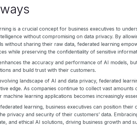
aways
ning is a crucial concept for business executives to under
intelligence without compromising on data privacy. By allowi
s without sharing their raw data, federated learning empow
es while preserving the confidentiality of sensitive informat
 enhances the accuracy and performance of AI models, but 
tions and build trust with their customers.
 evolving landscape of AI and data privacy, federated learn
tive edge. As companies continue to collect vast amounts of da
r machine learning applications becomes increasingly essen
ederated learning, business executives can position their o
he privacy and security of their customers’ data. Embracin
te, and ethical AI solutions, driving business growth and suc