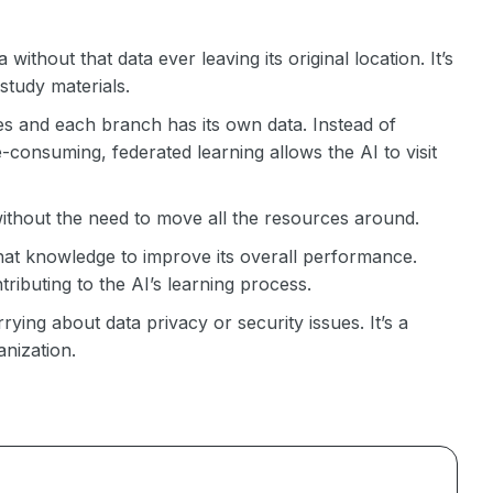
 without that data ever leaving its original location. It’s
 study materials.
s and each branch has its own data. Instead of
e-consuming, federated learning allows the AI to visit
 without the need to move all the resources around.
that knowledge to improve its overall performance.
tributing to the AI’s learning process.
ing about data privacy or security issues. It’s a
nization.