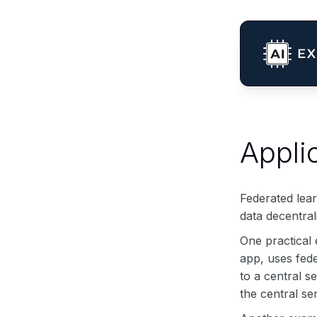
Appli
Federated lear
data decentral
One practical
app, uses fede
to a central s
the central s