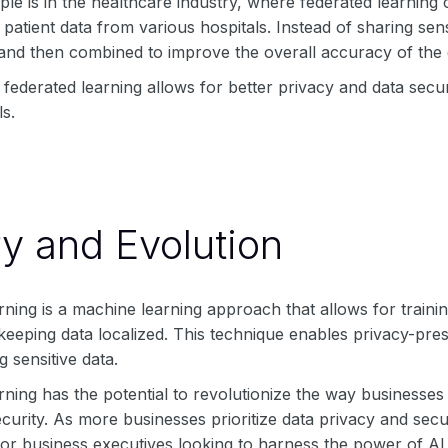
e is in the healthcare industry, where federated learning 
 patient data from various hospitals. Instead of sharing sens
and then combined to improve the overall accuracy of the d
 federated learning allows for better privacy and data secu
s.
ry and Evolution
ning is a machine learning approach that allows for traini
keeping data localized. This technique enables privacy-pres
g sensitive data.
ning has the potential to revolutionize the way businesses
curity. As more businesses prioritize data privacy and secur
for business executives looking to harness the power of AI w