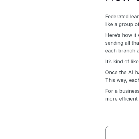
Federated learn
like a group o
Here’s how it
sending all th
each branch a
It’s kind of l
Once the AI ha
This way, each
For a business
more efficient