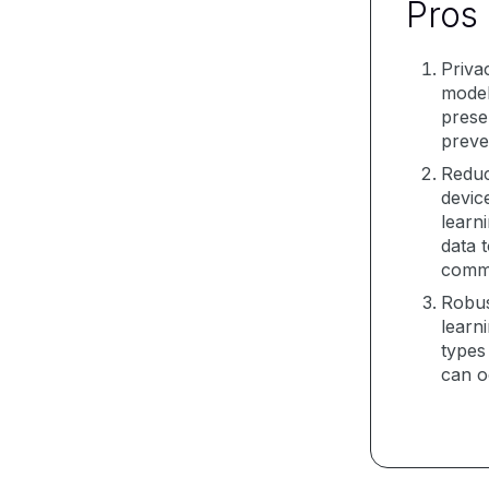
Pros
Priva
model
prese
preve
Reduc
devic
learn
data 
commu
Robus
learn
types
can o