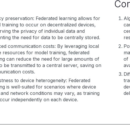
Co
cy preservation: Federated learning allows for
Al
 training to occur on decentralized devices,
ca
rving the privacy of individual data and
ce
nting the need for data to be centrally stored.
re
ed communication costs: By leveraging local
Pot
e resources for model training, federated
ma
ing can reduce the need for large amounts of
of 
to be transmitted to a central server, saving on
ava
nication costs.
Dif
tness to device heterogeneity: Federated
tr
ing is well-suited for scenarios where device
dev
 and network conditions may vary, as training
del
ccur independently on each device.