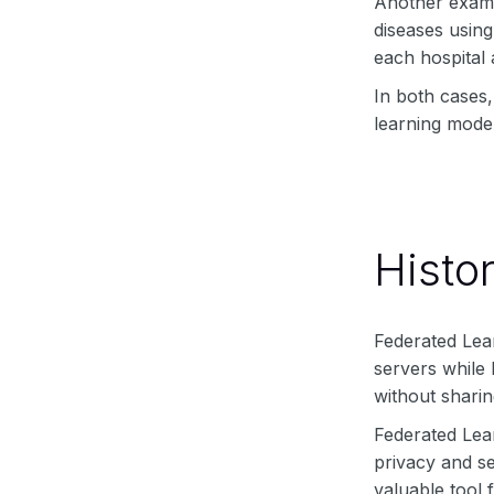
Another exampl
diseases using
each hospital 
In both cases,
learning model
Histo
Federated Lear
servers while 
without sharin
Federated Lear
privacy and se
valuable tool 