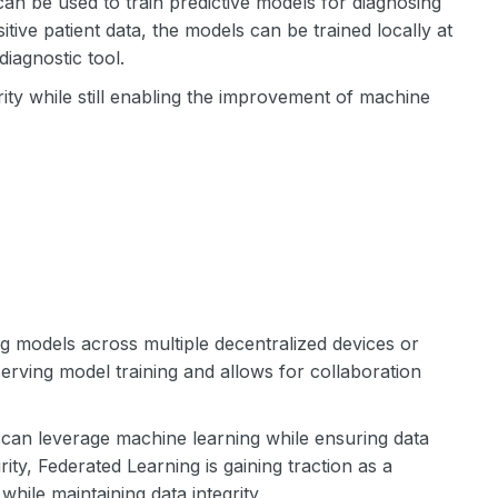
can be used to train predictive models for diagnosing
itive patient data, the models can be trained locally at
iagnostic tool.
rity while still enabling the improvement of machine
ng models across multiple decentralized devices or
erving model training and allows for collaboration
 can leverage machine learning while ensuring data
ity, Federated Learning is gaining traction as a
hile maintaining data integrity.