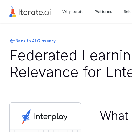
Why Iterate
Platforms
Solu
Back to AI Glossary
Federated Learnin
Relevance for Ent
What i