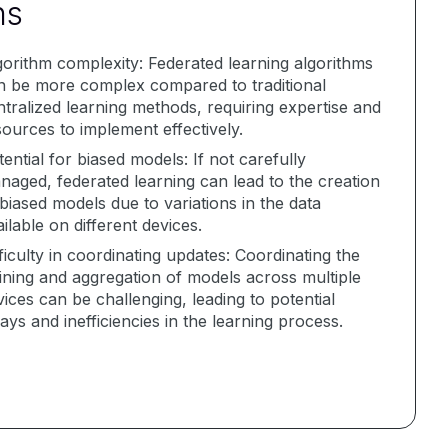
ns
gorithm complexity: Federated learning algorithms
n be more complex compared to traditional
ntralized learning methods, requiring expertise and
sources to implement effectively.
ential for biased models: If not carefully
naged, federated learning can lead to the creation
biased models due to variations in the data
ilable on different devices.
ficulty in coordinating updates: Coordinating the
aining and aggregation of models across multiple
ices can be challenging, leading to potential
ays and inefficiencies in the learning process.