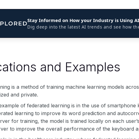
Stay Informed on How your Industry is Using A
Dig deep into the latest AI trends and see how th
cations and Examples
ning is a method of training machine learning models across
ized and private.
 example of federated learning is in the use of smartphone
rated learning to improve its word prediction and autocorre
erver for training, the model is trained locally on each use
erver to improve the overall performance of the keyboard a