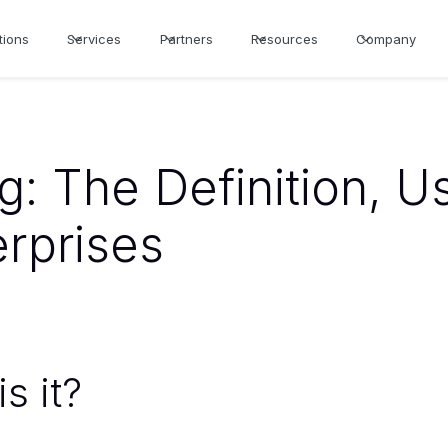
tions
Services
Partners
Resources
Company
g: The Definition, U
erprises
s it?