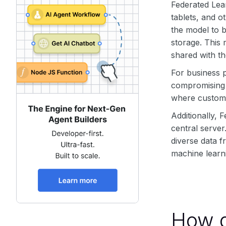
Federated Lea
tablets, and o
the model to b
storage. This
shared with th
For business p
compromising t
where customer
Additionally, 
central server
diverse data f
machine learni
How d