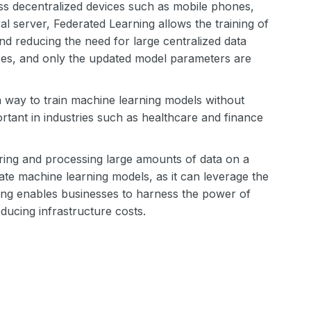
ss decentralized devices such as mobile phones,
ral server, Federated Learning allows the training of
and reducing the need for large centralized data
ices, and only the updated model parameters are
a way to train machine learning models without
ortant in industries such as healthcare and finance
oring and processing large amounts of data on a
ate machine learning models, as it can leverage the
rning enables businesses to harness the power of
educing infrastructure costs.