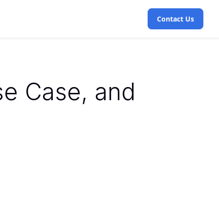
Contact Us
se Case, and