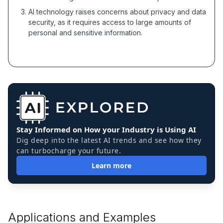
AI technology raises concerns about privacy and data
security, as it requires access to large amounts of
personal and sensitive information.
Stay Informed on How your Industry is Using AI
Dig deep into the latest AI trends and see how they
can turbocharge your future.
Learn more
Applications and Examples