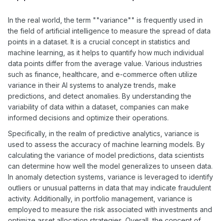
In the real world, the term ""variance"" is frequently used in
the field of artificial intelligence to measure the spread of data
points in a dataset. It is a crucial concept in statistics and
machine learning, as it helps to quantify how much individual
data points differ from the average value. Various industries
such as finance, healthcare, and e-commerce often utilize
variance in their AI systems to analyze trends, make
predictions, and detect anomalies. By understanding the
variability of data within a dataset, companies can make
informed decisions and optimize their operations.
Specifically, in the realm of predictive analytics, variance is
used to assess the accuracy of machine learning models. By
calculating the variance of model predictions, data scientists
can determine how well the model generalizes to unseen data.
In anomaly detection systems, variance is leveraged to identify
outliers or unusual patterns in data that may indicate fraudulent
activity. Additionally, in portfolio management, variance is
employed to measure the risk associated with investments and
optimize asset allocation strategies. Overall, the concept of