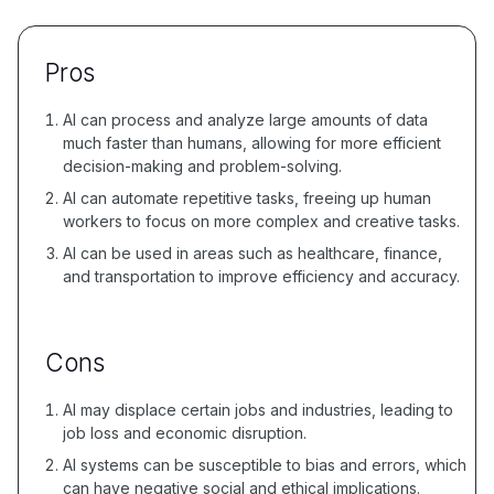
Pros
AI can process and analyze large amounts of data
much faster than humans, allowing for more efficient
decision-making and problem-solving.
AI can automate repetitive tasks, freeing up human
workers to focus on more complex and creative tasks.
AI can be used in areas such as healthcare, finance,
and transportation to improve efficiency and accuracy.
Cons
AI may displace certain jobs and industries, leading to
job loss and economic disruption.
AI systems can be susceptible to bias and errors, which
can have negative social and ethical implications.