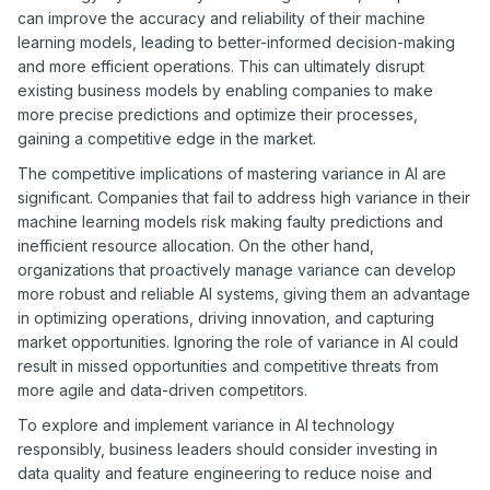
can improve the accuracy and reliability of their machine
learning models, leading to better-informed decision-making
and more efficient operations. This can ultimately disrupt
existing business models by enabling companies to make
more precise predictions and optimize their processes,
gaining a competitive edge in the market.
The competitive implications of mastering variance in AI are
significant. Companies that fail to address high variance in their
machine learning models risk making faulty predictions and
inefficient resource allocation. On the other hand,
organizations that proactively manage variance can develop
more robust and reliable AI systems, giving them an advantage
in optimizing operations, driving innovation, and capturing
market opportunities. Ignoring the role of variance in AI could
result in missed opportunities and competitive threats from
more agile and data-driven competitors.
To explore and implement variance in AI technology
responsibly, business leaders should consider investing in
data quality and feature engineering to reduce noise and