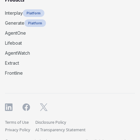
Interplay
Platform
Generate
Platform
AgentOne
Lifeboat
AgentWatch
Extract
Frontline
Terms of Use
Disclosure Policy
Privacy Policy
AI Transparency Statement