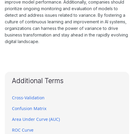
improve model performance. Additionally, companies should
prioritize ongoing monitoring and evaluation of models to
detect and address issues related to variance. By fostering a
culture of continuous learning and improvement in AI systems,
organizations can harness the power of variance to drive
business transformation and stay ahead in the rapidly evolving
digital landscape.
Additional Terms
Cross-Validation
Confusion Matrix
Area Under Curve (AUC)
ROC Curve