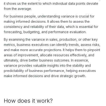
it shows us the extent to which individual data points deviate
from the average.
For business people, understanding variance is crucial for
making informed decisions. It allows them to assess the
consistency and reliability of their data, which is essential for
forecasting, budgeting, and performance evaluation.
By examining the variance in sales, production, or other key
metrics, business executives can identify trends, assess risks,
and make more accurate projections. It helps them to pinpoint
areas of improvement, allocate resources effectively, and
ultimately, drive better business outcomes. In essence,
variance provides valuable insights into the stability and
predictability of business performance, helping executives
make informed decisions and drive strategic growth.
How does it work?