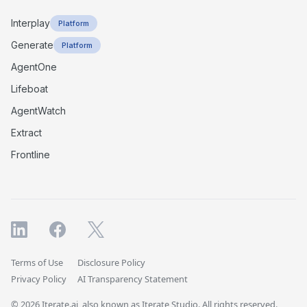
Interplay
Platform
Generate
Platform
AgentOne
Lifeboat
AgentWatch
Extract
Frontline
Terms of Use
Disclosure Policy
Privacy Policy
AI Transparency Statement
© 2026 Iterate.ai, also known as Iterate Studio. All rights reserved.