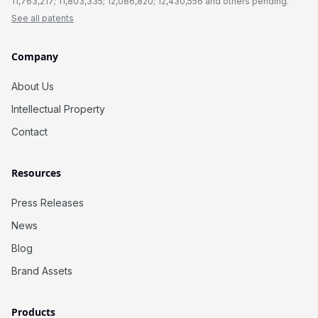
11,763,217; 11,803,335; 12,086,820; 12,430,556 and others pending.
See all patents
Company
About Us
Intellectual Property
Contact
Resources
Press Releases
News
Blog
Brand Assets
Products