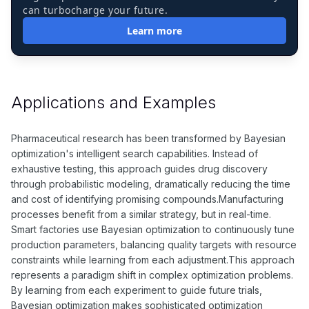
can turbocharge your future.
Learn more
Applications and Examples
Pharmaceutical research has been transformed by Bayesian
optimization's intelligent search capabilities. Instead of
exhaustive testing, this approach guides drug discovery
through probabilistic modeling, dramatically reducing the time
and cost of identifying promising compounds.Manufacturing
processes benefit from a similar strategy, but in real-time.
Smart factories use Bayesian optimization to continuously tune
production parameters, balancing quality targets with resource
constraints while learning from each adjustment.This approach
represents a paradigm shift in complex optimization problems.
By learning from each experiment to guide future trials,
Bayesian optimization makes sophisticated optimization