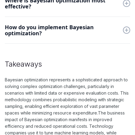
Where is Bayesian optimization most
effective?
needed for model tuning.
It excels in hyperparameter tuning, experimental design, and
How do you implement Bayesian
automated machine learning. The approach is particularly
optimization?
valuable for expensive-to-evaluate objective functions.
Define your objective function, choose a surrogate model
(typically Gaussian process), select an acquisition function,
and iteratively sample points based on the acquisition strategy.
Takeaways
Bayesian optimization represents a sophisticated approach to
solving complex optimization challenges, particularly in
scenarios with limited data or expensive evaluation costs. This
methodology combines probabilistic modeling with strategic
sampling, enabling efficient exploration of vast parameter
spaces while minimizing resource expenditure.The business
impact of Bayesian optimization manifests in improved
efficiency and reduced operational costs. Technology
companies use it to tune machine learning models, while