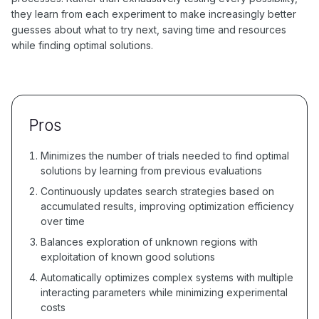
they learn from each experiment to make increasingly better
guesses about what to try next, saving time and resources
while finding optimal solutions.
Pros
Minimizes the number of trials needed to find optimal
solutions by learning from previous evaluations
Continuously updates search strategies based on
accumulated results, improving optimization efficiency
over time
Balances exploration of unknown regions with
exploitation of known good solutions
Automatically optimizes complex systems with multiple
interacting parameters while minimizing experimental
costs