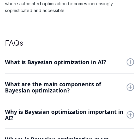
where automated optimization becomes increasingly
sophisticated and accessible.
FAQs
What is Bayesian optimization in AI?
Bayesian optimization is a sequential design strategy for
What are the main components of
optimizing black-box functions. It combines probabilistic
Bayesian optimization?
surrogate models with acquisition functions to guide
exploration.
Key components include Gaussian processes, acquisition
Why is Bayesian optimization important in
functions (like EI, UCB), and prior specifications. These work
AI?
together to balance exploration and exploitation.
It efficiently optimizes hyperparameters in machine learning
models. Bayesian optimization reduces the time and resources