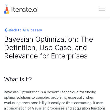
Back to AI Glossary
Bayesian Optimization: The
Definition, Use Case, and
Relevance for Enterprises
What is it?
Bayesian Optimization is a powerful technique for finding
optimal solutions to complex problems, especially when
evaluating each possibility is costly or time-consuming. It uses
a combination of Gaussian processes and acquisition functions