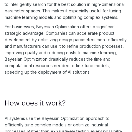
to intelligently search for the best solution in high-dimensional
parameter spaces. This makes it especially useful for tuning
machine learning models and optimizing complex systems.
For businesses, Bayesian Optimization offers a significant
strategic advantage. Companies can accelerate product
development by optimizing design parameters more efficiently
and manufacturers can use it to refine production processes,
improving quality and reducing costs. In machine learning,
Bayesian Optimization drastically reduces the time and
computational resources needed to fine-tune models,
speeding up the deployment of AI solutions.
How does it work?
AI systems use the Bayesian Optimization approach to
efficiently tune complex models or optimize industrial
processes. Rather than exhaustively testing every possibility,