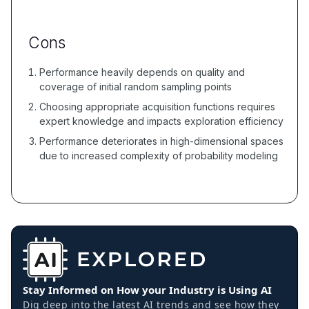
Cons
Performance heavily depends on quality and
coverage of initial random sampling points
Choosing appropriate acquisition functions requires
expert knowledge and impacts exploration efficiency
Performance deteriorates in high-dimensional spaces
due to increased complexity of probability modeling
Stay Informed on How your Industry is Using AI
Dig deep into the latest AI trends and see how they