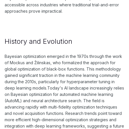
accessible across industries where traditional trial-and-error
approaches prove impractical.
History and Evolution
Bayesian optimization emerged in the 1970s through the work
of Mockus and Žilinskas, who formalized the approach for
global optimization of black-box functions. This methodology
gained significant traction in the machine learning community
during the 2010s, particularly for hyperparameter tuning in
deep learning models.Today's AI landscape increasingly relies
on Bayesian optimization for automated machine learning
(AutoML) and neural architecture search. The field is
advancing rapidly with multi-fidelity optimization techniques
and novel acquisition functions. Research trends point toward
more efficient high-dimensional optimization strategies and
integration with deep learning frameworks, suggesting a future