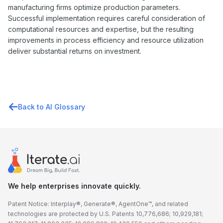
manufacturing firms optimize production parameters.
Successful implementation requires careful consideration of
computational resources and expertise, but the resulting
improvements in process efficiency and resource utilization
deliver substantial returns on investment.
Back to AI Glossary
We help enterprises innovate quickly.
Patent Notice: Interplay®, Generate®, AgentOne™, and related
technologies are protected by U.S. Patents 10,776,686; 10,929,181;