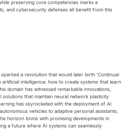
 while preserving core competencies marks a
s, and cybersecurity defenses all benefit from this
parked a revolution that would later birth 'Continual
rtificial intelligence: how to create systems that learn
 this domain has witnessed remarkable innovations,
 solutions that maintain neural network plasticity
Learning has skyrocketed with the deployment of AI
autonomous vehicles to adaptive personal assistants,
. The horizon brims with promising developments in
sting a future where AI systems can seamlessly