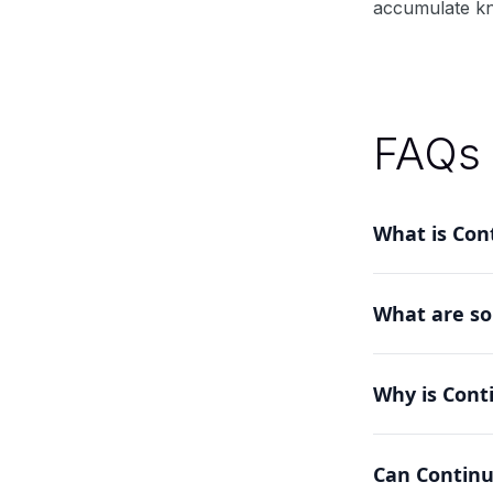
accumulate kno
FAQs
What is Cont
Continual Lea
What are so
allows models
Methods inclu
Why is Cont
catastrophic f
It addresses th
Can Continu
systems that c