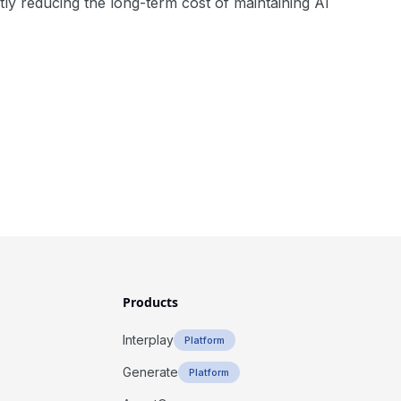
antly reducing the long-term cost of maintaining AI
Products
Interplay
Platform
Generate
Platform