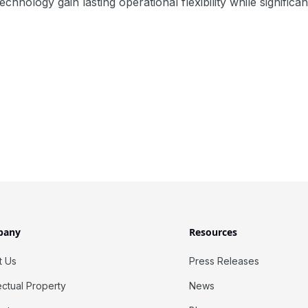
echnology gain lasting operational flexibility while signific
pany
Resources
t Us
Press Releases
lectual Property
News