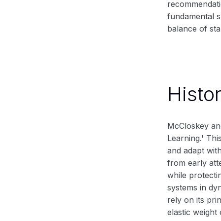
recommendatio
fundamental sh
balance of sta
Histo
McCloskey and
Learning.' Thi
and adapt with
from early att
while protecti
systems in dy
rely on its pr
elastic weight