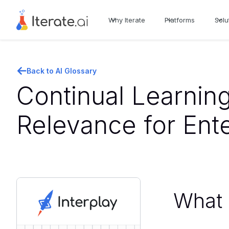
Why Iterate
Platforms
Solu
Back to AI Glossary
Continual Learning
Relevance for Ent
What i