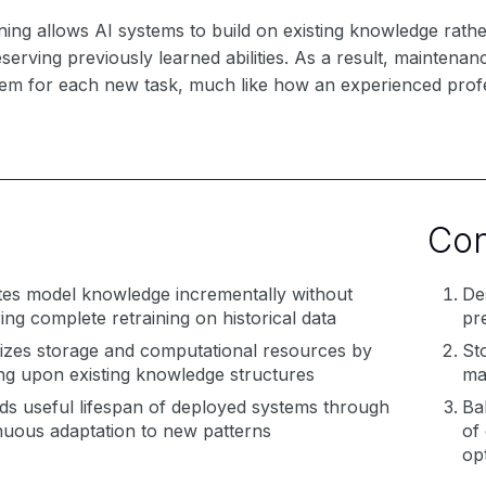
ning allows AI systems to build on existing knowledge rath
reserving previously learned abilities. As a result, maintena
tem for each new task, much like how an experienced profe
Co
es model knowledge incrementally without
De
ring complete retraining on historical data
pr
izes storage and computational resources by
St
ing upon existing knowledge structures
ma
ds useful lifespan of deployed systems through
Ba
nuous adaptation to new patterns
of 
opt