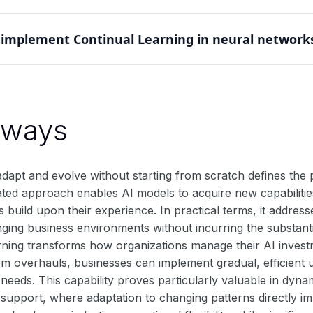
icularly valuable in robotics and autonomous systems. Thes
implement Continual Learning in neural network
hile maintaining core functionalities and previously learned
anisms to protect important weights while allowing adaptabi
replay to balance stability and plasticity during learning.
aways
 adapt and evolve without starting from scratch defines th
ated approach enables AI models to acquire new capabiliti
build upon their experience. In practical terms, it address
nging business environments without incurring the substant
rning transforms how organizations manage their AI investm
em overhauls, businesses can implement gradual, efficient 
eeds. This capability proves particularly valuable in dyna
support, where adaptation to changing patterns directly im