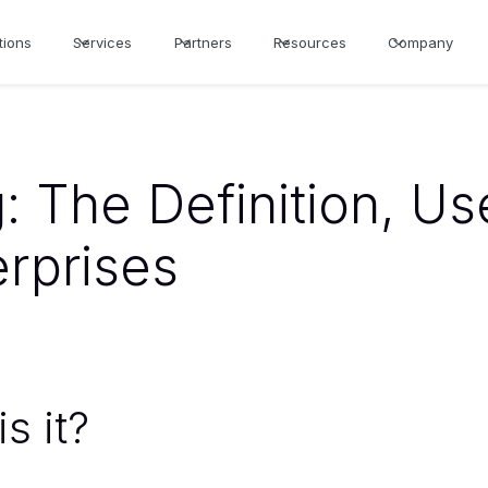
tions
Services
Partners
Resources
Company
: The Definition, U
erprises
s it?