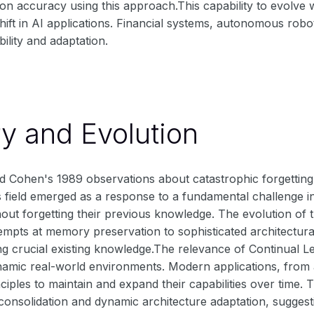
n accuracy using this approach.This capability to evolve
ift in AI applications. Financial systems, autonomous robot
bility and adaptation.
ry and Evolution
 Cohen's 1989 observations about catastrophic forgetting s
s field emerged as a response to a fundamental challenge in a
out forgetting their previous knowledge. The evolution of
empts at memory preservation to sophisticated architectural
ng crucial existing knowledge.The relevance of Continual 
namic real-world environments. Modern applications, from 
inciples to maintain and expand their capabilities over time
 consolidation and dynamic architecture adaptation, sugge