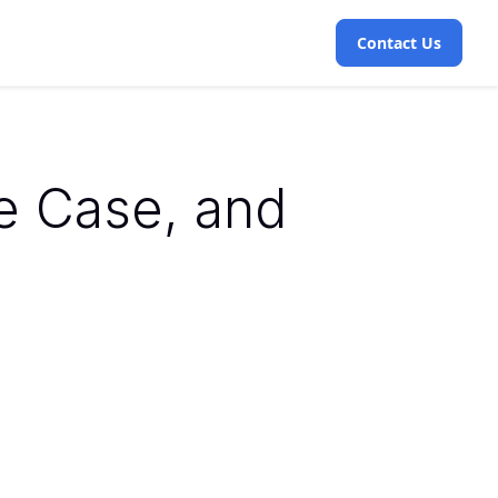
Contact Us
se Case, and