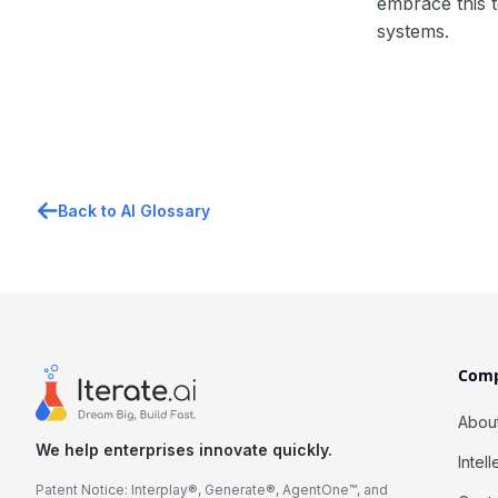
embrace this t
systems.
Back to AI Glossary
Com
Abou
We help enterprises innovate quickly.
Intel
Patent Notice: Interplay®, Generate®, AgentOne™, and