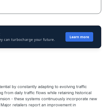
I
Learn more
ey can turbocharge your future.
tial by constantly adapting to evolving traffic
rom daily traffic flows while retaining historical
ension - these systems continuously incorporate new
 Major retailers report an improvement in