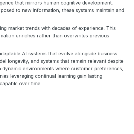
lligence that mirrors human cognitive development.
exposed to new information, these systems maintain and
ing market trends with decades of experience. This
mation enriches rather than overwrites previous
er adaptable AI systems that evolve alongside business
el longevity, and systems that remain relevant despite
e in dynamic environments where customer preferences,
es leveraging continual learning gain lasting
capable over time.