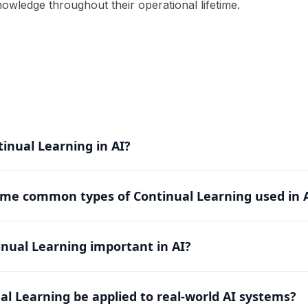
wledge throughout their operational lifetime.
inual Learning in AI?
rning enables AI systems to learn new tasks sequentially w
me common types of Continual Learning used in 
 to accumulate knowledge over time while maintaining perf
de regularization-based, replay-based, and parameter isol
inual Learning important in AI?
orgetting differently, offering various trade-offs betwee
e critical challenge of catastrophic forgetting in neural netw
al Learning be applied to real-world AI systems?
an adapt to new situations while retaining existing knowled