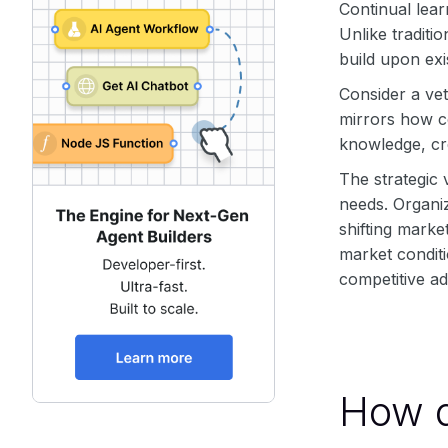
Continual lear
Unlike traditi
build upon exi
Consider a ve
mirrors how c
knowledge, cre
The strategic 
needs. Organiz
shifting mark
market conditi
competitive a
How d