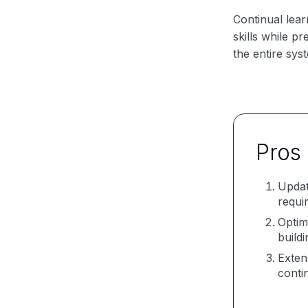
Continual lear
skills while p
the entire sys
Pros
Updat
requi
Optim
build
Exten
conti