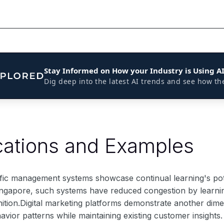
Stay Informed on How your Industry is Using A
Dig deep into the latest AI trends and see how th
cations and Examples
ffic management systems showcase continual learning's poten
ingapore, such systems have reduced congestion by learning f
nition.Digital marketing platforms demonstrate another dim
ior patterns while maintaining existing customer insights.