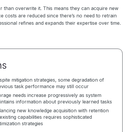
er than overwrite it. This means they can acquire new
nce costs are reduced since there’s no need to retrain
ssional refines and expands their expertise over time.
ns
spite mitigation strategies, some degradation of
evious task performance may still occur
orage needs increase progressively as system
intains information about previously learned tasks
lancing new knowledge acquisition with retention
existing capabilities requires sophisticated
imization strategies