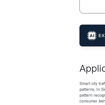
Appli
Smart city tra
patterns. In S
pattern recog
consumer behav