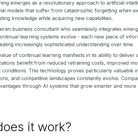
ning emerges as a revolutionary approach to artificial inte
onal models that suffer from catastrophic forgetting when 
sting knowledge while acquiring new capabilities.
teran business consultant who seamlessly integrates emerg
ontinual learning systems evolve - each new piece of infor
ating increasingly sophisticated understanding over time.
value of continual learning manifests in its ability to deliv
ations benefit from reduced retraining costs, improved mod
et conditions. This technology proves particularly valuabl
ons, and competitive landscapes constantly evolve. Compani
dvantages through AI systems that grow smarter and more 
oes it work?