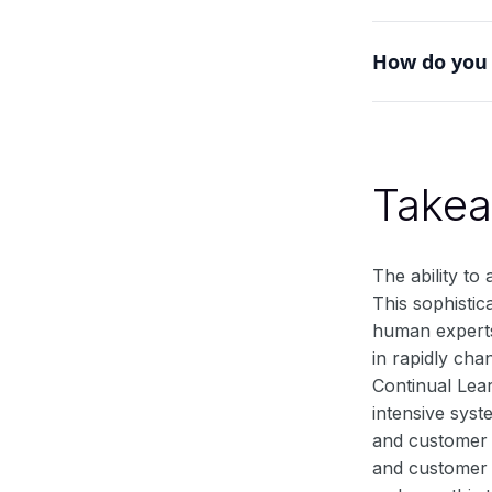
Yes, it's part
How do you 
environments w
Implement mech
or experience 
Take
The ability to
This sophistic
human experts 
in rapidly cha
Continual Lea
intensive syst
and customer n
and customer 