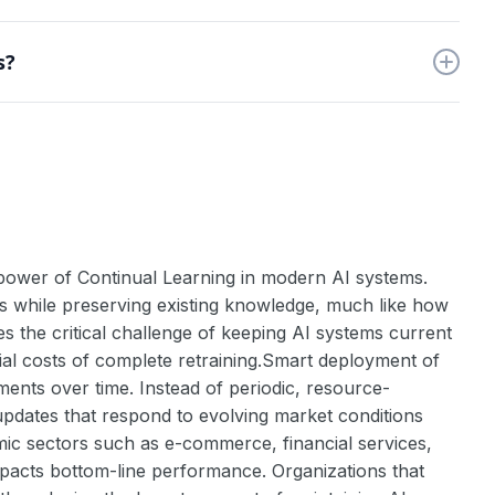
e applications require continuous adaptation to new
s?
 skills.
lity. Use techniques like elastic weight consolidation
e power of Continual Learning in modern AI systems.
es while preserving existing knowledge, much like how
es the critical challenge of keeping AI systems current
ial costs of complete retraining.Smart deployment of
ents over time. Instead of periodic, resource-
updates that respond to evolving market conditions
mic sectors such as e-commerce, financial services,
pacts bottom-line performance. Organizations that