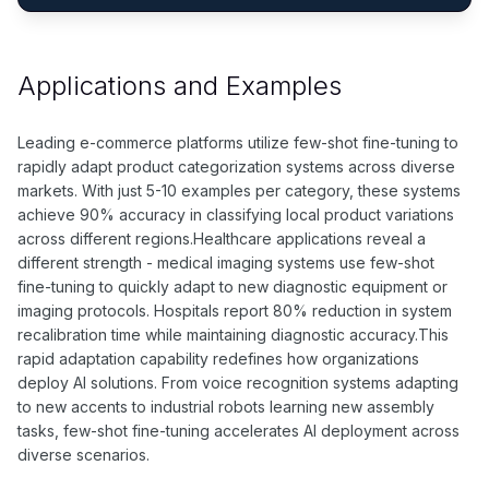
Applications and Examples
Leading e-commerce platforms utilize few-shot fine-tuning to
rapidly adapt product categorization systems across diverse
markets. With just 5-10 examples per category, these systems
achieve 90% accuracy in classifying local product variations
across different regions.Healthcare applications reveal a
different strength - medical imaging systems use few-shot
fine-tuning to quickly adapt to new diagnostic equipment or
imaging protocols. Hospitals report 80% reduction in system
recalibration time while maintaining diagnostic accuracy.This
rapid adaptation capability redefines how organizations
deploy AI solutions. From voice recognition systems adapting
to new accents to industrial robots learning new assembly
tasks, few-shot fine-tuning accelerates AI deployment across
diverse scenarios.