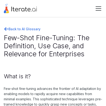
Back to AI Glossary
Few-Shot Fine-Tuning: The
Definition, Use Case, and
Relevance for Enterprises
What is it?
Few-shot fine-tuning advances the frontier of AI adaptation by
enabling models to rapidly acquire new capabilities from
minimal examples. This sophisticated technique leverages pre-
trained knowledge to quickly grasp new concepts or tasks,