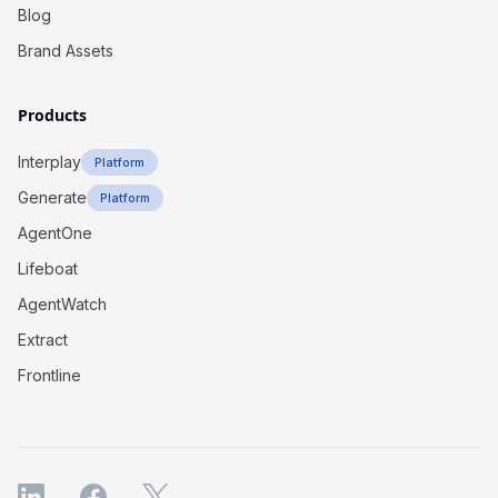
Blog
Brand Assets
Products
Interplay
Platform
Generate
Platform
AgentOne
Lifeboat
AgentWatch
Extract
Frontline