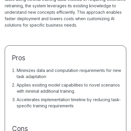
retraining, the system leverages its existing knowledge to
understand new concepts efficiently. This approach enables
faster deployment and lowers costs when customizing AI
solutions for specific business needs.
Pros
Minimizes data and computation requirements for new
task adaptation
Applies existing model capabilities to novel scenarios
with minimal additional training
Accelerates implementation timeline by reducing task-
specific training requirements
Cons