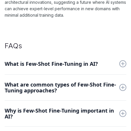
architectural innovations, suggesting a future where AI systems
can achieve expert-level performance in new domains with
minimal additional training data.
FAQs
What is Few-Shot Fine-Tuning in AI?
Few-Shot Fine-Tuning is a technique that enables pre-trained
What are common types of Few-Shot Fine-
AI models to learn new tasks using very limited examples. This
Tuning approaches?
approach leverages existing knowledge to quickly adapt to
new domains with minimal additional training data.
Methods include meta-learning based fine-tuning, prompt-
Why is Few-Shot Fine-Tuning important in
based tuning, and parameter-efficient techniques like
AI?
adapters. Each approach offers different trade-offs between
adaptation speed, performance, and resource requirements.
It addresses the critical challenge of adapting models to new