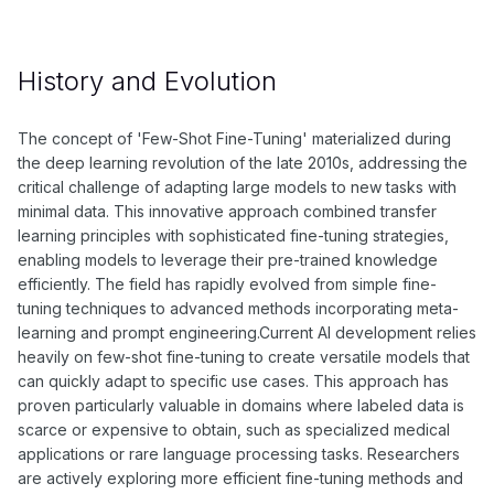
History and Evolution
The concept of 'Few-Shot Fine-Tuning' materialized during
the deep learning revolution of the late 2010s, addressing the
critical challenge of adapting large models to new tasks with
minimal data. This innovative approach combined transfer
learning principles with sophisticated fine-tuning strategies,
enabling models to leverage their pre-trained knowledge
efficiently. The field has rapidly evolved from simple fine-
tuning techniques to advanced methods incorporating meta-
learning and prompt engineering.Current AI development relies
heavily on few-shot fine-tuning to create versatile models that
can quickly adapt to specific use cases. This approach has
proven particularly valuable in domains where labeled data is
scarce or expensive to obtain, such as specialized medical
applications or rare language processing tasks. Researchers
are actively exploring more efficient fine-tuning methods and