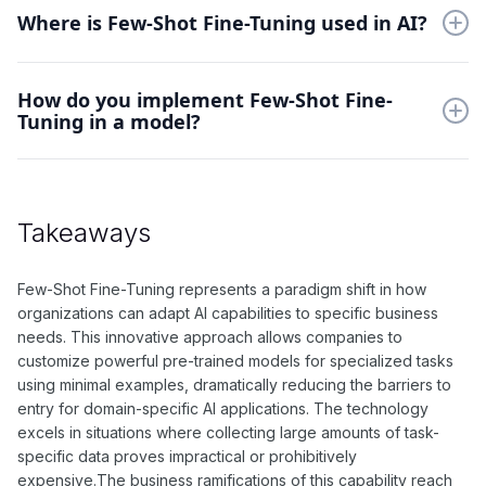
tasks with limited data. This capability makes AI systems more
Where is Few-Shot Fine-Tuning used in AI?
versatile and practical in real-world applications where
extensive training data isn't available.
Applications span natural language processing, computer
How do you implement Few-Shot Fine-
vision, and specialized domain adaptation. It's particularly
Tuning in a model?
valuable in scenarios like rare disease diagnosis, specialized
language translation, or custom image classification tasks.
Start with a well-pretrained base model and carefully select
representative examples. Design appropriate prompts or
adaptation strategies, then fine-tune specific model
Takeaways
components while maintaining general knowledge from pre-
training.
Few-Shot Fine-Tuning represents a paradigm shift in how
organizations can adapt AI capabilities to specific business
needs. This innovative approach allows companies to
customize powerful pre-trained models for specialized tasks
using minimal examples, dramatically reducing the barriers to
entry for domain-specific AI applications. The technology
excels in situations where collecting large amounts of task-
specific data proves impractical or prohibitively
expensive.The business ramifications of this capability reach