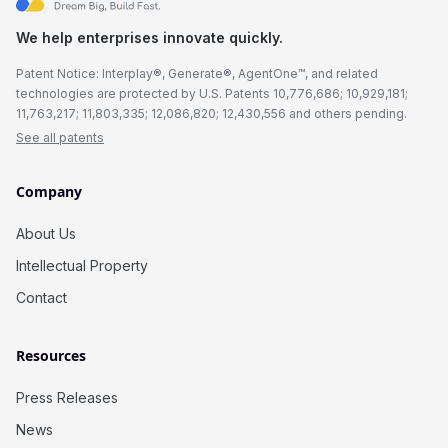
We help enterprises innovate quickly.
Patent Notice: Interplay®, Generate®, AgentOne™, and related
technologies are protected by U.S. Patents 10,776,686; 10,929,181;
11,763,217; 11,803,335; 12,086,820; 12,430,556 and others pending.
See all patents
Company
About Us
Intellectual Property
Contact
Resources
Press Releases
News