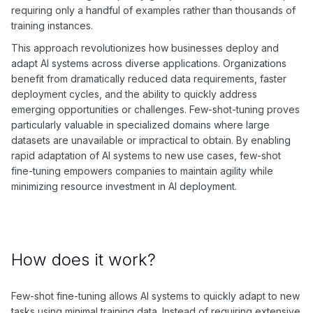
requiring only a handful of examples rather than thousands of
training instances.
This approach revolutionizes how businesses deploy and
adapt AI systems across diverse applications. Organizations
benefit from dramatically reduced data requirements, faster
deployment cycles, and the ability to quickly address
emerging opportunities or challenges. Few-shot-tuning proves
particularly valuable in specialized domains where large
datasets are unavailable or impractical to obtain. By enabling
rapid adaptation of AI systems to new use cases, few-shot
fine-tuning empowers companies to maintain agility while
minimizing resource investment in AI deployment.
How does it work?
Few-shot fine-tuning allows AI systems to quickly adapt to new
tasks using minimal training data. Instead of requiring extensive