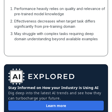
Performance heavily relies on quality and relevance of
pre-trained model knowledge
Effectiveness decreases when target task differs
significantly from pre-training domain
May struggle with complex tasks requiring deep
domain understanding beyond available examples
Stay Informed on How your Industry is Using AI
Dig deep into the latest AI trends and see how they
can turbocharge your future.
Learn more