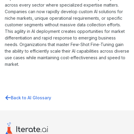
across every sector where specialized expertise matters.
Companies can now rapidly develop custom AI solutions for
niche markets, unique operational requirements, or specific
customer segments without massive data collection efforts.
This agility in AI deployment creates opportunities for market
differentiation and rapid response to emerging business
needs. Organizations that master Few-Shot Fine-Tuning gain
the ability to efficiently scale their AI capabilities across diverse
use cases while maintaining cost-effectiveness and speed to
market.
Back to AI Glossary