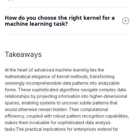
efficient pattern recognition in complex datasets.
Kernel methods excel in image recognition, genomic
How do you choose the right kernel for a
sequence analysis, and text classification. They're particularly
machine learning task?
valuable when dealing with structured data where traditional
linear methods fail.
Selection depends on data characteristics and problem type.
Start with RBF kernel for general cases, then experiment with
polynomial kernels for structured data, considering
Takeaways
computational cost and data distribution.
At the heart of advanced machine learning lies the
mathematical elegance of kernel methods, transforming
seemingly incomprehensible data patterns into analyzable
forms. These sophisticated algorithms navigate complex data
relationships by projecting information into higher-dimensional
spaces, enabling systems to uncover subtle patterns that
would otherwise remain hidden. Their computational
efficiency, coupled with robust pattern recognition capabilities,
makes them invaluable for sophisticated data analysis
tasks.The practical implications for enterprises extend far