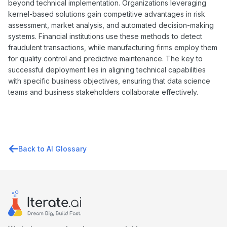
beyond technical implementation. Organizations leveraging
kernel-based solutions gain competitive advantages in risk
assessment, market analysis, and automated decision-making
systems. Financial institutions use these methods to detect
fraudulent transactions, while manufacturing firms employ them
for quality control and predictive maintenance. The key to
successful deployment lies in aligning technical capabilities
with specific business objectives, ensuring that data science
teams and business stakeholders collaborate effectively.
Back to AI Glossary