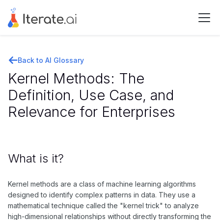
Back to AI Glossary
Kernel Methods: The
Definition, Use Case, and
Relevance for Enterprises
What is it?
Kernel methods are a class of machine learning algorithms
designed to identify complex patterns in data. They use a
mathematical technique called the "kernel trick" to analyze
high-dimensional relationships without directly transforming the