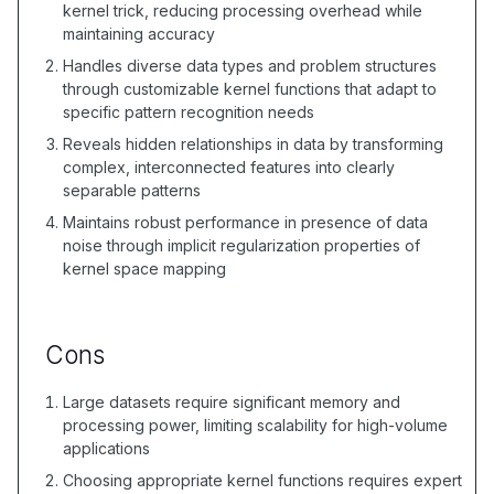
kernel trick, reducing processing overhead while
maintaining accuracy
Handles diverse data types and problem structures
through customizable kernel functions that adapt to
specific pattern recognition needs
Reveals hidden relationships in data by transforming
complex, interconnected features into clearly
separable patterns
Maintains robust performance in presence of data
noise through implicit regularization properties of
kernel space mapping
Cons
Large datasets require significant memory and
processing power, limiting scalability for high-volume
applications
Choosing appropriate kernel functions requires expert