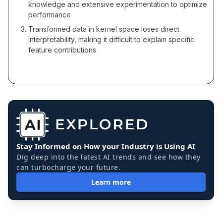
knowledge and extensive experimentation to optimize
performance
Transformed data in kernel space loses direct
interpretability, making it difficult to explain specific
feature contributions
Stay Informed on How your Industry is Using AI
Dig deep into the latest AI trends and see how they
can turbocharge your future.
Learn more