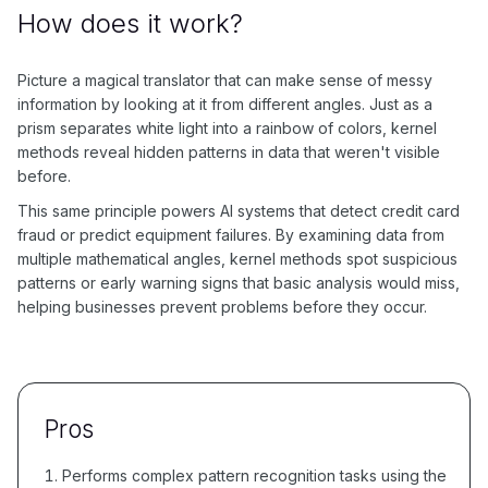
How does it work?
Picture a magical translator that can make sense of messy
information by looking at it from different angles. Just as a
prism separates white light into a rainbow of colors, kernel
methods reveal hidden patterns in data that weren't visible
before.
This same principle powers AI systems that detect credit card
fraud or predict equipment failures. By examining data from
multiple mathematical angles, kernel methods spot suspicious
patterns or early warning signs that basic analysis would miss,
helping businesses prevent problems before they occur.
Pros
Performs complex pattern recognition tasks using the