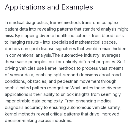
Applications and Examples
In medical diagnostics, kernel methods transform complex
patient data into revealing patterns that standard analysis might
miss. By mapping diverse health indicators - from blood tests
to imaging results - into specialized mathematical spaces,
doctors can spot disease signatures that would remain hidden
in conventional analysis.The automotive industry leverages
these same principles but for entirely different purposes. Self-
driving vehicles use kernel methods to process vast streams
of sensor data, enabling split-second decisions about road
conditions, obstacles, and pedestrian movement through
sophisticated pattern recognition.What unites these diverse
applications is their ability to unlock insights from seemingly
impenetrable data complexity. From enhancing medical
diagnosis accuracy to ensuring autonomous vehicle safety,
kernel methods reveal critical patterns that drive improved
decision-making across industries.