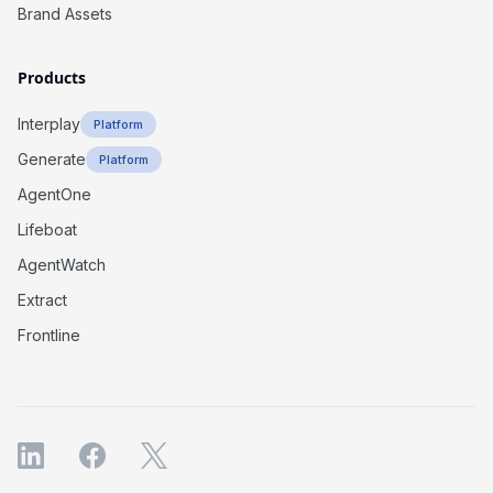
Brand Assets
Products
Interplay
Platform
Generate
Platform
AgentOne
Lifeboat
AgentWatch
Extract
Frontline