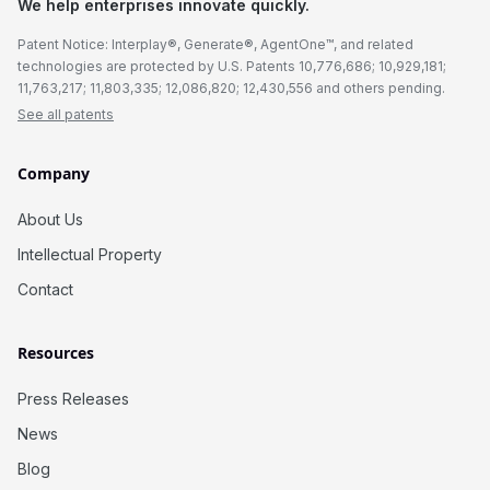
We help enterprises innovate quickly.
Patent Notice: Interplay®, Generate®, AgentOne™, and related
technologies are protected by U.S. Patents 10,776,686; 10,929,181;
11,763,217; 11,803,335; 12,086,820; 12,430,556 and others pending.
See all patents
Company
About Us
Intellectual Property
Contact
Resources
Press Releases
News
Blog