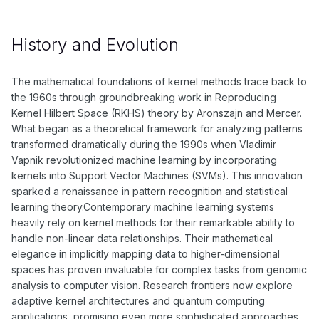
History and Evolution
The mathematical foundations of kernel methods trace back to
the 1960s through groundbreaking work in Reproducing
Kernel Hilbert Space (RKHS) theory by Aronszajn and Mercer.
What began as a theoretical framework for analyzing patterns
transformed dramatically during the 1990s when Vladimir
Vapnik revolutionized machine learning by incorporating
kernels into Support Vector Machines (SVMs). This innovation
sparked a renaissance in pattern recognition and statistical
learning theory.Contemporary machine learning systems
heavily rely on kernel methods for their remarkable ability to
handle non-linear data relationships. Their mathematical
elegance in implicitly mapping data to higher-dimensional
spaces has proven invaluable for complex tasks from genomic
analysis to computer vision. Research frontiers now explore
adaptive kernel architectures and quantum computing
applications, promising even more sophisticated approaches