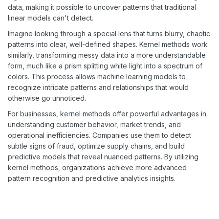
data, making it possible to uncover patterns that traditional
linear models can't detect.
Imagine looking through a special lens that turns blurry, chaotic
patterns into clear, well-defined shapes. Kernel methods work
similarly, transforming messy data into a more understandable
form, much like a prism splitting white light into a spectrum of
colors. This process allows machine learning models to
recognize intricate patterns and relationships that would
otherwise go unnoticed.
For businesses, kernel methods offer powerful advantages in
understanding customer behavior, market trends, and
operational inefficiencies. Companies use them to detect
subtle signs of fraud, optimize supply chains, and build
predictive models that reveal nuanced patterns. By utilizing
kernel methods, organizations achieve more advanced
pattern recognition and predictive analytics insights.