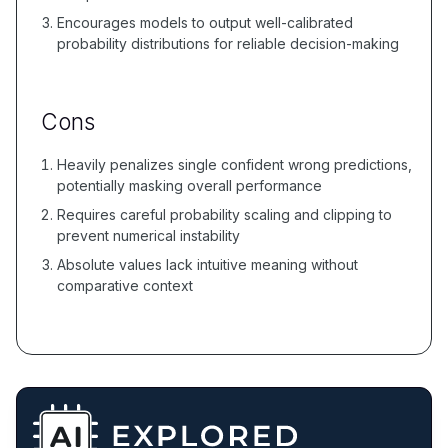
Encourages models to output well-calibrated
probability distributions for reliable decision-making
Cons
Heavily penalizes single confident wrong predictions,
potentially masking overall performance
Requires careful probability scaling and clipping to
prevent numerical instability
Absolute values lack intuitive meaning without
comparative context