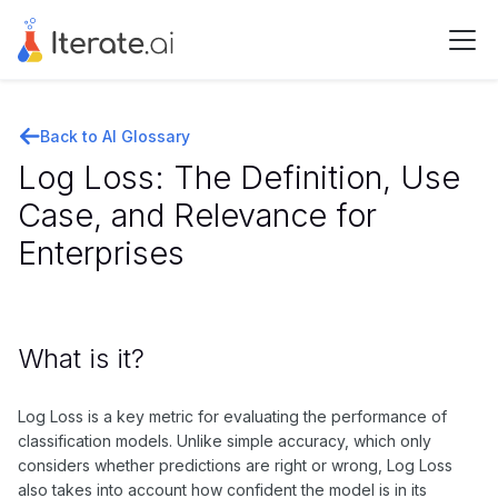
Back to AI Glossary
Log Loss: The Definition, Use
Case, and Relevance for
Enterprises
What is it?
Log Loss is a key metric for evaluating the performance of
classification models. Unlike simple accuracy, which only
considers whether predictions are right or wrong, Log Loss
also takes into account how confident the model is in its