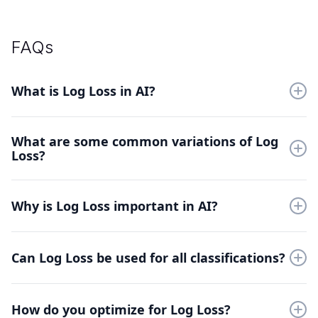
FAQs
What is Log Loss in AI?
Log Loss measures prediction accuracy by penalizing
What are some common variations of Log
incorrect probability estimates. It evaluates how well models
Loss?
predict class probabilities in classification tasks.
Binary Log Loss for two-class problems and Multiclass Log
Loss for multiple categories. Weighted variants adjust penalties
Why is Log Loss important in AI?
based on class importance.
Log Loss provides smooth gradients for model training and
penalizes overconfident mistakes severely. It helps develop
Can Log Loss be used for all classifications?
more reliable probabilistic classifiers.
Yes, Log Loss works for any classification task with probability
outputs. It's particularly valuable for imbalanced datasets and
How do you optimize for Log Loss?