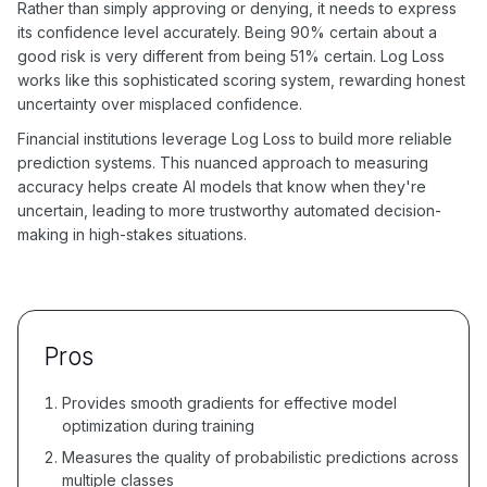
Rather than simply approving or denying, it needs to express
its confidence level accurately. Being 90% certain about a
good risk is very different from being 51% certain. Log Loss
works like this sophisticated scoring system, rewarding honest
uncertainty over misplaced confidence.
Financial institutions leverage Log Loss to build more reliable
prediction systems. This nuanced approach to measuring
accuracy helps create AI models that know when they're
uncertain, leading to more trustworthy automated decision-
making in high-stakes situations.
Pros
Provides smooth gradients for effective model
optimization during training
Measures the quality of probabilistic predictions across
multiple classes