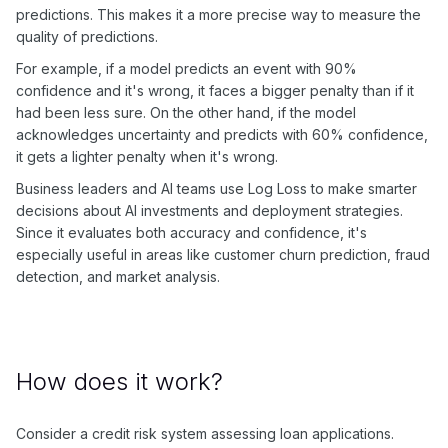
predictions. This makes it a more precise way to measure the
quality of predictions.
For example, if a model predicts an event with 90%
confidence and it's wrong, it faces a bigger penalty than if it
had been less sure. On the other hand, if the model
acknowledges uncertainty and predicts with 60% confidence,
it gets a lighter penalty when it's wrong.
Business leaders and AI teams use Log Loss to make smarter
decisions about AI investments and deployment strategies.
Since it evaluates both accuracy and confidence, it's
especially useful in areas like customer churn prediction, fraud
detection, and market analysis.
How does it work?
Consider a credit risk system assessing loan applications.