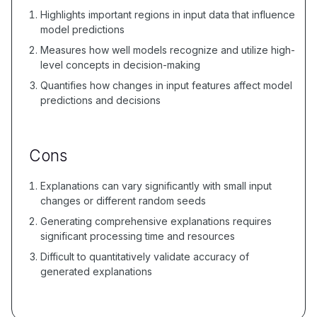
Highlights important regions in input data that influence
model predictions
Measures how well models recognize and utilize high-
level concepts in decision-making
Quantifies how changes in input features affect model
predictions and decisions
Cons
Explanations can vary significantly with small input
changes or different random seeds
Generating comprehensive explanations requires
significant processing time and resources
Difficult to quantitatively validate accuracy of
generated explanations