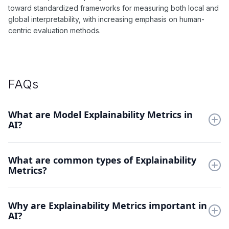
toward standardized frameworks for measuring both local and
global interpretability, with increasing emphasis on human-
centric evaluation methods.
FAQs
What are Model Explainability Metrics in
AI?
Explainability Metrics quantify how well we can understand AI
What are common types of Explainability
decisions. They measure the clarity and reliability of model
Metrics?
explanations.
Feature attribution scores, saliency maps, and concept
Why are Explainability Metrics important in
activation vectors measure different aspects of model
AI?
transparency and interpretability.