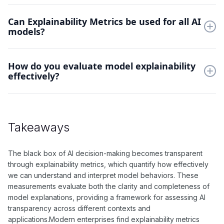
They ensure AI decisions can be understood and verified.
Can Explainability Metrics be used for all AI
Explainability enables trust, debugging, and compliance with
models?
regulatory requirements.
Yes, but methods vary by model type. Deep networks require
How do you evaluate model explainability
different approaches than simpler models, while some
effectively?
techniques work universally.
Combine multiple metrics to assess both local and global
explanations. Consider human interpretability alongside
mathematical measures of explanation quality.
Takeaways
The black box of AI decision-making becomes transparent
through explainability metrics, which quantify how effectively
we can understand and interpret model behaviors. These
measurements evaluate both the clarity and completeness of
model explanations, providing a framework for assessing AI
transparency across different contexts and
applications.Modern enterprises find explainability metrics