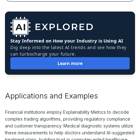
Stay Informed on How your Industry is Using AI
Dig deep into the latest AI trends and see how they
can turbocharge your future.
Learn more
Applications and Examples
Financial institutions employ Explainability Metrics to decode
complex trading algorithms, providing regulatory compliance
and customer transparency. Medical diagnostic systems utilize
these measurements to help doctors understand AI-suggested
treatment plans, building trust in computer-aided healthcare