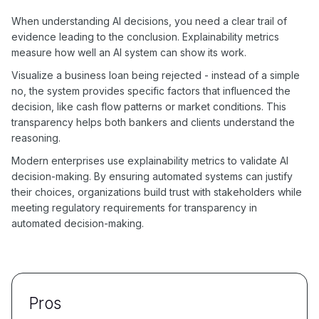
When understanding AI decisions, you need a clear trail of
evidence leading to the conclusion. Explainability metrics
measure how well an AI system can show its work.
Visualize a business loan being rejected - instead of a simple
no, the system provides specific factors that influenced the
decision, like cash flow patterns or market conditions. This
transparency helps both bankers and clients understand the
reasoning.
Modern enterprises use explainability metrics to validate AI
decision-making. By ensuring automated systems can justify
their choices, organizations build trust with stakeholders while
meeting regulatory requirements for transparency in
automated decision-making.
Pros