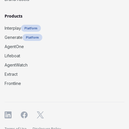
Products
Interplay
Platform
Generate
Platform
AgentOne
Lifeboat
AgentWatch
Extract
Frontline
Terms of Use
Disclosure Policy