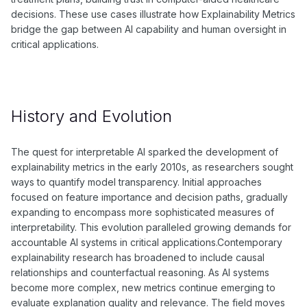
decisions. These use cases illustrate how Explainability Metrics
bridge the gap between AI capability and human oversight in
critical applications.
History and Evolution
The quest for interpretable AI sparked the development of
explainability metrics in the early 2010s, as researchers sought
ways to quantify model transparency. Initial approaches
focused on feature importance and decision paths, gradually
expanding to encompass more sophisticated measures of
interpretability. This evolution paralleled growing demands for
accountable AI systems in critical applications.Contemporary
explainability research has broadened to include causal
relationships and counterfactual reasoning. As AI systems
become more complex, new metrics continue emerging to
evaluate explanation quality and relevance. The field moves