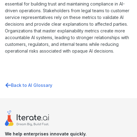
essential for building trust and maintaining compliance in AI-
driven operations. Stakeholders from legal teams to customer
service representatives rely on these metrics to validate AI
decisions and provide clear explanations to affected parties.
Organizations that master explainability metrics create more
accountable AI systems, leading to stronger relationships with
customers, regulators, and internal teams while reducing
operational risks associated with opaque AI decisions.
Back to AI Glossary
We help enterprises innovate quickly.