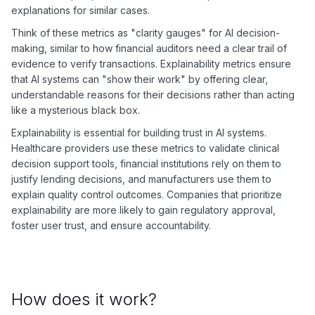
explanations for similar cases.
Think of these metrics as "clarity gauges" for AI decision-
making, similar to how financial auditors need a clear trail of
evidence to verify transactions. Explainability metrics ensure
that AI systems can "show their work" by offering clear,
understandable reasons for their decisions rather than acting
like a mysterious black box.
Explainability is essential for building trust in AI systems.
Healthcare providers use these metrics to validate clinical
decision support tools, financial institutions rely on them to
justify lending decisions, and manufacturers use them to
explain quality control outcomes. Companies that prioritize
explainability are more likely to gain regulatory approval,
foster user trust, and ensure accountability.
How does it work?