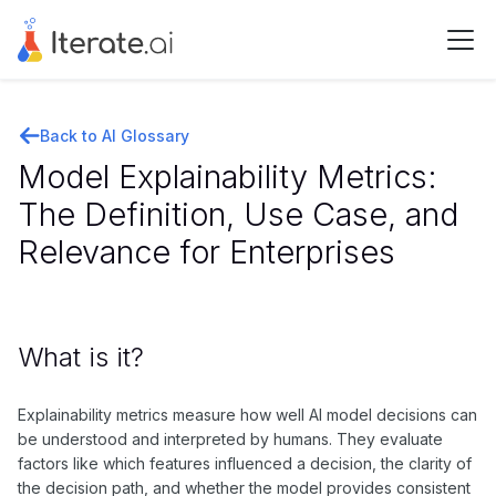
Back to AI Glossary
Model Explainability Metrics:
The Definition, Use Case, and
Relevance for Enterprises
What is it?
Explainability metrics measure how well AI model decisions can
be understood and interpreted by humans. They evaluate
factors like which features influenced a decision, the clarity of
the decision path, and whether the model provides consistent