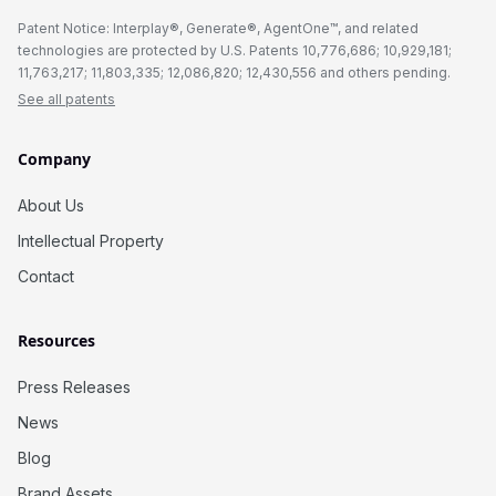
Patent Notice: Interplay®, Generate®, AgentOne™, and related
technologies are protected by U.S. Patents 10,776,686; 10,929,181;
11,763,217; 11,803,335; 12,086,820; 12,430,556 and others pending.
See all patents
Company
About Us
Intellectual Property
Contact
Resources
Press Releases
News
Blog
Brand Assets