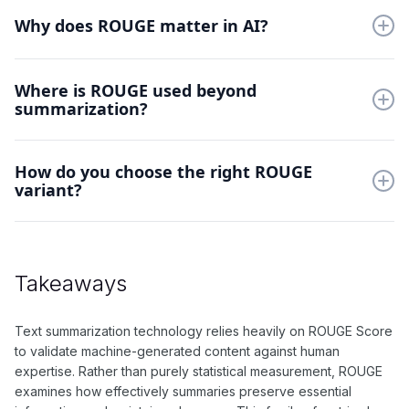
ROUGE includes ROUGE-N for n-gram overlap, ROUGE-L for
longest common sequences, and ROUGE-S for skip-grams.
Why does ROUGE matter in AI?
Each variant captures different aspects of summary quality.
ROUGE provides automated evaluation of text summarization
Where is ROUGE used beyond
quality. It helps developers optimize systems and ensures
summarization?
generated summaries retain essential information from source
documents.
ROUGE evaluates any task requiring content matching,
How do you choose the right ROUGE
including headline generation, story compression, and
variant?
dialogue response assessment. It's valuable wherever content
preservation matters.
Select ROUGE variants based on task requirements. Use
ROUGE-N for general content matching, ROUGE-L for
sequential information, and ROUGE-S for flexible word order
Takeaways
comparison.
Text summarization technology relies heavily on ROUGE Score
to validate machine-generated content against human
expertise. Rather than purely statistical measurement, ROUGE
examines how effectively summaries preserve essential