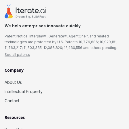
We help enterprises innovate quickly.
Patent Notice: Interplay®, Generate®, AgentOne™, and related
technologies are protected by U.S. Patents 10,776,686; 10,929,181;
11,763,217; 11,803,335; 12,086,820; 12,430,556 and others pending.
See all patents
Company
About Us
Intellectual Property
Contact
Resources