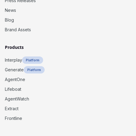
Press Releases
News
Blog
Brand Assets
Products
Interplay
Platform
Generate
Platform
AgentOne
Lifeboat
AgentWatch
Extract
Frontline