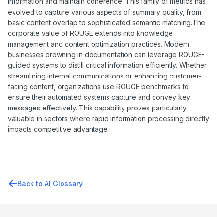
information and maintain coherence. This family of metrics has
evolved to capture various aspects of summary quality, from
basic content overlap to sophisticated semantic matching.The
corporate value of ROUGE extends into knowledge
management and content optimization practices. Modern
businesses drowning in documentation can leverage ROUGE-
guided systems to distill critical information efficiently. Whether
streamlining internal communications or enhancing customer-
facing content, organizations use ROUGE benchmarks to
ensure their automated systems capture and convey key
messages effectively. This capability proves particularly
valuable in sectors where rapid information processing directly
impacts competitive advantage.
Back to AI Glossary