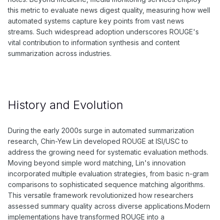
this metric to evaluate news digest quality, measuring how well
automated systems capture key points from vast news
streams. Such widespread adoption underscores ROUGE's
vital contribution to information synthesis and content
summarization across industries.
History and Evolution
During the early 2000s surge in automated summarization
research, Chin-Yew Lin developed ROUGE at ISI/USC to
address the growing need for systematic evaluation methods.
Moving beyond simple word matching, Lin's innovation
incorporated multiple evaluation strategies, from basic n-gram
comparisons to sophisticated sequence matching algorithms.
This versatile framework revolutionized how researchers
assessed summary quality across diverse applications.Modern
implementations have transformed ROUGE into a