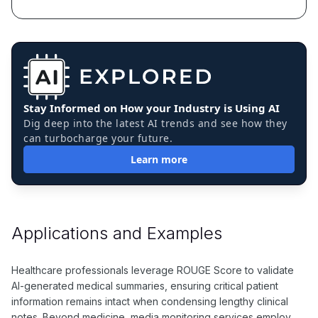
Stay Informed on How your Industry is Using AI
Dig deep into the latest AI trends and see how they
can turbocharge your future.
Learn more
Applications and Examples
Healthcare professionals leverage ROUGE Score to validate
AI-generated medical summaries, ensuring critical patient
information remains intact when condensing lengthy clinical
notes. Beyond medicine, media monitoring services employ