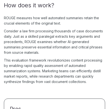
How does it work?
ROUGE measures how well automated summaries retain the
crucial elements of the original text.
Consider a law firm processing thousands of case documents
daily. Just as a skilled paralegal extracts key arguments and
precedents, ROUGE examines whether AI-generated
summaries preserve essential information and critical phrases
from source materials.
This evaluation framework revolutionizes content processing
by enabling rapid quality assessment of automated
summarization systems. Marketing teams can efficiently distill
market reports, while research departments can quickly
synthesize findings from vast document collections.
Pros