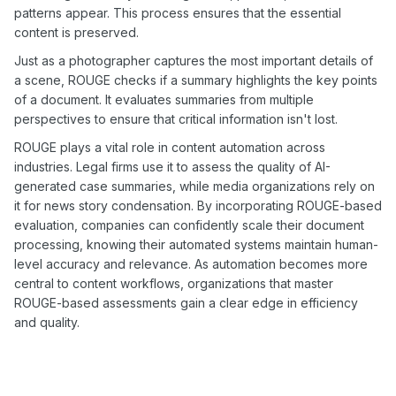
patterns appear. This process ensures that the essential
content is preserved.
Just as a photographer captures the most important details of
a scene, ROUGE checks if a summary highlights the key points
of a document. It evaluates summaries from multiple
perspectives to ensure that critical information isn't lost.
ROUGE plays a vital role in content automation across
industries. Legal firms use it to assess the quality of AI-
generated case summaries, while media organizations rely on
it for news story condensation. By incorporating ROUGE-based
evaluation, companies can confidently scale their document
processing, knowing their automated systems maintain human-
level accuracy and relevance. As automation becomes more
central to content workflows, organizations that master
ROUGE-based assessments gain a clear edge in efficiency
and quality.