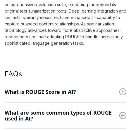
comprehensive evaluation suite, extending far beyond its
original text summarization roots. Deep learning integration and
semantic similarity measures have enhanced its capability to
capture nuanced content relationships. As summarization
technology advances toward more abstractive approaches,
researchers continue adapting ROUGE to handle increasingly
sophisticated language generation tasks.
FAQs
What is ROUGE Score in AI?
ROUGE measures the quality of automated summaries by
What are some common types of ROUGE
comparing them with human-written references. It focuses on
used in AI?
content overlap and preservation of key information.