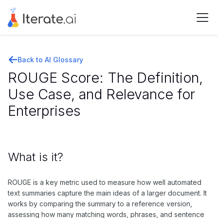
Back to AI Glossary
ROUGE Score: The Definition,
Use Case, and Relevance for
Enterprises
What is it?
ROUGE is a key metric used to measure how well automated
text summaries capture the main ideas of a larger document. It
works by comparing the summary to a reference version,
assessing how many matching words, phrases, and sentence