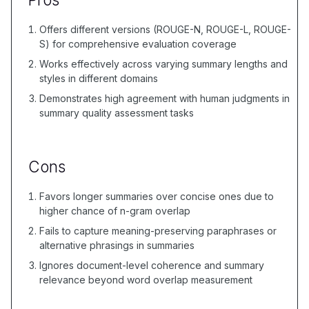
Offers different versions (ROUGE-N, ROUGE-L, ROUGE-
S) for comprehensive evaluation coverage
Works effectively across varying summary lengths and
styles in different domains
Demonstrates high agreement with human judgments in
summary quality assessment tasks
Cons
Favors longer summaries over concise ones due to
higher chance of n-gram overlap
Fails to capture meaning-preserving paraphrases or
alternative phrasings in summaries
Ignores document-level coherence and summary
relevance beyond word overlap measurement