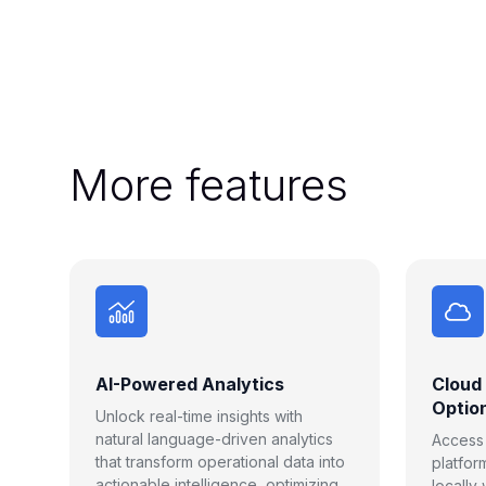
More features
AI-Powered Analytics
Cloud
Optio
Unlock real-time insights with
natural language-driven analytics
Access F
that transform operational data into
platfor
actionable intelligence, optimizing
locally