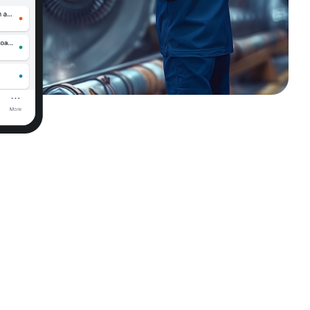
AI Assistant for Operational Support