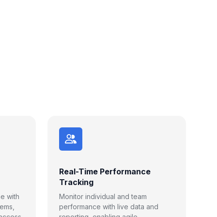
Real-Time Performance
Tracking
ne with
Monitor individual and team
tems,
performance with live data and
 access
reporting, enabling agile