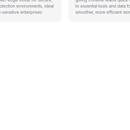
otection environments, ideal
to essential tools and data f
a-sensitive enterprises
smoother, more efficient wor
its