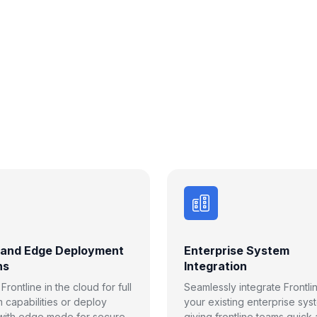
 and Edge Deployment
Enterprise System
ns
Integration
rontline in the cloud for full
Seamlessly integrate Frontli
m capabilities or deploy
your existing enterprise sys
 with edge mode for secure,
giving frontline teams quick