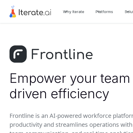
Why Iterate
Platforms
Solu
Empower your team 
driven efficiency
Frontline is an AI-powered workforce platfo
productivity and streamlines operations wi