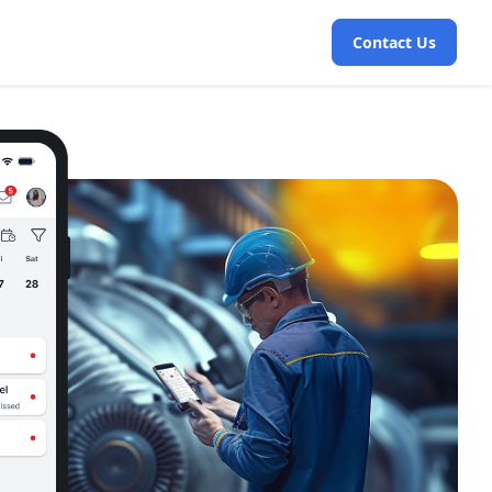
Contact Us