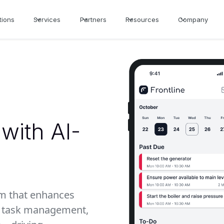
tions
Services
Partners
Resources
Company
with AI-
rm that enhances
th task management,