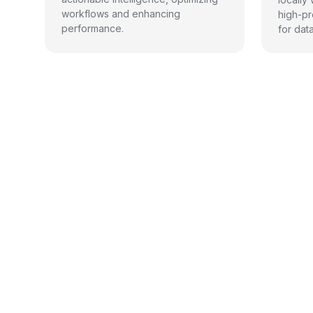
workflows and enhancing
high-pr
performance.
for dat
Benef
Benefits
Differentiators