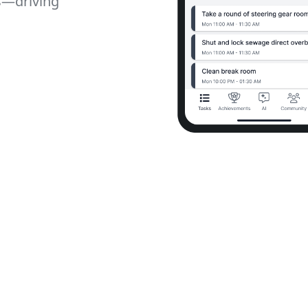
s—driving
mless Team Communication
Internal Social Community