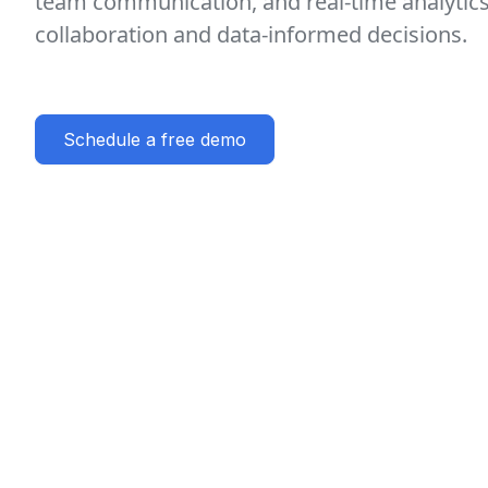
team communication, and real-time analytic
collaboration and data-informed decisions.
Schedule a free demo
Key features
AI-Driven Task Management
Sea