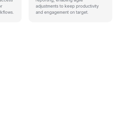
or
adjustments to keep productivity
kflows.
and engagement on target.