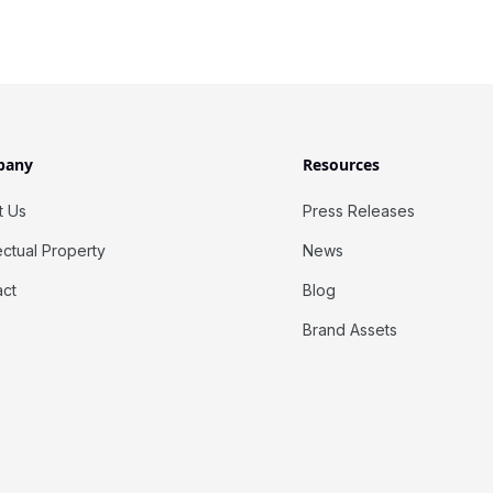
pany
Resources
t Us
Press Releases
lectual Property
News
act
Blog
Brand Assets