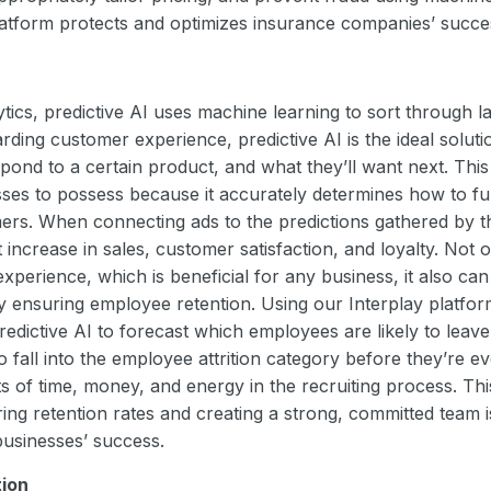
latform protects and optimizes insurance companies’ succ
lytics, predictive AI uses machine learning to sort through 
ding customer experience, predictive AI is the ideal solut
ond to a certain product, and what they’ll want next. This 
sses to possess because it accurately determines how to fu
ers. When connecting ads to the predictions gathered by t
t increase in sales, customer satisfaction, and loyalty. Not 
perience, which is beneficial for any business, it also can
by ensuring employee retention. Using our Interplay platf
edictive AI to forecast which employees are likely to leav
o fall into the employee attrition category before they’re e
s of time, money, and energy in the recruiting process. Thi
ng retention rates and creating a strong, committed team i
businesses’ success.
tion