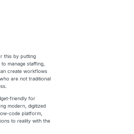
 this by putting
 to manage staffing,
 can create workflows
ho are not traditional
ss.
get-friendly for
ing modern, digitized
low-code platform,
ons to reality with the