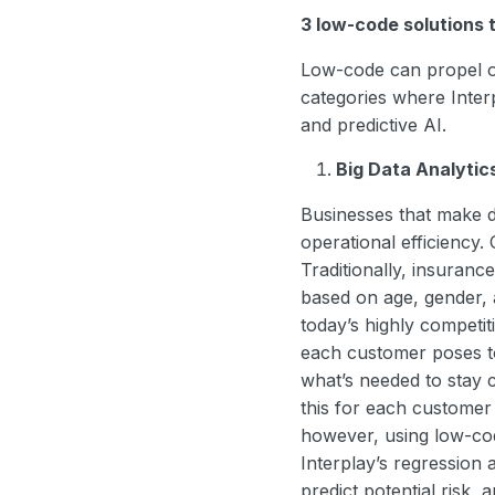
3 low-code solutions 
Low-code can propel or
categories where Interpl
and predictive AI.
Big Data Analytic
Businesses that make d
operational efficiency.
Traditionally, insuran
based on age, gender, a
today’s highly competiti
each customer poses to
what’s needed to stay 
this for each custome
however, using low-cod
Interplay’s regression 
predict potential risk,