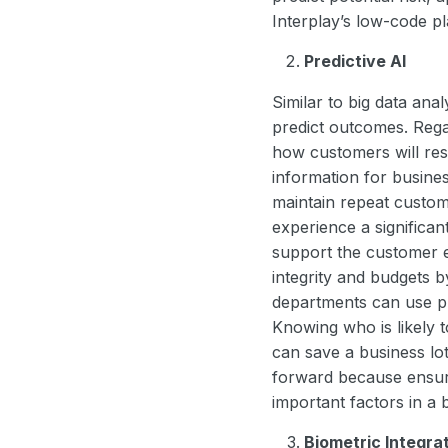
Interplay’s low-code p
Predictive AI
Similar to big data ana
predict outcomes. Regar
how customers will resp
information for busine
maintain repeat custom
experience a significan
support the customer ex
integrity and budgets 
departments can use pr
Knowing who is likely t
can save a business lot
forward because ensuri
important factors in a 
Biometric Integra