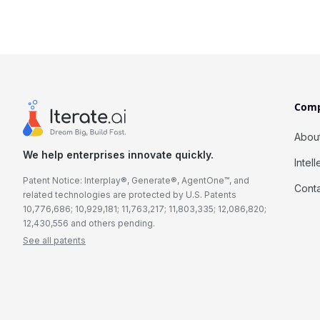
Com
Abou
We help enterprises innovate quickly.
Intel
Patent Notice: Interplay®, Generate®, AgentOne™, and
Cont
related technologies are protected by U.S. Patents
10,776,686; 10,929,181; 11,763,217; 11,803,335; 12,086,820;
12,430,556 and others pending.
See all patents