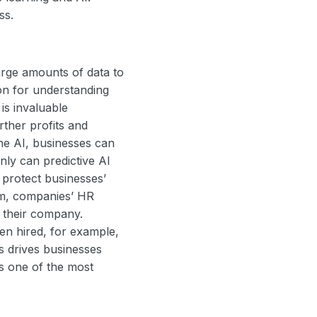
ess.
large amounts of data to
ion for understanding
is invaluable
rther profits and
he AI, businesses can
only can predictive AI
 protect businesses’
orm, companies’ HR
e their company.
ven hired, for example,
s drives businesses
s one of the most