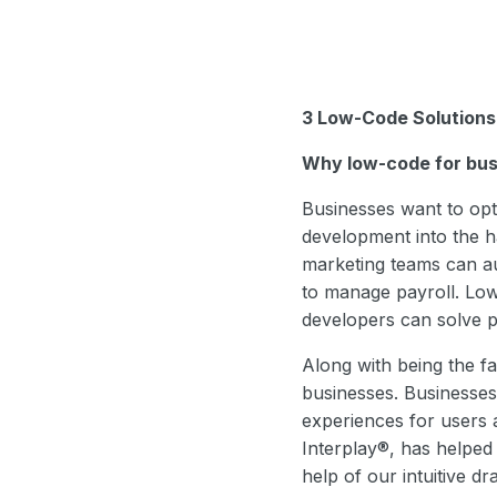
3 Low-Code Solutions
Why low-code for bus
Businesses want to opti
development into the h
marketing teams can au
to manage payroll. Low
developers can solve pr
Along with being the fa
businesses. Businesses 
experiences for users 
Interplay®, has helped 
help of our intuitive d