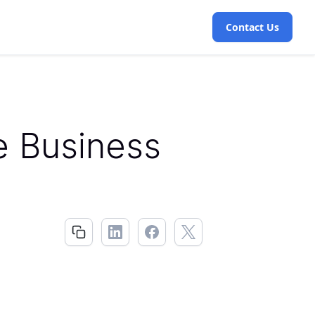
Contact Us
e Business