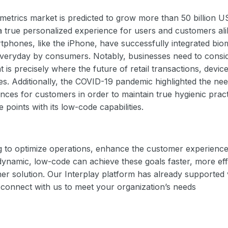
ometrics market is predicted to grow more than 50 billion U
a true personalized experience for users and customers ali
rtphones, like the iPhone, have successfully integrated biome
everyday by consumers. Notably, businesses need to consid
t is precisely where the future of retail transactions, devic
es. Additionally, the COVID-19 pandemic highlighted the nee
nces for customers in order to maintain true hygienic pract
 points with its low-code capabilities.
 to optimize operations, enhance the customer experience,
namic, low-code can achieve these goals faster, more effi
ther solution. Our Interplay platform has already supported
, connect with us to meet your organization’s needs