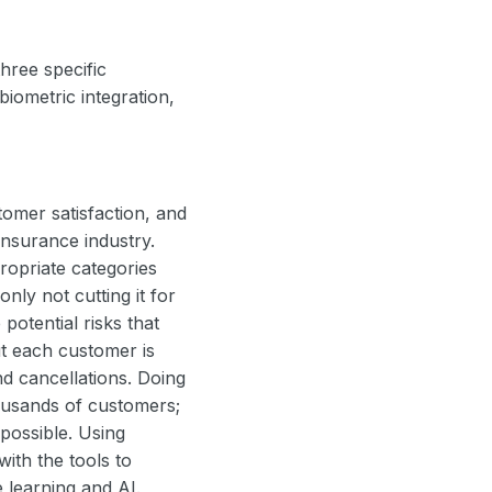
hree specific
biometric integration,
omer satisfaction, and
 insurance industry.
ropriate categories
nly not cutting it for
potential risks that
ut each customer is
d cancellations. Doing
ousands of customers;
possible. Using
with the tools to
e learning and AI.