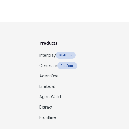
Products
Interplay
Platform
Generate
Platform
AgentOne
Lifeboat
AgentWatch
Extract
Frontline