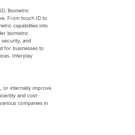
SD. Biometric
ke. From touch ID to
tric capabilities into
er biometric
e security, and
d for businesses to
ices. Interplay
 or internally improve
ciently and cost-
 various companies in