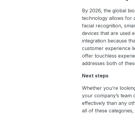
By 2026, the global bi
technology allows for 
facial recognition, sma
devices that are used 
integration because tha
customer experience li
offer touchless experie
addresses both of these
Next steps
Whether you’re looking
your company’s team dy
effectively than any o
all of these categories