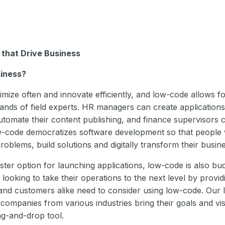
 that Drive Business
iness?
mize often and innovate efficiently, and low-code allows for
ands of field experts. HR managers can create applications
tomate their content publishing, and finance supervisors
-code democratizes software development so that people w
oblems, build solutions and digitally transform their busine
ster option for launching applications, low-code is also bud
looking to take their operations to the next level by provid
and customers alike need to consider using low-code. Our 
companies from various industries bring their goals and visi
rag-and-drop tool.