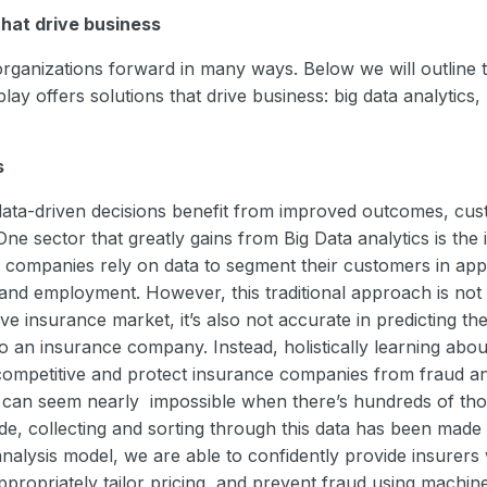
that drive business
ganizations forward in many ways. Below we will outline t
ay offers solutions that drive business: big data analytics, 
s
ata-driven decisions benefit from improved outcomes, cust
 One sector that greatly gains from Big Data analytics is the
ce companies rely on data to segment their customers in app
nd employment. However, this traditional approach is not o
ve insurance market, it’s also not accurate in predicting the 
 an insurance company. Instead, holistically learning abo
competitive and protect insurance companies from fraud an
r can seem nearly impossible when there’s hundreds of th
e, collecting and sorting through this data has been made 
analysis model, we are able to confidently provide insurers 
 appropriately tailor pricing, and prevent fraud using machin