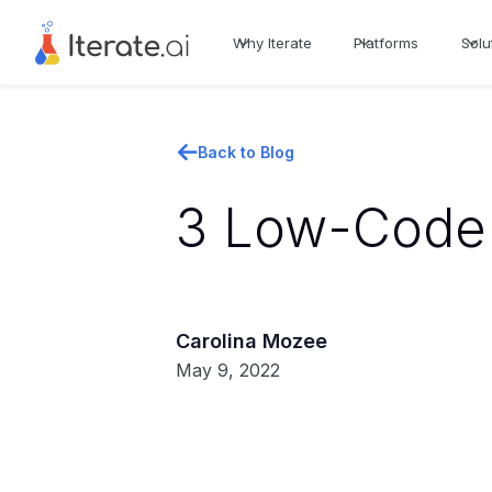
Why Iterate
Platforms
Solu
Back to Blog
3 Low-Code 
Carolina Mozee
May 9, 2022