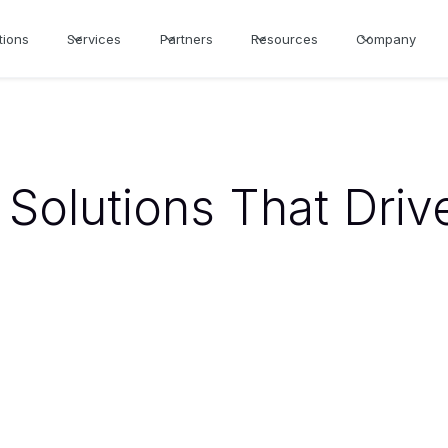
tions
Services
Partners
Resources
Company
Solutions That Driv