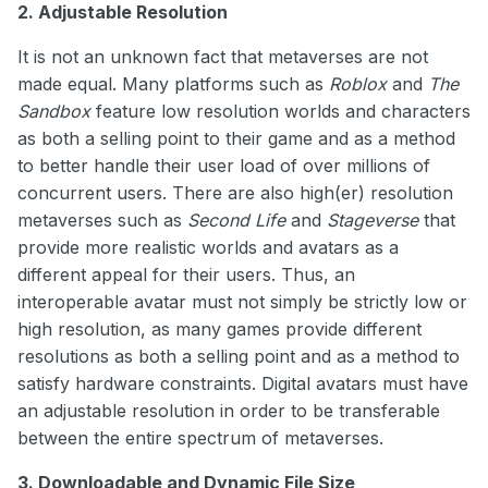
2. Adjustable Resolution
It is not an unknown fact that metaverses are not
made equal. Many platforms such as
Roblox
and
The
Sandbox
feature low resolution worlds and characters
as both a selling point to their game and as a method
to better handle their user load of over millions of
concurrent users. There are also high(er) resolution
metaverses such as
Second Life
and
Stageverse
that
provide more realistic worlds and avatars as a
different appeal for their users. Thus, an
interoperable avatar must not simply be strictly low or
high resolution, as many games provide different
resolutions as both a selling point and as a method to
satisfy hardware constraints. Digital avatars must have
an adjustable resolution in order to be transferable
between the entire spectrum of metaverses.
3. Downloadable and Dynamic File Size