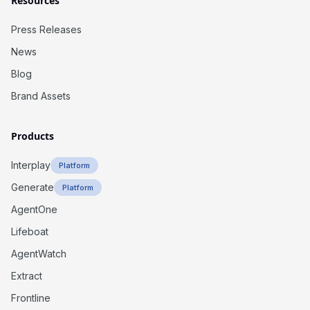
Resources
Press Releases
News
Blog
Brand Assets
Products
Interplay
Platform
Generate
Platform
AgentOne
Lifeboat
AgentWatch
Extract
Frontline