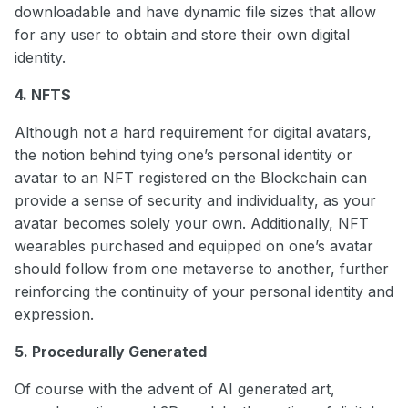
downloadable and have dynamic file sizes that allow
for any user to obtain and store their own digital
identity.
4. NFTS
Although not a hard requirement for digital avatars,
the notion behind tying one’s personal identity or
avatar to an NFT registered on the Blockchain can
provide a sense of security and individuality, as your
avatar becomes solely your own. Additionally, NFT
wearables purchased and equipped on one’s avatar
should follow from one metaverse to another, further
reinforcing the continuity of your personal identity and
expression.
5. Procedurally Generated
Of course with the advent of AI generated art,