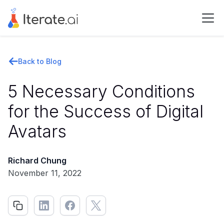
Back to Blog
5 Necessary Conditions
for the Success of Digital
Avatars
Richard Chung
November 11, 2022