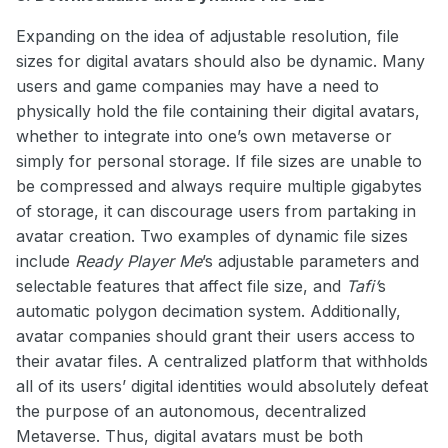
Expanding on the idea of adjustable resolution, file
sizes for digital avatars should also be dynamic. Many
users and game companies may have a need to
physically hold the file containing their digital avatars,
whether to integrate into one’s own metaverse or
simply for personal storage. If file sizes are unable to
be compressed and always require multiple gigabytes
of storage, it can discourage users from partaking in
avatar creation. Two examples of dynamic file sizes
include
Ready Player Me
’s adjustable parameters and
selectable features that affect file size, and
Tafi’
s
automatic polygon decimation system. Additionally,
avatar companies should grant their users access to
their avatar files. A centralized platform that withholds
all of its users’ digital identities would absolutely defeat
the purpose of an autonomous, decentralized
Metaverse. Thus, digital avatars must be both