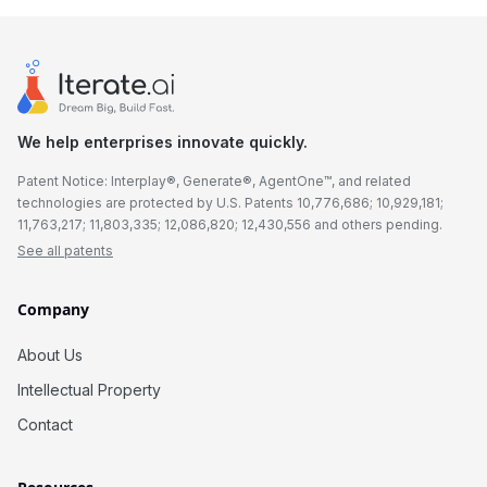
We help enterprises innovate quickly.
Patent Notice: Interplay®, Generate®, AgentOne™, and related
technologies are protected by U.S. Patents 10,776,686; 10,929,181;
11,763,217; 11,803,335; 12,086,820; 12,430,556 and others pending.
See all patents
Company
About Us
Intellectual Property
Contact