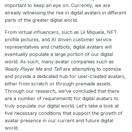
important to keep an eye on. Currently, we are
already witnessing the rise in digital avatars in different
parts of the greater digital world.
From virtual influencers, such as Lil Miquela, NFT
profile pictures, and AI driven customer service
representatives and chatbots, digital avatars will
eventually populate a large portion of our digital
world. As such, many avatar companies such as
Ready Player Me
and
Tafi
are attempting to optimize
and provide a dedicated hub for user-created avatars,
either from scratch or through premade assets.
Through our research, we’ve concluded that there
are a number of requirements for digital avatars to
truly populate our digital world. Let's take a look at
five necessary conditions that support the growth of
avatar presence in our current and future digital
world.