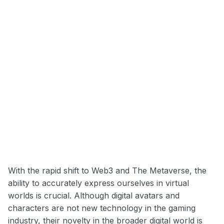
With the rapid shift to Web3 and The Metaverse, the
ability to accurately express ourselves in virtual
worlds is crucial. Although digital avatars and
characters are not new technology in the gaming
industry, their novelty in the broader digital world is