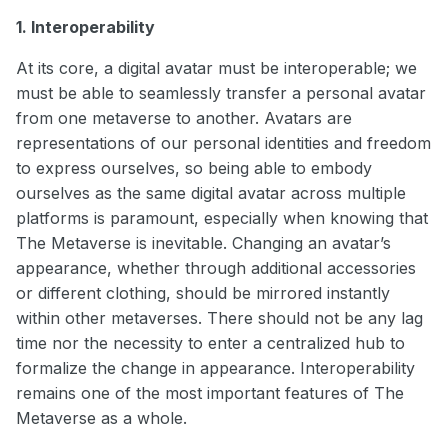
1. Interoperability
At its core, a digital avatar must be interoperable; we
must be able to seamlessly transfer a personal avatar
from one metaverse to another. Avatars are
representations of our personal identities and freedom
to express ourselves, so being able to embody
ourselves as the same digital avatar across multiple
platforms is paramount, especially when knowing that
The Metaverse is inevitable. Changing an avatar’s
appearance, whether through additional accessories
or different clothing, should be mirrored instantly
within other metaverses. There should not be any lag
time nor the necessity to enter a centralized hub to
formalize the change in appearance. Interoperability
remains one of the most important features of The
Metaverse as a whole.