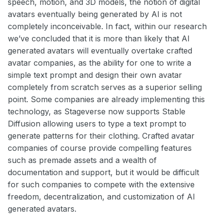
speech, motion, and 3D models, the notion of digital
avatars eventually being generated by AI is not
completely inconceivable. In fact, within our research
we’ve concluded that it is more than likely that AI
generated avatars will eventually overtake crafted
avatar companies, as the ability for one to write a
simple text prompt and design their own avatar
completely from scratch serves as a superior selling
point. Some companies are already implementing this
technology, as Stageverse now supports Stable
Diffusion allowing users to type a text prompt to
generate patterns for their clothing. Crafted avatar
companies of course provide compelling features
such as premade assets and a wealth of
documentation and support, but it would be difficult
for such companies to compete with the extensive
freedom, decentralization, and customization of AI
generated avatars.