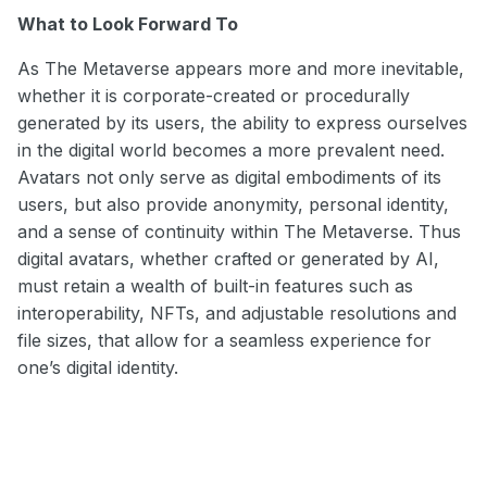
What to Look Forward To
As The Metaverse appears more and more inevitable,
whether it is corporate-created or procedurally
generated by its users, the ability to express ourselves
in the digital world becomes a more prevalent need.
Avatars not only serve as digital embodiments of its
users, but also provide anonymity, personal identity,
and a sense of continuity within The Metaverse. Thus
digital avatars, whether crafted or generated by AI,
must retain a wealth of built-in features such as
interoperability, NFTs, and adjustable resolutions and
file sizes, that allow for a seamless experience for
one’s digital identity.