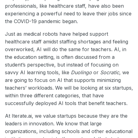
professionals, like healthcare staff, have also been
experiencing a powerful need to leave their jobs since
the COVID-19 pandemic began.
Just as medical robots have helped support
healthcare staff amidst staffing shortages and feeling
overworked, AI will do the same for teachers. AI, in
the education setting, is often discussed from a
student’s perspective, but instead of focusing on
savvy AI learning tools, like
Duolingo
or
Socratic
, we
are going to focus on AI that supports minimizing
teachers’ workloads. We will be looking at six startups,
within three different categories, that have
successfully deployed AI tools that benefit teachers.
At Iterate.ai, we value startups because they are the
leaders in innovation. We know that large
organizations, including schools and other educational