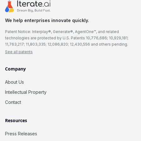
We help enterprises innovate quickly.
Patent Notice: Interplay®, Generate®, AgentOne™, and related
technologies are protected by U.S. Patents 10,776,686; 10,929,181;
11,763,217; 11,803,335; 12,086,820; 12,430,556 and others pending.
See all patents
Company
About Us
Intellectual Property
Contact
Resources
Press Releases