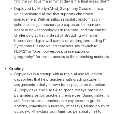
find the syllabus?” and “what day is the final essay due?”
Deployed by Merlyn Mind, Symphony Classroom is a
voice-activated AI tool that supports classroom
management. With an influx in digital transformation in
school settings, teachers are expected to learn and
adapt to new technologies in real time, and that can be
challenging at first. Instead of struggling with smart
boards and digital wall panels or wasting time calling IT,
Symphony Classroom lets teachers say “switch to
HDMI2” or “open powerpoint presentation on
geography” for easier access to their teaching materials.
Grading
Copyleaks is a startup with multiple AI and ML-driven
capabilities that help teachers with grading student
assignments. Initially known for its plagiarism detection
AI, Copyleaks also uses AI to grade essays based on
parameters set by teachers themselves. During midterms
and finals season, teachers are expected to grade
dozens, sometimes hundreds, of essays, taking hours of
outside-of-the-classroom time (i.e. personal time) to