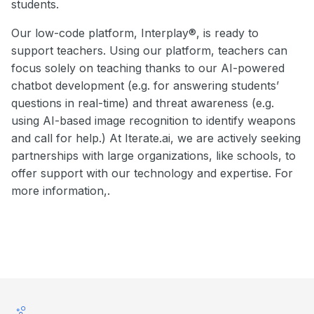
students.
Our low-code platform, Interplay®, is ready to
support teachers. Using our platform, teachers can
focus solely on teaching thanks to our AI-powered
chatbot development (e.g. for answering students’
questions in real-time) and threat awareness (e.g.
using AI-based image recognition to identify weapons
and call for help.) At Iterate.ai, we are actively seeking
partnerships with large organizations, like schools, to
offer support with our technology and expertise. For
more information,.