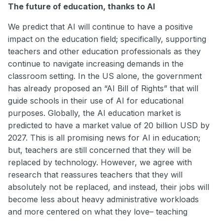
The future of education, thanks to AI
We predict that AI will continue to have a positive
impact on the education field; specifically, supporting
teachers and other education professionals as they
continue to navigate increasing demands in the
classroom setting. In the US alone, the government
has already proposed an “AI Bill of Rights” that will
guide schools in their use of AI for educational
purposes. Globally, the AI education market is
predicted to have a market value of 20 billion USD by
2027. This is all promising news for AI in education;
but, teachers are still concerned that they will be
replaced by technology. However, we agree with
research that reassures teachers that they will
absolutely not be replaced, and instead, their jobs will
become less about heavy administrative workloads
and more centered on what they love– teaching