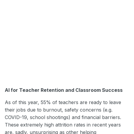
AI for Teacher Retention and Classroom Success
As of this year, 55% of teachers are ready to leave
their jobs due to burnout, safety concerns (e.g.
COVID-19, school shootings) and financial barriers.
These extremely high attrition rates in recent years
are, sadly, unsurprising as other helping