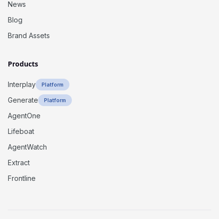
News
Blog
Brand Assets
Products
Interplay
Platform
Generate
Platform
AgentOne
Lifeboat
AgentWatch
Extract
Frontline