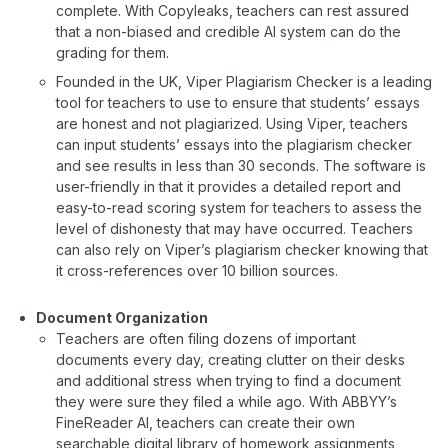
complete. With Copyleaks, teachers can rest assured
that a non-biased and credible AI system can do the
grading for them.
Founded in the UK, Viper Plagiarism Checker is a leading
tool for teachers to use to ensure that students’ essays
are honest and not plagiarized. Using Viper, teachers
can input students’ essays into the plagiarism checker
and see results in less than 30 seconds. The software is
user-friendly in that it provides a detailed report and
easy-to-read scoring system for teachers to assess the
level of dishonesty that may have occurred. Teachers
can also rely on Viper’s plagiarism checker knowing that
it cross-references over 10 billion sources.
Document Organization
Teachers are often filing dozens of important
documents every day, creating clutter on their desks
and additional stress when trying to find a document
they were sure they filed a while ago. With ABBYY’s
FineReader AI, teachers can create their own
searchable digital library of homework assignments,