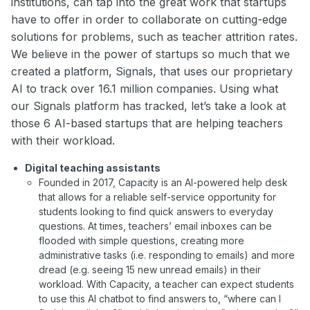
institutions, can tap into the great work that startups
have to offer in order to collaborate on cutting-edge
solutions for problems, such as teacher attrition rates.
We believe in the power of startups so much that we
created a platform, Signals, that uses our proprietary
AI to track over 16.1 million companies. Using what
our Signals platform has tracked, let’s take a look at
those 6 AI-based startups that are helping teachers
with their workload.
Digital teaching assistants
Founded in 2017, Capacity is an AI-powered help desk
that allows for a reliable self-service opportunity for
students looking to find quick answers to everyday
questions. At times, teachers’ email inboxes can be
flooded with simple questions, creating more
administrative tasks (i.e. responding to emails) and more
dread (e.g. seeing 15 new unread emails) in their
workload. With Capacity, a teacher can expect students
to use this AI chatbot to find answers to, “where can I