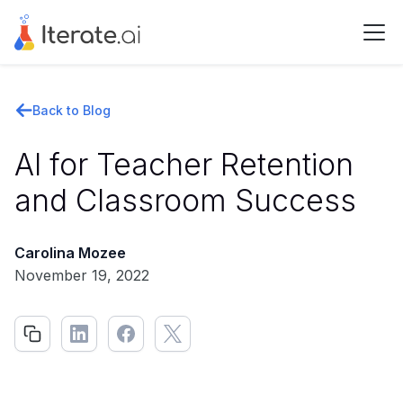
Back to Blog
AI for Teacher Retention
and Classroom Success
Carolina Mozee
November 19, 2022