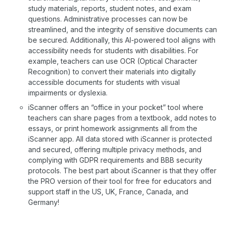
study materials, reports, student notes, and exam
questions. Administrative processes can now be
streamlined, and the integrity of sensitive documents can
be secured. Additionally, this AI-powered tool aligns with
accessibility needs for students with disabilities. For
example, teachers can use OCR (Optical Character
Recognition) to convert their materials into digitally
accessible documents for students with visual
impairments or dyslexia.
iScanner offers an “office in your pocket” tool where
teachers can share pages from a textbook, add notes to
essays, or print homework assignments all from the
iScanner app. All data stored with iScanner is protected
and secured, offering multiple privacy methods, and
complying with GDPR requirements and BBB security
protocols. The best part about iScanner is that they offer
the PRO version of their tool for free for educators and
support staff in the US, UK, France, Canada, and
Germany!