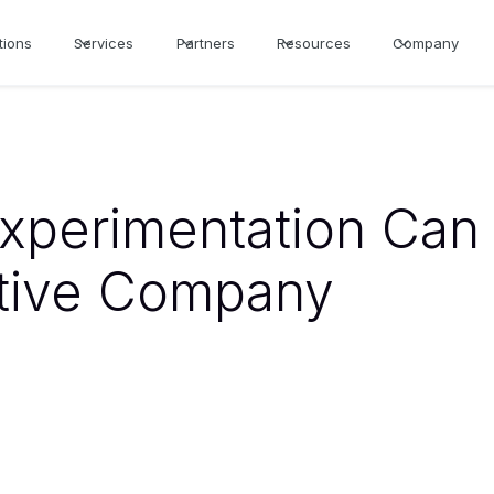
tions
Services
Partners
Resources
Company
xperimentation Can
tive Company