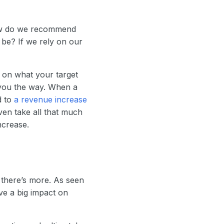
ow do we recommend
be? If we rely on our
 on what your target
you the way. When a
d to
a revenue increase
ven take all that much
ncrease.
 there’s more. As seen
ve a big impact on