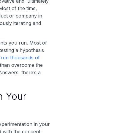
ative and, ultimately,
Most of the time,
duct or company in
usly iterating and
ents you run. Most of
testing a hypothesis
s
run thousands of
e than overcome the
Answers, there’s a
n Your
xperimentation in your
 with the concept,