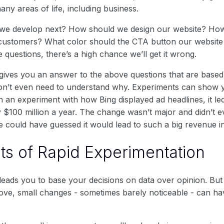
many areas of life, including business.
 we develop next? How should we design our website? H
customers? What color should the CTA button our website 
 questions, there’s a high chance we’ll get it wrong.
gives you an answer to the above questions that are based
on’t even need to understand why. Experiments can show 
 an experiment with how Bing displayed ad headlines, it le
 $100 million a year. The change wasn’t major and didn’t e
e could have guessed it would lead to such a big revenue i
ts of Rapid Experimentation
leads you to base your decisions on data over opinion. But
ove, small changes - sometimes barely noticeable - can ha