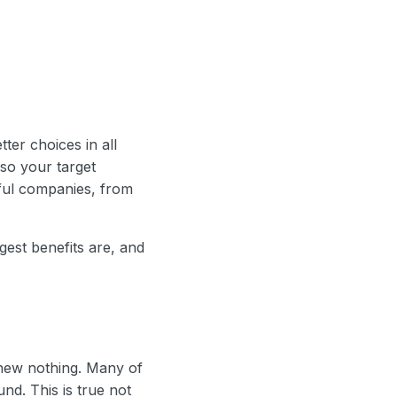
er choices in all
 so your target
ful companies, from
gest benefits are, and
knew nothing. Many of
nd. This is true not