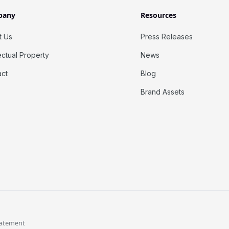
pany
Resources
t Us
Press Releases
lectual Property
News
act
Blog
Brand Assets
tatement