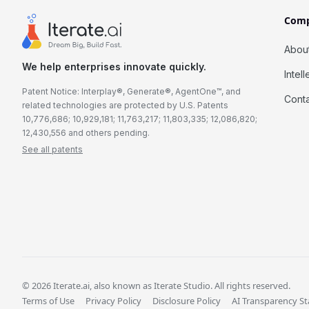
Com
Abou
We help enterprises innovate quickly.
Intel
Patent Notice: Interplay®, Generate®, AgentOne™, and
Cont
related technologies are protected by U.S. Patents
10,776,686; 10,929,181; 11,763,217; 11,803,335; 12,086,820;
12,430,556 and others pending.
See all patents
© 2026 Iterate.ai, also known as Iterate Studio. All rights reserved.
Terms of Use
Privacy Policy
Disclosure Policy
AI Transparency S