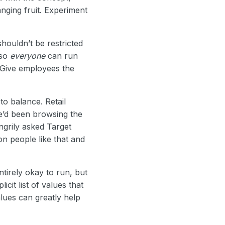
nging fruit. Experiment
shouldn’t be restricted
 so
everyone
can run
 Give employees the
to balance. Retail
e’d been browsing the
ngrily asked Target
on people like that and
ntirely okay to run, but
cit list of values that
alues can greatly help