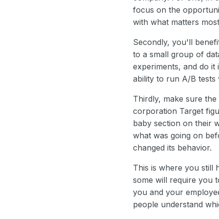
focus on the opportuni
with what matters most
Secondly, you'll benefi
to a small group of da
experiments, and do it
ability to run A/B tests
Thirdly, make sure the 
corporation Target fig
baby section on their 
what was going on befor
changed its behavior.
This is where you still
some will require you t
you and your employees 
people understand whic