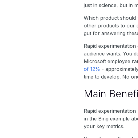
just in science, but in 
Which product should
other products to our 
gut for answering these
Rapid experimentation 
audience wants. You d
Microsoft employee ran
of 12%
- approximately
time to develop. No on
Main Benefi
Rapid experimentation 
in the Bing example ab
your key metrics.