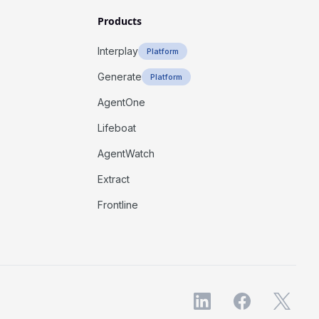
Products
Interplay
Platform
Generate
Platform
AgentOne
Lifeboat
AgentWatch
Extract
Frontline