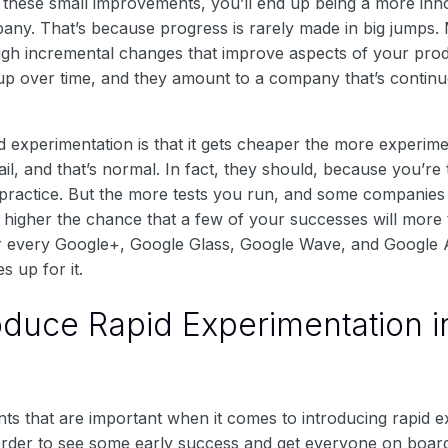
 these small improvements, you’ll end up being a more innov
any. That’s because progress is rarely made in big jumps. 
ugh incremental changes that improve aspects of your pro
up over time, and they amount to a company that’s continuo
d experimentation is that it gets cheaper the more experim
ail, and that’s normal. In fact, they should, because you’re 
 practice. But the more tests you run, and some companie
e higher the chance that a few of your successes will mor
For every Google+, Google Glass, Google Wave, and Google 
 up for it.
oduce Rapid Experimentation i
ts that are important when it comes to introducing rapid e
rder to see some early success and get everyone on board