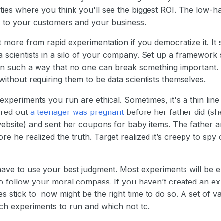
ties where you think you'll see the biggest ROI. The low-ha
 to your customers and your business.
t more from rapid experimentation if you democratize it. It 
ta scientists in a silo of your company. Set up a framework
 in such a way that no one can break something important.
 without requiring them to be data scientists themselves.
experiments you run are ethical. Sometimes, it's a thin line 
ured out
a teenager was pregnant
before her father did (sh
website) and sent her coupons for baby items. The father a
e he realized the truth. Target realized it’s creepy to spy 
 have to use your best judgment. Most experiments will be e
o follow your moral compass. If you haven’t created an expli
stick to, now might be the right time to do so. A set of v
h experiments to run and which not to.