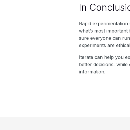
In Conclusi
Rapid experimentation
what’s most important 
sure everyone can run e
experiments are ethica
Iterate can help you e
better decisions, whil
information.