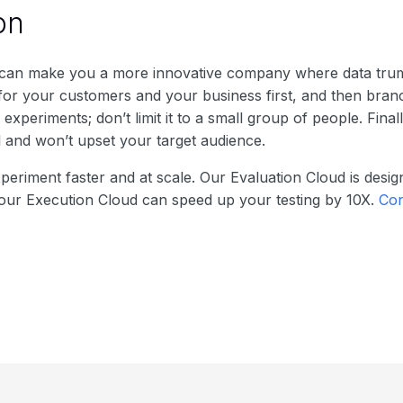
on
 can make you a more innovative company where data tru
for your customers and your business first, and then bran
xperiments; don’t limit it to a small group of people. Fina
l and won’t upset your target audience.
xperiment faster and at scale. Our Evaluation Cloud is desi
e our Execution Cloud can speed up your testing by 10X.
Con