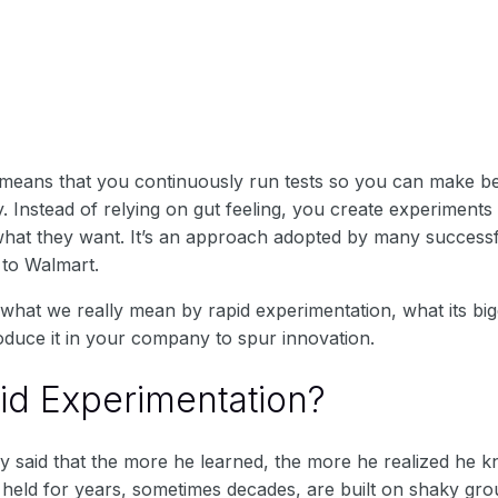
means that you continuously run tests so you can make bett
 Instead of relying on gut feeling, you create experiments
what they want. It’s an approach adopted by many success
 to Walmart.
in what we really mean by rapid experimentation, what its big
oduce it in your company to spur innovation.
id Experimentation?
ly said that the more he learned, the more he realized he 
held for years, sometimes decades, are built on shaky grou