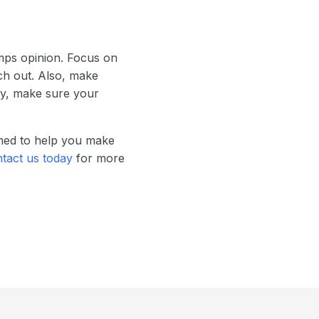
mps opinion. Focus on
ch out. Also, make
lly, make sure your
gned to help you make
tact us today
for more