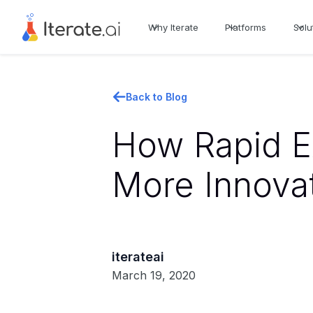
Why Iterate
Platforms
Solu
Back to Blog
How Rapid E
More Innova
iterateai
March 19, 2020