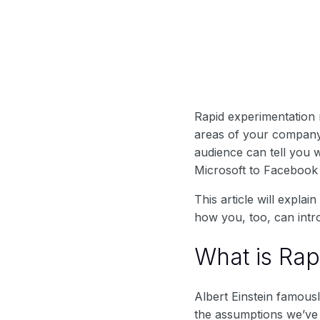
Rapid experimentation 
areas of your company.
audience can tell you 
Microsoft to Facebook
This article will expla
how you, too, can intr
What is Rap
Albert Einstein famous
the assumptions we’ve 