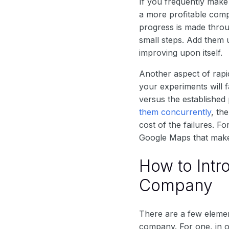
If you frequently make
a more profitable comp
progress is made thro
small steps. Add them 
improving upon itself.
Another aspect of rapi
your experiments will f
versus the established
them concurrently
, th
cost of the failures. 
Google Maps that makes
How to Intr
Company
There are a few elemen
company. For one, in o