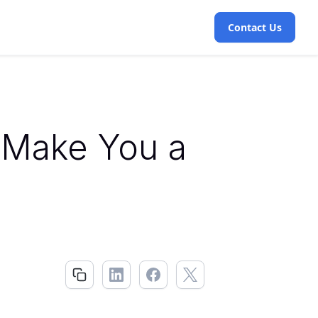
Contact Us
 Make You a