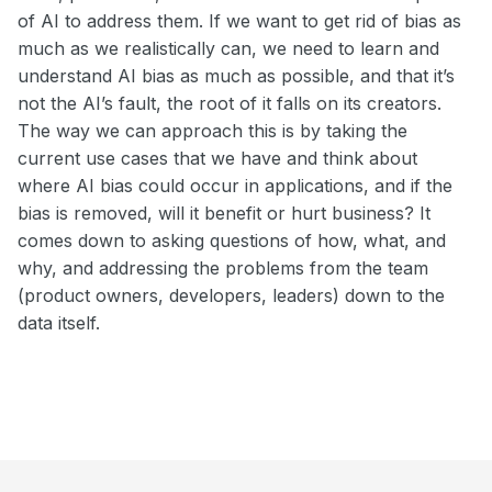
of AI to address them. If we want to get rid of bias as
much as we realistically can, we need to learn and
understand AI bias as much as possible, and that it’s
not the AI’s fault, the root of it falls on its creators.
The way we can approach this is by taking the
current use cases that we have and think about
where AI bias could occur in applications, and if the
bias is removed, will it benefit or hurt business? It
comes down to asking questions of how, what, and
why, and addressing the problems from the team
(product owners, developers, leaders) down to the
data itself.