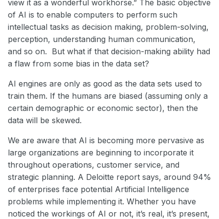
view it as a wonderful workhorse.” The basic objective
of AI is to enable computers to perform such
intellectual tasks as decision making, problem-solving,
perception, understanding human communication,
and so on. But what if that decision-making ability had
a flaw from some bias in the data set?
AI engines are only as good as the data sets used to
train them. If the humans are biased (assuming only a
certain demographic or economic sector), then the
data will be skewed.
We are aware that AI is becoming more pervasive as
large organizations are beginning to incorporate it
throughout operations, customer service, and
strategic planning. A Deloitte report says, around 94%
of enterprises face potential Artificial Intelligence
problems while implementing it. Whether you have
noticed the workings of AI or not, it’s real, it’s present,