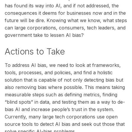
has found its way into AI, and if not addressed, the
consequences it deems for businesses now and in the
future will be dire. Knowing what we know, what steps
can large corporations, consumers, tech leaders, and
government take to lessen AI bias?
Actions to Take
To address AI bias, we need to look at frameworks,
tools, processes, and policies, and find a holistic
solution that is capable of not only detecting bias but
also removing bias where possible. This means taking
measurable steps such as defining metrics, finding
“blind spots” in data, and testing them as a way to de-
bias AI and increase people’s trust in the system.
Currently, many large tech corporations use open
source tools to detect AI bias and seek out those that
solve specific AI-bias problems.