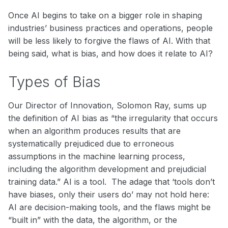
Once AI begins to take on a bigger role in shaping
industries’ business practices and operations, people
will be less likely to forgive the flaws of AI. With that
being said, what is bias, and how does it relate to AI?
Types of Bias
Our Director of Innovation, Solomon Ray, sums up
the definition of AI bias as “the irregularity that occurs
when an algorithm produces results that are
systematically prejudiced due to erroneous
assumptions in the machine learning process,
including the algorithm development and prejudicial
training data.” AI is a tool. The adage that ‘tools don’t
have biases, only their users do’ may not hold here:
AI are decision-making tools, and the flaws might be
“built in” with the data, the algorithm, or the