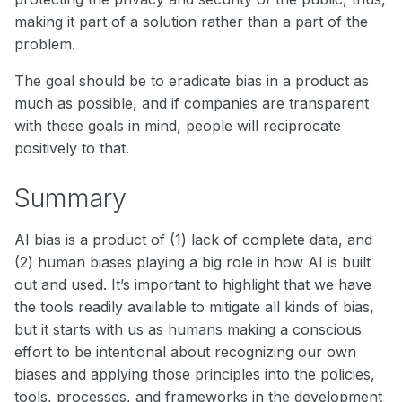
making it part of a solution rather than a part of the
problem.
The goal should be to eradicate bias in a product as
much as possible, and if companies are transparent
with these goals in mind, people will reciprocate
positively to that.
Summary
AI bias is a product of (1) lack of complete data, and
(2) human biases playing a big role in how AI is built
out and used. It’s important to highlight that we have
the tools readily available to mitigate all kinds of bias,
but it starts with us as humans making a conscious
effort to be intentional about recognizing our own
biases and applying those principles into the policies,
tools, processes, and frameworks in the development