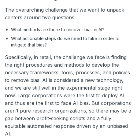
The overarching challenge that we want to unpack
centers around two questions:
What methods are there to uncover bias in AI?
What actionable steps do we need to take in order to
mitigate that bias?
Specifically, in retail, the challenge we face is finding
the right procedures and methods to develop the
necessary frameworks, tools, processes, and policies
to remove bias. AI is considered a new technology,
and we are still well in the experimental stage right
now. Large corporations were the first to deploy AI
and thus are the first to face AI bias. But corporations
aren’t pure research organizations, so there may be a
gap between profit-seeking scripts and a fully
equitable automated response driven by an unbiased
AI.