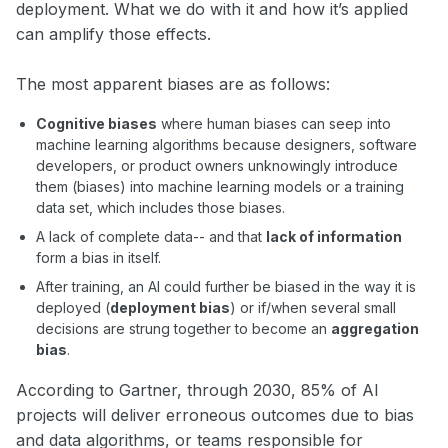
deployment. What we do with it and how it’s applied
can amplify those effects.
The most apparent biases are as follows:
Cognitive biases
where human biases can seep into
machine learning algorithms because designers, software
developers, or product owners unknowingly introduce
them (biases) into machine learning models or a training
data set, which includes those biases.
A lack of complete data-- and that
lack of information
form a bias in itself.
After training, an AI could further be biased in the way it is
deployed (
deployment bias
) or if/when several small
decisions are strung together to become an
aggregation
bias
.
According to Gartner, through 2030, 85% of AI
projects will deliver erroneous outcomes due to bias
and data algorithms, or teams responsible for