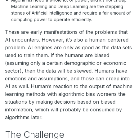
Machine Learning and Deep Learning are the stepping
stones of Artificial Intelligence and require a fair amount of
computing power to operate efficiently.
These are early manifestations of the problems that
AI encounters. However, it’s also a human-centered
problem. AI engines are only as good as the data sets
used to train them. If the humans are biased
(assuming only a certain demographic or economic
sector), then the data will be skewed. Humans have
emotions and assumptions, and those can creep into
AI as well. Human’s reaction to the output of machine
learning methods with algorithmic bias worsens the
situations by making decisions based on biased
information, which will probably be consumed by
algorithms later.
The Challenge