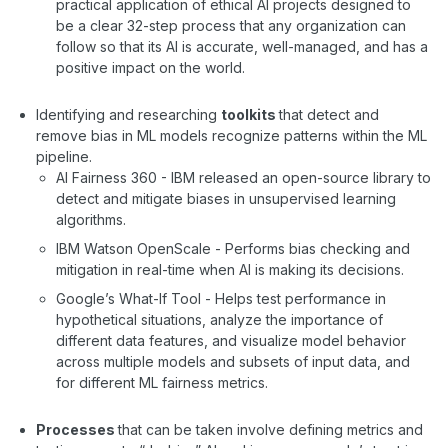
practical application of ethical AI projects designed to
be a clear 32-step process that any organization can
follow so that its AI is accurate, well-managed, and has a
positive impact on the world.
Identifying and researching
toolkits
that detect and
remove bias in ML models recognize patterns within the ML
pipeline.
AI Fairness 360 - IBM released an open-source library to
detect and mitigate biases in unsupervised learning
algorithms.
IBM Watson OpenScale - Performs bias checking and
mitigation in real-time when AI is making its decisions.
Google’s What-If Tool - Helps test performance in
hypothetical situations, analyze the importance of
different data features, and visualize model behavior
across multiple models and subsets of input data, and
for different ML fairness metrics.
Processes
that can be taken involve defining metrics and