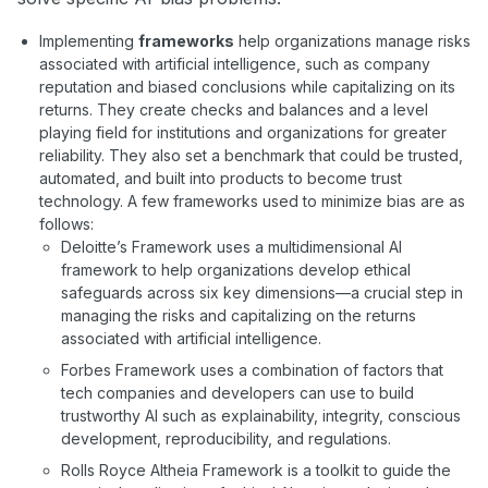
Implementing
frameworks
help organizations manage risks
associated with artificial intelligence, such as company
reputation and biased conclusions while capitalizing on its
returns. They create checks and balances and a level
playing field for institutions and organizations for greater
reliability. They also set a benchmark that could be trusted,
automated, and built into products to become trust
technology. A few frameworks used to minimize bias are as
follows:
Deloitte’s Framework uses a multidimensional AI
framework to help organizations develop ethical
safeguards across six key dimensions—a crucial step in
managing the risks and capitalizing on the returns
associated with artificial intelligence.
Forbes Framework uses a combination of factors that
tech companies and developers can use to build
trustworthy AI such as explainability, integrity, conscious
development, reproducibility, and regulations.
Rolls Royce Altheia Framework is a toolkit to guide the