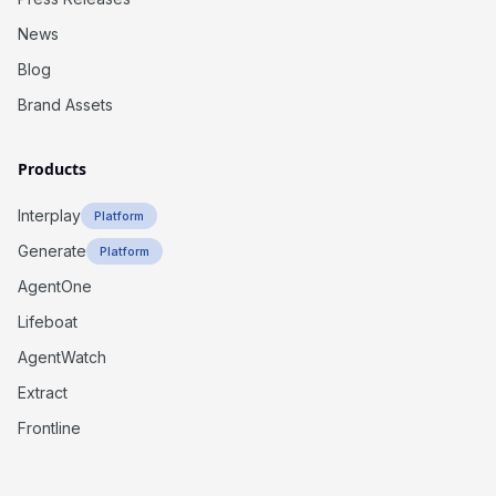
News
Blog
Brand Assets
Products
Interplay
Platform
Generate
Platform
AgentOne
Lifeboat
AgentWatch
Extract
Frontline