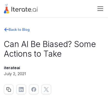
Back to Blog
Can AI Be Biased? Some
Actions to Take
iterateai
July 2, 2021