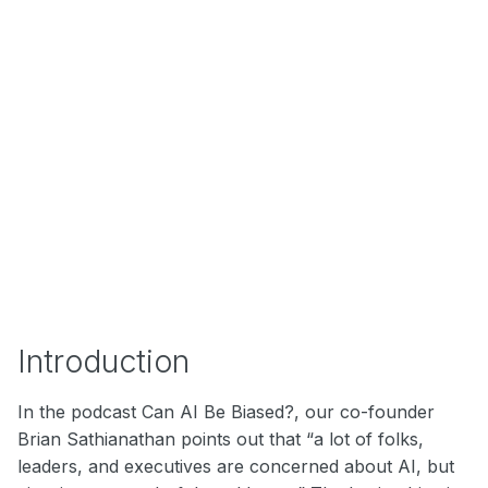
Introduction
In the podcast Can AI Be Biased?, our co-founder
Brian Sathianathan points out that “a lot of folks,
leaders, and executives are concerned about AI, but