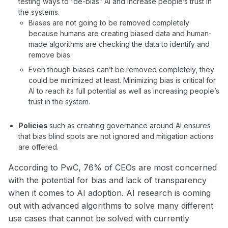
testing ways to “de-bias” AI and increase people’s trust in
the systems.
Biases are not going to be removed completely
because humans are creating biased data and human-
made algorithms are checking the data to identify and
remove bias.
Even though biases can’t be removed completely, they
could be minimized at least. Minimizing bias is critical for
AI to reach its full potential as well as increasing people’s
trust in the system.
Policies
such as creating governance around AI ensures
that bias blind spots are not ignored and mitigation actions
are offered.
According to PwC, 76% of CEOs are most concerned
with the potential for bias and lack of transparency
when it comes to AI adoption. AI research is coming
out with advanced algorithms to solve many different
use cases that cannot be solved with currently