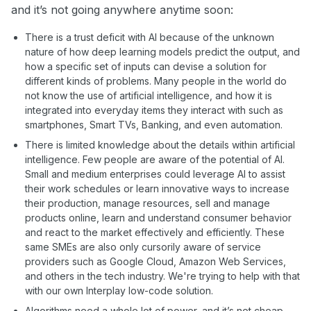
and it’s not going anywhere anytime soon:
There is a trust deficit with AI because of the unknown
nature of how deep learning models predict the output, and
how a specific set of inputs can devise a solution for
different kinds of problems. Many people in the world do
not know the use of artificial intelligence, and how it is
integrated into everyday items they interact with such as
smartphones, Smart TVs, Banking, and even automation.
There is limited knowledge about the details within artificial
intelligence. Few people are aware of the potential of AI.
Small and medium enterprises could leverage AI to assist
their work schedules or learn innovative ways to increase
their production, manage resources, sell and manage
products online, learn and understand consumer behavior
and react to the market effectively and efficiently. These
same SMEs are also only cursorily aware of service
providers such as Google Cloud, Amazon Web Services,
and others in the tech industry. We're trying to help with that
with our own Interplay low-code solution.
Algorithms need a whole lot of power, and it’s not cheap.