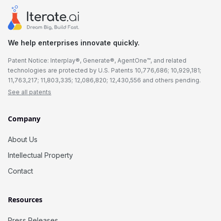
We help enterprises innovate quickly.
Patent Notice: Interplay®, Generate®, AgentOne™, and related
technologies are protected by U.S. Patents 10,776,686; 10,929,181;
11,763,217; 11,803,335; 12,086,820; 12,430,556 and others pending.
See all patents
Company
About Us
Intellectual Property
Contact
Resources
Press Releases