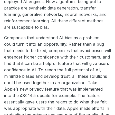
deployed AI engines. New algorithms being put to
practice are synthetic data generation, transfer
learning, generative networks, neural networks, and
reinforcement learning. All these different methods
are susceptible to bias.
Companies that understand AI bias as a problem
could turn it into an opportunity. Rather than a bug
that needs to be fixed, companies that avoid biases will
engender higher confidence with their customers, and
find that it can be a helpful feature that will give users
confidence in AI. To reach the full potential of AI,
minimize biases and develop trust, all these solutions
could be used together in an organization. Take
Apple’s new privacy feature that was implemented
into the iOS 14.5 update for example. The feature
essentially gave users the reigns to do what they felt
was appropriate with their data. Apple made efforts in
protecting the privacy and security of the public, thus,