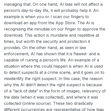
managing that. On one hand, AI bias will not affect a
person’s day-to-day life, it will probably help it. An
example is when you or I scan our fingers to
download an app from the App Store. The AI is
recognizing the minutiae on our finger to approve the
download. This action is mundane and repetitive at
times, but worth the security and protection it
provides. On the other hand, as seen in law
enforcement, AI has shown that it is flawed- and is
capable of ruining a person’s life. An example of a
situation where this could happen is when AI is used
to detect suspects at a crime scene, and it goes on to
misidentify the right suspect. In this case, the reason
why the AI didn’t detect the right suspect is because
of a “lack of data” in the form of images, relevancy of
the data (when it was collected), and where it was
collected (online source). These two drastically
different occurrences are representative of how bias