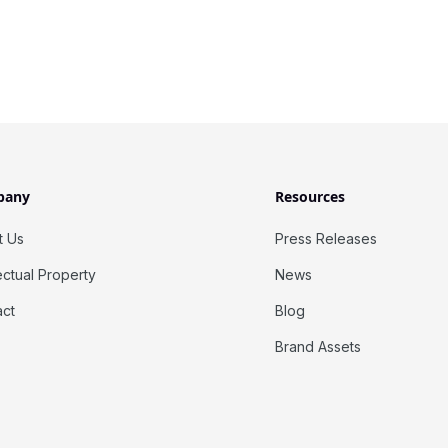
pany
Resources
t Us
Press Releases
lectual Property
News
act
Blog
Brand Assets