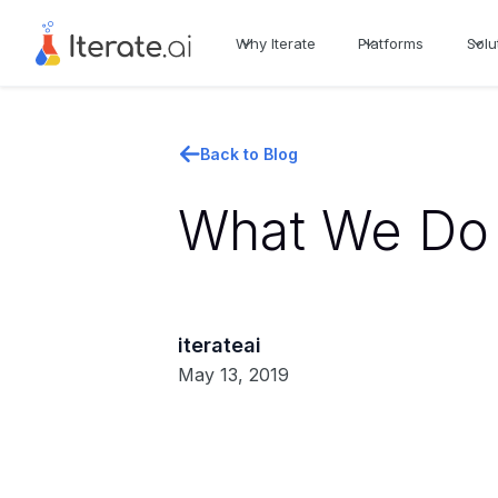
Why Iterate
Platforms
Solu
Back to Blog
What We Do 
iterateai
May 13, 2019