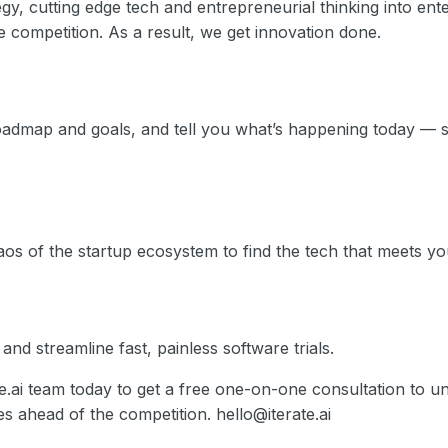
tegy, cutting edge tech and entrepreneurial thinking into ent
 competition. As a result, we get innovation done.
admap and goals, and tell you what’s happening today — 
os of the startup ecosystem to find the tech that meets yo
nd streamline fast, painless software trials.
te.ai team today to get a free one-on-one consultation to
 ahead of the competition. hello@iterate.ai