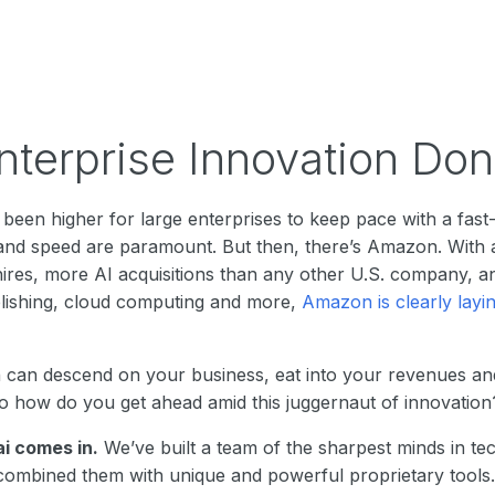
terprise Innovation Don
been higher for large enterprises to keep pace with a fas
, and speed are paramount. But then, there’s Amazon. With 
ires, more AI acquisitions than any other U.S. company, an
blishing, cloud computing and more,
Amazon is clearly layi
can descend on your business, eat into your revenues an
 So how do you get ahead amid this juggernaut of innovation
ai comes in.
We’ve built a team of the sharpest minds in te
ombined them with unique and powerful proprietary tools. 