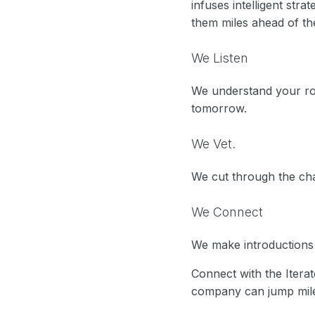
infuses intelligent stra
them miles ahead of the
We Listen
We understand your ro
tomorrow.
We Vet.
We cut through the cha
We Connect
We make introductions a
Connect with the Itera
company can jump miles