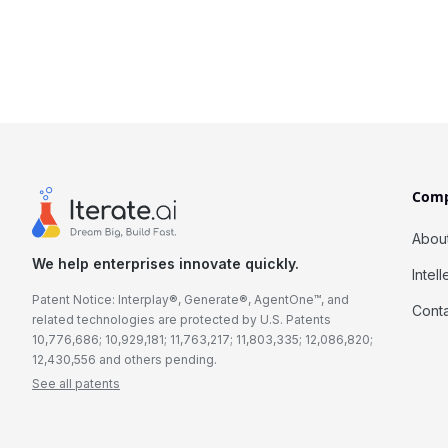
Com
Abou
We help enterprises innovate quickly.
Intel
Patent Notice: Interplay®, Generate®, AgentOne™, and
Cont
related technologies are protected by U.S. Patents
10,776,686; 10,929,181; 11,763,217; 11,803,335; 12,086,820;
12,430,556 and others pending.
See all patents