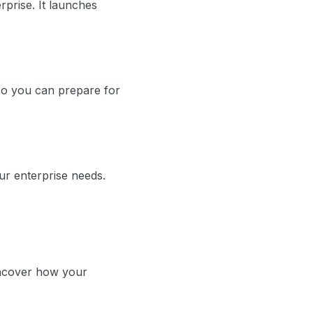
erprise. It launches
so you can prepare for
ur enterprise needs.
 uncover how your