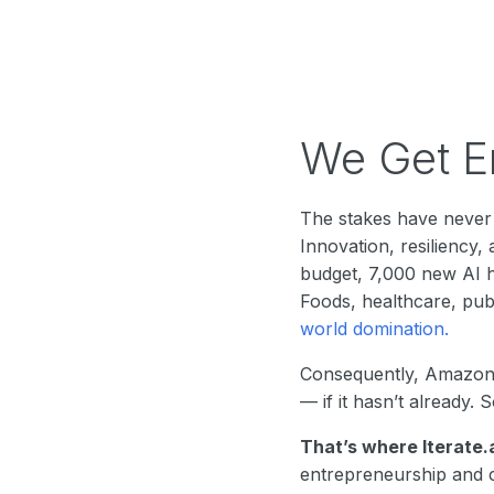
We Get En
The stakes have never 
Innovation, resiliency
budget, 7,000 new AI h
Foods, healthcare, pu
world domination.
Consequently, Amazon 
— if it hasn’t already.
That’s where Iterate.
entrepreneurship and c