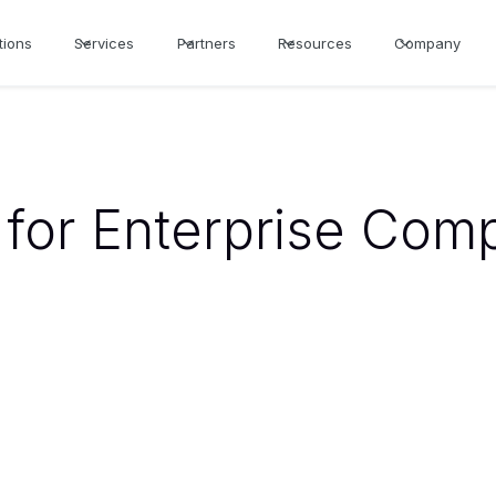
tions
Services
Partners
Resources
Company
for Enterprise Com