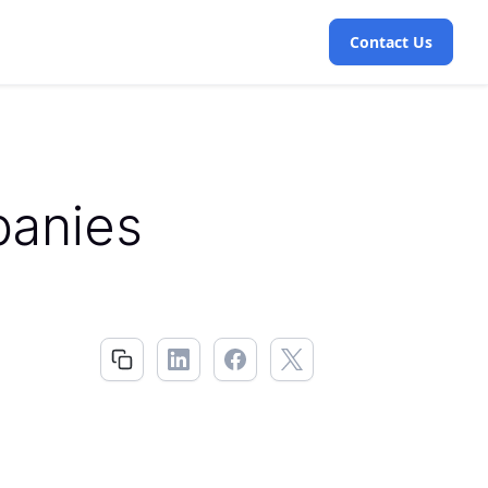
Contact Us
panies