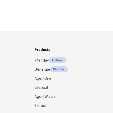
Products
Interplay
Platform
Generate
Platform
AgentOne
Lifeboat
AgentWatch
Extract