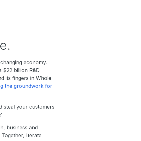
e.
t-changing economy.
a $22 billion R&D
d its fingers in Whole
ng the groundwork for
d steal your customers
?
ch, business and
Together, Iterate