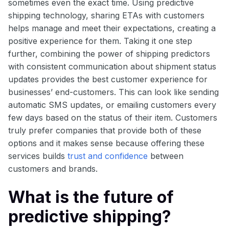
sometimes even the exact time. Using predictive
shipping technology, sharing ETAs with customers
helps manage and meet their expectations, creating a
positive experience for them. Taking it one step
further, combining the power of shipping predictors
with consistent communication about shipment status
updates provides the best customer experience for
businesses’ end-customers. This can look like sending
automatic SMS updates, or emailing customers every
few days based on the status of their item. Customers
truly prefer companies that provide both of these
options and it makes sense because offering these
services builds
trust and confidence
between
customers and brands.
What is the future of
predictive shipping?