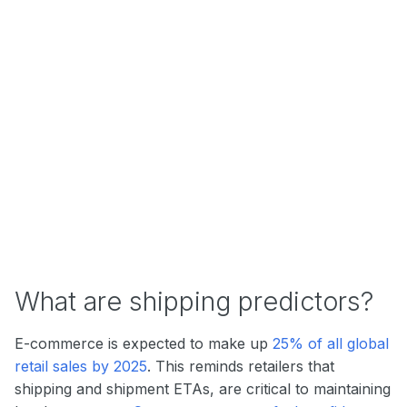
What are shipping predictors?
E-commerce is expected to make up
25% of all global
retail sales by 2025
. This reminds retailers that
shipping and shipment ETAs, are critical to maintaining