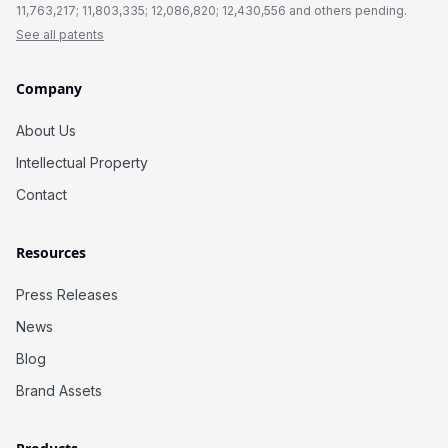
11,763,217; 11,803,335; 12,086,820; 12,430,556 and others pending.
See all patents
Company
About Us
Intellectual Property
Contact
Resources
Press Releases
News
Blog
Brand Assets