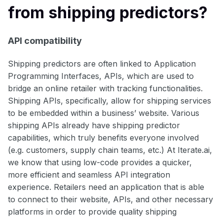
from shipping predictors?
API compatibility
Shipping predictors are often linked to Application
Programming Interfaces, APIs, which are used to
bridge an online retailer with tracking functionalities.
Shipping APIs, specifically, allow for shipping services
to be embedded within a business’ website. Various
shipping APIs already have shipping predictor
capabilities, which truly benefits everyone involved
(e.g. customers, supply chain teams, etc.) At Iterate.ai,
we know that using low-code provides a quicker,
more efficient and seamless API integration
experience. Retailers need an application that is able
to connect to their website, APIs, and other necessary
platforms in order to provide quality shipping