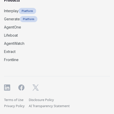
Products
Interplay
Platform
Generate
Platform
AgentOne
Lifeboat
AgentWatch
Extract
Frontline
Terms of Use
Disclosure Policy
Privacy Policy
AI Transparency Statement