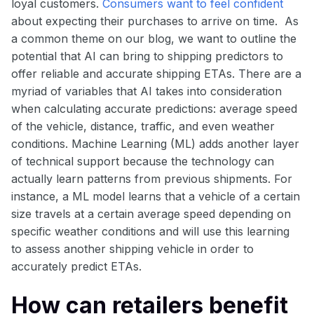
loyal customers.
Consumers want to feel confident
about expecting their purchases to arrive on time. As
a common theme on our blog, we want to outline the
potential that AI can bring to shipping predictors to
offer reliable and accurate shipping ETAs. There are a
myriad of variables that AI takes into consideration
when calculating accurate predictions: average speed
of the vehicle, distance, traffic, and even weather
conditions. Machine Learning (ML) adds another layer
of technical support because the technology can
actually learn patterns from previous shipments. For
instance, a ML model learns that a vehicle of a certain
size travels at a certain average speed depending on
specific weather conditions and will use this learning
to assess another shipping vehicle in order to
accurately predict ETAs.
How can retailers benefit