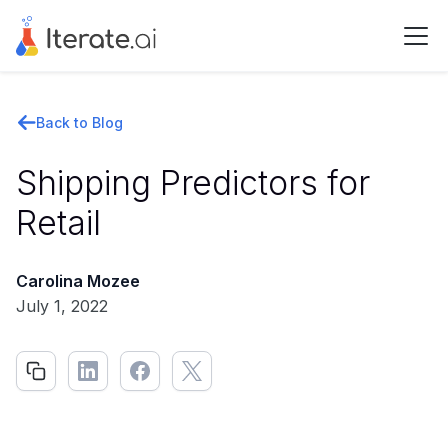
Back to Blog
Shipping Predictors for
Retail
Carolina Mozee
July 1, 2022