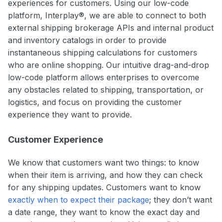
experiences for customers. Using our low-code
platform, Interplay®, we are able to connect to both
external shipping brokerage APIs and internal product
and inventory catalogs in order to provide
instantaneous shipping calculations for customers
who are online shopping. Our intuitive drag-and-drop
low-code platform allows enterprises to overcome
any obstacles related to shipping, transportation, or
logistics, and focus on providing the customer
experience they want to provide.
Customer Experience
We know that customers want two things: to know
when their item is arriving, and how they can check
for any shipping updates. Customers want to know
exactly when to expect their package
; they don’t want
a date range, they want to know the exact day and