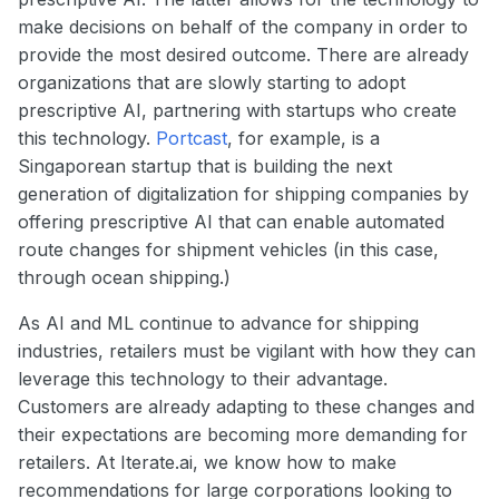
make decisions on behalf of the company in order to
provide the most desired outcome. There are already
organizations that are slowly starting to adopt
prescriptive AI, partnering with startups who create
this technology.
Portcast
, for example, is a
Singaporean startup that is building the next
generation of digitalization for shipping companies by
offering prescriptive AI that can enable automated
route changes for shipment vehicles (in this case,
through ocean shipping.)
As AI and ML continue to advance for shipping
industries, retailers must be vigilant with how they can
leverage this technology to their advantage.
Customers are already adapting to these changes and
their expectations are becoming more demanding for
retailers. At Iterate.ai, we know how to make
recommendations for large corporations looking to