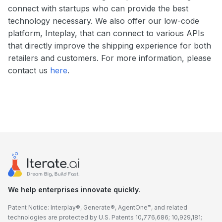
connect with startups who can provide the best
technology necessary. We also offer our low-code
platform, Inteplay, that can connect to various APIs
that directly improve the shipping experience for both
retailers and customers. For more information, please
contact us
here
.
We help enterprises innovate quickly.
Patent Notice: Interplay®, Generate®, AgentOne™, and related
technologies are protected by U.S. Patents 10,776,686; 10,929,181;