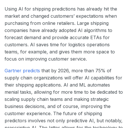
Using AI for shipping predictions has already hit the
market and changed customers’ expectations when
purchasing from online retailers. Large shipping
companies have already adopted AI algorithms to
forecast demand and provide accurate ETAs for
customers. AI saves time for logistics operations
teams, for example, and gives them more space to
focus on improving customer service.
Gartner predicts
that by 2026, more than 75% of
supply chain organizations will offer AI capabilities for
their shipping applications. AI and ML automates
menial tasks, allowing for more time to be dedicated to
scaling supply chain teams and making strategic
business decisions, and of course, improving the
customer experience. The future of shipping
predictors involves not only predictive AI, but notably,
prescriptive AI. The latter allows for the technology to