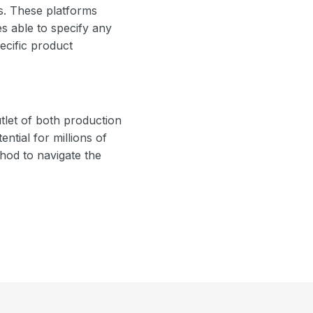
rs. These platforms
es able to specify any
ecific product
tlet of both production
ntial for millions of
hod to navigate the