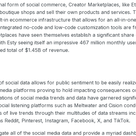
nal form of social commerce, Creator Marketplaces, like Et
 boutique shops and sell their own products and services.
lt-in ecommerce infrastructure that allows for an all-in-one
Integrated no-code and low-code customization tools are fr
places have seen themselves establish a significant share o
h Esty seeing itself an impressive 467 million monthly us
ed total of $1.45B of revenue.
 social data allows for public sentiment to be easily realiz
 media platforms proving to hold impacting consequences o
cations of social media trends and data have garnered signifi
social listening platforms such as Meltwater and Cision con
of live trends through their multitudes of data streams inc
s Reddit, Pinterest, Instagram, Facebook, X, and TikTok.
ate all of the social media data and provide a myriad das