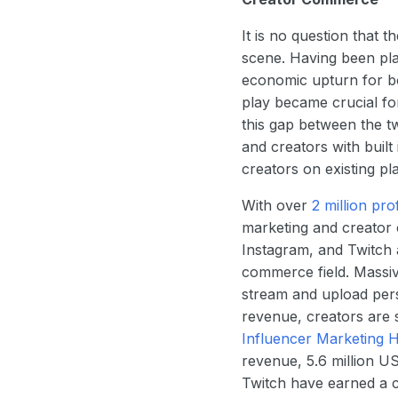
It is no question that
scene. Having been pla
economic upturn for b
play became crucial f
this gap between the t
and creators with buil
creators on existing pl
With over
2 million pro
marketing and creator 
Instagram, and Twitch 
commerce field. Massi
stream and upload pers
revenue, creators are s
Influencer Marketing 
revenue, 5.6 million U
Twitch have earned a c