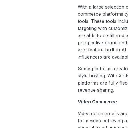
With a large selection 
commerce platforms typ
tools. These tools incl
targeting with customiza
are able to be filtere
prospective brand and 
also feature built-in AI
influencers are availab
Some platforms creat
style hosting. With X-st
platforms are fully fle
revenue sharing.
Video Commerce
Video commerce is anot
form video achieving a 
general trend amongst 