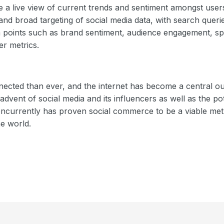
de a live view of current trends and sentiment amongst use
and broad targeting of social media data, with search queri
 points such as brand sentiment, audience engagement, sp
er metrics.
ected than ever, and the internet has become a central ou
vent of social media and its influencers as well as the pote
ncurrently has proven social commerce to be a viable met
e world.