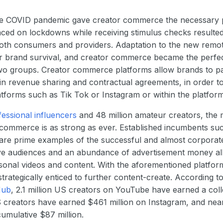
 the COVID pandemic gave creator commerce the necessary p
ced on lockdowns while receiving stimulus checks resulted 
oth consumers and providers. Adaptation to the new remot
or brand survival, and creator commerce became the perfe
wo groups. Creator commerce platforms allow brands to pa
t in revenue sharing and contractual agreements, in order t
atforms such as Tik Tok or Instagram or within the platform 
fessional influencers
and 48 million amateur creators, the 
commerce is as strong as ever. Established incumbents su
are prime examples of the successful and almost corporate
ve audiences and an abundance of advertisement money all
onal videos and content. With the aforementioned platform
trategically enticed to further content-create. According t
Hub
, 2.1 million US creators on YouTube have earned a colle
S creators have earned $461 million on Instagram, and nea
umulative $87 million.