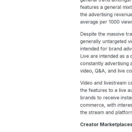
features a general mix
the advertising revenu
average per 1000 vie
Despite the massive tr
generally untargeted v
intended for brand adv
Live are intended as a
constantly advertising
video, Q&A, and live co
Video and livestream ca
the features to a live 
brands to receive insta
commerce, with interes
the stream and platfo
Creator Marketplace