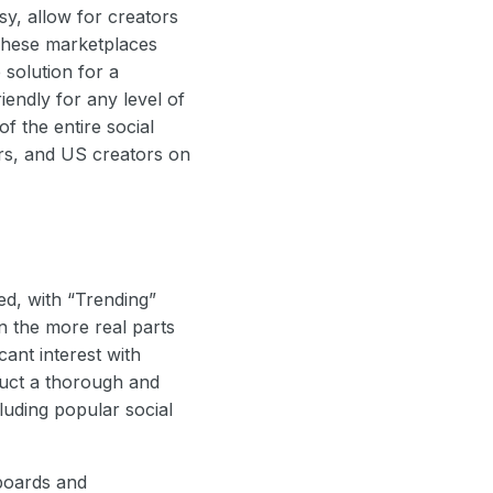
sy, allow for creators
 These marketplaces
 solution for a
iendly for any level of
f the entire social
ers, and US creators on
ed, with “Trending”
n the more real parts
cant interest with
duct a thorough and
luding popular social
hboards and