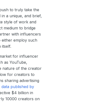
ush to truly take the
in a unique, and brief,
e style of work and
ct medium to bridge
rtner with influencers
o either employ such
itself.
market for influencer
ch as YouTube,
 nature of the creator
ow for creators to
s sharing advertising
o
data published by
ctive $4 billion in
rly 10000 creators on