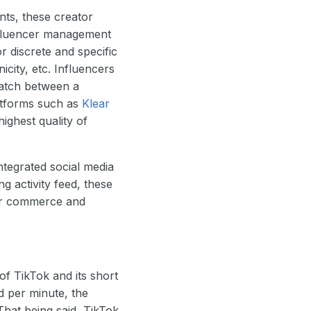
nts, these creator
influencer management
or discrete and specific
icity, etc. Influencers
match between a
latforms such as
Klear
highest quality of
ntegrated social media
ng activity feed, these
ator commerce and
of TikTok and its short
d per minute, the
hat being said, TikTok