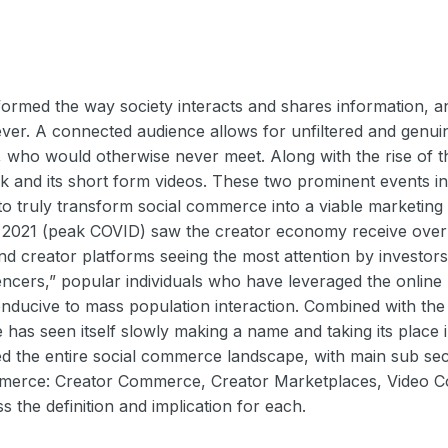
formed the way society interacts and shares information, a
er. A connected audience allows for unfiltered and genui
s, who would otherwise never meet. Along with the rise of
ok and its short form videos. These two prominent events 
 to truly transform social commerce into a viable marketi
f 2021 (peak COVID) saw the creator economy receive ove
nd creator platforms seeing the most attention by investors
uencers,” popular individuals who have leveraged the online 
conducive to mass population interaction. Combined with th
has seen itself slowly making a name and taking its place i
ed the entire social commerce landscape, with main sub sec
mmerce: Creator Commerce, Creator Marketplaces, Video 
ss the definition and implication for each.