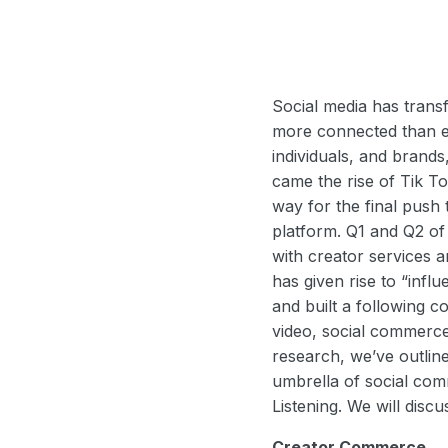
Social media has trans
more connected than ev
individuals, and brand
came the rise of Tik T
way for the final push
platform. Q1 and Q2 o
with creator services a
has given rise to “infl
and built a following 
video, social commerce 
research, we’ve outlin
umbrella of social co
Listening. We will discu
Creator Commerce