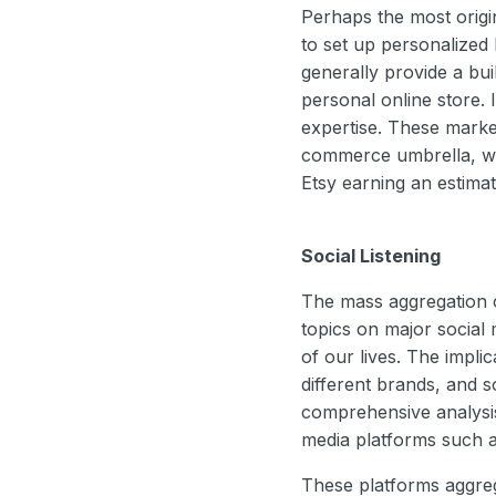
Perhaps the most origi
to set up personalized
generally provide a bui
personal online store. 
expertise. These market
commerce umbrella, wit
Etsy earning an estimat
Social Listening
The mass aggregation of
topics on major social
of our lives. The impli
different brands, and 
comprehensive analysis 
media platforms such a
These platforms aggreg