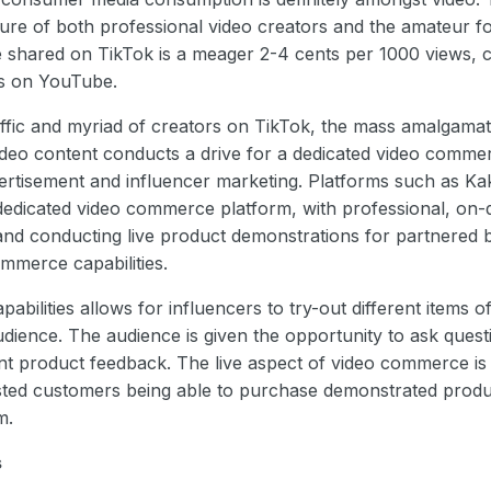
ture of both professional video creators and the amateur f
e shared on TikTok is a meager 2-4 cents per 1000 views,
ws on YouTube.
affic and myriad of creators on TikTok, the mass amalgama
ideo content conducts a drive for a dedicated video commer
ertisement and influencer marketing. Platforms such as K
 dedicated video commerce platform, with professional, on
 and conducting live product demonstrations for partnered b
mmerce capabilities.
pabilities allows for influencers to try-out different items
audience. The audience is given the opportunity to ask quest
nt product feedback. The live aspect of video commerce is 
ted customers being able to purchase demonstrated produc
rm.
s