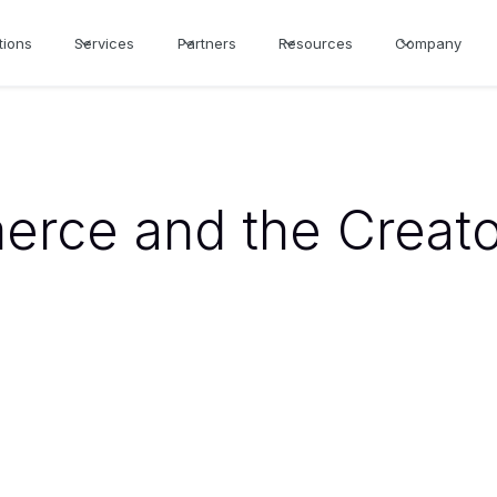
tions
Services
Partners
Resources
Company
erce and the Creat