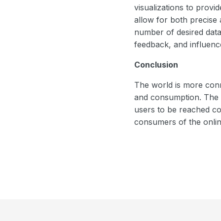
visualizations to provi
allow for both precise 
number of desired data
feedback, and influenc
Conclusion
The world is more conn
and consumption. The ad
users to be reached co
consumers of the onlin