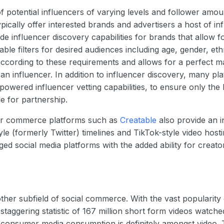
of potential influencers of varying levels and follower amou
ically offer interested brands and advertisers a host of 
ude influencer discovery capabilities for brands that allow f
ble filters for desired audiences including age, gender, ethn
d according to these requirements and allows for a perfect 
an influencer. In addition to influencer discovery, many p
 powered influencer vetting capabilities, to ensure only the 
le for partnership.
or commerce platforms such as
Creatable
also provide an i
yle (formerly Twitter) timelines and TikTok-style video hosti
dged social media platforms with the added ability for cre
her subfield of social commerce. With the vast popularity 
staggering statistic of 167 million short form videos watche
consumer media consumption is definitely amongst video. T