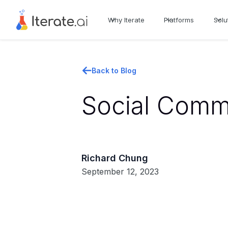
Why Iterate
Platforms
Solu
Back to Blog
Social Comm
Richard Chung
September 12, 2023