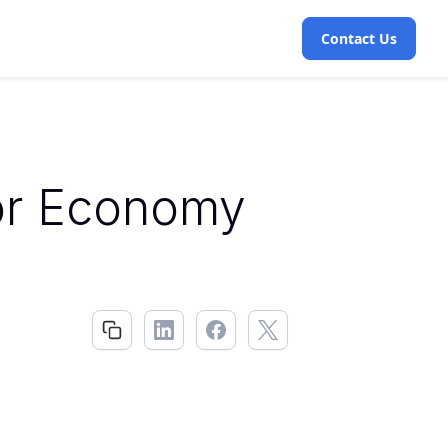
Contact Us
or Economy