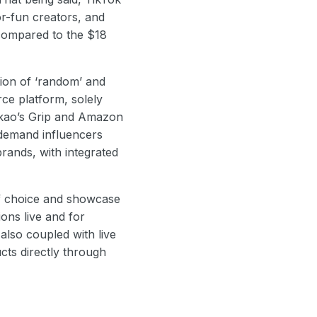
or-fun creators, and
 compared to the $18
tion of ‘random’ and
ce platform, solely
akao’s Grip and Amazon
-demand influencers
rands, with integrated
 of choice and showcase
ions live and for
also coupled with live
ts directly through