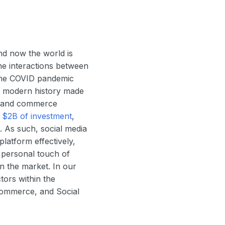
nd now the world is
ne interactions between
 the COVID pandemic
in modern history made
ng and commerce
r
$2B of investment
,
. As such, social media
platform effectively,
e personal touch of
n the market. In our
tors within the
Commerce, and Social