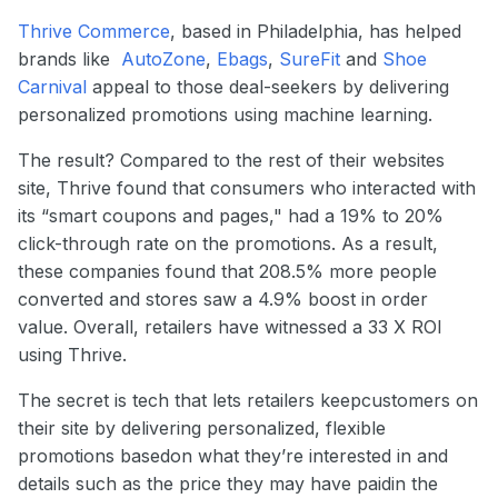
Thrive Commerce
, based in Philadelphia, has helped
brands like
AutoZone
,
Ebags
,
SureFit
and
Shoe
Carnival
appeal to those deal-seekers by delivering
personalized promotions using machine learning.
The result? Compared to the rest of their websites
site, Thrive found that consumers who interacted with
its “smart coupons and pages," had a 19% to 20%
click-through rate on the promotions. As a result,
these companies found that 208.5% more people
converted and stores saw a 4.9% boost in order
value. Overall, retailers have witnessed a 33 X ROI
using Thrive.
The secret is tech that lets retailers keepcustomers on
their site by delivering personalized, flexible
promotions basedon what they’re interested in and
details such as the price they may have paidin the