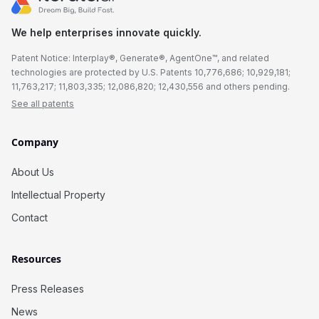
We help enterprises innovate quickly.
Patent Notice: Interplay®, Generate®, AgentOne™, and related
technologies are protected by U.S. Patents 10,776,686; 10,929,181;
11,763,217; 11,803,335; 12,086,820; 12,430,556 and others pending.
See all patents
Company
About Us
Intellectual Property
Contact
Resources
Press Releases
News