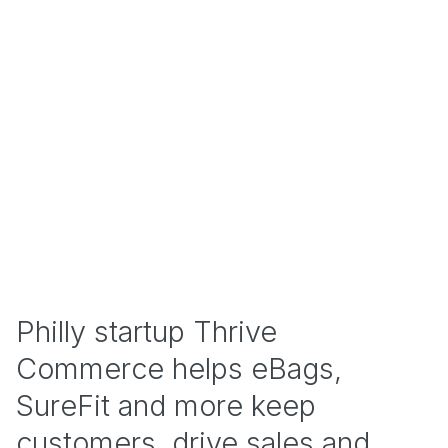
Philly startup Thrive
Commerce helps eBags,
SureFit and more keep
customers, drive sales and