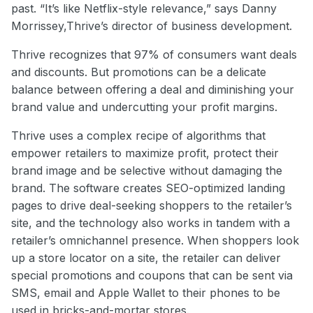
past. “It’s like Netflix-style relevance,” says Danny
Morrissey,Thrive’s director of business development.
Thrive recognizes that 97% of consumers want deals
and discounts. But promotions can be a delicate
balance between offering a deal and diminishing your
brand value and undercutting your profit margins.
Thrive uses a complex recipe of algorithms that
empower retailers to maximize profit, protect their
brand image and be selective without damaging the
brand. The software creates SEO-optimized landing
pages to drive deal-seeking shoppers to the retailer’s
site, and the technology also works in tandem with a
retailer’s omnichannel presence. When shoppers look
up a store locator on a site, the retailer can deliver
special promotions and coupons that can be sent via
SMS, email and Apple Wallet to their phones to be
used in bricks-and-mortar stores.