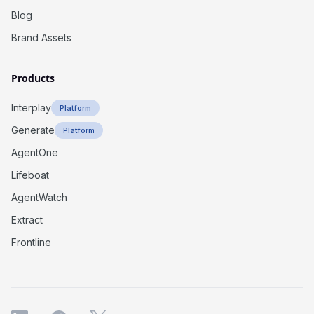
Blog
Brand Assets
Products
Interplay
Platform
Generate
Platform
AgentOne
Lifeboat
AgentWatch
Extract
Frontline