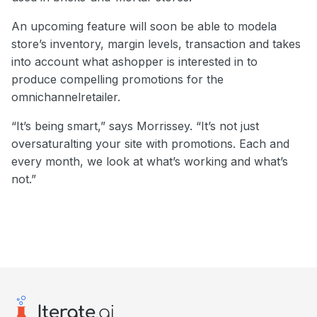
An upcoming feature will soon be able to modela
store’s inventory, margin levels, transaction and takes
into account what ashopper is interested in to
produce compelling promotions for the
omnichannelretailer.
“It’s being smart,” says Morrissey. “It’s not just
oversaturalting your site with promotions. Each and
every month, we look at what’s working and what’s
not.”