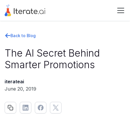
Back to Blog
The AI Secret Behind
Smarter Promotions
iterateai
June 20, 2019