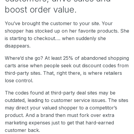
boost order value.
You’ve brought the customer to your site. Your
shopper has stocked up on her favorite products. She
is starting to checkout…. when suddenly she
disappears.
Where’d she go? At least 25% of abandoned shopping
carts arise when people seek out discount codes from
third-party sites. That, right there, is where retailers
lose control.
The codes found at third-party deal sites may be
outdated, leading to customer service issues. The sites
may direct your valued shopper to a competitor’s
product. And a brand then must fork over extra
marketing expenses just to get that hard-earned
customer back.