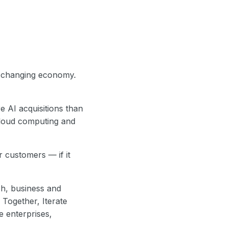
t-changing economy.
e AI acquisitions than
cloud computing and
 customers — if it
ch, business and
Together, Iterate
ge enterprises,