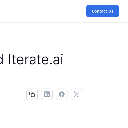
Contact Us
Iterate.ai