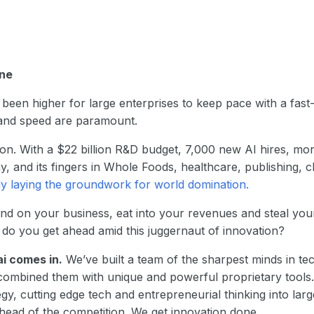
one
been higher for large enterprises to keep pace with a fas
, and speed are paramount.
on. With a $22 billion R&D budget, 7,000 new AI hires, mor
, and its fingers in Whole Foods, healthcare, publishing, 
ly laying the groundwork for world domination.
nd on your business, eat into your revenues and steal your
 do you get ahead amid this juggernaut of innovation?
ai comes in.
We’ve built a team of the sharpest minds in te
ombined them with unique and powerful proprietary tools. 
tegy, cutting edge tech and entrepreneurial thinking into lar
head of the competition. We get innovation done.