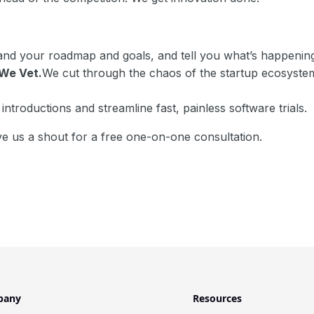
nd your roadmap and goals, and tell you what’s happenin
We Vet.
We cut through the chaos of the startup ecosystem 
ntroductions and streamline fast, painless software trials.
e us a shout for a free one-on-one consultation.
pany
Resources