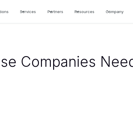
tions
Services
Partners
Resources
Company
se Companies Need 