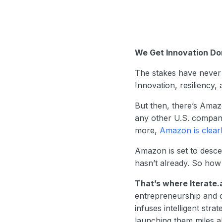
We Get Innovation D
The stakes have never 
Innovation, resiliency
But then, there’s Amaz
any other U.S. company
more,
Amazon is clear
Amazon is set to desce
hasn’t already. So how
That’s where Iterate.
entrepreneurship and c
infuses intelligent stra
launching them miles a