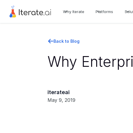
Why Iterate
Platforms
Solu
Back to Blog
Why Enterpri
iterateai
May 9, 2019