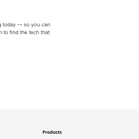
g today — so you can
to find the tech that
Products