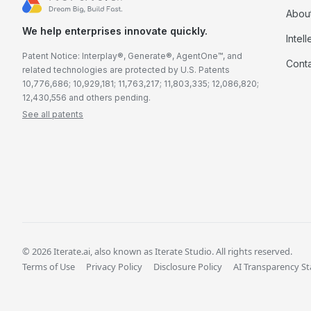
Abou
We help enterprises innovate quickly.
Intel
Patent Notice: Interplay®, Generate®, AgentOne™, and
Cont
related technologies are protected by U.S. Patents
10,776,686; 10,929,181; 11,763,217; 11,803,335; 12,086,820;
12,430,556 and others pending.
See all patents
© 2026 Iterate.ai, also known as Iterate Studio. All rights reserved.
Terms of Use
Privacy Policy
Disclosure Policy
AI Transparency S