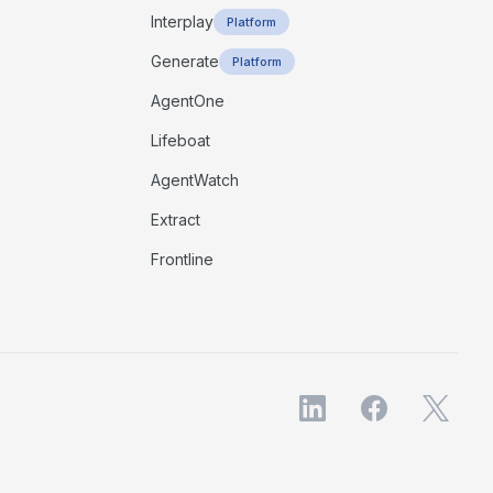
Interplay
Platform
Generate
Platform
AgentOne
Lifeboat
AgentWatch
Extract
Frontline