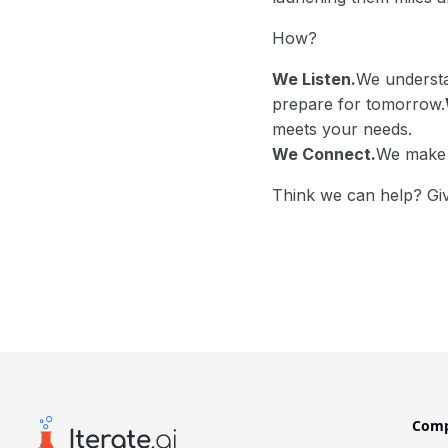
How?
We Listen.
We understa
prepare for tomorrow.
meets your needs.
We Connect.
We make i
Think we can help? Giv
Com