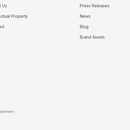
t Us
Press Releases
lectual Property
News
act
Blog
Brand Assets
tatement