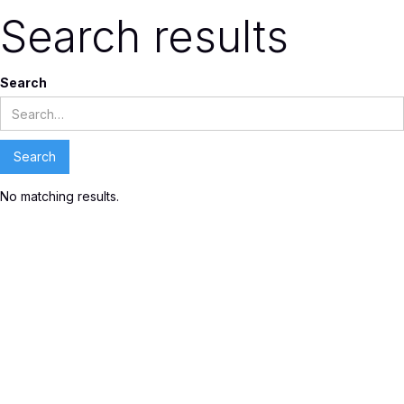
Search results
Search
No matching results.