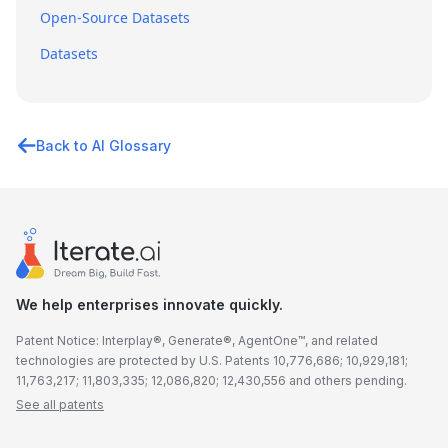
Open-Source Datasets
Datasets
Back to AI Glossary
We help enterprises innovate quickly.
Patent Notice: Interplay®, Generate®, AgentOne™, and related
technologies are protected by U.S. Patents 10,776,686; 10,929,181;
11,763,217; 11,803,335; 12,086,820; 12,430,556 and others pending.
See all patents