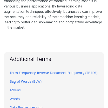
enhancing the performance of machine learning models in
various business applications. By leveraging data
augmentation techniques effectively, businesses can improve
the accuracy and reliability of their machine learning models,
leading to better decision-making and competitive advantage
in the market.
Additional Terms
Term Frequency-Inverse Document Frequency (TF-IDF)
Bag of Words (BoW)
Tokens
Words
Data Postprocessing