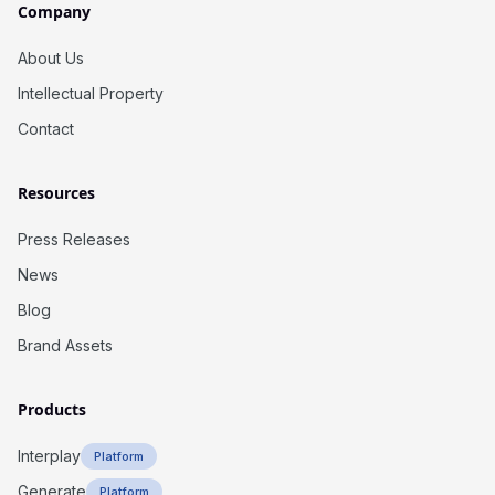
Company
About Us
Intellectual Property
Contact
Resources
Press Releases
News
Blog
Brand Assets
Products
Interplay
Platform
Generate
Platform