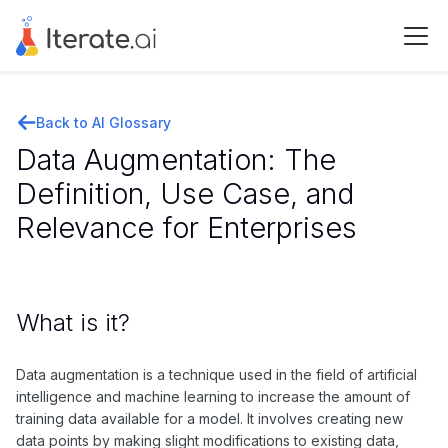
Back to AI Glossary
Data Augmentation: The
Definition, Use Case, and
Relevance for Enterprises
What is it?
Data augmentation is a technique used in the field of artificial
intelligence and machine learning to increase the amount of
training data available for a model. It involves creating new
data points by making slight modifications to existing data,