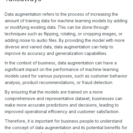
examples. By augmenting the data, the model becomes more
resilient to variations in the input, leading to improved
accuracy and reliability.
Data augmentation refers to the process of increasing the
amount of training data for machine learning models by adding
or modifying existing data. This can be done through
techniques such as flipping, rotating, or cropping images, or
adding noise to audio files. By providing the model with more
diverse and varied data, data augmentation can help to
improve its accuracy and generalization capabilities.
In the context of business, data augmentation can have a
significant impact on the performance of machine learning
models used for various purposes, such as customer behavior
analysis, product recommendations, or fraud detection.
By ensuring that the models are trained on a more
comprehensive and representative dataset, businesses can
make more accurate predictions and decisions, leading to
improved operational efficiency and customer satisfaction.
Therefore, it is important for business people to understand
the concept of data augmentation and its potential benefits for