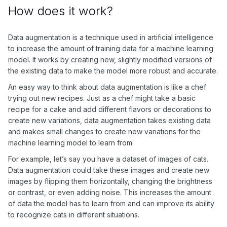
How does it work?
Data augmentation is a technique used in artificial intelligence
to increase the amount of training data for a machine learning
model. It works by creating new, slightly modified versions of
the existing data to make the model more robust and accurate.
An easy way to think about data augmentation is like a chef
trying out new recipes. Just as a chef might take a basic
recipe for a cake and add different flavors or decorations to
create new variations, data augmentation takes existing data
and makes small changes to create new variations for the
machine learning model to learn from.
For example, let’s say you have a dataset of images of cats.
Data augmentation could take these images and create new
images by flipping them horizontally, changing the brightness
or contrast, or even adding noise. This increases the amount
of data the model has to learn from and can improve its ability
to recognize cats in different situations.