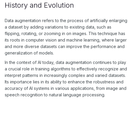
History and Evolution
Data augmentation refers to the process of artificially enlarging
a dataset by adding variations to existing data, such as
flipping, rotating, or zooming in on images. This technique has
its roots in computer vision and machine learning, where larger
and more diverse datasets can improve the performance and
generalization of models.
In the context of AI today, data augmentation continues to play
a crucial role in training algorithms to effectively recognize and
interpret patterns in increasingly complex and varied datasets.
Its importance lies in its ability to enhance the robustness and
accuracy of AI systems in various applications, from image and
speech recognition to natural language processing.