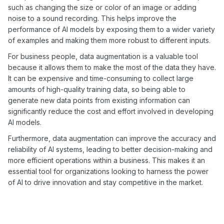
such as changing the size or color of an image or adding
noise to a sound recording. This helps improve the
performance of AI models by exposing them to a wider variety
of examples and making them more robust to different inputs.
For business people, data augmentation is a valuable tool
because it allows them to make the most of the data they have.
It can be expensive and time-consuming to collect large
amounts of high-quality training data, so being able to
generate new data points from existing information can
significantly reduce the cost and effort involved in developing
AI models.
Furthermore, data augmentation can improve the accuracy and
reliability of AI systems, leading to better decision-making and
more efficient operations within a business. This makes it an
essential tool for organizations looking to harness the power
of AI to drive innovation and stay competitive in the market.