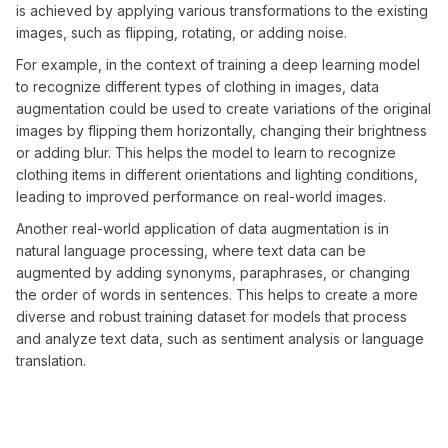
is achieved by applying various transformations to the existing
images, such as flipping, rotating, or adding noise.
For example, in the context of training a deep learning model
to recognize different types of clothing in images, data
augmentation could be used to create variations of the original
images by flipping them horizontally, changing their brightness
or adding blur. This helps the model to learn to recognize
clothing items in different orientations and lighting conditions,
leading to improved performance on real-world images.
Another real-world application of data augmentation is in
natural language processing, where text data can be
augmented by adding synonyms, paraphrases, or changing
the order of words in sentences. This helps to create a more
diverse and robust training dataset for models that process
and analyze text data, such as sentiment analysis or language
translation.