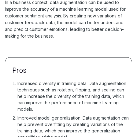
In a business context, data augmentation can be used to
improve the accuracy of a machine learning model used for
customer sentiment analysis. By creating new variations of
customer feedback data, the model can better understand
and predict customer emotions, leading to better decision-
making for the business.
Pros
Increased diversity in training data: Data augmentation
techniques such as rotation, flipping, and scaling can
help increase the diversity of the training data, which
can improve the performance of machine learning
models.
Improved model generalization: Data augmentation can
help prevent overfitting by creating variations of the
training data, which can improve the generalization