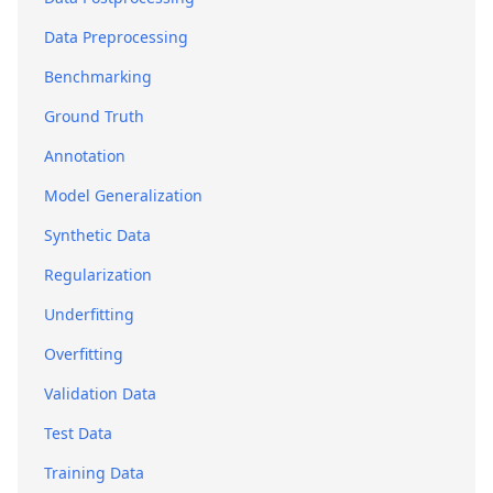
Data Preprocessing
Benchmarking
Ground Truth
Annotation
Model Generalization
Synthetic Data
Regularization
Underfitting
Overfitting
Validation Data
Test Data
Training Data