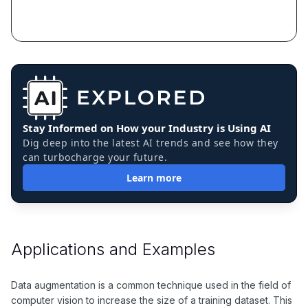
Stay Informed on How your Industry is Using AI
Dig deep into the latest AI trends and see how they
can turbocharge your future.
Learn more
Applications and Examples
Data augmentation is a common technique used in the field of
computer vision to increase the size of a training dataset. This