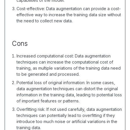
capabilities of the model.
Cost-effective: Data augmentation can provide a cost-
effective way to increase the training data size without
the need to collect new data.
Cons
Increased computational cost: Data augmentation
techniques can increase the computational cost of
training, as multiple variations of the training data need
to be generated and processed.
Potential loss of original information: In some cases,
data augmentation techniques can distort the original
information in the training data, leading to potential loss
of important features or patterns.
Overfitting risk: If not used carefully, data augmentation
techniques can potentially lead to overfitting if they
introduce too much noise or artificial variations in the
training data.