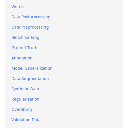
Words
Data Postprocessing
Data Preprocessing
Benchmarking
Ground Truth
Annotation
Model Generalization
Data Augmentation
Synthetic Data
Regularization
Overfitting
Validation Data