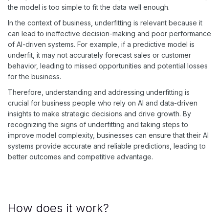
the model is too simple to fit the data well enough.
In the context of business, underfitting is relevant because it
can lead to ineffective decision-making and poor performance
of AI-driven systems. For example, if a predictive model is
underfit, it may not accurately forecast sales or customer
behavior, leading to missed opportunities and potential losses
for the business.
Therefore, understanding and addressing underfitting is
crucial for business people who rely on AI and data-driven
insights to make strategic decisions and drive growth. By
recognizing the signs of underfitting and taking steps to
improve model complexity, businesses can ensure that their AI
systems provide accurate and reliable predictions, leading to
better outcomes and competitive advantage.
How does it work?