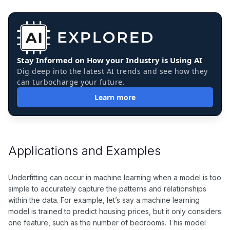
Stay Informed on How your Industry is Using AI
Dig deep into the latest AI trends and see how they
can turbocharge your future.
Learn more
Applications and Examples
Underfitting can occur in machine learning when a model is too
simple to accurately capture the patterns and relationships
within the data. For example, let’s say a machine learning
model is trained to predict housing prices, but it only considers
one feature, such as the number of bedrooms. This model