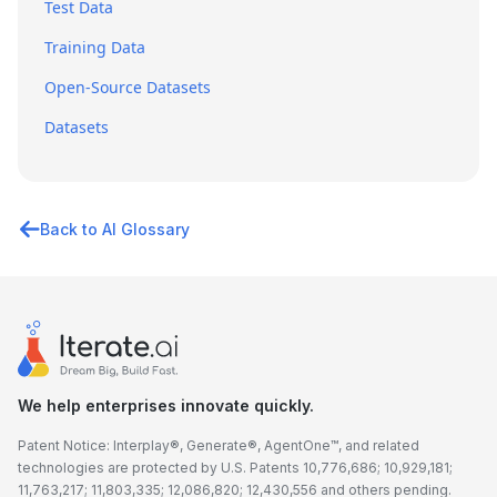
Test Data
Training Data
Open-Source Datasets
Datasets
Back to AI Glossary
We help enterprises innovate quickly.
Patent Notice: Interplay®, Generate®, AgentOne™, and related
technologies are protected by U.S. Patents 10,776,686; 10,929,181;
11,763,217; 11,803,335; 12,086,820; 12,430,556 and others pending.