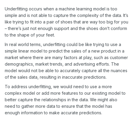
Underfitting occurs when a machine learning model is too
simple and is not able to capture the complexity of the data. It’s
like trying to fit into a pair of shoes that are way too big for you
– there’s just not enough support and the shoes don’t conform
to the shape of your feet.
In real world terms, underfitting could be like trying to use a
simple linear model to predict the sales of a new product in a
market where there are many factors at play, such as customer
demographics, market trends, and advertising efforts. The
model would not be able to accurately capture all the nuances
of the sales data, resulting in inaccurate predictions.
To address underfitting, we would need to use a more
complex model or add more features to our existing model to
better capture the relationships in the data. We might also
need to gather more data to ensure that the model has
enough information to make accurate predictions.