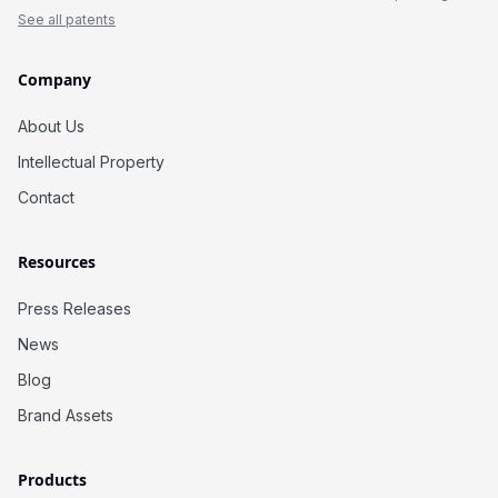
See all patents
Company
About Us
Intellectual Property
Contact
Resources
Press Releases
News
Blog
Brand Assets
Products