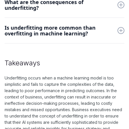
What are the consequences of
model, increasing the number of features, or adjusting the
underfitting?
hyperparameters of the model. Additionally, collecting more
data or improving the quality of the existing data can help
prevent underfitting.
The consequences of underfitting include the inability of the
Is underfitting more common than
model to accurately capture patterns in the data, resulting in
overfitting in machine learning?
poor predictions and performance. This can lead to a loss of
valuable insights and potentially inaccurate decision-making.
Underfitting and overfitting are both common challenges in
machine learning, but underfitting may occur more frequently
when the model is not complex enough to capture the
Takeaways
nuances of the data. However, the prevalence of underfitting
versus overfitting can depend on the specific dataset and
problem being addressed.
Underfitting occurs when a machine learning model is too
simplistic and fails to capture the complexities of the data,
leading to poor performance in predicting outcomes. In the
context of business, underfitting can result in inaccurate or
ineffective decision-making processes, leading to costly
mistakes and missed opportunities. Business executives need
to understand the concept of underfitting in order to ensure
that their AI systems are sufficiently sophisticated to provide
accurate and reliable insights for business strategy and