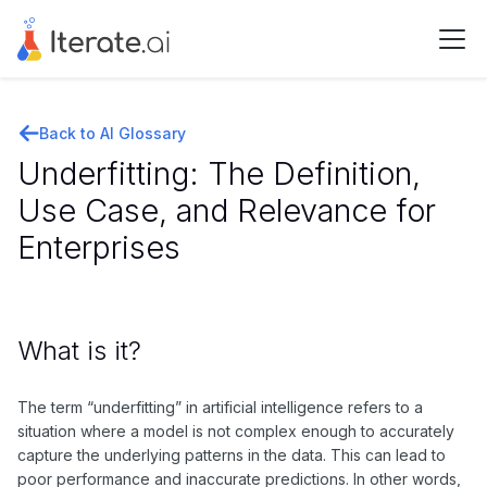
Back to AI Glossary
Underfitting: The Definition,
Use Case, and Relevance for
Enterprises
What is it?
The term “underfitting” in artificial intelligence refers to a
situation where a model is not complex enough to accurately
capture the underlying patterns in the data. This can lead to
poor performance and inaccurate predictions. In other words,