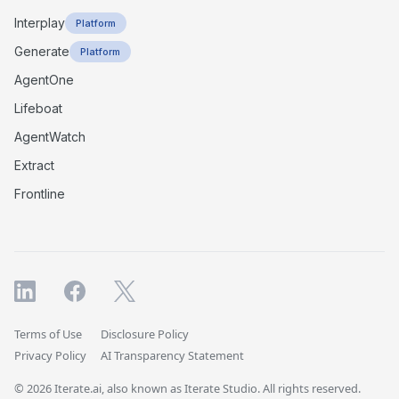
Interplay
Platform
Generate
Platform
AgentOne
Lifeboat
AgentWatch
Extract
Frontline
Terms of Use
Disclosure Policy
Privacy Policy
AI Transparency Statement
© 2026 Iterate.ai, also known as Iterate Studio. All rights reserved.