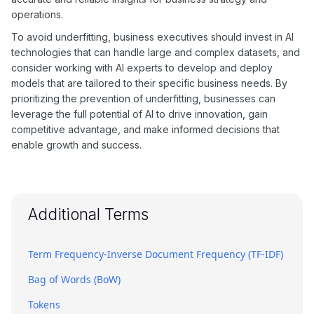
operations.
To avoid underfitting, business executives should invest in AI
technologies that can handle large and complex datasets, and
consider working with AI experts to develop and deploy
models that are tailored to their specific business needs. By
prioritizing the prevention of underfitting, businesses can
leverage the full potential of AI to drive innovation, gain
competitive advantage, and make informed decisions that
enable growth and success.
Additional Terms
Term Frequency-Inverse Document Frequency (TF-IDF)
Bag of Words (BoW)
Tokens