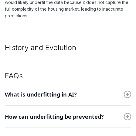
would likely underfit the data because it does not capture the
full complexity of the housing market, leading to inaccurate
predictions.
History and Evolution
FAQs
What is underfitting in AI?
Underfitting occurs when a machine learning model is too
simple, and therefore, cannot capture the complexity of the
How can underfitting be prevented?
data. This can lead to poor performance on both the training
and testing datasets.
To prevent underfitting, you can try using a more complex