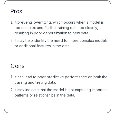
Pros
It prevents overfitting, which occurs when a model is
too complex and fits the training data too closely,
resulting in poor generalization to new data.
It may help identify the need for more complex models
or additional features in the data.
Cons
It can lead to poor predictive performance on both the
training and testing data.
It may indicate that the model is not capturing important
patterns or relationships in the data.