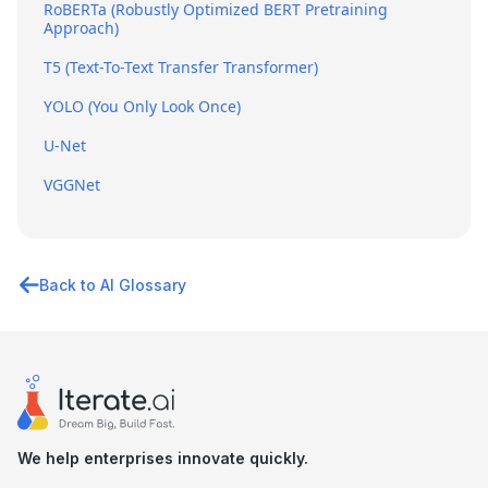
RoBERTa (Robustly Optimized BERT Pretraining
Approach)
T5 (Text-To-Text Transfer Transformer)
YOLO (You Only Look Once)
U-Net
VGGNet
Back to AI Glossary
We help enterprises innovate quickly.