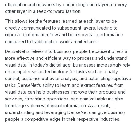
efficient neural networks by connecting each layer to every
other layer in a feed-forward fashion.
This allows for the features learned at each layer to be
directly communicated to subsequent layers, leading to
improved information flow and better overall performance
compared to traditional network architectures.
DenseNet is relevant to business people because it offers a
more effective and efficient way to process and understand
visual data. In today’s digital age, businesses increasingly rely
on computer vision technology for tasks such as quality
control, customer behavior analysis, and automating repetitive
tasks. DenseNet’s ability to learn and extract features from
visual data can help businesses improve their products and
services, streamline operations, and gain valuable insights
from large volumes of visual information. As a result,
understanding and leveraging DenseNet can give business
people a competitive edge in their respective industries.