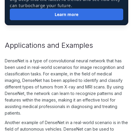
can turbocharge your future.
Learn more
Applications and Examples
DenseNet is a type of convolutional neural network that has
been used in real-world scenarios for image recognition and
classification tasks. For example, in the field of medical
imaging, DenseNet has been applied to identify and classify
different types of tumors from X-ray and MRI scans. By using
DenseNet, the network can learn to recognize patterns and
features within the images, making it an effective tool for
assisting medical professionals in diagnosing and treating
patients.
Another example of DenseNet in a real-world scenario is in the
field of autonomous vehicles. DenseNet can be used to