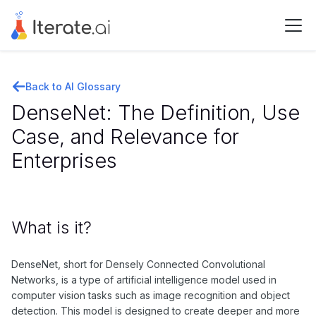
Back to AI Glossary
DenseNet: The Definition, Use
Case, and Relevance for
Enterprises
What is it?
DenseNet, short for Densely Connected Convolutional
Networks, is a type of artificial intelligence model used in
computer vision tasks such as image recognition and object
detection. This model is designed to create deeper and more