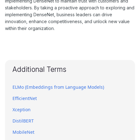
implementing DenseNet to maintain trust with customers and
stakeholders. By taking a proactive approach to exploring and
implementing DenseNet, business leaders can drive
innovation, enhance competitiveness, and unlock new value
within their organization.
Additional Terms
ELMo (Embeddings from Language Models)
EfficientNet
Xception
DistilBERT
MobileNet