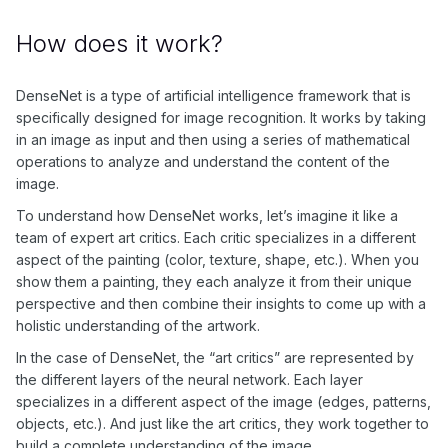
How does it work?
DenseNet is a type of artificial intelligence framework that is
specifically designed for image recognition. It works by taking
in an image as input and then using a series of mathematical
operations to analyze and understand the content of the
image.
To understand how DenseNet works, let’s imagine it like a
team of expert art critics. Each critic specializes in a different
aspect of the painting (color, texture, shape, etc.). When you
show them a painting, they each analyze it from their unique
perspective and then combine their insights to come up with a
holistic understanding of the artwork.
In the case of DenseNet, the “art critics” are represented by
the different layers of the neural network. Each layer
specializes in a different aspect of the image (edges, patterns,
objects, etc.). And just like the art critics, they work together to
build a complete understanding of the image.