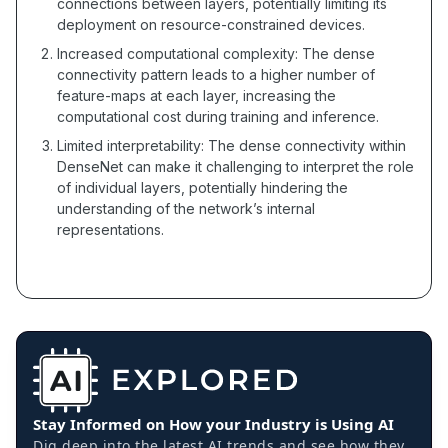
connections between layers, potentially limiting its
deployment on resource-constrained devices.
Increased computational complexity: The dense
connectivity pattern leads to a higher number of
feature-maps at each layer, increasing the
computational cost during training and inference.
Limited interpretability: The dense connectivity within
DenseNet can make it challenging to interpret the role
of individual layers, potentially hindering the
understanding of the network’s internal
representations.
Stay Informed on How your Industry is Using AI
Dig deep into the latest AI trends and see how they