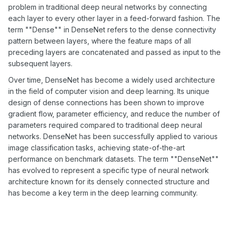
problem in traditional deep neural networks by connecting
each layer to every other layer in a feed-forward fashion. The
term ""Dense"" in DenseNet refers to the dense connectivity
pattern between layers, where the feature maps of all
preceding layers are concatenated and passed as input to the
subsequent layers.
Over time, DenseNet has become a widely used architecture
in the field of computer vision and deep learning. Its unique
design of dense connections has been shown to improve
gradient flow, parameter efficiency, and reduce the number of
parameters required compared to traditional deep neural
networks. DenseNet has been successfully applied to various
image classification tasks, achieving state-of-the-art
performance on benchmark datasets. The term ""DenseNet""
has evolved to represent a specific type of neural network
architecture known for its densely connected structure and
has become a key term in the deep learning community.