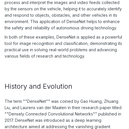
process and interpret the images and video feeds collected
by the sensors on the vehicle, helping it to accurately identify
and respond to objects, obstacles, and other vehicles in its
environment. This application of DenseNet helps to enhance
the safety and reliability of autonomous driving technology.
In both of these examples, DenseNet is applied as a powerful
tool for image recognition and classification, demonstrating its
practical use in solving real-world problems and advancing
various fields of research and technology.
History and Evolution
The term ""DenseNet"" was coined by Gao Huang, Zhuang
Liu, and Laurens van der Maaten in their research paper titled
""Densely Connected Convolutional Networks"" published in
2017. DenseNet was introduced as a deep learning
architecture aimed at addressing the vanishing gradient