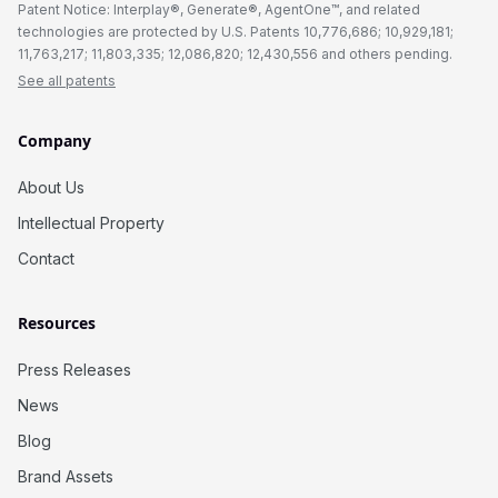
Patent Notice: Interplay®, Generate®, AgentOne™, and related
technologies are protected by U.S. Patents 10,776,686; 10,929,181;
11,763,217; 11,803,335; 12,086,820; 12,430,556 and others pending.
See all patents
Company
About Us
Intellectual Property
Contact
Resources
Press Releases
News
Blog
Brand Assets