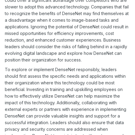
could offer a significant advantage over competitors who are
slower to adopt this advanced technology. Companies that fail
to recognize the benefits of DenseNet may find themselves at
a disadvantage when it comes to image-based tasks and
applications. Ignoring the potential of DenseNet could result in
missed opportunities for efficiency improvements, cost
reduction, and enhanced customer experiences. Business
leaders should consider the risks of falling behind in a rapidly
evolving digital landscape and explore how DenseNet can
position their organization for success.
To explore or implement DenseNet responsibly, leaders
should first assess the specific needs and applications within
their organization where this technology could be most
beneficial. Investing in training and upskilling employees on
how to effectively utilize DenseNet can help maximize the
impact of this technology. Additionally, collaborating with
external experts or partners with experience in implementing
DenseNet can provide valuable insights and support for a
successful integration. Leaders should also ensure that data
privacy and security concerns are addressed when