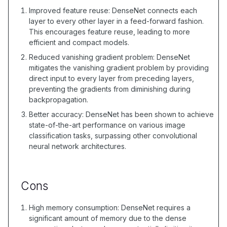
Improved feature reuse: DenseNet connects each
layer to every other layer in a feed-forward fashion.
This encourages feature reuse, leading to more
efficient and compact models.
Reduced vanishing gradient problem: DenseNet
mitigates the vanishing gradient problem by providing
direct input to every layer from preceding layers,
preventing the gradients from diminishing during
backpropagation.
Better accuracy: DenseNet has been shown to achieve
state-of-the-art performance on various image
classification tasks, surpassing other convolutional
neural network architectures.
Cons
High memory consumption: DenseNet requires a
significant amount of memory due to the dense