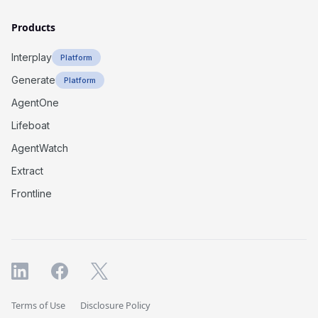
Products
Interplay
Platform
Generate
Platform
AgentOne
Lifeboat
AgentWatch
Extract
Frontline
Terms of Use
Disclosure Policy