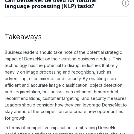
Can DenseNet be used for natural
language processing (NLP) tasks?
efficiently leverage feature information across layers.
While DenseNet is primarily designed for image-related tasks,
it can be adapted for use in NLP tasks through techniques
such as feature extraction and transfer learning.
Takeaways
Business leaders should take note of the potential strategic
impact of DenseNet on their existing business models. This
technology has the potential to disrupt industries that rely
heavily on image processing and recognition, such as
advertising, e-commerce, and security. By enabling more
efficient and accurate image classification, object detection,
and segmentation, businesses can enhance their product
recommendations, customer targeting, and security measures.
Leaders should consider how they can leverage DenseNet to
stay ahead of the competition and create new opportunities
for growth.
In terms of competitive implications, embracing DenseNet