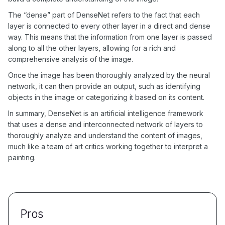
The “dense” part of DenseNet refers to the fact that each
layer is connected to every other layer in a direct and dense
way. This means that the information from one layer is passed
along to all the other layers, allowing for a rich and
comprehensive analysis of the image.
Once the image has been thoroughly analyzed by the neural
network, it can then provide an output, such as identifying
objects in the image or categorizing it based on its content.
In summary, DenseNet is an artificial intelligence framework
that uses a dense and interconnected network of layers to
thoroughly analyze and understand the content of images,
much like a team of art critics working together to interpret a
painting.
Pros