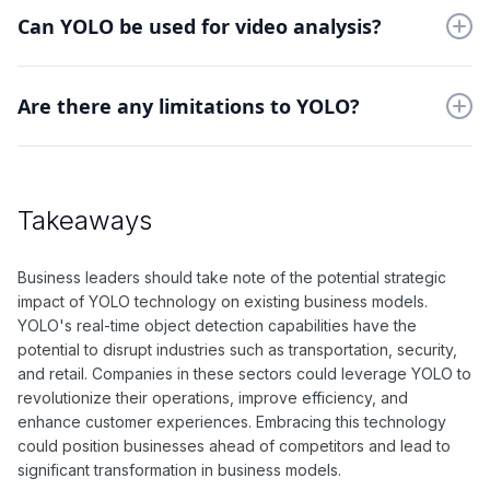
video frames in real-time. It also has high accuracy and is
Can YOLO be used for video analysis?
capable of detecting multiple objects in one pass.
Yes, YOLO is well-suited for video analysis as it can process
frames at a rapid pace and accurately detect objects in
Are there any limitations to YOLO?
motion.
One potential limitation of YOLO is that it may struggle with
detecting smaller objects in images or video frames.
Additionally, the accuracy of detection can depend on the size
Takeaways
and quality of the input data.
Business leaders should take note of the potential strategic
impact of YOLO technology on existing business models.
YOLO's real-time object detection capabilities have the
potential to disrupt industries such as transportation, security,
and retail. Companies in these sectors could leverage YOLO to
revolutionize their operations, improve efficiency, and
enhance customer experiences. Embracing this technology
could position businesses ahead of competitors and lead to
significant transformation in business models.