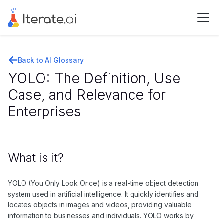
Back to AI Glossary
YOLO: The Definition, Use
Case, and Relevance for
Enterprises
What is it?
YOLO (You Only Look Once) is a real-time object detection
system used in artificial intelligence. It quickly identifies and
locates objects in images and videos, providing valuable
information to businesses and individuals. YOLO works by