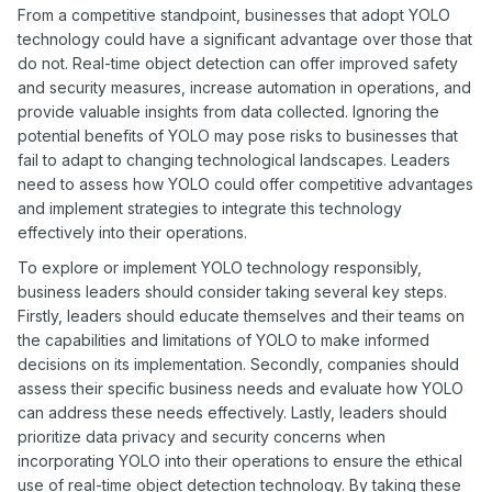
From a competitive standpoint, businesses that adopt YOLO
technology could have a significant advantage over those that
do not. Real-time object detection can offer improved safety
and security measures, increase automation in operations, and
provide valuable insights from data collected. Ignoring the
potential benefits of YOLO may pose risks to businesses that
fail to adapt to changing technological landscapes. Leaders
need to assess how YOLO could offer competitive advantages
and implement strategies to integrate this technology
effectively into their operations.
To explore or implement YOLO technology responsibly,
business leaders should consider taking several key steps.
Firstly, leaders should educate themselves and their teams on
the capabilities and limitations of YOLO to make informed
decisions on its implementation. Secondly, companies should
assess their specific business needs and evaluate how YOLO
can address these needs effectively. Lastly, leaders should
prioritize data privacy and security concerns when
incorporating YOLO into their operations to ensure the ethical
use of real-time object detection technology. By taking these