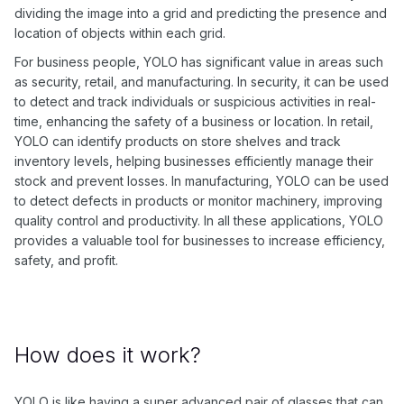
dividing the image into a grid and predicting the presence and
location of objects within each grid.
For business people, YOLO has significant value in areas such
as security, retail, and manufacturing. In security, it can be used
to detect and track individuals or suspicious activities in real-
time, enhancing the safety of a business or location. In retail,
YOLO can identify products on store shelves and track
inventory levels, helping businesses efficiently manage their
stock and prevent losses. In manufacturing, YOLO can be used
to detect defects in products or monitor machinery, improving
quality control and productivity. In all these applications, YOLO
provides a valuable tool for businesses to increase efficiency,
safety, and profit.
How does it work?
YOLO is like having a super advanced pair of glasses that can