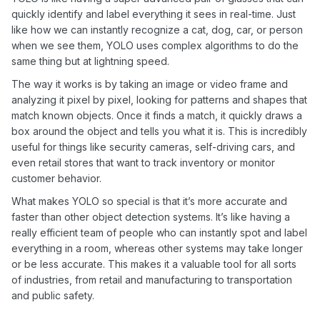
quickly identify and label everything it sees in real-time. Just
like how we can instantly recognize a cat, dog, car, or person
when we see them, YOLO uses complex algorithms to do the
same thing but at lightning speed.
The way it works is by taking an image or video frame and
analyzing it pixel by pixel, looking for patterns and shapes that
match known objects. Once it finds a match, it quickly draws a
box around the object and tells you what it is. This is incredibly
useful for things like security cameras, self-driving cars, and
even retail stores that want to track inventory or monitor
customer behavior.
What makes YOLO so special is that it’s more accurate and
faster than other object detection systems. It’s like having a
really efficient team of people who can instantly spot and label
everything in a room, whereas other systems may take longer
or be less accurate. This makes it a valuable tool for all sorts
of industries, from retail and manufacturing to transportation
and public safety.