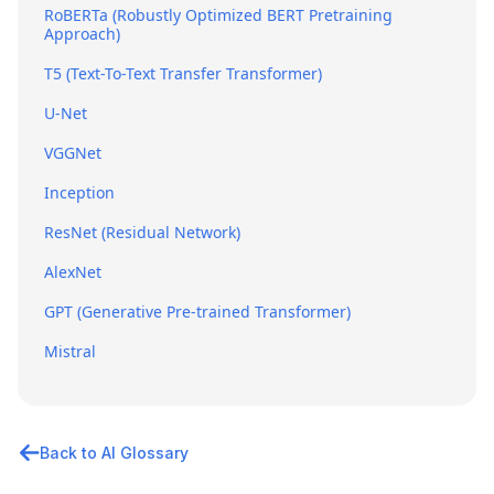
RoBERTa (Robustly Optimized BERT Pretraining
Approach)
T5 (Text-To-Text Transfer Transformer)
U-Net
VGGNet
Inception
ResNet (Residual Network)
AlexNet
GPT (Generative Pre-trained Transformer)
Mistral
Back to AI Glossary