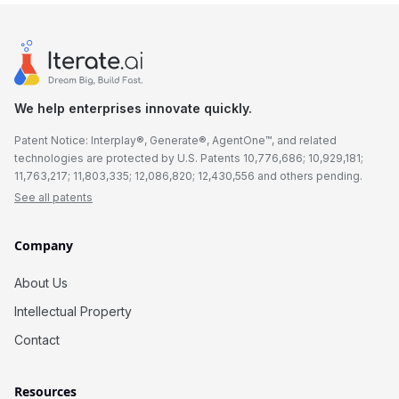
We help enterprises innovate quickly.
Patent Notice: Interplay®, Generate®, AgentOne™, and related
technologies are protected by U.S. Patents 10,776,686; 10,929,181;
11,763,217; 11,803,335; 12,086,820; 12,430,556 and others pending.
See all patents
Company
About Us
Intellectual Property
Contact
Resources