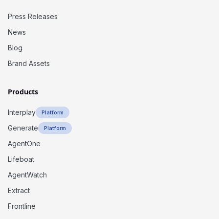
Press Releases
News
Blog
Brand Assets
Products
Interplay
Platform
Generate
Platform
AgentOne
Lifeboat
AgentWatch
Extract
Frontline