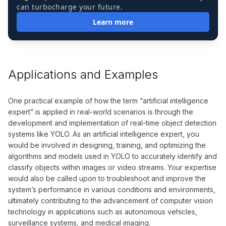
can turbocharge your future.
Learn more
Applications and Examples
One practical example of how the term “artificial intelligence
expert” is applied in real-world scenarios is through the
development and implementation of real-time object detection
systems like YOLO. As an artificial intelligence expert, you
would be involved in designing, training, and optimizing the
algorithms and models used in YOLO to accurately identify and
classify objects within images or video streams. Your expertise
would also be called upon to troubleshoot and improve the
system’s performance in various conditions and environments,
ultimately contributing to the advancement of computer vision
technology in applications such as autonomous vehicles,
surveillance systems, and medical imaging.