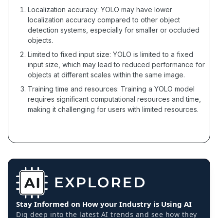
Localization accuracy: YOLO may have lower
localization accuracy compared to other object
detection systems, especially for smaller or occluded
objects.
Limited to fixed input size: YOLO is limited to a fixed
input size, which may lead to reduced performance for
objects at different scales within the same image.
Training time and resources: Training a YOLO model
requires significant computational resources and time,
making it challenging for users with limited resources.
Stay Informed on How your Industry is Using AI
Dig deep into the latest AI trends and see how they