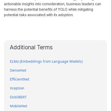
actionable insights into consideration, business leaders can
harness the potential benefits of YOLO while mitigating
potential risks associated with its adoption.
Additional Terms
ELMo (Embeddings from Language Models)
DenseNet
EfficientNet
Xception
DistilBERT
MobileNet