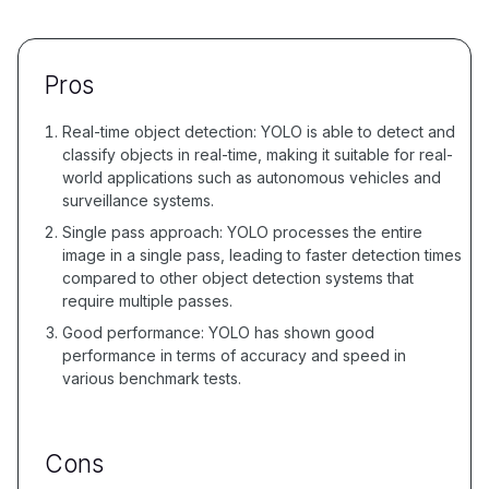
Pros
Real-time object detection: YOLO is able to detect and
classify objects in real-time, making it suitable for real-
world applications such as autonomous vehicles and
surveillance systems.
Single pass approach: YOLO processes the entire
image in a single pass, leading to faster detection times
compared to other object detection systems that
require multiple passes.
Good performance: YOLO has shown good
performance in terms of accuracy and speed in
various benchmark tests.
Cons