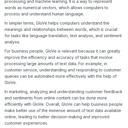
processing and machine learning. It is a way to represent
words as numerical vectors, which allows computers to
process and understand human language.
In simpler terms, GloVe helps computers understand the
meanings and relationships between words, which is crucial
for tasks like language translation, text analysis, and sentiment
analysis.
For business people, GloVe is relevant because it can greatly
improve the efficiency and accuracy of tasks that involve
processing large amounts of text data. For example, in
customer service, understanding and responding to customer
queries can be automated more effectively with the help of
GloVe.
In marketing, analyzing and understanding customer feedback
and sentiments from online content can be done more
efficiently with GloVe. Overall, GloVe can help business people
make better use of the immense amount of text data available
online, leading to better decision-making and improved
customer experiences.