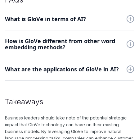
What is GloVe in terms of AI?
GloVe is a method for obtaining vector representations for
How is GloVe different from other word
words by training on global word-word co-occurrence
embedding methods?
statistics.
GloVe differs from other word embedding methods in that it
leverages global word co-occurrence statistics to capture
What are the applications of GloVe in AI?
semantic relationships between words.
GloVe is commonly used in natural language processing tasks
such as language translation, sentiment analysis, and
document classification.
Takeaways
Business leaders should take note of the potential strategic
impact that GloVe technology can have on their existing
business models. By leveraging GloVe to improve natural
language processing tasks, companies can enhance customer