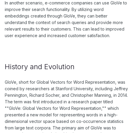
In another scenario, e-commerce companies can use GloVe to
improve their search functionality. By utilizing word
embeddings created through GloVe, they can better
understand the context of search queries and provide more
relevant results to their customers. This can lead to improved
user experience and increased customer satisfaction.
History and Evolution
GloVe, short for Global Vectors for Word Representation, was
coined by researchers at Stanford University, including Jeffrey
Pennington, Richard Socher, and Christopher Manning, in 2014.
The term was first introduced in a research paper titled
""GloVe: Global Vectors for Word Representation,"" which
presented a new model for representing words in a high-
dimensional vector space based on co-occurrence statistics
from large text corpora. The primary aim of GloVe was to