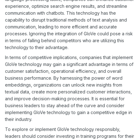
experience, optimize search engine results, and streamline
communication with chatbots. This technology has the
capability to disrupt traditional methods of text analysis and
communication, leading to more efficient and accurate
processes. Ignoring the integration of GloVe could pose a risk
in terms of falling behind competitors who are utilizing this
technology to their advantage.
In terms of competitive implications, companies that implement
GloVe technology may gain a significant advantage in terms of
customer satisfaction, operational efficiency, and overall
business performance. By harnessing the power of word
embeddings, organizations can unlock new insights from
textual data, create more personalized customer interactions,
and improve decision-making processes. It is essential for
business leaders to stay ahead of the curve and consider
implementing GloVe technology to gain a competitive edge in
their industry.
To explore or implement GloVe technology responsibly,
leaders should consider investing in training programs for their