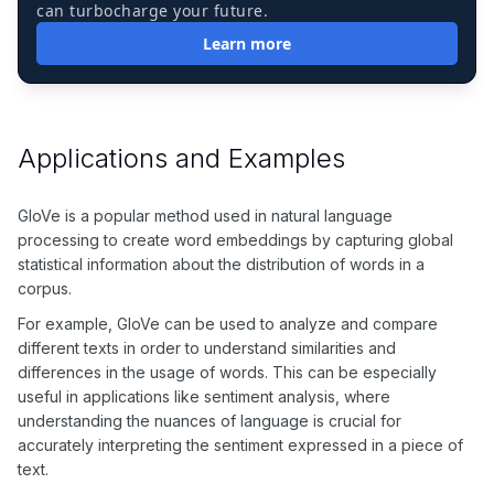
can turbocharge your future.
Learn more
Applications and Examples
GloVe is a popular method used in natural language
processing to create word embeddings by capturing global
statistical information about the distribution of words in a
corpus.
For example, GloVe can be used to analyze and compare
different texts in order to understand similarities and
differences in the usage of words. This can be especially
useful in applications like sentiment analysis, where
understanding the nuances of language is crucial for
accurately interpreting the sentiment expressed in a piece of
text.