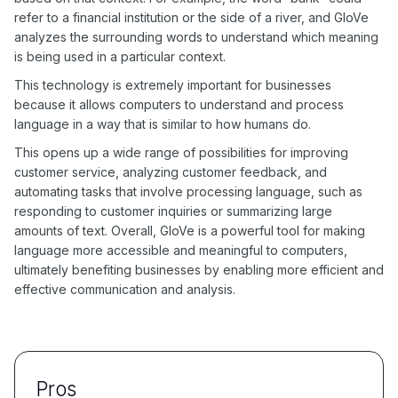
refer to a financial institution or the side of a river, and GloVe
analyzes the surrounding words to understand which meaning
is being used in a particular context.
This technology is extremely important for businesses
because it allows computers to understand and process
language in a way that is similar to how humans do.
This opens up a wide range of possibilities for improving
customer service, analyzing customer feedback, and
automating tasks that involve processing language, such as
responding to customer inquiries or summarizing large
amounts of text. Overall, GloVe is a powerful tool for making
language more accessible and meaningful to computers,
ultimately benefiting businesses by enabling more efficient and
effective communication and analysis.
Pros