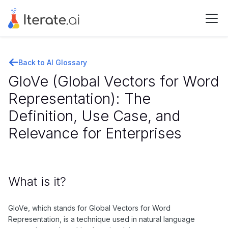
Back to AI Glossary
GloVe (Global Vectors for Word
Representation): The
Definition, Use Case, and
Relevance for Enterprises
What is it?
GloVe, which stands for Global Vectors for Word
Representation, is a technique used in natural language