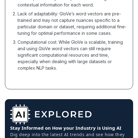
contextual information for each word.
Lack of adaptability: GloVe’s word vectors are pre-
trained and may not capture nuances specific to a
particular domain or dataset, requiring additional fine-
tuning for optimal performance in some cases.
Computational cost: While GloVe is scalable, training
and using GloVe word vectors can still require
significant computational resources and time,
especially when dealing with large datasets or
complex NLP tasks.
Stay Informed on How your Industry is Using AI
Dig deep into the latest AI trends and see how they