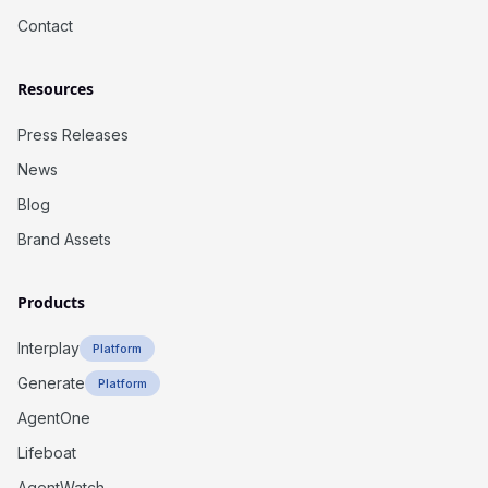
Contact
Resources
Press Releases
News
Blog
Brand Assets
Products
Interplay
Platform
Generate
Platform
AgentOne
Lifeboat
AgentWatch