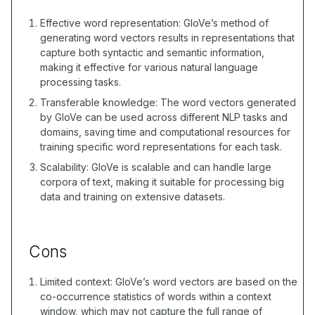
Effective word representation: GloVe’s method of
generating word vectors results in representations that
capture both syntactic and semantic information,
making it effective for various natural language
processing tasks.
Transferable knowledge: The word vectors generated
by GloVe can be used across different NLP tasks and
domains, saving time and computational resources for
training specific word representations for each task.
Scalability: GloVe is scalable and can handle large
corpora of text, making it suitable for processing big
data and training on extensive datasets.
Cons
Limited context: GloVe’s word vectors are based on the
co-occurrence statistics of words within a context
window, which may not capture the full range of