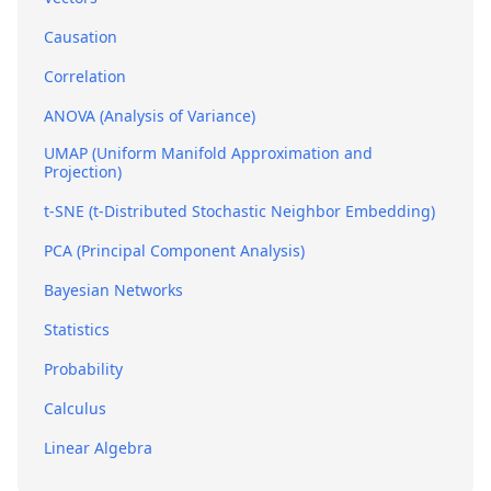
Causation
Correlation
ANOVA (Analysis of Variance)
UMAP (Uniform Manifold Approximation and
Projection)
t-SNE (t-Distributed Stochastic Neighbor Embedding)
PCA (Principal Component Analysis)
Bayesian Networks
Statistics
Probability
Calculus
Linear Algebra