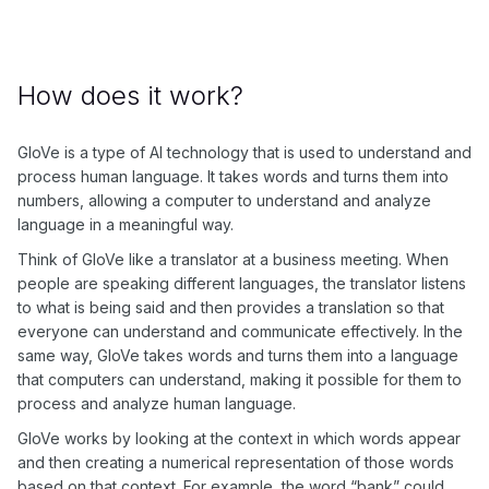
How does it work?
GloVe is a type of AI technology that is used to understand and
process human language. It takes words and turns them into
numbers, allowing a computer to understand and analyze
language in a meaningful way.
Think of GloVe like a translator at a business meeting. When
people are speaking different languages, the translator listens
to what is being said and then provides a translation so that
everyone can understand and communicate effectively. In the
same way, GloVe takes words and turns them into a language
that computers can understand, making it possible for them to
process and analyze human language.
GloVe works by looking at the context in which words appear
and then creating a numerical representation of those words
based on that context. For example, the word “bank” could