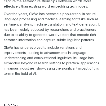
capture the semantic relationships between words more
effectively than existing word embedding techniques.
Over the years, GloVe has become a popular tool in natural
language processing and machine learning for tasks such as
sentiment analysis, machine translation, and text generation. It
has been widely adopted by researchers and practitioners
due to its ability to generate word vectors that encode rich
semantic information and capture subtle linguistic patterns.
GloVe has since evolved to include variations and
improvements, leading to advancements in language
understanding and computational linguistics. Its usage has
expanded beyond research settings to practical applications
in various industries, showcasing the significant impact of this
term in the field of AI.
FAQs