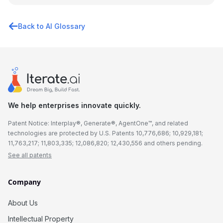
Back to AI Glossary
We help enterprises innovate quickly.
Patent Notice: Interplay®, Generate®, AgentOne™, and related
technologies are protected by U.S. Patents 10,776,686; 10,929,181;
11,763,217; 11,803,335; 12,086,820; 12,430,556 and others pending.
See all patents
Company
About Us
Intellectual Property