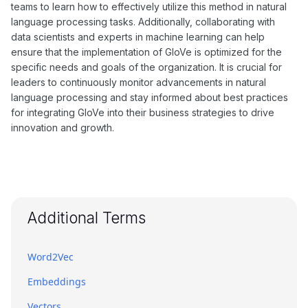
teams to learn how to effectively utilize this method in natural
language processing tasks. Additionally, collaborating with
data scientists and experts in machine learning can help
ensure that the implementation of GloVe is optimized for the
specific needs and goals of the organization. It is crucial for
leaders to continuously monitor advancements in natural
language processing and stay informed about best practices
for integrating GloVe into their business strategies to drive
innovation and growth.
Additional Terms
Word2Vec
Embeddings
Vectors