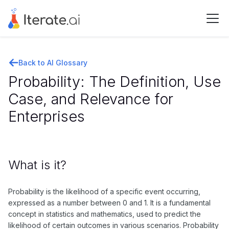
Back to AI Glossary
Probability: The Definition, Use
Case, and Relevance for
Enterprises
What is it?
Probability is the likelihood of a specific event occurring,
expressed as a number between 0 and 1. It is a fundamental
concept in statistics and mathematics, used to predict the
likelihood of certain outcomes in various scenarios. Probability