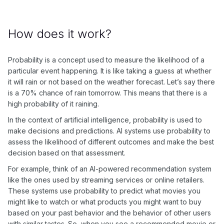
How does it work?
Probability is a concept used to measure the likelihood of a
particular event happening. It is like taking a guess at whether
it will rain or not based on the weather forecast. Let’s say there
is a 70% chance of rain tomorrow. This means that there is a
high probability of it raining.
In the context of artificial intelligence, probability is used to
make decisions and predictions. AI systems use probability to
assess the likelihood of different outcomes and make the best
decision based on that assessment.
For example, think of an AI-powered recommendation system
like the ones used by streaming services or online retailers.
These systems use probability to predict what movies you
might like to watch or what products you might want to buy
based on your past behavior and the behavior of other users
with similar tastes. So, when you see a recommended movie or