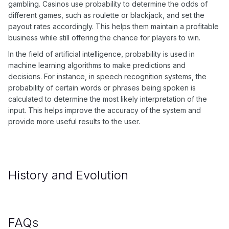
gambling. Casinos use probability to determine the odds of
different games, such as roulette or blackjack, and set the
payout rates accordingly. This helps them maintain a profitable
business while still offering the chance for players to win.
In the field of artificial intelligence, probability is used in
machine learning algorithms to make predictions and
decisions. For instance, in speech recognition systems, the
probability of certain words or phrases being spoken is
calculated to determine the most likely interpretation of the
input. This helps improve the accuracy of the system and
provide more useful results to the user.
History and Evolution
FAQs