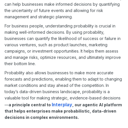
can help businesses make informed decisions by quantifying
the uncertainty of future events and allowing for risk
management and strategic planning.
For business people, understanding probability is crucial in
making well-informed decisions. By using probability,
businesses can quantify the likelihood of success or failure in
various ventures, such as product launches, marketing
campaigns, or investment opportunities. It helps them assess
and manage risks, optimize resources, and ultimately improve
their bottom line.
Probability also allows businesses to make more accurate
forecasts and predictions, enabling them to adapt to changing
market conditions and stay ahead of the competition. In
today’s data-driven business landscape, probability is a
valuable tool for making strategic, evidence-based decisions
Interplay
—
a principle central to
, our agentic AI platform
that helps enterprises make probabilistic, data-driven
decisions in complex environments.