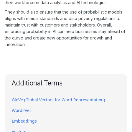
their workforce in data analytics and AI technologies.
They should also ensure that the use of probabilistic models
aligns with ethical standards and data privacy regulations to
maintain trust with customers and stakeholders. Overall,
embracing probability in AI can help businesses stay ahead of
the curve and create new opportunities for growth and
innovation.
Additional Terms
GloVe (Global Vectors for Word Representation)
Word2Vec
Embeddings
Vectors