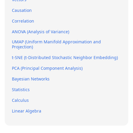
Causation
Correlation
ANOVA (Analysis of Variance)
UMAP (Uniform Manifold Approximation and
Projection)
t-SNE (t-Distributed Stochastic Neighbor Embedding)
PCA (Principal Component Analysis)
Bayesian Networks
Statistics
Calculus
Linear Algebra