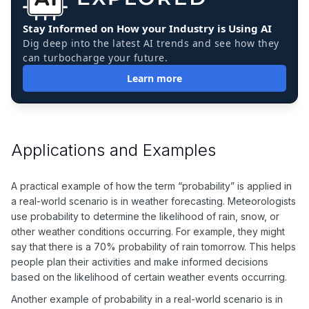
Stay Informed on How your Industry is Using AI
Dig deep into the latest AI trends and see how they
can turbocharge your future.
Learn more
Applications and Examples
A practical example of how the term “probability” is applied in
a real-world scenario is in weather forecasting. Meteorologists
use probability to determine the likelihood of rain, snow, or
other weather conditions occurring. For example, they might
say that there is a 70% probability of rain tomorrow. This helps
people plan their activities and make informed decisions
based on the likelihood of certain weather events occurring.
Another example of probability in a real-world scenario is in