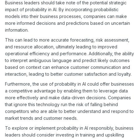
Business leaders should take note of the potential strategic
impact of probability in AI. By incorporating probabilistic
models into their business processes, companies can make
more informed decisions and predictions based on uncertain
information.
This can lead to more accurate forecasting, risk assessment,
and resource allocation, ultimately leading to improved
operational efficiency and performance. Additionally, the ability
to interpret ambiguous language and predict likely outcomes
based on context can enhance customer communication and
interaction, leading to better customer satisfaction and loyalty.
Furthermore, the use of probability in AI could offer businesses
a competitive advantage by enabling them to leverage data
more effectively and make data-driven decisions. Companies
that ignore this technology run the risk of falling behind
competitors who are able to better understand and respond to
market trends and customer needs.
To explore or implement probability in AI responsibly, business
leaders should consider investing in training and upskilling