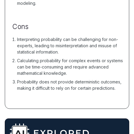
modeling.
Cons
Interpreting probability can be challenging for non-
experts, leading to misinterpretation and misuse of
statistical information.
Calculating probability for complex events or systems
can be time-consuming and require advanced
mathematical knowledge.
Probability does not provide deterministic outcomes,
making it difficult to rely on for certain predictions.