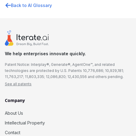
Back to AI Glossary
We help enterprises innovate quickly.
Patent Notice: Interplay®, Generate®, AgentOne™, and related
technologies are protected by U.S. Patents 10,776,686; 10,929,181;
11,763,217; 11,803,335; 12,086,820; 12,430,556 and others pending.
See all patents
Company
About Us
Intellectual Property
Contact