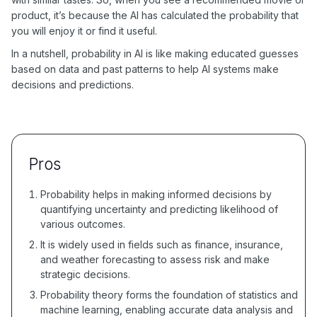
product, it’s because the AI has calculated the probability that
you will enjoy it or find it useful.
In a nutshell, probability in AI is like making educated guesses
based on data and past patterns to help AI systems make
decisions and predictions.
Pros
Probability helps in making informed decisions by
quantifying uncertainty and predicting likelihood of
various outcomes.
It is widely used in fields such as finance, insurance,
and weather forecasting to assess risk and make
strategic decisions.
Probability theory forms the foundation of statistics and
machine learning, enabling accurate data analysis and