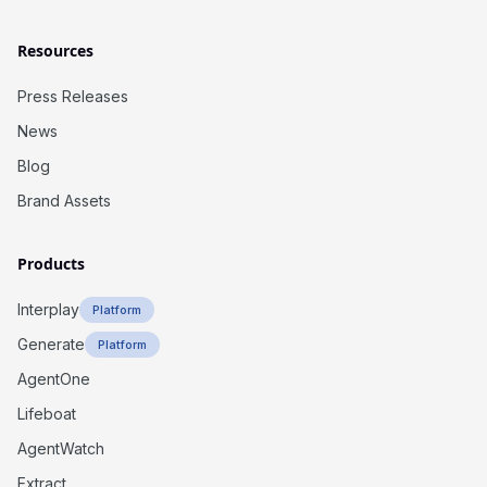
Resources
Press Releases
News
Blog
Brand Assets
Products
Interplay
Platform
Generate
Platform
AgentOne
Lifeboat
AgentWatch
Extract