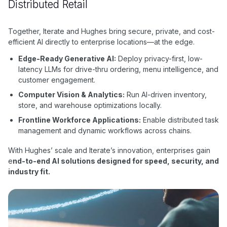
Distributed Retail
Together, Iterate and Hughes bring secure, private, and cost-
efficient AI directly to enterprise locations—at the edge.
Edge-Ready Generative AI:
Deploy privacy-first, low-
latency LLMs for drive-thru ordering, menu intelligence, and
customer engagement.
Computer Vision & Analytics:
Run AI-driven inventory,
store, and warehouse optimizations locally.
Frontline Workforce Applications:
Enable distributed task
management and dynamic workflows across chains.
With Hughes’ scale and Iterate’s innovation, enterprises gain
e
nd-to-end AI solutions designed for speed, security, and
industry fit.