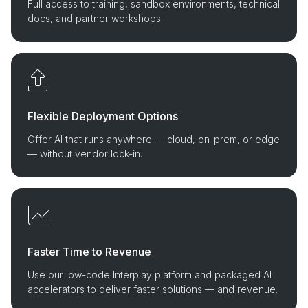
Full access to training, sandbox environments, technical
docs, and partner workshops.
Flexible Deployment Options
Offer AI that runs anywhere — cloud, on-prem, or edge
— without vendor lock-in.
Faster Time to Revenue
Use our low-code Interplay platform and packaged AI
accelerators to deliver faster solutions — and revenue.