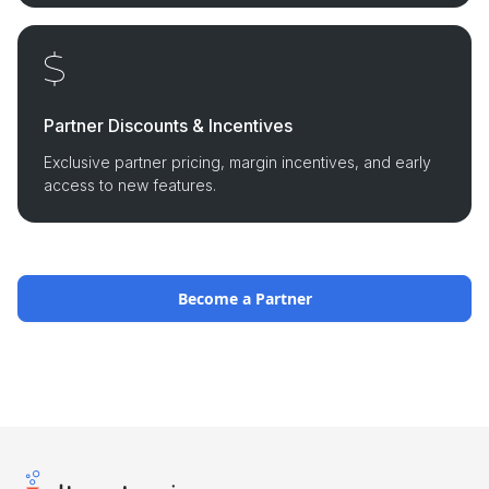
Partner Discounts & Incentives
Exclusive partner pricing, margin incentives, and early
access to new features.
Become a Partner