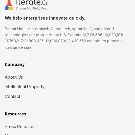
We help enterprises innovate quickly.
Patent Notice: Interplay®, Generate®, AgentOne™, and related
technologies are protected by U.S. Patents 10,776,686; 10,929,181;
11,763,217; 11,803,335; 12,086,820; 12,430,556 and others pending.
See all patents
Company
About Us
Intellectual Property
Contact
Resources
Press Releases