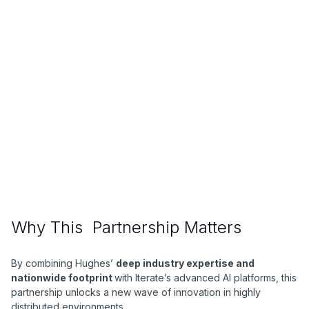
About Hughes
Hughes Network Systems, a subsidiary of EchoStar,
is a leading provider of satellite internet and
managed network solutions—offering HughesNet,
the JUPITER platform, and hybrid services for
consumers, enterprises, and governments
worldwide.
Why This Partnership Matters
By combining Hughes’
deep industry expertise and
nationwide footprint
with Iterate’s advanced AI platforms, this
partnership unlocks a new wave of innovation in highly
distributed environments.