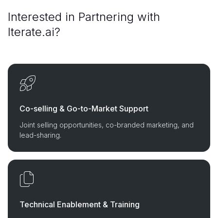
Interested in Partnering with
Iterate.ai?
Co-selling & Go-to-Market Support
Joint selling opportunities, co-branded marketing, and
lead-sharing.
Technical Enablement & Training