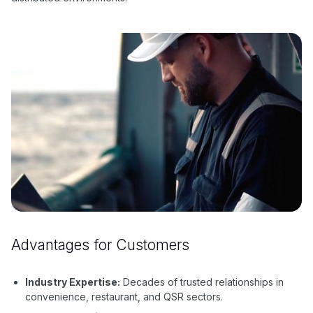
Advantages for Customers
Industry Expertise:
Decades of trusted relationships in
convenience, restaurant, and QSR sectors.