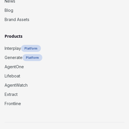
News
Blog
Brand Assets
Products
Interplay
Platform
Generate
Platform
AgentOne
Lifeboat
AgentWatch
Extract
Frontline