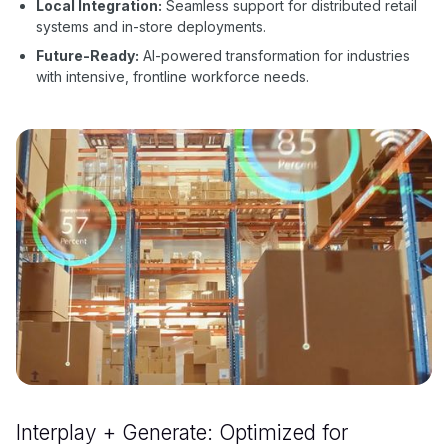
Local Integration:
Seamless support for distributed retail
systems and in-store deployments.
Future-Ready:
AI-powered transformation for industries
with intensive, frontline workforce needs.
Interplay + Generate: Optimized for