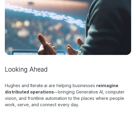
Looking Ahead
Hughes and Iterate.ai are helping businesses
reimagine
distributed operations
—bringing Generative AI, computer
vision, and frontline automation to the places where people
work, serve, and connect every day.