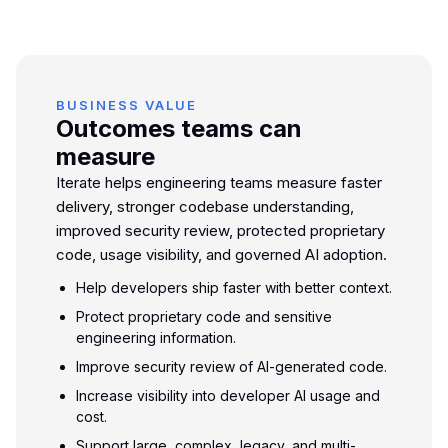
BUSINESS VALUE
Outcomes teams can
measure
Iterate helps engineering teams measure faster
delivery, stronger codebase understanding,
improved security review, protected proprietary
code, usage visibility, and governed AI adoption.
Help developers ship faster with better context.
Protect proprietary code and sensitive
engineering information.
Improve security review of AI-generated code.
Increase visibility into developer AI usage and
cost.
Support large, complex, legacy, and multi-