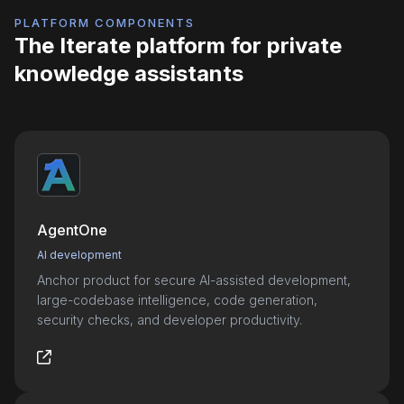
PLATFORM COMPONENTS
The Iterate platform for private
knowledge assistants
AgentOne
AI development
Anchor product for secure AI-assisted development,
large-codebase intelligence, code generation,
security checks, and developer productivity.