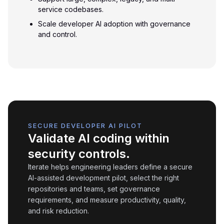
service codebases.
Scale developer AI adoption with governance
and control.
SECURE DEVELOPER AI PILOT
Validate AI coding within
security controls.
Iterate helps engineering leaders define a secure
AI-assisted development pilot, select the right
repositories and teams, set governance
requirements, and measure productivity, quality,
and risk reduction.