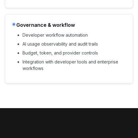
Governance & workflow
Developer workflow automation
AI usage observability and audit trails
Budget, token, and provider controls
Integration with developer tools and enterprise
workflows