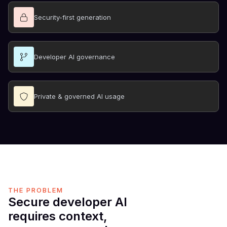
Security-first generation
Developer AI governance
Private & governed AI usage
THE PROBLEM
Secure developer AI
requires context,