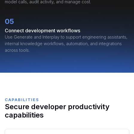
model calls, audit activity, and manage cost.
05
Connect development workflows
Use Generate and Interplay to support engineering assistants,
internal knowledge workflows, automation, and integrations
across tools.
CAPABILITIES
Secure developer productivity
capabilities