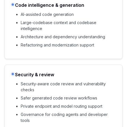
Code intelligence & generation
AI-assisted code generation
Large-codebase context and codebase
intelligence
Architecture and dependency understanding
Refactoring and modernization support
Security & review
Security-aware code review and vulnerability
checks
Safer generated code review workflows
Private endpoint and model routing support
Governance for coding agents and developer
tools