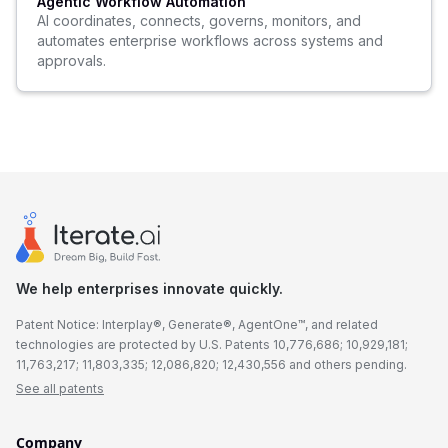
Agentic Workflow Automation
AI coordinates, connects, governs, monitors, and
automates enterprise workflows across systems and
approvals.
We help enterprises innovate quickly.
Patent Notice: Interplay®, Generate®, AgentOne™, and related
technologies are protected by U.S. Patents 10,776,686; 10,929,181;
11,763,217; 11,803,335; 12,086,820; 12,430,556 and others pending.
See all patents
Company