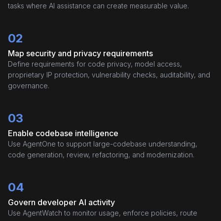
tasks where AI assistance can create measurable value.
02
Map security and privacy requirements
Define requirements for code privacy, model access,
proprietary IP protection, vulnerability checks, auditability, and
governance.
03
Enable codebase intelligence
Use AgentOne to support large-codebase understanding,
code generation, review, refactoring, and modernization.
04
Govern developer AI activity
Use AgentWatch to monitor usage, enforce policies, route