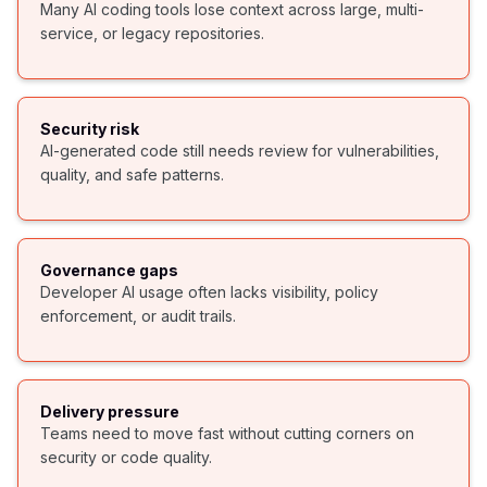
Many AI coding tools lose context across large, multi-
service, or legacy repositories.
Security risk
AI-generated code still needs review for vulnerabilities,
quality, and safe patterns.
Governance gaps
Developer AI usage often lacks visibility, policy
enforcement, or audit trails.
Delivery pressure
Teams need to move fast without cutting corners on
security or code quality.