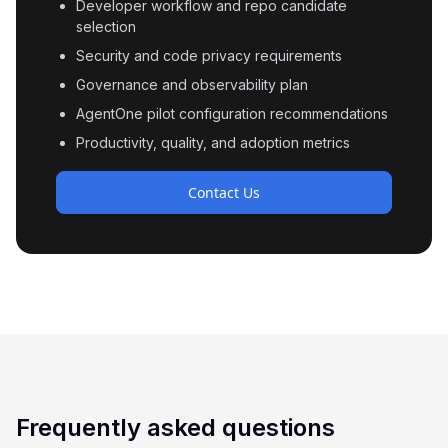
Developer workflow and repo candidate
selection
Security and code privacy requirements
Governance and observability plan
AgentOne pilot configuration recommendations
Productivity, quality, and adoption metrics
Contact Us
Frequently asked questions