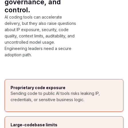
governance, and
control.
AI coding tools can accelerate
delivery, but they also raise questions
about IP exposure, security, code
quality, context limits, auditability, and
uncontrolled model usage.
Engineering leaders need a secure
adoption path.
Proprietary code exposure
Sending code to public AI tools risks leaking IP,
credentials, or sensitive business logic.
Large-codebase limits