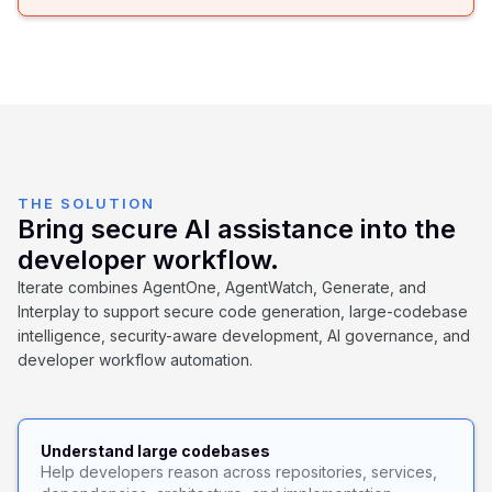
THE SOLUTION
Bring secure AI assistance into the
developer workflow.
Iterate combines AgentOne, AgentWatch, Generate, and
Interplay to support secure code generation, large-codebase
intelligence, security-aware development, AI governance, and
developer workflow automation.
Understand large codebases
Help developers reason across repositories, services,