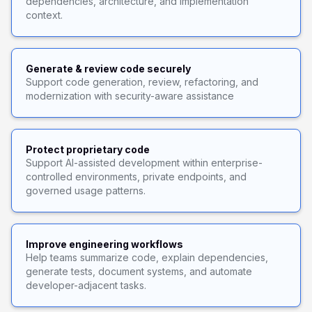
dependencies, architecture, and implementation
context.
Generate & review code securely
Support code generation, review, refactoring, and
modernization with security-aware assistance
Protect proprietary code
Support AI-assisted development within enterprise-
controlled environments, private endpoints, and
governed usage patterns.
Improve engineering workflows
Help teams summarize code, explain dependencies,
generate tests, document systems, and automate
developer-adjacent tasks.