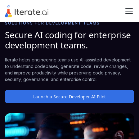
SOLUTIONS FOR DEVELOPMENT TEAMS
Secure AI coding for enterprise
development teams.
Iterate helps engineering teams use AI-assisted development
to understand codebases, generate code, review changes,
and improve productivity while preserving code privacy,
security, governance, and enterprise control.
Launch a Secure Developer AI Pilot