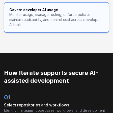
Govern developer AI usage
Monitor usage, manage routing, enforce policies,
maintain auditability, and control cost across developer
AI tools.
How Iterate supports secure AI-
assisted development
01
Select repositories and workflows
Identify the teams, codebases, workflows, and development