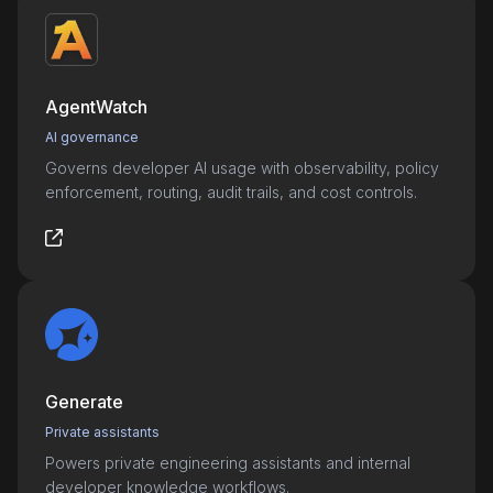
AgentWatch
AI governance
Governs developer AI usage with observability, policy
enforcement, routing, audit trails, and cost controls.
Generate
Private assistants
Powers private engineering assistants and internal
developer knowledge workflows.