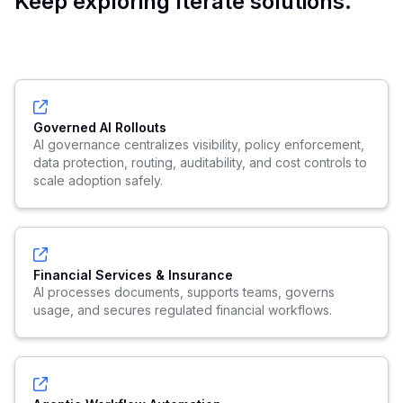
Keep exploring Iterate solutions.
Governed AI Rollouts
AI governance centralizes visibility, policy enforcement,
data protection, routing, auditability, and cost controls to
scale adoption safely.
Financial Services & Insurance
AI processes documents, supports teams, governs
usage, and secures regulated financial workflows.