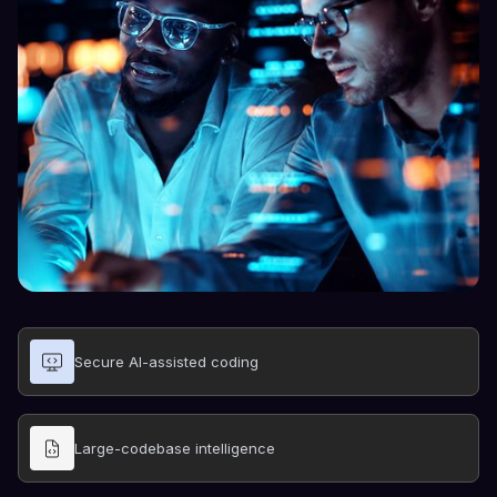
Secure AI-assisted coding
Large-codebase intelligence