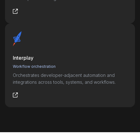
Interplay
Workflow orchestration
Orchestrates developer-adjacent automation and
integrations across tools, systems, and workflows.