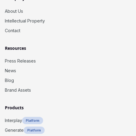
About Us
Intellectual Property
Contact
Resources
Press Releases
News
Blog
Brand Assets
Products
Interplay
Platform
Generate
Platform