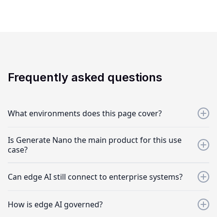
Frequently asked questions
What environments does this page cover?
Stores, kiosks, restaurants, handhelds, field environments,
Is Generate Nano the main product for this use
remote sites, factories, warehouses, and other edge or
case?
disconnected settings.
Yes. Generate Nano is the primary product for offline and
Can edge AI still connect to enterprise systems?
on-device AI, supported by Generate, Interplay, Frontline,
and AgentWatch.
Yes. Edge AI workflows can combine local AI experiences
How is edge AI governed?
with enterprise integrations.