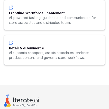
Frontline Workforce Enablement
AI-powered tasking, guidance, and communication for
store associates and distributed teams.
Retail & eCommerce
AI supports shoppers, assists associates, enriches
product content, and governs store workflows.