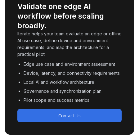
Validate one edge AI
workflow before scaling
broadly.
Iterate helps your team evaluate an edge or offline
AI use case, define device and environment
requirements, and map the architecture for a
practical pilot.
Edge use case and environment assessment
Device, latency, and connectivity requirements
Local AI and workflow architecture
Governance and synchronization plan
Pilot scope and success metrics
Contact Us