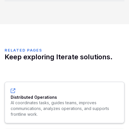
Edge AI includes visibility, policies, auditability, routing,
synchronization, and lifecycle controls so distributed AI
usage does not become unmanaged.
RELATED PAGES
Keep exploring Iterate solutions.
Distributed Operations
AI coordinates tasks, guides teams, improves
communications, analyzes operations, and supports
frontline work.