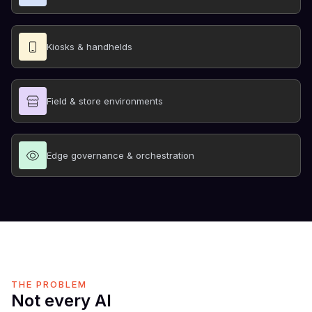
Kiosks & handhelds
Field & store environments
Edge governance & orchestration
THE PROBLEM
Not every AI