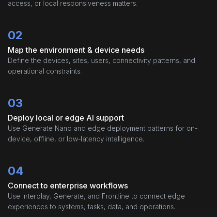
access, or local responsiveness matters.
02
Map the environment & device needs
Define the devices, sites, users, connectivity patterns, and
operational constraints.
03
Deploy local or edge AI support
Use Generate Nano and edge deployment patterns for on-
device, offline, or low-latency intelligence.
04
Connect to enterprise workflows
Use Interplay, Generate, and Frontline to connect edge
experiences to systems, tasks, data, and operations.