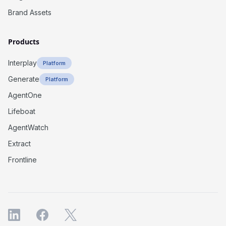
Brand Assets
Products
Interplay
Platform
Generate
Platform
AgentOne
Lifeboat
AgentWatch
Extract
Frontline