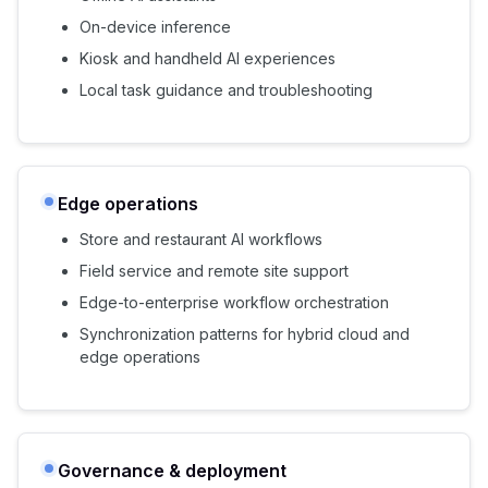
On-device inference
Kiosk and handheld AI experiences
Local task guidance and troubleshooting
Edge operations
Store and restaurant AI workflows
Field service and remote site support
Edge-to-enterprise workflow orchestration
Synchronization patterns for hybrid cloud and
edge operations
Governance & deployment