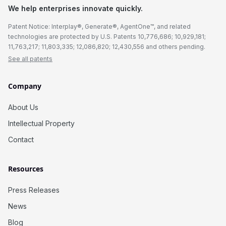
We help enterprises innovate quickly.
Patent Notice: Interplay®, Generate®, AgentOne™, and related
technologies are protected by U.S. Patents 10,776,686; 10,929,181;
11,763,217; 11,803,335; 12,086,820; 12,430,556 and others pending.
See all patents
Company
About Us
Intellectual Property
Contact
Resources
Press Releases
News
Blog