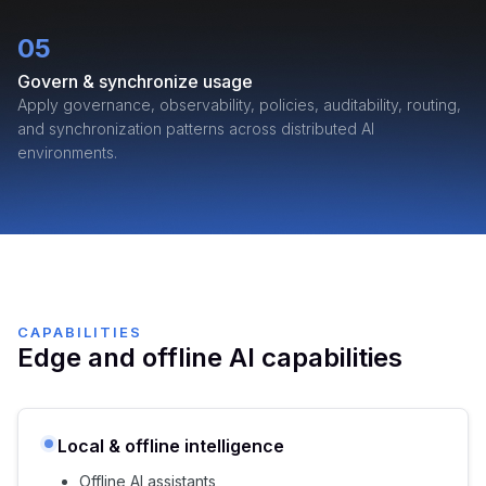
05
Govern & synchronize usage
Apply governance, observability, policies, auditability, routing,
and synchronization patterns across distributed AI
environments.
CAPABILITIES
Edge and offline AI capabilities
Local & offline intelligence
Offline AI assistants