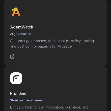
AgentWatch
AI governance
Supports governance, observability, policy, routing,
and cost control patterns for AI usage.
Frontline
Store team enablement
Brings AI tasking, communication, guidance, and