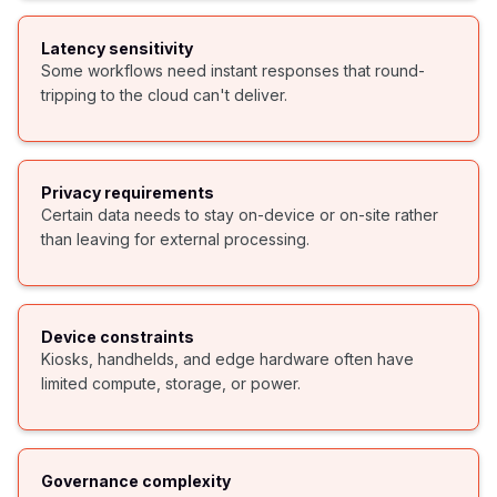
Latency sensitivity
Some workflows need instant responses that round-
tripping to the cloud can't deliver.
Privacy requirements
Certain data needs to stay on-device or on-site rather
than leaving for external processing.
Device constraints
Kiosks, handhelds, and edge hardware often have
limited compute, storage, or power.
Governance complexity