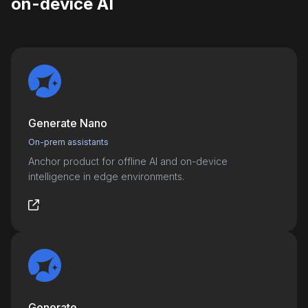
on-device AI
Generate Nano
On-prem assistants
Anchor product for offline AI and on-device
intelligence in edge environments.
Generate