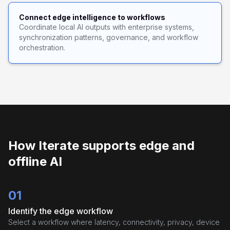
Connect edge intelligence to workflows
Coordinate local AI outputs with enterprise systems,
synchronization patterns, governance, and workflow
orchestration.
How Iterate supports edge and
offline AI
01
Identify the edge workflow
Select a workflow where latency, connectivity, privacy, device