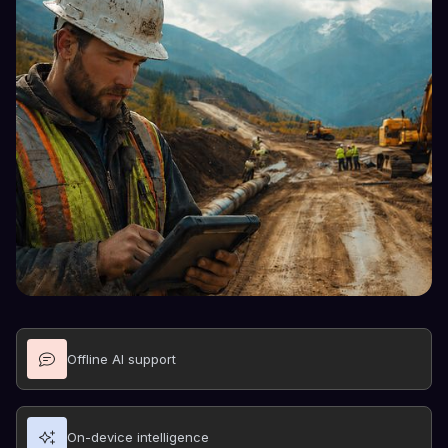
Offline AI support
On-device intelligence