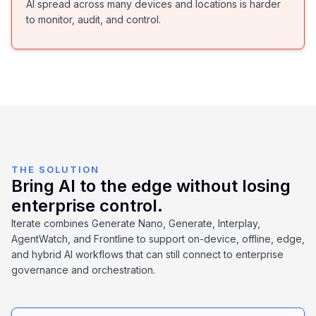
AI spread across many devices and locations is harder
to monitor, audit, and control.
THE SOLUTION
Bring AI to the edge without losing
enterprise control.
Iterate combines Generate Nano, Generate, Interplay,
AgentWatch, and Frontline to support on-device, offline, edge,
and hybrid AI workflows that can still connect to enterprise
governance and orchestration.