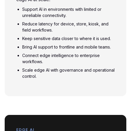
Support AI in environments with limited or
unreliable connectivity.
Reduce latency for device, store, kiosk, and
field workflows.
Keep sensitive data closer to where it is used.
Bring AI support to frontline and mobile teams.
Connect edge intelligence to enterprise
workflows.
Scale edge AI with governance and operational
control.
EDGE AI