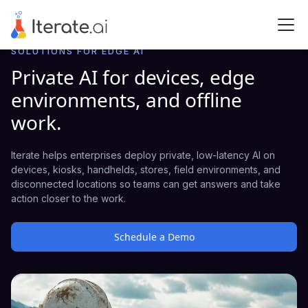
SOLUTIONS FOR EDGE AI
Private AI for devices, edge
environments, and offline
work.
Iterate helps enterprises deploy private, low-latency AI on
devices, kiosks, handhelds, stores, field environments, and
disconnected locations so teams can get answers and take
action closer to the work.
Schedule a Demo