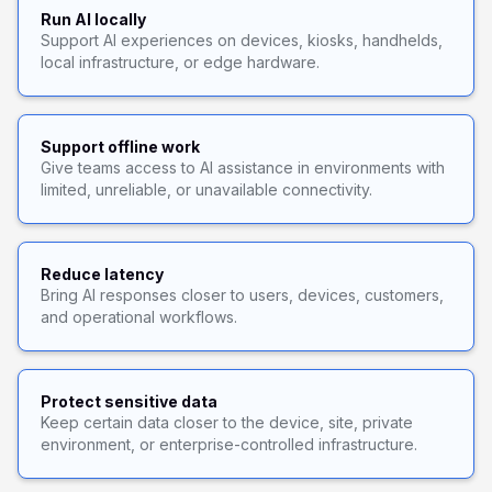
Run AI locally
Support AI experiences on devices, kiosks, handhelds,
local infrastructure, or edge hardware.
Support offline work
Give teams access to AI assistance in environments with
limited, unreliable, or unavailable connectivity.
Reduce latency
Bring AI responses closer to users, devices, customers,
and operational workflows.
Protect sensitive data
Keep certain data closer to the device, site, private
environment, or enterprise-controlled infrastructure.