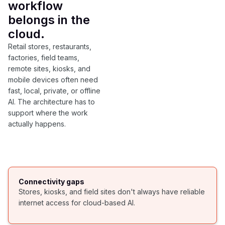
workflow
belongs in the
cloud.
Retail stores, restaurants,
factories, field teams,
remote sites, kiosks, and
mobile devices often need
fast, local, private, or offline
AI. The architecture has to
support where the work
actually happens.
Connectivity gaps
Stores, kiosks, and field sites don't always have reliable
internet access for cloud-based AI.