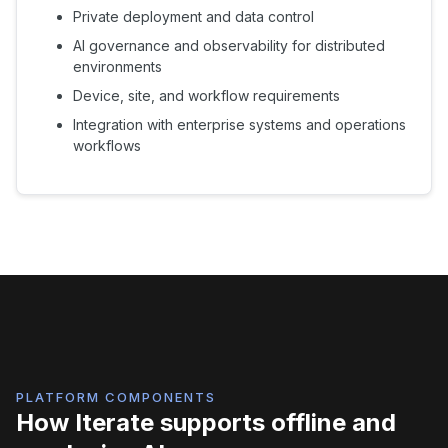
Private deployment and data control
AI governance and observability for distributed
environments
Device, site, and workflow requirements
Integration with enterprise systems and operations
workflows
PLATFORM COMPONENTS
How Iterate supports offline and