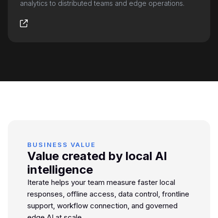
analytics to distributed teams and edge operations.
BUSINESS VALUE
Value created by local AI
intelligence
Iterate helps your team measure faster local
responses, offline access, data control, frontline
support, workflow connection, and governed
edge AI at scale.