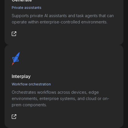
Private assistants
Supports private AI assistants and task agents that can
operate within enterprise-controlled environments.
Interplay
Workflow orchestration
Orchestrates workflows across devices, edge
environments, enterprise systems, and cloud or on-
prem components.