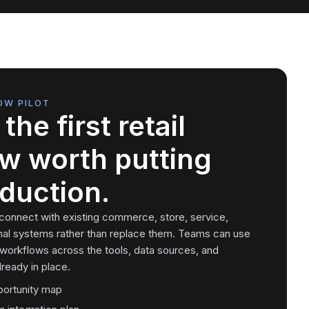
OW PILOT
the first retail
w worth putting
oduction.
 connect with existing commerce, store, service,
nal systems rather than replace them. Teams can use
 workflows across the tools, data sources, and
ready in place.
portunity map