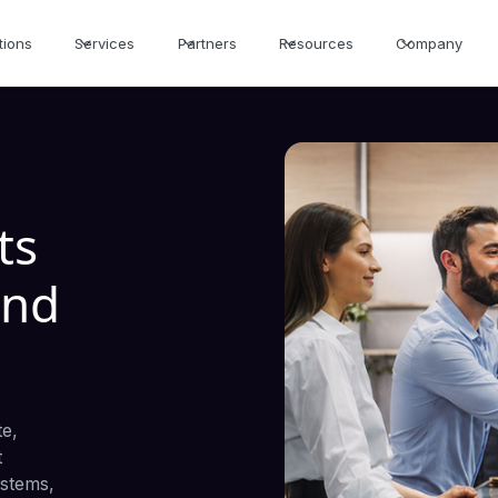
tions
Services
Partners
Resources
Company
ts
and
te,
t
ystems,