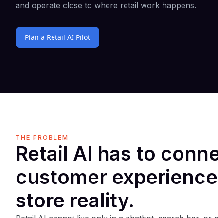
and operate close to where retail work happens.
Plan a Retail AI Pilot
THE PROBLEM
Retail AI has to conn
customer experience
store reality.