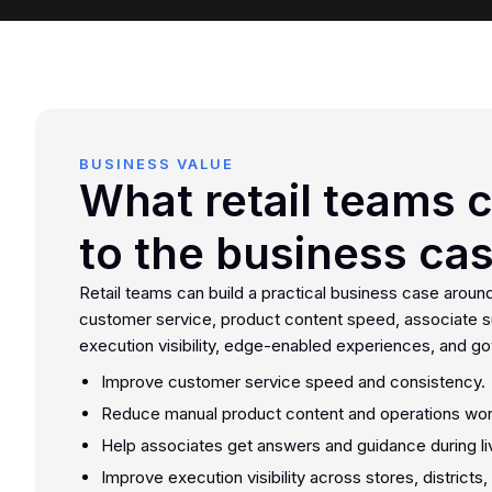
BUSINESS VALUE
What retail teams 
to the business ca
Retail teams can build a practical business case aroun
customer service, product content speed, associate s
execution visibility, edge-enabled experiences, and g
Improve customer service speed and consistency.
Reduce manual product content and operations wor
Help associates get answers and guidance during liv
Improve execution visibility across stores, districts,