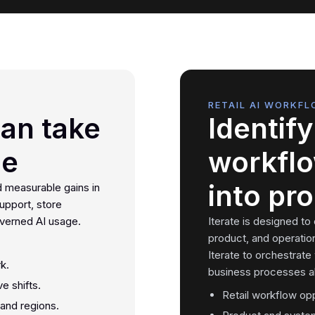
RETAIL AI WORKFL
can take
Identify 
se
workflo
into pr
d measurable gains in
upport, store
overned AI usage.
Iterate is designed to
product, and operatio
Iterate to orchestrate
k.
business processes al
e shifts.
Retail workflow op
 and regions.