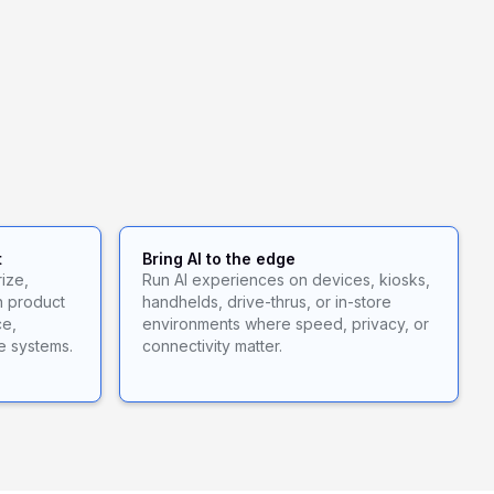
t
Bring AI to the edge
ize,
Run AI experiences on devices, kiosks,
n product
handhelds, drive-thrus, or in-store
ce,
environments where speed, privacy, or
e systems.
connectivity matter.