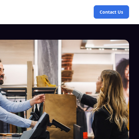
Contact Us