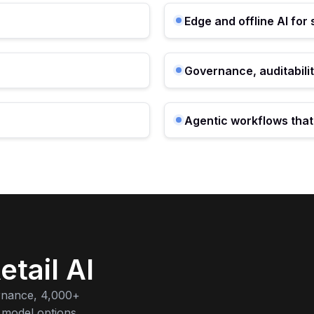
Edge and offline AI for
Governance, auditabilit
Agentic workflows tha
etail AI
rnance, 4,000+
 model options.