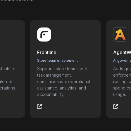
Frontline
AgentW
Store team enablement
AI govern
tants for
Supports store teams with
Adds gov
,
task management,
enforceme
nternal
communication, operational
routing, a
erations.
assistance, analytics, and
spend con
accountability.
usage.