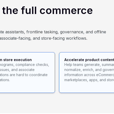
d the full commerce
e assistants, frontline tasking, governance, and offline
associate-facing, and store-facing workflows.
n store execution
Accelerate product conten
anograms, compliance checks,
Help teams generate, summar
issues, and associate
normalize, enrich, and gover
ions are hard to coordinate
information across eCommer
ations.
marketplaces, apps, and stor