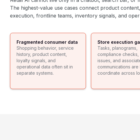
Retail AI cannot live only in a chatbot, search bar, o
The highest-value use cases connect product content,
execution, frontline teams, inventory signals, and ope
Fragmented consumer data
Store execution g
Shopping behavior, service
Tasks, planograms,
history, product content,
compliance checks, 
loyalty signals, and
issues, and associat
operational data often sit in
communications are 
separate systems.
coordinate across lo