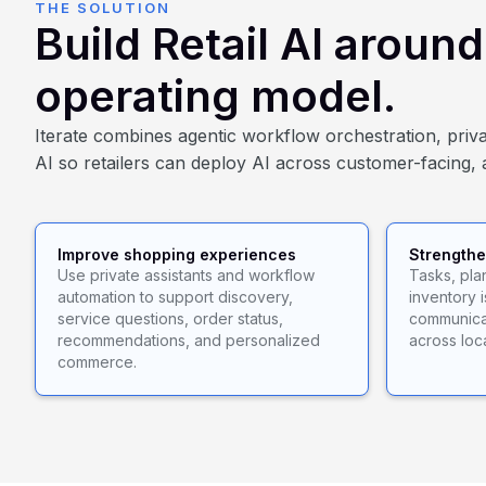
THE SOLUTION
Build Retail AI aroun
operating model.
Iterate combines agentic workflow orchestration, privat
AI so retailers can deploy AI across customer-facing, 
Improve shopping experiences
Strengthe
Use private assistants and workflow
Tasks, pl
automation to support discovery,
inventory 
service questions, order status,
communicat
recommendations, and personalized
across loc
commerce.