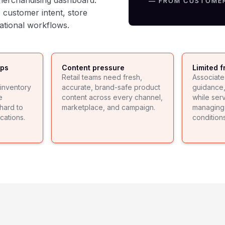
r merchandising dashboard.
— FROM CUSTOME
 customer intent, store
rational workflows.
aps
Content pressure
Limited f
Retail teams need fresh,
Associate
inventory
accurate, brand-safe product
guidance, 
e
content across every channel,
while ser
hard to
marketplace, and campaign.
managing 
cations.
conditions