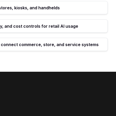
 stores, kiosks, and handhelds
y, and cost controls for retail AI usage
t connect commerce, store, and service systems