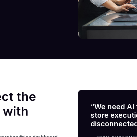
ect the
“We need AI 
 with
store execut
disconnected