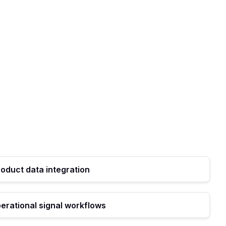
roduct data integration
erational signal workflows