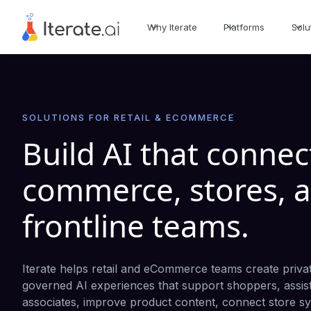
Why Iterate
Platforms
Solu
SOLUTIONS FOR RETAIL & ECOMMERCE
Build AI that connec
commerce, stores, 
frontline teams.
Iterate helps retail and eCommerce teams create priva
governed AI experiences that support shoppers, assis
associates, improve product content, connect store s