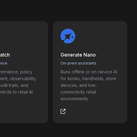
atch
Generate Nano
ance
On-prem assistants
ernance, policy
Runs offline or on-device AI
nt, observability,
for kiosks, handhelds, store
udit trails, and
devices, and low-
trols to retail AI
connectivity retail
environments.