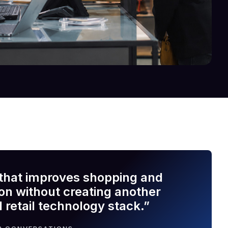
that improves shopping and
ion without creating another
 retail technology stack.”