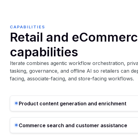
CAPABILITIES
Retail and eCommerc
capabilities
Iterate combines agentic workflow orchestration, privat
tasking, governance, and offline AI so retailers can d
facing, associate-facing, and store-facing workflows.
Product content generation and enrichment
Commerce search and customer assistance