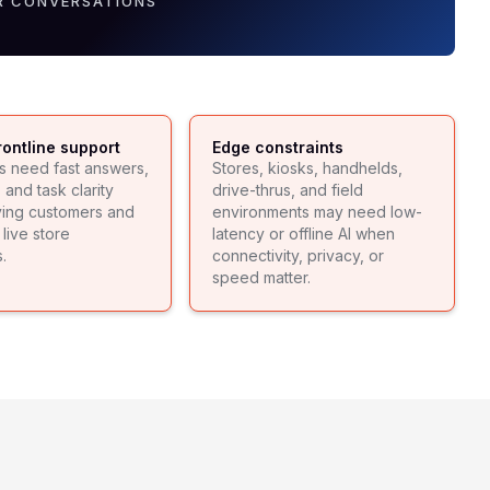
R CONVERSATIONS
rontline support
Edge constraints
s need fast answers,
Stores, kiosks, handhelds,
and task clarity
drive-thrus, and field
ving customers and
environments may need low-
live store
latency or offline AI when
.
connectivity, privacy, or
speed matter.