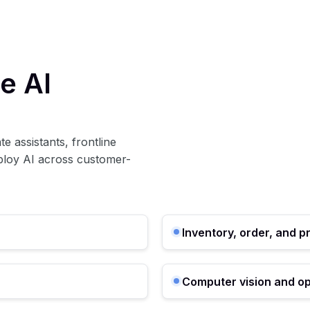
e AI
e assistants, frontline
eploy AI across customer-
Inventory, order, and p
Computer vision and op