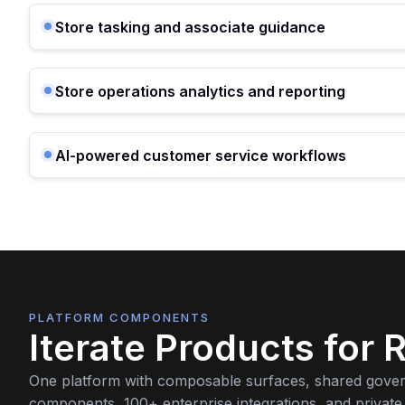
Store tasking and associate guidance
Store operations analytics and reporting
AI-powered customer service workflows
PLATFORM COMPONENTS
Iterate Products for R
One platform with composable surfaces, shared gove
components, 100+ enterprise integrations, and private