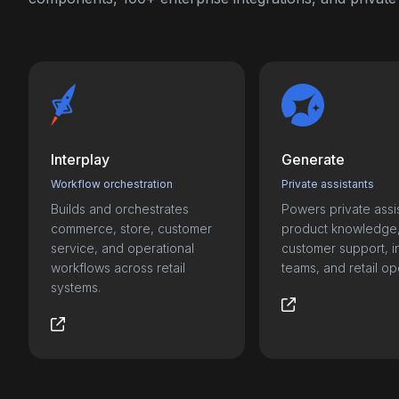
Interplay
Generate
Workflow orchestration
Private assistants
Builds and orchestrates
Powers private assis
commerce, store, customer
product knowledge
service, and operational
customer support, i
workflows across retail
teams, and retail op
systems.