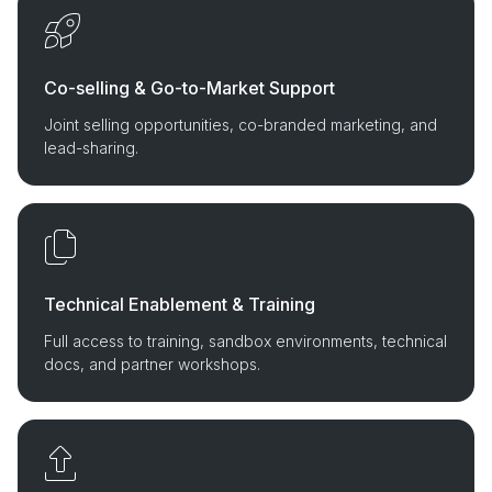
Co-selling & Go-to-Market Support
Joint selling opportunities, co-branded marketing, and
lead-sharing.
Technical Enablement & Training
Full access to training, sandbox environments, technical
docs, and partner workshops.