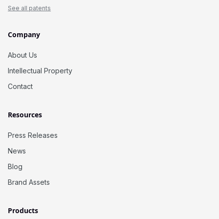
See all patents
Company
About Us
Intellectual Property
Contact
Resources
Press Releases
News
Blog
Brand Assets
Products