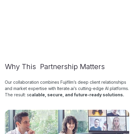
About Fujifilm
FujiFilm is a global technology company originally
known for photographic film, now diversified into
finance, insurance, imaging, and advanced materials.
Why This Partnership Matters
Our collaboration combines Fujifilm’s deep client relationships
and market expertise with Iterate.ai’s cutting-edge AI platforms.
The result: s
calable, secure, and future-ready solutions.