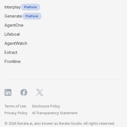
Interplay
Platform
Generate
Platform
AgentOne
Lifeboat
AgentWatch
Extract
Frontline
Terms of Use
Disclosure Policy
Privacy Policy
AI Transparency Statement
© 2026 Iterate.ai, also known as Iterate Studio. All rights reserved.