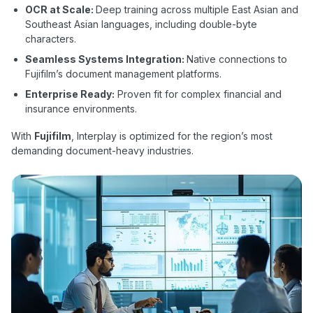
OCR at Scale:
Deep training across multiple East Asian and
Southeast Asian languages, including double-byte
characters.
Seamless Systems Integration:
Native connections to
Fujifilm’s document management platforms.
Enterprise Ready:
Proven fit for complex financial and
insurance environments.
With
Fujifilm
, Interplay is optimized for the region’s most
demanding document-heavy industries.