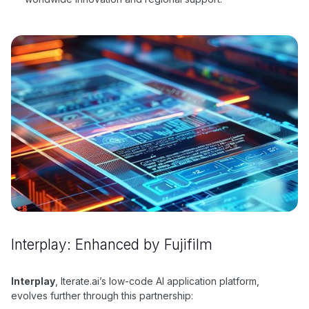
Interplay: Enhanced by Fujifilm
Interplay
, Iterate.ai’s low-code AI application platform,
evolves further through this partnership: