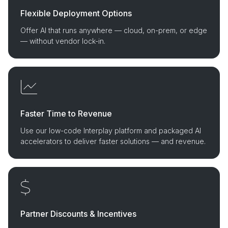
Flexible Deployment Options
Offer AI that runs anywhere — cloud, on-prem, or edge
— without vendor lock-in.
Faster Time to Revenue
Use our low-code Interplay platform and packaged AI
accelerators to deliver faster solutions — and revenue.
Partner Discounts & Incentives