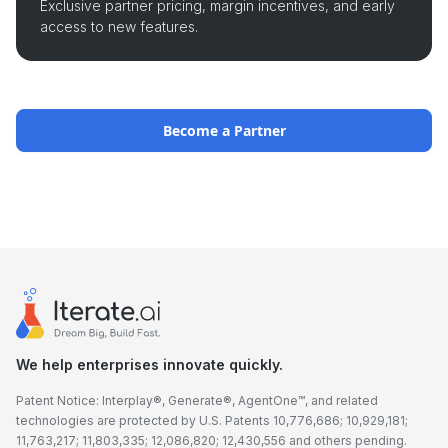
Exclusive partner pricing, margin incentives, and early
access to new features.
Become a Partner
We help enterprises innovate quickly.
Patent Notice: Interplay®, Generate®, AgentOne™, and related
technologies are protected by U.S. Patents 10,776,686; 10,929,181;
11,763,217; 11,803,335; 12,086,820; 12,430,556 and others pending.