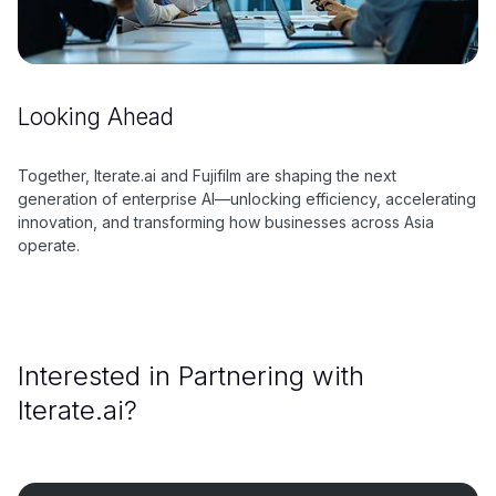
Looking Ahead
Together, Iterate.ai and Fujifilm are shaping the next
generation of enterprise AI—unlocking efficiency, accelerating
innovation, and transforming how businesses across Asia
operate.
Interested in Partnering with
Iterate.ai?