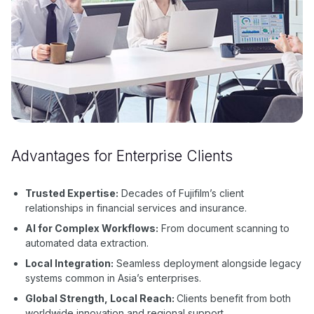
Advantages for Enterprise Clients
Trusted Expertise:
Decades of Fujifilm’s client
relationships in financial services and insurance.
AI for Complex Workflows:
From document scanning to
automated data extraction.
Local Integration:
Seamless deployment alongside legacy
systems common in Asia’s enterprises.
Global Strength, Local Reach:
Clients benefit from both
worldwide innovation and regional support.