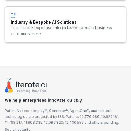
Industry & Bespoke AI Solutions
Turn Iterate expertise into industry-specific business
outcomes. here
We help enterprises innovate quickly.
Patent Notice: Interplay®, Generate®, AgentOne™, and related
technologies are protected by U.S. Patents 10,776,686; 10,929,181;
11,763,217; 11,803,335; 12,086,820; 12,430,556 and others pending.
See all patents