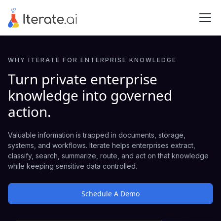
WHY ITERATE FOR ENTERPRISE KNOWLEDGE
Turn private enterprise
knowledge into governed
action.
Valuable information is trapped in documents, storage,
systems, and workflows. Iterate helps enterprises extract,
classify, search, summarize, route, and act on that knowledge
while keeping sensitive data controlled.
Schedule A Demo