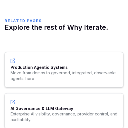
RELATED PAGES
Explore the rest of Why Iterate.
Production Agentic Systems
Move from demos to governed, integrated, observable
agents. here
AI Governance & LLM Gateway
Enterprise AI visibility, governance, provider control, and
auditability.