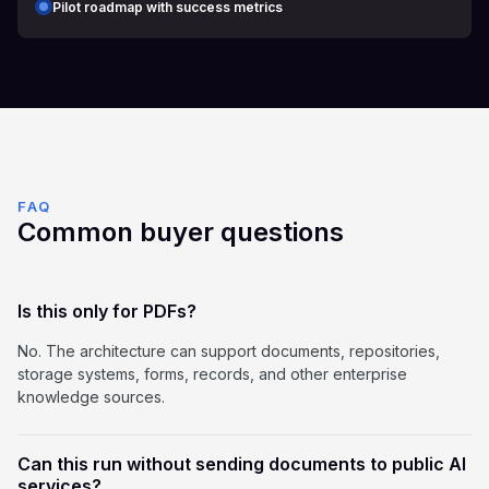
Pilot roadmap with success metrics
FAQ
Common buyer questions
Is this only for PDFs?
No. The architecture can support documents, repositories,
storage systems, forms, records, and other enterprise
knowledge sources.
Can this run without sending documents to public AI
services?