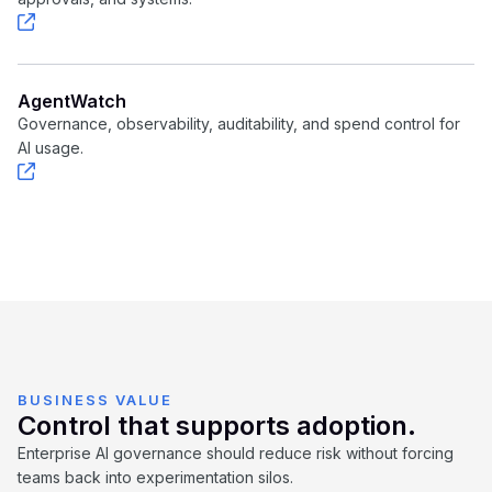
AgentWatch
Governance, observability, auditability, and spend control for
AI usage.
BUSINESS VALUE
Control that supports adoption.
Enterprise AI governance should reduce risk without forcing
teams back into experimentation silos.