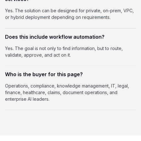
Yes. The solution can be designed for private, on-prem, VPC,
or hybrid deployment depending on requirements.
Does this include workflow automation?
Yes. The goal is not only to find information, but to route,
validate, approve, and act on it.
Who is the buyer for this page?
Operations, compliance, knowledge management, IT, legal,
finance, healthcare, claims, document operations, and
enterprise AI leaders.