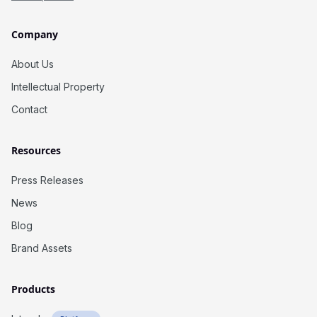
Company
About Us
Intellectual Property
Contact
Resources
Press Releases
News
Blog
Brand Assets
Products