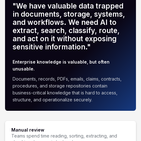
"We have valuable data trapped
in documents, storage, systems,
and workflows. We need AI to
extract, search, classify, route,
and act on it without exposing
sensitive information."
Enterprise knowledge is valuable, but often
unusable.
Documents, records, PDFs, emails, claims, contracts,
procedures, and storage repositories contain
business-critical knowledge that is hard to access,
structure, and operationalize securely.
Manual review
Teams spend time reading, sorting, extracting, and