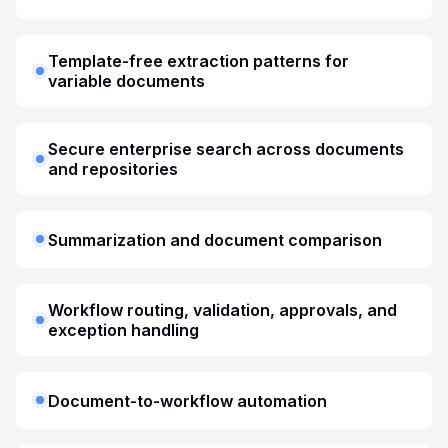
Template-free extraction patterns for
variable documents
Secure enterprise search across documents
and repositories
Summarization and document comparison
Workflow routing, validation, approvals, and
exception handling
Document-to-workflow automation