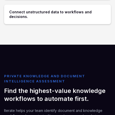
Connect unstructured data to workflows and
decisions.
PRIVATE KNOWLEDGE AND DOCUMENT
INTELLIGENCE ASSESSMENT
Find the highest-value knowledge
workflows to automate first.
Iterate helps your team identify document and knowledge