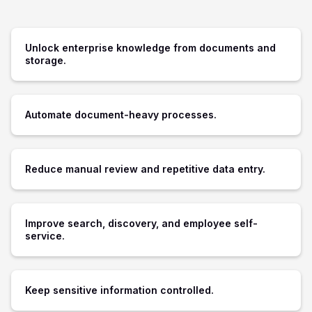
Unlock enterprise knowledge from documents and
storage.
Automate document-heavy processes.
Reduce manual review and repetitive data entry.
Improve search, discovery, and employee self-
service.
Keep sensitive information controlled.