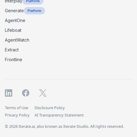
Interplay
Platform
Generate
Platform
AgentOne
Lifeboat
AgentWatch
Extract
Frontline
Terms of Use
Disclosure Policy
Privacy Policy
AI Transparency Statement
© 2026 Iterate.ai, also known as Iterate Studio. All rights reserved.