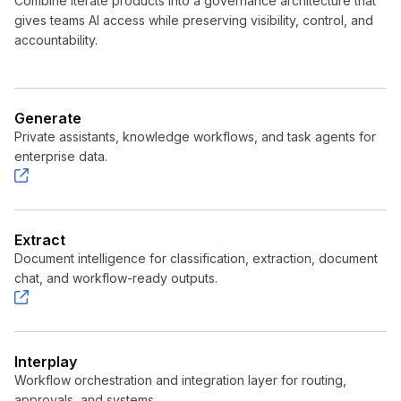
Combine Iterate products into a governance architecture that
gives teams AI access while preserving visibility, control, and
accountability.
Generate
Private assistants, knowledge workflows, and task agents for
enterprise data.
Extract
Document intelligence for classification, extraction, document
chat, and workflow-ready outputs.
Interplay
Workflow orchestration and integration layer for routing,
approvals, and systems.