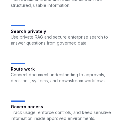
structured, usable information.
Search privately
Use private RAG and secure enterprise search to
answer questions from governed data.
Route work
Connect document understanding to approvals,
decisions, systems, and downstream workflows.
Govern access
Track usage, enforce controls, and keep sensitive
information inside approved environments.