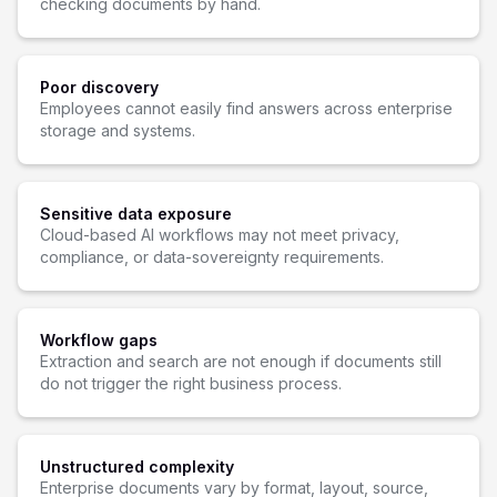
checking documents by hand.
Poor discovery
Employees cannot easily find answers across enterprise
storage and systems.
Sensitive data exposure
Cloud-based AI workflows may not meet privacy,
compliance, or data-sovereignty requirements.
Workflow gaps
Extraction and search are not enough if documents still
do not trigger the right business process.
Unstructured complexity
Enterprise documents vary by format, layout, source,