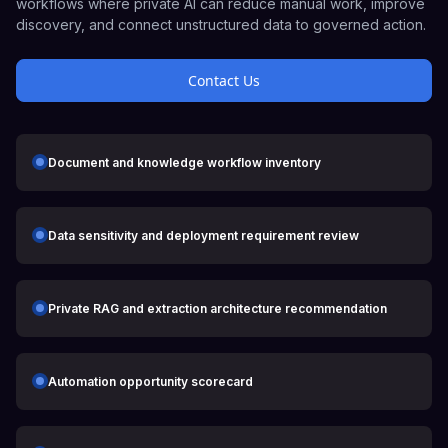
workflows where private AI can reduce manual work, improve
discovery, and connect unstructured data to governed action.
Contact Us
Document and knowledge workflow inventory
Data sensitivity and deployment requirement review
Private RAG and extraction architecture recommendation
Automation opportunity scorecard