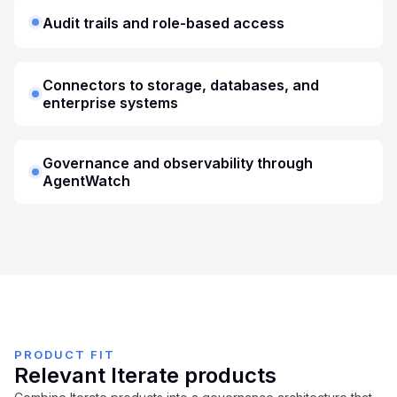
Audit trails and role-based access
Connectors to storage, databases, and
enterprise systems
Governance and observability through
AgentWatch
PRODUCT FIT
Relevant Iterate products