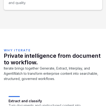
and quality.
WHY ITERATE
Private intelligence from document
to workflow.
Iterate brings together Generate, Extract, Interplay, and
AgentWatch to transform enterprise content into searchable,
structured, governed workflows.
Extract and classify
Turn documents and unstructured content into