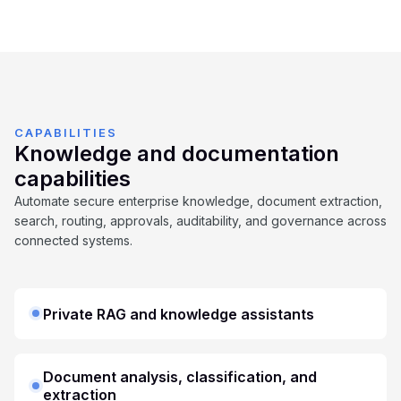
CAPABILITIES
Knowledge and documentation
capabilities
Automate secure enterprise knowledge, document extraction,
search, routing, approvals, auditability, and governance across
connected systems.
Private RAG and knowledge assistants
Document analysis, classification, and
extraction