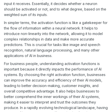
input it receives. Essentially, it decides whether a neuron
should be activated or not, and to what degree, based on the
weighted sum of its inputs.
In simpler terms, the activation function is like a gatekeeper for
the flow of information within a neural network. It helps to
introduce non-linearity into the network, allowing it to model
complex relationships in data and make more accurate
predictions. This is crucial for tasks like image and speech
recognition, natural language processing, and many other
applications of AI in business.
For business people, understanding activation functions is
important because it directly impacts the performance of AI
systems. By choosing the right activation function, businesses
can improve the accuracy and efficiency of their AI models,
leading to better decision-making, customer insights, and
overall competitive advantage. It also helps businesses to
better comprehend the inner workings of their AI systems,
making it easier to interpret and trust the outcomes they
produce. In a rapidly evolving technological landscape, having