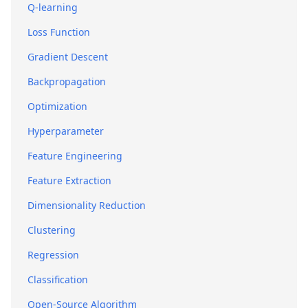
Q-learning
Loss Function
Gradient Descent
Backpropagation
Optimization
Hyperparameter
Feature Engineering
Feature Extraction
Dimensionality Reduction
Clustering
Regression
Classification
Open-Source Algorithm