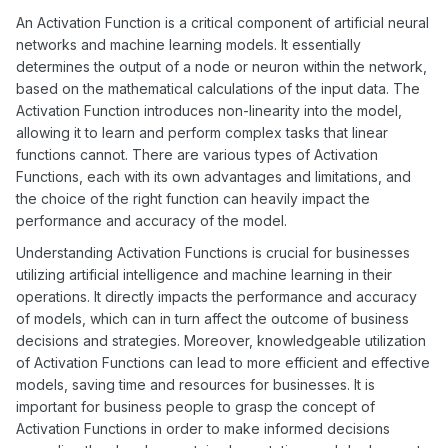
the most suitable activation function.
An Activation Function is a critical component of artificial neural
networks and machine learning models. It essentially
determines the output of a node or neuron within the network,
based on the mathematical calculations of the input data. The
Activation Function introduces non-linearity into the model,
allowing it to learn and perform complex tasks that linear
functions cannot. There are various types of Activation
Functions, each with its own advantages and limitations, and
the choice of the right function can heavily impact the
performance and accuracy of the model.
Understanding Activation Functions is crucial for businesses
utilizing artificial intelligence and machine learning in their
operations. It directly impacts the performance and accuracy
of models, which can in turn affect the outcome of business
decisions and strategies. Moreover, knowledgeable utilization
of Activation Functions can lead to more efficient and effective
models, saving time and resources for businesses. It is
important for business people to grasp the concept of
Activation Functions in order to make informed decisions