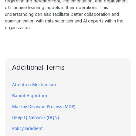
regarding the development, implementation, and deployment
of machine learning models in their operations. This
understanding can also facilitate better collaboration and
communication with data scientists and AI experts within the
organization.
Additional Terms
Attention Mechanism
Bandit Algorithm
Markov Decision Process (MDP)
Deep Q Network (DQN)
Policy Gradient