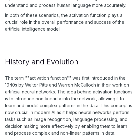
understand and process human language more accurately.
In both of these scenarios, the activation function plays a
crucial role in the overall performance and success of the
artificial intelligence model.
History and Evolution
The term ""activation function"" was first introduced in the
1940s by Walter Pitts and Warren McCulloch in their work on
artificial neural networks. The idea behind activation functions
is to introduce non-linearity into the network, allowing it to
learn and model complex patterns in the data. This concept is
now crucial in modern AI as it helps neural networks perform
tasks such as image recognition, language processing, and
decision making more effectively by enabling them to learn
and process complex and non-linear patterns in data.