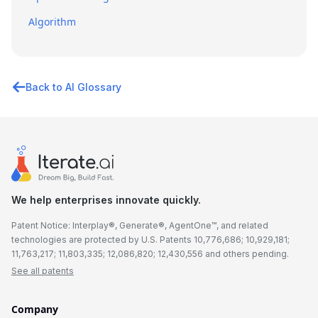
Algorithm
Back to AI Glossary
We help enterprises innovate quickly.
Patent Notice: Interplay®, Generate®, AgentOne™, and related
technologies are protected by U.S. Patents 10,776,686; 10,929,181;
11,763,217; 11,803,335; 12,086,820; 12,430,556 and others pending.
See all patents
Company