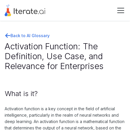
Back to AI Glossary
Activation Function: The
Definition, Use Case, and
Relevance for Enterprises
What is it?
Activation function is a key concept in the field of artificial
intelligence, particularly in the realm of neural networks and
deep learning. An activation function is a mathematical function
that determines the output of a neural network, based on the