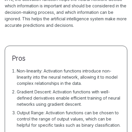
which information is important and should be considered in the
decision-making process, and which information can be
ignored. This helps the artificial intelligence system make more
accurate predictions and decisions.
Pros
Non-linearity: Activation functions introduce non-
linearity into the neural network, allowing it to model
complex relationships in the data.
Gradient Descent: Activation functions with well-
defined derivatives enable efficient training of neural
networks using gradient descent.
Output Range: Activation functions can be chosen to
control the range of output values, which can be
helpful for specific tasks such as binary classification.