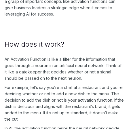
a grasp of important concepts like activation functions can
give business leaders a strategic edge when it comes to
leveraging AI for success.
How does it work?
An Activation Function is like a filter for the information that
goes through a neuron in an artificial neural network. Think of
it like a gatekeeper that decides whether or not a signal
should be passed on to the next neuron.
For example, let’s say you’re a chef at a restaurant and you’re
deciding whether or not to add a new dish to the menu. The
decision to add the dish or not is your activation function. If the
dish is delicious and aligns with the restaurant’s brand, it gets
added to the menu. If it’s not up to standard, it doesn’t make
the cut.
In AI, the activation function helps the neural network decide