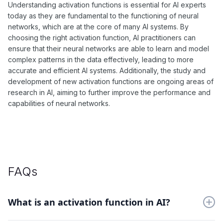
Understanding activation functions is essential for AI experts
today as they are fundamental to the functioning of neural
networks, which are at the core of many AI systems. By
choosing the right activation function, AI practitioners can
ensure that their neural networks are able to learn and model
complex patterns in the data effectively, leading to more
accurate and efficient AI systems. Additionally, the study and
development of new activation functions are ongoing areas of
research in AI, aiming to further improve the performance and
capabilities of neural networks.
FAQs
What is an activation function in AI?