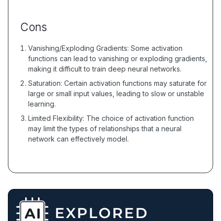
Cons
Vanishing/Exploding Gradients: Some activation
functions can lead to vanishing or exploding gradients,
making it difficult to train deep neural networks.
Saturation: Certain activation functions may saturate for
large or small input values, leading to slow or unstable
learning.
Limited Flexibility: The choice of activation function
may limit the types of relationships that a neural
network can effectively model.