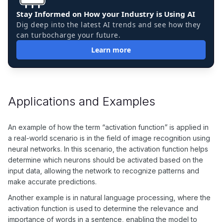
Stay Informed on How your Industry is Using AI
Dig deep into the latest AI trends and see how they
can turbocharge your future.
Learn more
Applications and Examples
An example of how the term “activation function” is applied in
a real-world scenario is in the field of image recognition using
neural networks. In this scenario, the activation function helps
determine which neurons should be activated based on the
input data, allowing the network to recognize patterns and
make accurate predictions.
Another example is in natural language processing, where the
activation function is used to determine the relevance and
importance of words in a sentence, enabling the model to