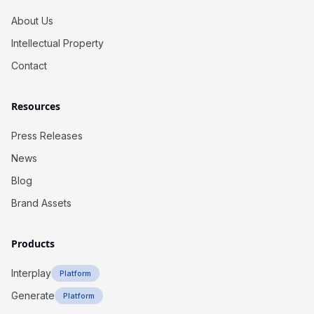
About Us
Intellectual Property
Contact
Resources
Press Releases
News
Blog
Brand Assets
Products
Interplay
Platform
Generate
Platform