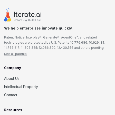
We help enterprises innovate quickly.
Patent Notice: Interplay®, Generate®, AgentOne™, and related
technologies are protected by U.S. Patents 10,776,686; 10,929,181;
11,763,217; 11,803,335; 12,086,820; 12,430,556 and others pending.
See all patents
Company
About Us
Intellectual Property
Contact
Resources