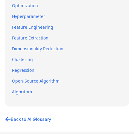
Optimization
Hyperparameter
Feature Engineering
Feature Extraction
Dimensionality Reduction
Clustering
Regression
Open-Source Algorithm
Algorithm
Back to AI Glossary