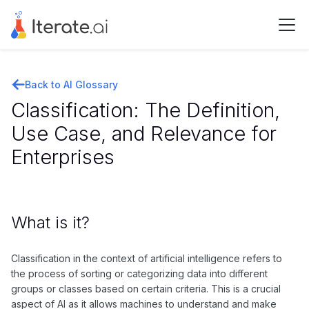
Back to AI Glossary
Classification: The Definition,
Use Case, and Relevance for
Enterprises
What is it?
Classification in the context of artificial intelligence refers to
the process of sorting or categorizing data into different
groups or classes based on certain criteria. This is a crucial
aspect of AI as it allows machines to understand and make