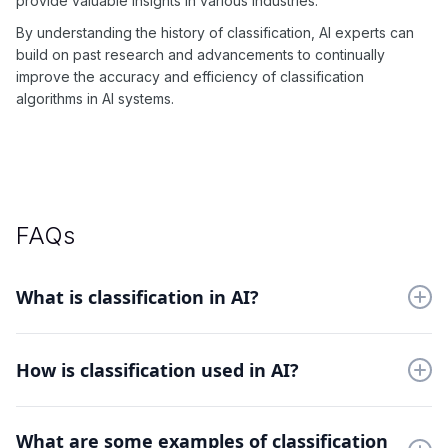
provide valuable insights in various industries.
By understanding the history of classification, AI experts can
build on past research and advancements to continually
improve the accuracy and efficiency of classification
algorithms in AI systems.
FAQs
What is classification in AI?
Classification in AI involves categorizing data into different
classes or categories, based on certain features or attributes.
How is classification used in AI?
Classification is used in AI to solve problems such as pattern
What are some examples of classification
recognition, language processing, and predictive modeling.