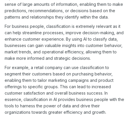
sense of large amounts of information, enabling them to make
predictions, recommendations, or decisions based on the
patterns and relationships they identify within the data.
For business people, classification is extremely relevant as it
can help streamline processes, improve decision-making, and
enhance customer experience. By using AI to classify data,
businesses can gain valuable insights into customer behavior,
market trends, and operational efficiency, allowing them to
make more informed and strategic decisions.
For example, a retail company can use classification to
segment their customers based on purchasing behavior,
enabling them to tailor marketing campaigns and product
offerings to specific groups. This can lead to increased
customer satisfaction and overall business success. In
essence, classification in AI provides business people with the
tools to harness the power of data and drive their
organizations towards greater efficiency and growth.