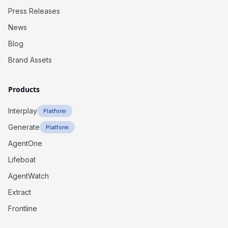
Press Releases
News
Blog
Brand Assets
Products
Interplay
Platform
Generate
Platform
AgentOne
Lifeboat
AgentWatch
Extract
Frontline