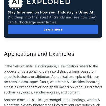
Stay Informed on How your Industry is Using AI
Dig deep into the latest AI trends and see how they
can turbocharge your future.
Learn more
Applications and Examples
In the field of artificial intelligence, classification refers to the
process of categorizing data into distinct groups based on
specific features or attributes. A practical example of this can
be seen in email spam filters, where the AI classifies incoming
emails as either spam or non-spam based on various indicators
such as keywords, sender address, and content.
Another example is in image recognition technology, where AI
algorithms classify photographs into different categories such