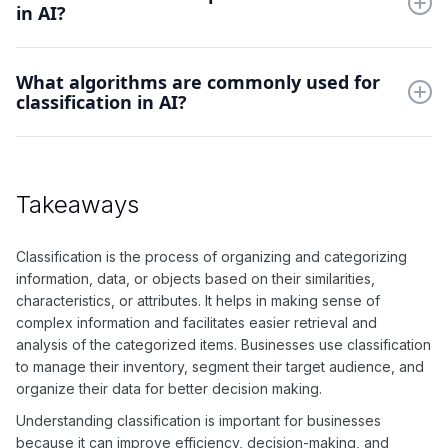
in AI?
Some examples of classification in AI include email filtering
What algorithms are commonly used for
(spam or not spam), image recognition, and text sentiment
classification in AI?
analysis.
Commonly used algorithms for classification in AI include
decision trees, support vector machines, and k-nearest
neighbors.
Takeaways
Classification is the process of organizing and categorizing
information, data, or objects based on their similarities,
characteristics, or attributes. It helps in making sense of
complex information and facilitates easier retrieval and
analysis of the categorized items. Businesses use classification
to manage their inventory, segment their target audience, and
organize their data for better decision making.
Understanding classification is important for businesses
because it can improve efficiency, decision-making, and