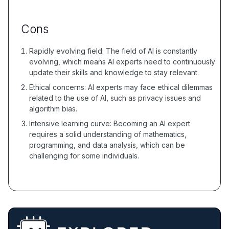
Cons
Rapidly evolving field: The field of AI is constantly
evolving, which means AI experts need to continuously
update their skills and knowledge to stay relevant.
Ethical concerns: AI experts may face ethical dilemmas
related to the use of AI, such as privacy issues and
algorithm bias.
Intensive learning curve: Becoming an AI expert
requires a solid understanding of mathematics,
programming, and data analysis, which can be
challenging for some individuals.