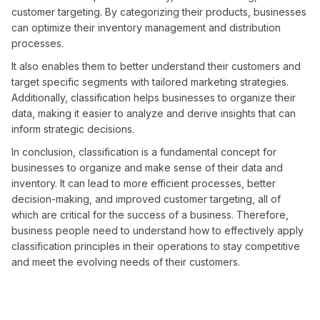
customer targeting. By categorizing their products, businesses
can optimize their inventory management and distribution
processes.
It also enables them to better understand their customers and
target specific segments with tailored marketing strategies.
Additionally, classification helps businesses to organize their
data, making it easier to analyze and derive insights that can
inform strategic decisions.
In conclusion, classification is a fundamental concept for
businesses to organize and make sense of their data and
inventory. It can lead to more efficient processes, better
decision-making, and improved customer targeting, all of
which are critical for the success of a business. Therefore,
business people need to understand how to effectively apply
classification principles in their operations to stay competitive
and meet the evolving needs of their customers.