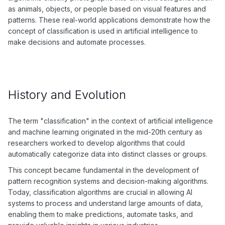
as animals, objects, or people based on visual features and
patterns. These real-world applications demonstrate how the
concept of classification is used in artificial intelligence to
make decisions and automate processes.
History and Evolution
The term "classification" in the context of artificial intelligence
and machine learning originated in the mid-20th century as
researchers worked to develop algorithms that could
automatically categorize data into distinct classes or groups.
This concept became fundamental in the development of
pattern recognition systems and decision-making algorithms.
Today, classification algorithms are crucial in allowing AI
systems to process and understand large amounts of data,
enabling them to make predictions, automate tasks, and