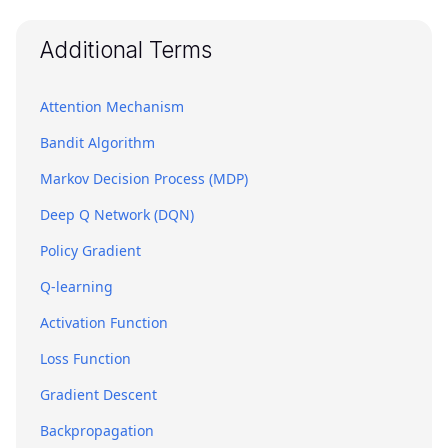
Additional Terms
Attention Mechanism
Bandit Algorithm
Markov Decision Process (MDP)
Deep Q Network (DQN)
Policy Gradient
Q-learning
Activation Function
Loss Function
Gradient Descent
Backpropagation