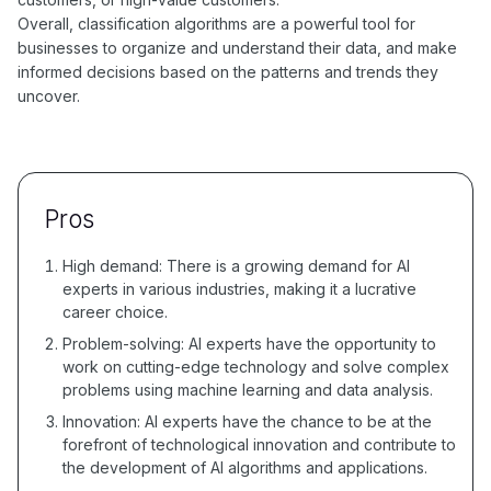
Overall, classification algorithms are a powerful tool for
businesses to organize and understand their data, and make
informed decisions based on the patterns and trends they
uncover.
Pros
High demand: There is a growing demand for AI
experts in various industries, making it a lucrative
career choice.
Problem-solving: AI experts have the opportunity to
work on cutting-edge technology and solve complex
problems using machine learning and data analysis.
Innovation: AI experts have the chance to be at the
forefront of technological innovation and contribute to
the development of AI algorithms and applications.