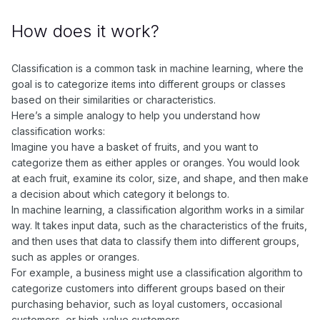
How does it work?
Classification is a common task in machine learning, where the
goal is to categorize items into different groups or classes
based on their similarities or characteristics.
Here’s a simple analogy to help you understand how
classification works:
Imagine you have a basket of fruits, and you want to
categorize them as either apples or oranges. You would look
at each fruit, examine its color, size, and shape, and then make
a decision about which category it belongs to.
In machine learning, a classification algorithm works in a similar
way. It takes input data, such as the characteristics of the fruits,
and then uses that data to classify them into different groups,
such as apples or oranges.
For example, a business might use a classification algorithm to
categorize customers into different groups based on their
purchasing behavior, such as loyal customers, occasional
customers, or high-value customers.