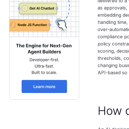
delivered to a
as approvals, 
embedding dec
handling time,
over-automati
compliance pos
policy constra
scoring, decis
thresholds, co
changing busin
API-based so d
How d