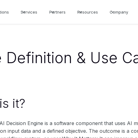
tions
Services
Partners
Resources
Company
e Definition & Use C
s it?
n AI Decision Engine is a software component that uses AI
on input data and a defined objective. The outcome is a con