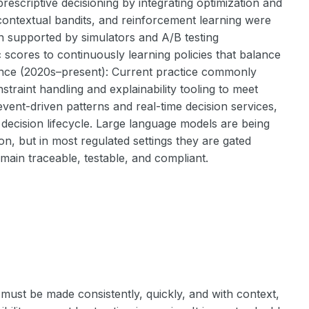
rescriptive decisioning by integrating optimization and
contextual bandits, and reinforcement learning were
en supported by simulators and A/B testing
 scores to continuously learning policies that balance
igence (2020s–present): Current practice commonly
straint handling and explainability tooling to meet
vent-driven patterns and real-time decision services,
e decision lifecycle. Large language models are being
n, but in most regulated settings they are gated
emain traceable, testable, and compliant.
must be made consistently, quickly, and with context,