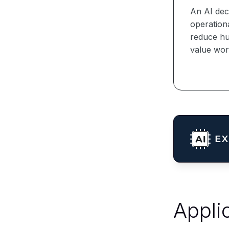
An AI dec
operationa
reduce hu
value wor
Appli