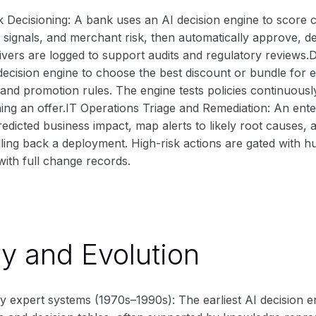
 Decisioning: A bank uses an AI decision engine to score 
e signals, and merchant risk, then automatically approve, de
ivers are logged to support audits and regulatory reviews
 decision engine to choose the best discount or bundle for
, and promotion rules. The engine tests policies continuou
ing an offer.IT Operations Triage and Remediation: An enter
redicted business impact, map alerts to likely root causes,
lling back a deployment. High-risk actions are gated with 
with full change records.
ry and Evolution
y expert systems (1970s–1990s): The earliest AI decision 