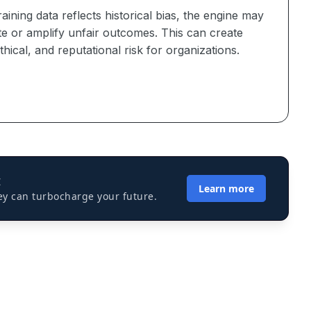
training data reflects historical bias, the engine may
te or amplify unfair outcomes. This can create
ethical, and reputational risk for organizations.
I
Learn more
ey can turbocharge your future.