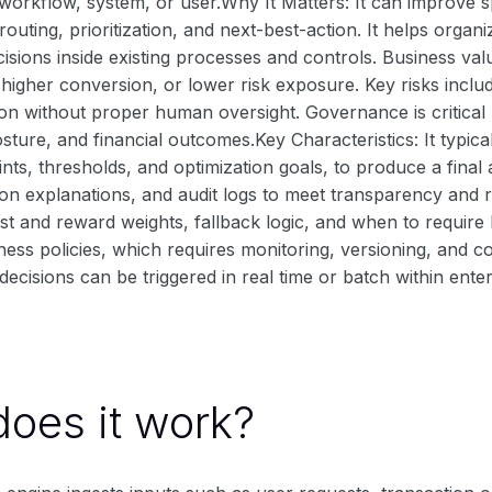
 workflow, system, or user.Why It Matters: It can improve
routing, prioritization, and next-best-action. It helps organ
isions inside existing processes and controls. Business va
 higher conversion, or lower risk exposure. Key risks includ
on without proper human oversight. Governance is critical 
ture, and financial outcomes.Key Characteristics: It typica
ints, thresholds, and optimization goals, to produce a fin
ion explanations, and audit logs to meet transparency and 
st and reward weights, fallback logic, and when to requir
ess policies, which requires monitoring, versioning, and con
ecisions can be triggered in real time or batch within ente
oes it work?