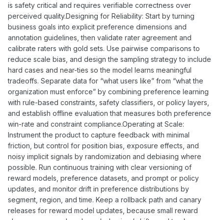
is safety critical and requires verifiable correctness over
perceived quality.Designing for Reliability: Start by turning
business goals into explicit preference dimensions and
annotation guidelines, then validate rater agreement and
calibrate raters with gold sets. Use pairwise comparisons to
reduce scale bias, and design the sampling strategy to include
hard cases and near-ties so the model learns meaningful
tradeoffs. Separate data for “what users like” from “what the
organization must enforce” by combining preference learning
with rule-based constraints, safety classifiers, or policy layers,
and establish offline evaluation that measures both preference
win-rate and constraint compliance.Operating at Scale:
Instrument the product to capture feedback with minimal
friction, but control for position bias, exposure effects, and
noisy implicit signals by randomization and debiasing where
possible. Run continuous training with clear versioning of
reward models, preference datasets, and prompt or policy
updates, and monitor drift in preference distributions by
segment, region, and time. Keep a rollback path and canary
releases for reward model updates, because small reward