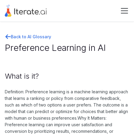
Back to AI Glossary
Preference Learning in AI
What is it?
Definition: Preference learning is a machine learning approach
that learns a ranking or policy from comparative feedback,
such as which of two options a user prefers. The outcome is a
model that can predict or optimize for choices that better align
with human or business preferences.Why It Matters:
Preference learning can improve user satisfaction and
conversion by prioritizing results, recommendations, or