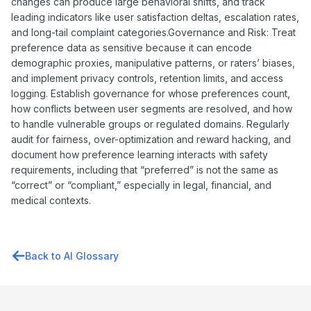
changes can produce large behavioral shifts, and track
leading indicators like user satisfaction deltas, escalation rates,
and long-tail complaint categories.Governance and Risk: Treat
preference data as sensitive because it can encode
demographic proxies, manipulative patterns, or raters’ biases,
and implement privacy controls, retention limits, and access
logging. Establish governance for whose preferences count,
how conflicts between user segments are resolved, and how
to handle vulnerable groups or regulated domains. Regularly
audit for fairness, over-optimization and reward hacking, and
document how preference learning interacts with safety
requirements, including that “preferred” is not the same as
“correct” or “compliant,” especially in legal, financial, and
medical contexts.
Back to AI Glossary