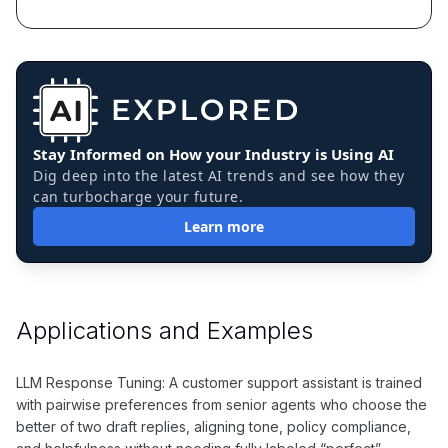
Stay Informed on How your Industry is Using AI
Dig deep into the latest AI trends and see how they
can turbocharge your future.
Learn more
Applications and Examples
LLM Response Tuning: A customer support assistant is trained
with pairwise preferences from senior agents who choose the
better of two draft replies, aligning tone, policy compliance,