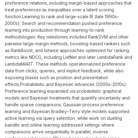
preference relations, including margin-based approaches that
treat preferences as inequalities over a latent scoring
function.Learning to rank and large-scale IR (late 1990s–
2000s): Search and recommendation pushed preference
learning into production through learning-to-rank
methodologies. Key milestones included RankSVM and other
pairwise large-margin methods, boosting-based rankers such
as RankBoost, and listwise approaches optimized for ranking
metrics like NDCG, including ListNet and later LambdaRank and
LambdaMART. These methods operationalized preference
data from clicks, queries, and implicit feedback, while also
exposing biases such as position and presentation
effects.Probabilistic and Bayesian advances (2000s–2010s):
Preference learning expanded via probabilistic graphical
models and Bayesian treatments that quantify uncertainty and
handle sparse comparisons. Gaussian process preference
learning and Bayesian Bradley–Terry style models supported
active learning via query selection, while work on dueling
bandits and online learning addressed settings where
comparisons arrive sequentially. In parallel, inverse