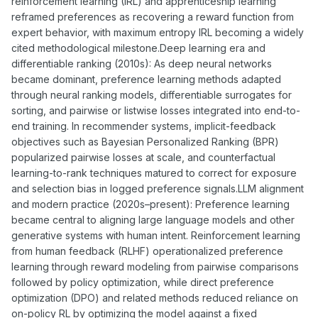
reinforcement learning (IRL) and apprenticeship learning
reframed preferences as recovering a reward function from
expert behavior, with maximum entropy IRL becoming a widely
cited methodological milestone.Deep learning era and
differentiable ranking (2010s): As deep neural networks
became dominant, preference learning methods adapted
through neural ranking models, differentiable surrogates for
sorting, and pairwise or listwise losses integrated into end-to-
end training. In recommender systems, implicit-feedback
objectives such as Bayesian Personalized Ranking (BPR)
popularized pairwise losses at scale, and counterfactual
learning-to-rank techniques matured to correct for exposure
and selection bias in logged preference signals.LLM alignment
and modern practice (2020s–present): Preference learning
became central to aligning large language models and other
generative systems with human intent. Reinforcement learning
from human feedback (RLHF) operationalized preference
learning through reward modeling from pairwise comparisons
followed by policy optimization, while direct preference
optimization (DPO) and related methods reduced reliance on
on-policy RL by optimizing the model against a fixed