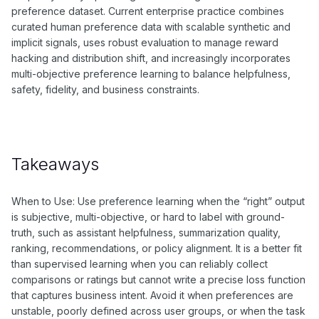
preference dataset. Current enterprise practice combines
curated human preference data with scalable synthetic and
implicit signals, uses robust evaluation to manage reward
hacking and distribution shift, and increasingly incorporates
multi-objective preference learning to balance helpfulness,
safety, fidelity, and business constraints.
Takeaways
When to Use: Use preference learning when the “right” output
is subjective, multi-objective, or hard to label with ground-
truth, such as assistant helpfulness, summarization quality,
ranking, recommendations, or policy alignment. It is a better fit
than supervised learning when you can reliably collect
comparisons or ratings but cannot write a precise loss function
that captures business intent. Avoid it when preferences are
unstable, poorly defined across user groups, or when the task