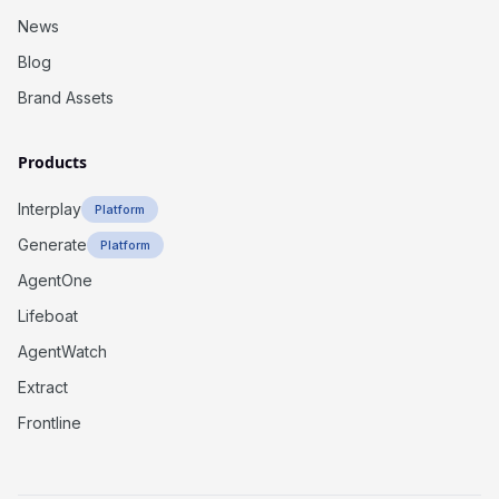
News
Blog
Brand Assets
Products
Interplay
Platform
Generate
Platform
AgentOne
Lifeboat
AgentWatch
Extract
Frontline