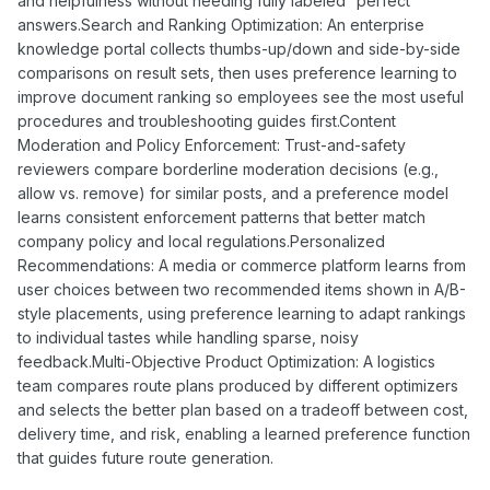
and helpfulness without needing fully labeled “perfect”
answers.Search and Ranking Optimization: An enterprise
knowledge portal collects thumbs-up/down and side-by-side
comparisons on result sets, then uses preference learning to
improve document ranking so employees see the most useful
procedures and troubleshooting guides first.Content
Moderation and Policy Enforcement: Trust-and-safety
reviewers compare borderline moderation decisions (e.g.,
allow vs. remove) for similar posts, and a preference model
learns consistent enforcement patterns that better match
company policy and local regulations.Personalized
Recommendations: A media or commerce platform learns from
user choices between two recommended items shown in A/B-
style placements, using preference learning to adapt rankings
to individual tastes while handling sparse, noisy
feedback.Multi-Objective Product Optimization: A logistics
team compares route plans produced by different optimizers
and selects the better plan based on a tradeoff between cost,
delivery time, and risk, enabling a learned preference function
that guides future route generation.