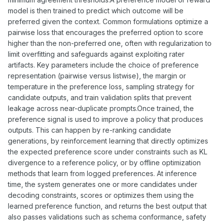
model is then trained to predict which outcome will be
preferred given the context. Common formulations optimize a
pairwise loss that encourages the preferred option to score
higher than the non-preferred one, often with regularization to
limit overfitting and safeguards against exploiting rater
artifacts. Key parameters include the choice of preference
representation (pairwise versus listwise), the margin or
temperature in the preference loss, sampling strategy for
candidate outputs, and train validation splits that prevent
leakage across near-duplicate prompts.Once trained, the
preference signal is used to improve a policy that produces
outputs. This can happen by re-ranking candidate
generations, by reinforcement learning that directly optimizes
the expected preference score under constraints such as KL
divergence to a reference policy, or by offline optimization
methods that learn from logged preferences. At inference
time, the system generates one or more candidates under
decoding constraints, scores or optimizes them using the
learned preference function, and returns the best output that
also passes validations such as schema conformance, safety