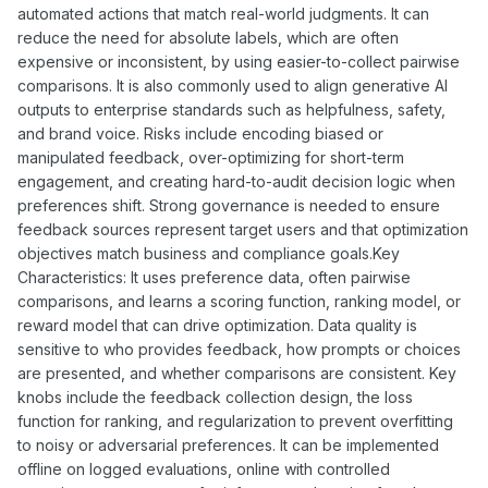
automated actions that match real-world judgments. It can
reduce the need for absolute labels, which are often
expensive or inconsistent, by using easier-to-collect pairwise
comparisons. It is also commonly used to align generative AI
outputs to enterprise standards such as helpfulness, safety,
and brand voice. Risks include encoding biased or
manipulated feedback, over-optimizing for short-term
engagement, and creating hard-to-audit decision logic when
preferences shift. Strong governance is needed to ensure
feedback sources represent target users and that optimization
objectives match business and compliance goals.Key
Characteristics: It uses preference data, often pairwise
comparisons, and learns a scoring function, ranking model, or
reward model that can drive optimization. Data quality is
sensitive to who provides feedback, how prompts or choices
are presented, and whether comparisons are consistent. Key
knobs include the feedback collection design, the loss
function for ranking, and regularization to prevent overfitting
to noisy or adversarial preferences. It can be implemented
offline on logged evaluations, online with controlled