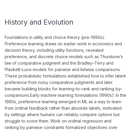
History and Evolution
Foundations in utility and choice theory (pre-1990s):
Preference learning draws on earlier work in economics and
decision theory, including utility functions, revealed
preference, and discrete choice models such as Thurstone’s
law of comparative judgment and the Bradley–Terry and
Plackett–Luce models for pairwise and listwise comparisons.
These probabilistic formulations established how to infer latent
preference from noisy comparative judgments and later
became building blocks for learning-to-rank and ranking-by-
comparisons.Early machine learning formulations (1990s): In the
1990s, preference learning emerged in ML as a way to learn
from ordinal feedback rather than absolute labels, motivated
by settings where humans can reliably compare options but
struggle to score them. Work on ordinal regression and
ranking by pairwise constraints formalized objectives over