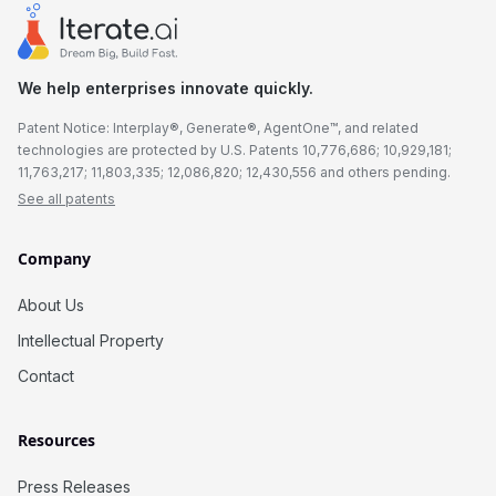
We help enterprises innovate quickly.
Patent Notice: Interplay®, Generate®, AgentOne™, and related
technologies are protected by U.S. Patents 10,776,686; 10,929,181;
11,763,217; 11,803,335; 12,086,820; 12,430,556 and others pending.
See all patents
Company
About Us
Intellectual Property
Contact
Resources
Press Releases