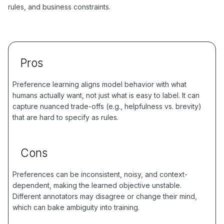
rules, and business constraints.
Pros
Preference learning aligns model behavior with what
humans actually want, not just what is easy to label. It can
capture nuanced trade-offs (e.g., helpfulness vs. brevity)
that are hard to specify as rules.
Cons
Preferences can be inconsistent, noisy, and context-
dependent, making the learned objective unstable.
Different annotators may disagree or change their mind,
which can bake ambiguity into training.