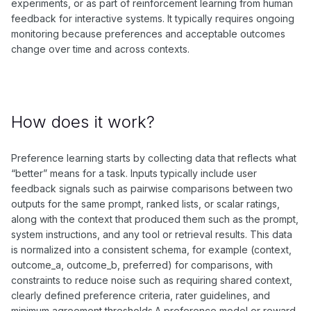
experiments, or as part of reinforcement learning from human
feedback for interactive systems. It typically requires ongoing
monitoring because preferences and acceptable outcomes
change over time and across contexts.
How does it work?
Preference learning starts by collecting data that reflects what
“better” means for a task. Inputs typically include user
feedback signals such as pairwise comparisons between two
outputs for the same prompt, ranked lists, or scalar ratings,
along with the context that produced them such as the prompt,
system instructions, and any tool or retrieval results. This data
is normalized into a consistent schema, for example (context,
outcome_a, outcome_b, preferred) for comparisons, with
constraints to reduce noise such as requiring shared context,
clearly defined preference criteria, rater guidelines, and
minimum agreement thresholds.A preference model or reward