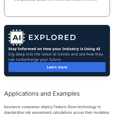
Stay Informed on How your Industry is Using AI
Dig deep into the latest AI trends and see how they
can turbocharge your future.
Learn more
Applications and Examples
Insurance companies deploy Feature Store technology to
standardize risk assessment calculations across their modeling