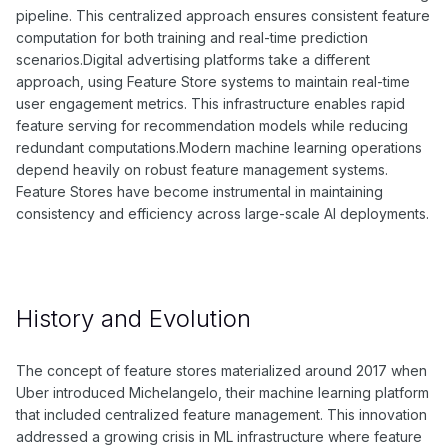
pipeline. This centralized approach ensures consistent feature
computation for both training and real-time prediction
scenarios.Digital advertising platforms take a different
approach, using Feature Store systems to maintain real-time
user engagement metrics. This infrastructure enables rapid
feature serving for recommendation models while reducing
redundant computations.Modern machine learning operations
depend heavily on robust feature management systems.
Feature Stores have become instrumental in maintaining
consistency and efficiency across large-scale AI deployments.
History and Evolution
The concept of feature stores materialized around 2017 when
Uber introduced Michelangelo, their machine learning platform
that included centralized feature management. This innovation
addressed a growing crisis in ML infrastructure where feature