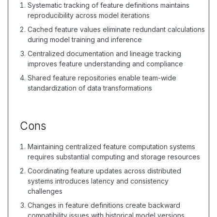
Systematic tracking of feature definitions maintains
reproducibility across model iterations
Cached feature values eliminate redundant calculations
during model training and inference
Centralized documentation and lineage tracking
improves feature understanding and compliance
Shared feature repositories enable team-wide
standardization of data transformations
Cons
Maintaining centralized feature computation systems
requires substantial computing and storage resources
Coordinating feature updates across distributed
systems introduces latency and consistency
challenges
Changes in feature definitions create backward
compatibility issues with historical model versions