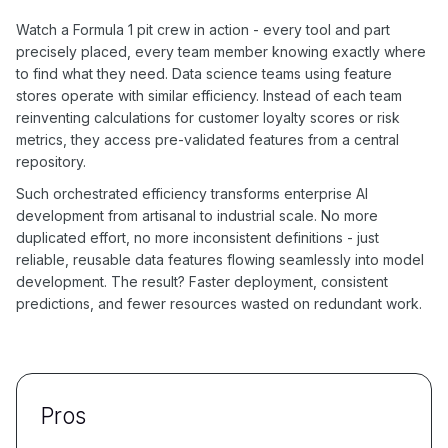
Watch a Formula 1 pit crew in action - every tool and part
precisely placed, every team member knowing exactly where
to find what they need. Data science teams using feature
stores operate with similar efficiency. Instead of each team
reinventing calculations for customer loyalty scores or risk
metrics, they access pre-validated features from a central
repository.
Such orchestrated efficiency transforms enterprise AI
development from artisanal to industrial scale. No more
duplicated effort, no more inconsistent definitions - just
reliable, reusable data features flowing seamlessly into model
development. The result? Faster deployment, consistent
predictions, and fewer resources wasted on redundant work.
Pros