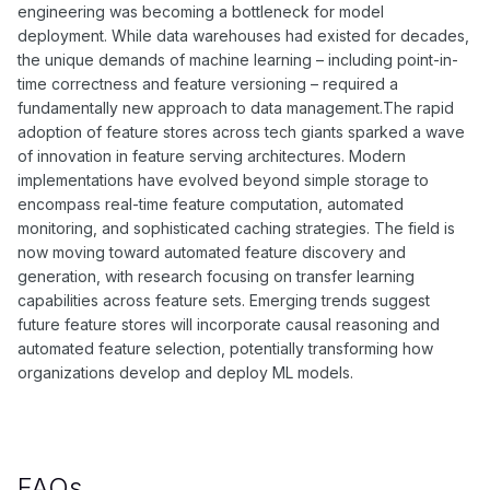
engineering was becoming a bottleneck for model
deployment. While data warehouses had existed for decades,
the unique demands of machine learning – including point-in-
time correctness and feature versioning – required a
fundamentally new approach to data management.The rapid
adoption of feature stores across tech giants sparked a wave
of innovation in feature serving architectures. Modern
implementations have evolved beyond simple storage to
encompass real-time feature computation, automated
monitoring, and sophisticated caching strategies. The field is
now moving toward automated feature discovery and
generation, with research focusing on transfer learning
capabilities across feature sets. Emerging trends suggest
future feature stores will incorporate causal reasoning and
automated feature selection, potentially transforming how
organizations develop and deploy ML models.
FAQs