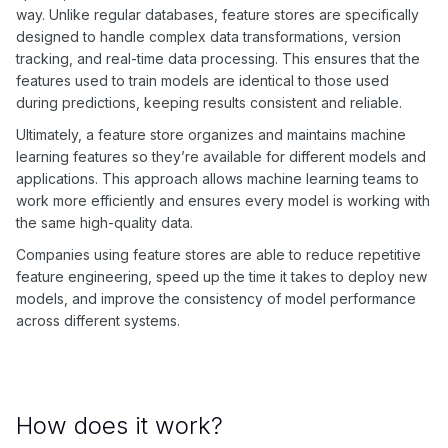
way. Unlike regular databases, feature stores are specifically
designed to handle complex data transformations, version
tracking, and real-time data processing. This ensures that the
features used to train models are identical to those used
during predictions, keeping results consistent and reliable.
Ultimately, a feature store organizes and maintains machine
learning features so they’re available for different models and
applications. This approach allows machine learning teams to
work more efficiently and ensures every model is working with
the same high-quality data.
Companies using feature stores are able to reduce repetitive
feature engineering, speed up the time it takes to deploy new
models, and improve the consistency of model performance
across different systems.
How does it work?