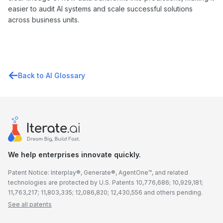
easier to audit AI systems and scale successful solutions
across business units.
Back to AI Glossary
We help enterprises innovate quickly.
Patent Notice: Interplay®, Generate®, AgentOne™, and related
technologies are protected by U.S. Patents 10,776,686; 10,929,181;
11,763,217; 11,803,335; 12,086,820; 12,430,556 and others pending.
See all patents