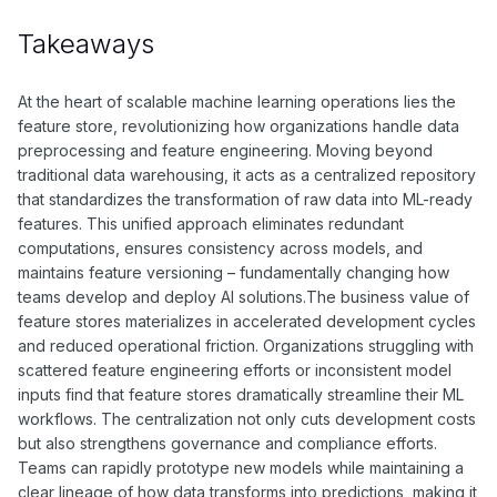
Set up both online and offline storage, implement proper
validation, and establish clear feature access patterns for
Takeaways
different use cases.
At the heart of scalable machine learning operations lies the
feature store, revolutionizing how organizations handle data
preprocessing and feature engineering. Moving beyond
traditional data warehousing, it acts as a centralized repository
that standardizes the transformation of raw data into ML-ready
features. This unified approach eliminates redundant
computations, ensures consistency across models, and
maintains feature versioning – fundamentally changing how
teams develop and deploy AI solutions.The business value of
feature stores materializes in accelerated development cycles
and reduced operational friction. Organizations struggling with
scattered feature engineering efforts or inconsistent model
inputs find that feature stores dramatically streamline their ML
workflows. The centralization not only cuts development costs
but also strengthens governance and compliance efforts.
Teams can rapidly prototype new models while maintaining a
clear lineage of how data transforms into predictions, making it