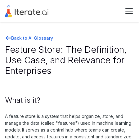
Back to AI Glossary
Feature Store: The Definition,
Use Case, and Relevance for
Enterprises
What is it?
A feature store is a system that helps organize, store, and
manage the data (called "features") used in machine learning
models. It serves as a central hub where teams can create,
update, and access features in a consistent and standardized