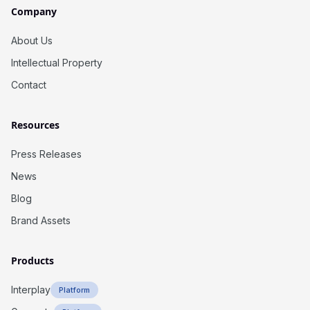
Company
About Us
Intellectual Property
Contact
Resources
Press Releases
News
Blog
Brand Assets
Products
Interplay
Platform