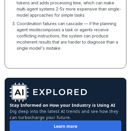
tokens and adds processing time, which can make
multi-agent systems 2-5x more expensive than single-
model approaches for simple tasks
Coordination failures can cascade — if the planning
agent misdecomposes a task or agents receive
conflicting instructions, the system can produce
incoherent results that are harder to diagnose than a
single model's mistake
Stay Informed on How your Industry is Using AI
Dig deep into the latest AI trends and see how they
can turbocharge your future.
Learn more