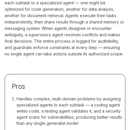
each subtask to a specialized agent — one might be
optimized for code generation, another for data analysis,
another for document retrieval. Agents execute their tasks
independently, then share results through a shared memory or
messaging system. When agents disagree or encounter
ambiguity, a supervisory agent resolves conflicts and makes
final decisions. The entire process is logged for auditability,
and guardrails enforce constraints at every step — ensuring
no single agent can take actions outside its authorized scope.
Pros
Handles complex, multi-domain problems by assigning
specialized agents to each subtask — a coding agent
writes code, a testing agent validates it, and a security
agent scans for vulnerabilities, producing better results
than any single generalist model