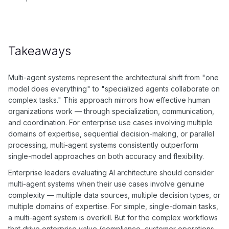
Takeaways
Multi-agent systems represent the architectural shift from "one
model does everything" to "specialized agents collaborate on
complex tasks." This approach mirrors how effective human
organizations work — through specialization, communication,
and coordination. For enterprise use cases involving multiple
domains of expertise, sequential decision-making, or parallel
processing, multi-agent systems consistently outperform
single-model approaches on both accuracy and flexibility.
Enterprise leaders evaluating AI architecture should consider
multi-agent systems when their use cases involve genuine
complexity — multiple data sources, multiple decision types, or
multiple domains of expertise. For simple, single-domain tasks,
a multi-agent system is overkill. But for the complex workflows
that drive enterprise value (compliance, customer operations,