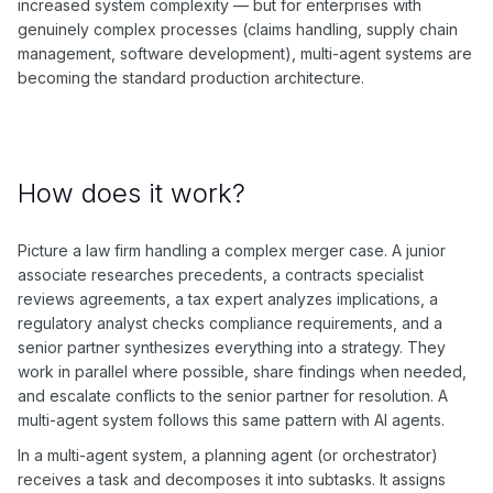
increased system complexity — but for enterprises with
genuinely complex processes (claims handling, supply chain
management, software development), multi-agent systems are
becoming the standard production architecture.
How does it work?
Picture a law firm handling a complex merger case. A junior
associate researches precedents, a contracts specialist
reviews agreements, a tax expert analyzes implications, a
regulatory analyst checks compliance requirements, and a
senior partner synthesizes everything into a strategy. They
work in parallel where possible, share findings when needed,
and escalate conflicts to the senior partner for resolution. A
multi-agent system follows this same pattern with AI agents.
In a multi-agent system, a planning agent (or orchestrator)
receives a task and decomposes it into subtasks. It assigns