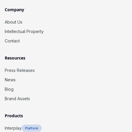
Company
About Us
Intellectual Property
Contact
Resources
Press Releases
News
Blog
Brand Assets
Products
Interplay
Platform