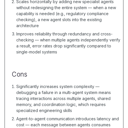
Scales horizontally by adding new specialist agents
without redesigning the entire system — when a new
capability is needed (e.g., regulatory compliance
checking), a new agent slots into the existing
architecture
Improves reliability through redundancy and cross-
checking — when multiple agents independently verify
a result, error rates drop significantly compared to
single-model systems
Cons
Significantly increases system complexity —
debugging a failure in a multi-agent system means
tracing interactions across multiple agents, shared
memory, and coordination logic, which requires
specialized engineering skills
Agent-to-agent communication introduces latency and
cost — each message between agents consumes