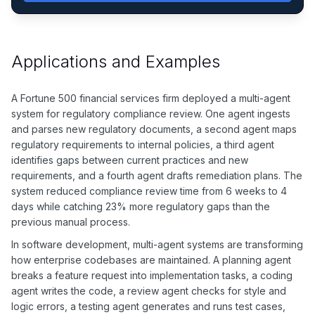
Applications and Examples
A Fortune 500 financial services firm deployed a multi-agent
system for regulatory compliance review. One agent ingests
and parses new regulatory documents, a second agent maps
regulatory requirements to internal policies, a third agent
identifies gaps between current practices and new
requirements, and a fourth agent drafts remediation plans. The
system reduced compliance review time from 6 weeks to 4
days while catching 23% more regulatory gaps than the
previous manual process.
In software development, multi-agent systems are transforming
how enterprise codebases are maintained. A planning agent
breaks a feature request into implementation tasks, a coding
agent writes the code, a review agent checks for style and
logic errors, a testing agent generates and runs test cases,