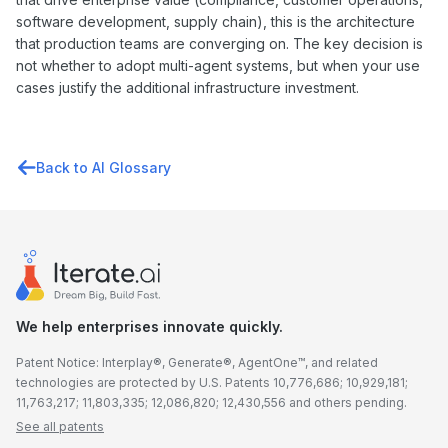
software development, supply chain), this is the architecture
that production teams are converging on. The key decision is
not whether to adopt multi-agent systems, but when your use
cases justify the additional infrastructure investment.
Back to AI Glossary
We help enterprises innovate quickly.
Patent Notice: Interplay®, Generate®, AgentOne™, and related
technologies are protected by U.S. Patents 10,776,686; 10,929,181;
11,763,217; 11,803,335; 12,086,820; 12,430,556 and others pending.
See all patents