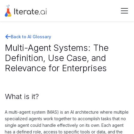
Back to AI Glossary
Multi-Agent Systems: The
Definition, Use Case, and
Relevance for Enterprises
What is it?
A multi-agent system (MAS) is an AI architecture where multiple
specialized agents work together to accomplish tasks that no
single agent could handle effectively on its own. Each agent
has a defined role, access to specific tools or data, and the