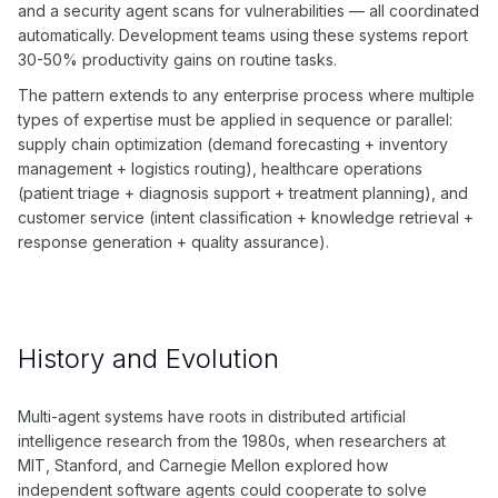
and a security agent scans for vulnerabilities — all coordinated
automatically. Development teams using these systems report
30-50% productivity gains on routine tasks.
The pattern extends to any enterprise process where multiple
types of expertise must be applied in sequence or parallel:
supply chain optimization (demand forecasting + inventory
management + logistics routing), healthcare operations
(patient triage + diagnosis support + treatment planning), and
customer service (intent classification + knowledge retrieval +
response generation + quality assurance).
History and Evolution
Multi-agent systems have roots in distributed artificial
intelligence research from the 1980s, when researchers at
MIT, Stanford, and Carnegie Mellon explored how
independent software agents could cooperate to solve