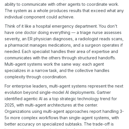
ability to communicate with other agents to coordinate work.
The system as a whole produces results that exceed what any
individual component could achieve.
Think of it like a hospital emergency department. You don't
have one doctor doing everything — a triage nurse assesses
severity, an ER physician diagnoses, a radiologist reads scans,
a pharmacist manages medications, and a surgeon operates if
needed. Each specialist handles their area of expertise and
communicates with the others through structured handoffs.
Multi-agent systems work the same way: each agent
specializes in a narrow task, and the collective handles
complexity through coordination.
For enterprise leaders, multi-agent systems represent the next
evolution beyond single-model AI deployments. Gartner
identified agentic AI as a top strategic technology trend for
2025, with multi-agent architectures at the center.
Organizations using multi-agent approaches report handling 3-
5x more complex workflows than single-agent systems, with
better accuracy on specialized subtasks. The trade-off is