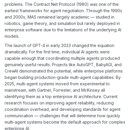
problems. The Contract Net Protocol (1980) was one of the
earliest frameworks for agent negotiation. Through the 1990s
and 2000s, MAS remained largely academic — studied in
robotics, game theory, and simulation but rarely deployed in
enterprise software due to the limitations of the underlying AI
models.
The launch of GPT-4 in early 2023 changed the equation
dramatically. For the first time, individual AI agents were
capable enough that coordinating multiple agents produced
genuinely useful results. Projects like AutoGPT, BabyAGI, and
CrewAI demonstrated the potential, while enterprise platforms
began building production-grade multi-agent capabilities. By
2025, multi-agent systems moved from experimental to
mainstream, with Gartner, Forrester, and McKinsey all
identifying them as a top enterprise AI architecture. Current
research focuses on improving agent reliability, reducing
coordination overhead, and developing standards for agent
communication — challenges that will determine how quickly
multi-agent systems become the default approach for complex
enterprise AI.