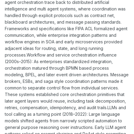
agent orchestration trace back to distributed artificial
intelligence and multi agent systems, where coordination was
handled through explicit protocols such as contract net,
blackboard architectures, and message passing standards.
Frameworks and specifications like FIPA ACL formalized agent
communication, while enterprise integration patterns and
workflow engines in SOA and early microservices provided
adjacent ideas for routing, state, and long running
processes.Workflow and service orchestration influence
(2000s–2015): As enterprises standardized integration,
orchestration matured through BPMN based process
modeling, BPEL, and later event driven architectures. Message
brokers, ESBs, and saga style coordination patterns made it
common to separate control flow from individual services.
These systems established core orchestration primitives that
later agent layers would reuse, including task decomposition,
retries, compensation, idempotency, and audit trails.LLMs and
tool calling as a turning point (2018–2022): Large language
models shifted agents from narrowly scripted automation to
general purpose reasoning over instructions. Early LLM agent
patterns relied on prompt chaining and ReAct style prompting