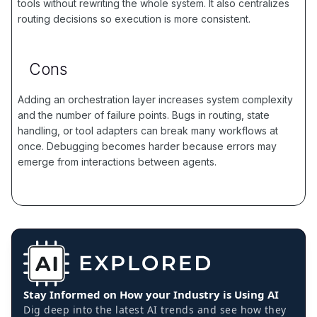
tools without rewriting the whole system. It also centralizes
routing decisions so execution is more consistent.
Cons
Adding an orchestration layer increases system complexity
and the number of failure points. Bugs in routing, state
handling, or tool adapters can break many workflows at
once. Debugging becomes harder because errors may
emerge from interactions between agents.
Stay Informed on How your Industry is Using AI
Dig deep into the latest AI trends and see how they