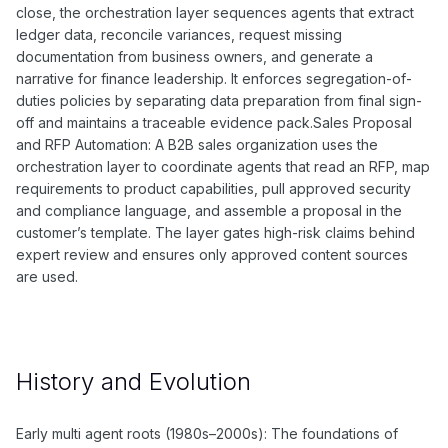
close, the orchestration layer sequences agents that extract
ledger data, reconcile variances, request missing
documentation from business owners, and generate a
narrative for finance leadership. It enforces segregation-of-
duties policies by separating data preparation from final sign-
off and maintains a traceable evidence pack.Sales Proposal
and RFP Automation: A B2B sales organization uses the
orchestration layer to coordinate agents that read an RFP, map
requirements to product capabilities, pull approved security
and compliance language, and assemble a proposal in the
customer’s template. The layer gates high-risk claims behind
expert review and ensures only approved content sources
are used.
History and Evolution
Early multi agent roots (1980s–2000s): The foundations of