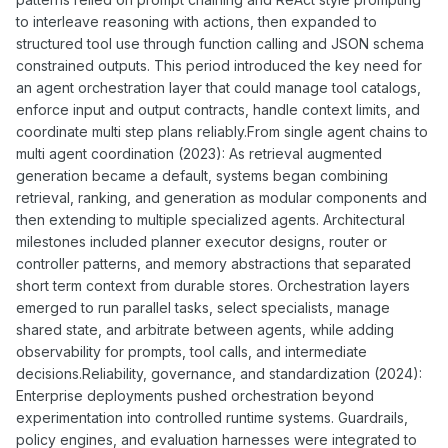
to interleave reasoning with actions, then expanded to
structured tool use through function calling and JSON schema
constrained outputs. This period introduced the key need for
an agent orchestration layer that could manage tool catalogs,
enforce input and output contracts, handle context limits, and
coordinate multi step plans reliably.From single agent chains to
multi agent coordination (2023): As retrieval augmented
generation became a default, systems began combining
retrieval, ranking, and generation as modular components and
then extending to multiple specialized agents. Architectural
milestones included planner executor designs, router or
controller patterns, and memory abstractions that separated
short term context from durable stores. Orchestration layers
emerged to run parallel tasks, select specialists, manage
shared state, and arbitrate between agents, while adding
observability for prompts, tool calls, and intermediate
decisions.Reliability, governance, and standardization (2024):
Enterprise deployments pushed orchestration beyond
experimentation into controlled runtime systems. Guardrails,
policy engines, and evaluation harnesses were integrated to