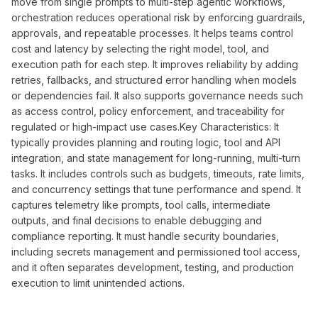
move from single prompts to multi-step agentic workflows,
orchestration reduces operational risk by enforcing guardrails,
approvals, and repeatable processes. It helps teams control
cost and latency by selecting the right model, tool, and
execution path for each step. It improves reliability by adding
retries, fallbacks, and structured error handling when models
or dependencies fail. It also supports governance needs such
as access control, policy enforcement, and traceability for
regulated or high-impact use cases.Key Characteristics: It
typically provides planning and routing logic, tool and API
integration, and state management for long-running, multi-turn
tasks. It includes controls such as budgets, timeouts, rate limits,
and concurrency settings that tune performance and spend. It
captures telemetry like prompts, tool calls, intermediate
outputs, and final decisions to enable debugging and
compliance reporting. It must handle security boundaries,
including secrets management and permissioned tool access,
and it often separates development, testing, and production
execution to limit unintended actions.