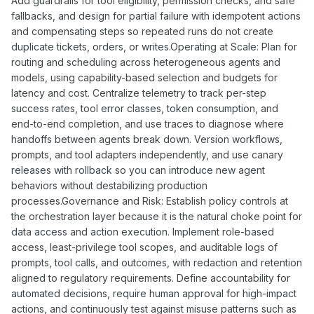
Add guardrails for tool eligibility, permission checks, and safe
fallbacks, and design for partial failure with idempotent actions
and compensating steps so repeated runs do not create
duplicate tickets, orders, or writes.Operating at Scale: Plan for
routing and scheduling across heterogeneous agents and
models, using capability-based selection and budgets for
latency and cost. Centralize telemetry to track per-step
success rates, tool error classes, token consumption, and
end-to-end completion, and use traces to diagnose where
handoffs between agents break down. Version workflows,
prompts, and tool adapters independently, and use canary
releases with rollback so you can introduce new agent
behaviors without destabilizing production
processes.Governance and Risk: Establish policy controls at
the orchestration layer because it is the natural choke point for
data access and action execution. Implement role-based
access, least-privilege tool scopes, and auditable logs of
prompts, tool calls, and outcomes, with redaction and retention
aligned to regulatory requirements. Define accountability for
automated decisions, require human approval for high-impact
actions, and continuously test against misuse patterns such as