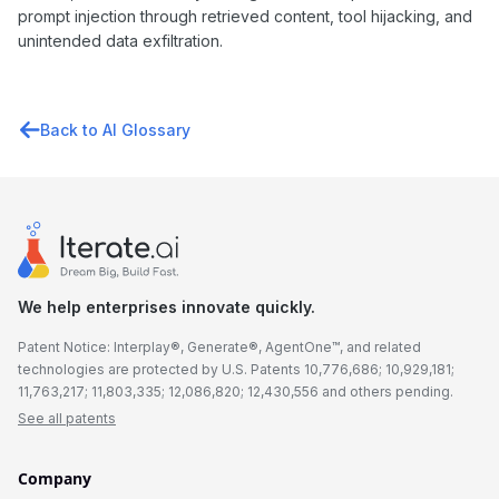
prompt injection through retrieved content, tool hijacking, and
unintended data exfiltration.
Back to AI Glossary
We help enterprises innovate quickly.
Patent Notice: Interplay®, Generate®, AgentOne™, and related
technologies are protected by U.S. Patents 10,776,686; 10,929,181;
11,763,217; 11,803,335; 12,086,820; 12,430,556 and others pending.
See all patents
Company