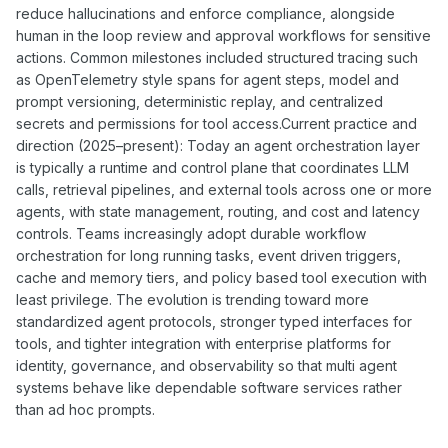
reduce hallucinations and enforce compliance, alongside
human in the loop review and approval workflows for sensitive
actions. Common milestones included structured tracing such
as OpenTelemetry style spans for agent steps, model and
prompt versioning, deterministic replay, and centralized
secrets and permissions for tool access.Current practice and
direction (2025–present): Today an agent orchestration layer
is typically a runtime and control plane that coordinates LLM
calls, retrieval pipelines, and external tools across one or more
agents, with state management, routing, and cost and latency
controls. Teams increasingly adopt durable workflow
orchestration for long running tasks, event driven triggers,
cache and memory tiers, and policy based tool execution with
least privilege. The evolution is trending toward more
standardized agent protocols, stronger typed interfaces for
tools, and tighter integration with enterprise platforms for
identity, governance, and observability so that multi agent
systems behave like dependable software services rather
than ad hoc prompts.