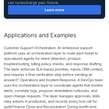
can turbocharge your future.
Learn more
Applications and Examples
Customer Support Orchestration: An enterprise support
platform uses an orchestration layer to route each ticket to
specialized agents for intent detection, product
troubleshooting, billing policy checks, and response drafting.
The layer enforces SLA-based priorities, injects CRM context,
and requires a final verification step before sending an
answer.IT Operations and Incident Response: A DevOps team
uses the orchestration layer to coordinate agents that monitor
alerts, correlate logs, propose remediation runbooks, and
open change requests. The layer manages approvals, limits
risky actions in production, and records every tool call for
audit.Finance Close and Reconciliation: During month-end