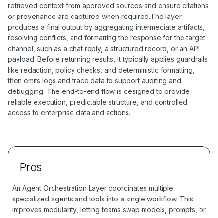
retrieved context from approved sources and ensure citations
or provenance are captured when required.The layer
produces a final output by aggregating intermediate artifacts,
resolving conflicts, and formatting the response for the target
channel, such as a chat reply, a structured record, or an API
payload. Before returning results, it typically applies guardrails
like redaction, policy checks, and deterministic formatting,
then emits logs and trace data to support auditing and
debugging. The end-to-end flow is designed to provide
reliable execution, predictable structure, and controlled
access to enterprise data and actions.
Pros
An Agent Orchestration Layer coordinates multiple
specialized agents and tools into a single workflow. This
improves modularity, letting teams swap models, prompts, or