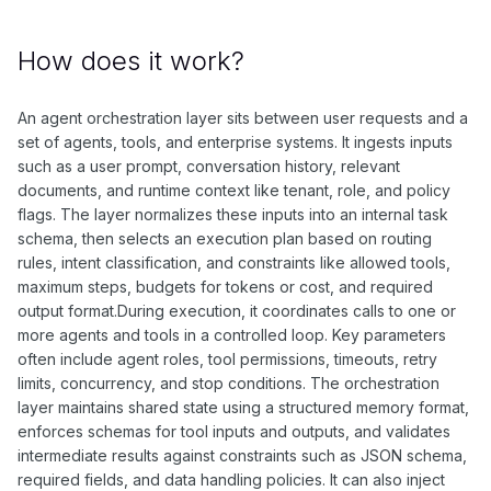
How does it work?
An agent orchestration layer sits between user requests and a
set of agents, tools, and enterprise systems. It ingests inputs
such as a user prompt, conversation history, relevant
documents, and runtime context like tenant, role, and policy
flags. The layer normalizes these inputs into an internal task
schema, then selects an execution plan based on routing
rules, intent classification, and constraints like allowed tools,
maximum steps, budgets for tokens or cost, and required
output format.During execution, it coordinates calls to one or
more agents and tools in a controlled loop. Key parameters
often include agent roles, tool permissions, timeouts, retry
limits, concurrency, and stop conditions. The orchestration
layer maintains shared state using a structured memory format,
enforces schemas for tool inputs and outputs, and validates
intermediate results against constraints such as JSON schema,
required fields, and data handling policies. It can also inject