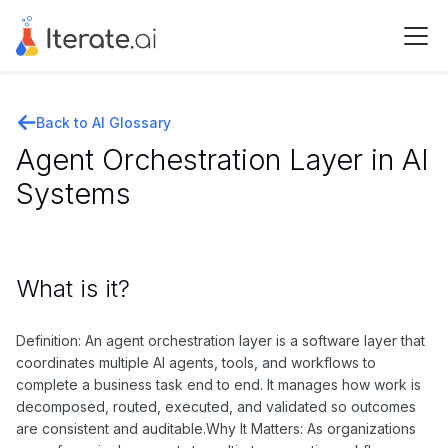
Back to AI Glossary
Agent Orchestration Layer in AI
Systems
What is it?
Definition: An agent orchestration layer is a software layer that
coordinates multiple AI agents, tools, and workflows to
complete a business task end to end. It manages how work is
decomposed, routed, executed, and validated so outcomes
are consistent and auditable.Why It Matters: As organizations