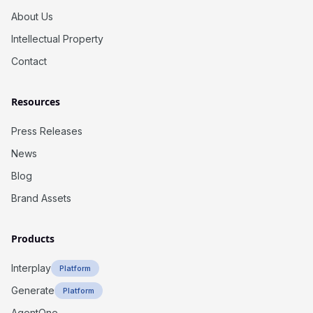
About Us
Intellectual Property
Contact
Resources
Press Releases
News
Blog
Brand Assets
Products
Interplay
Platform
Generate
Platform
AgentOne