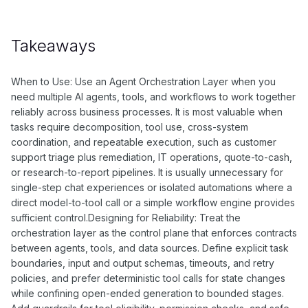
Takeaways
When to Use: Use an Agent Orchestration Layer when you
need multiple AI agents, tools, and workflows to work together
reliably across business processes. It is most valuable when
tasks require decomposition, tool use, cross-system
coordination, and repeatable execution, such as customer
support triage plus remediation, IT operations, quote-to-cash,
or research-to-report pipelines. It is usually unnecessary for
single-step chat experiences or isolated automations where a
direct model-to-tool call or a simple workflow engine provides
sufficient control.Designing for Reliability: Treat the
orchestration layer as the control plane that enforces contracts
between agents, tools, and data sources. Define explicit task
boundaries, input and output schemas, timeouts, and retry
policies, and prefer deterministic tool calls for state changes
while confining open-ended generation to bounded stages.