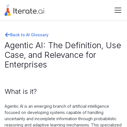
Back to AI Glossary
Agentic AI: The Definition, Use
Case, and Relevance for
Enterprises
What is it?
Agentic AI is an emerging branch of artificial intelligence
focused on developing systems capable of handling
uncertainty and incomplete information through probabilistic
reasoning and adaptive learning mechanisms. This specialized