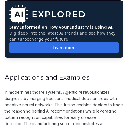
Stay Informed on How your Industry is Using AI
Dig deep into the latest AI trends and see how they
can turbocharge your future.
Learn more
Applications and Examples
In modern healthcare systems, Agentic AI revolutionizes
diagnosis by merging traditional medical decision trees with
adaptive neural networks. This fusion enables doctors to trace
the reasoning behind AI recommendations while leveraging
pattern recognition capabilities for early disease
detection.The manufacturing sector demonstrates a