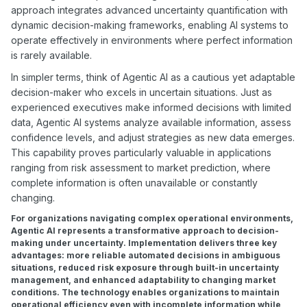
approach integrates advanced uncertainty quantification with
dynamic decision-making frameworks, enabling AI systems to
operate effectively in environments where perfect information
is rarely available.
In simpler terms, think of Agentic AI as a cautious yet adaptable
decision-maker who excels in uncertain situations. Just as
experienced executives make informed decisions with limited
data, Agentic AI systems analyze available information, assess
confidence levels, and adjust strategies as new data emerges.
This capability proves particularly valuable in applications
ranging from risk assessment to market prediction, where
complete information is often unavailable or constantly
changing.
For organizations navigating complex operational environments,
Agentic AI represents a transformative approach to decision-
making under uncertainty. Implementation delivers three key
advantages: more reliable automated decisions in ambiguous
situations, reduced risk exposure through built-in uncertainty
management, and enhanced adaptability to changing market
conditions. The technology enables organizations to maintain
operational efficiency even with incomplete information while