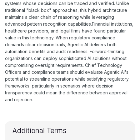
systems whose decisions can be traced and verified. Unlike
traditional "black box" approaches, this hybrid architecture
maintains a clear chain of reasoning while leveraging
advanced pattern recognition capabilities.Financial institutions,
healthcare providers, and legal firms have found particular
value in this technology. When regulatory compliance
demands clear decision trails, Agentic AI delivers both
automation benefits and audit readiness. Forward-thinking
organizations can deploy sophisticated AI solutions without
compromising oversight requirements. Chief Technology
Officers and compliance teams should evaluate Agentic AI's
potential to streamline operations while satisfying regulatory
frameworks, particularly in scenarios where decision
transparency could mean the difference between approval
and rejection.
Additional Terms