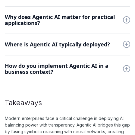
Key components include a symbolic reasoning engine, neural
Why does Agentic AI matter for practical
network modules, and integration layers. These work together
applications?
to process both rule-based logic and learned patterns
simultaneously.
It solves the "black box" problem in AI decision-making.
Organizations can implement powerful AI systems while
Where is Agentic AI typically deployed?
maintaining clear audit trails and explainable outcomes.
Agentic AI excels in regulated industries like healthcare,
How do you implement Agentic AI in a
finance, and legal services. These sectors require both
business context?
adaptive intelligence and transparent decision-making
processes.
Implementation starts with defining clear business rules and
knowledge representations. These are then integrated with
neural networks through specialized interfaces while
Takeaways
maintaining traceability.
Modern enterprises face a critical challenge in deploying AI:
balancing power with transparency. Agentic AI bridges this gap
by fusing symbolic reasoning with neural networks, creating