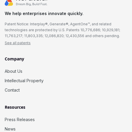
We help enterprises innovate quickly.
Patent Notice: Interplay®, Generate®, AgentOne™, and related
technologies are protected by U.S. Patents 10,776,686; 10,929,181;
11,763,217; 11,803,335; 12,086,820; 12,430,556 and others pending.
See all patents
Company
About Us
Intellectual Property
Contact
Resources
Press Releases
News