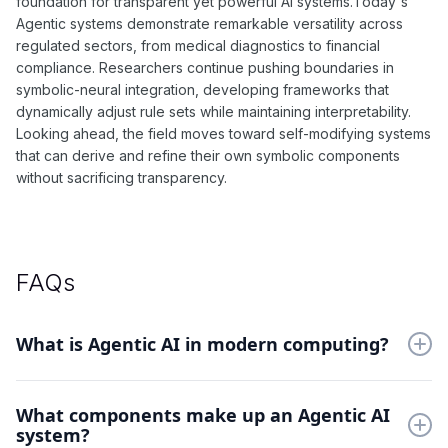
foundation for transparent yet powerful AI systems.Today's
Agentic systems demonstrate remarkable versatility across
regulated sectors, from medical diagnostics to financial
compliance. Researchers continue pushing boundaries in
symbolic-neural integration, developing frameworks that
dynamically adjust rule sets while maintaining interpretability.
Looking ahead, the field moves toward self-modifying systems
that can derive and refine their own symbolic components
without sacrificing transparency.
FAQs
What is Agentic AI in modern computing?
Agentic AI combines symbolic reasoning with neural networks.
What components make up an Agentic AI
This hybrid approach enables transparent decision-making
system?
while maintaining the adaptability of machine learning systems.