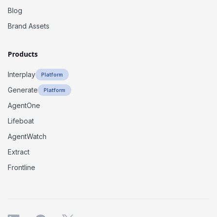
Blog
Brand Assets
Products
Interplay
Platform
Generate
Platform
AgentOne
Lifeboat
AgentWatch
Extract
Frontline