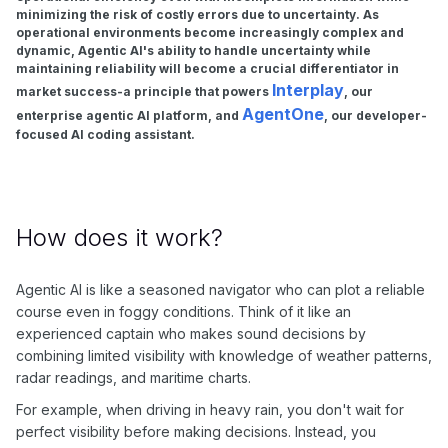
minimizing the risk of costly errors due to uncertainty. As
operational environments become increasingly complex and
dynamic, Agentic AI's ability to handle uncertainty while
maintaining reliability will become a crucial differentiator in
Interplay
market success-a principle that powers
, our
AgentOne
enterprise agentic AI platform, and
, our developer-
focused AI coding assistant.
How does it work?
Agentic AI is like a seasoned navigator who can plot a reliable
course even in foggy conditions. Think of it like an
experienced captain who makes sound decisions by
combining limited visibility with knowledge of weather patterns,
radar readings, and maritime charts.
For example, when driving in heavy rain, you don't wait for
perfect visibility before making decisions. Instead, you