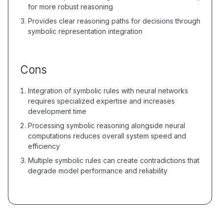
for more robust reasoning
Provides clear reasoning paths for decisions through
symbolic representation integration
Cons
Integration of symbolic rules with neural networks
requires specialized expertise and increases
development time
Processing symbolic reasoning alongside neural
computations reduces overall system speed and
efficiency
Multiple symbolic rules can create contradictions that
degrade model performance and reliability