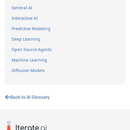
General AI
Interactive AI
Predictive Modeling
Deep Learning
Open Source Agents
Machine Learning
Diffusion Models
Back to AI Glossary