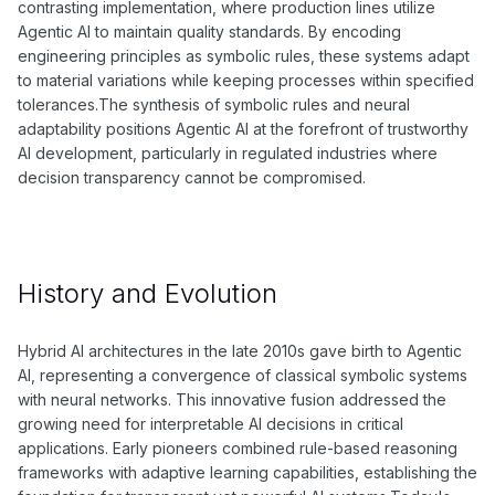
contrasting implementation, where production lines utilize
Agentic AI to maintain quality standards. By encoding
engineering principles as symbolic rules, these systems adapt
to material variations while keeping processes within specified
tolerances.The synthesis of symbolic rules and neural
adaptability positions Agentic AI at the forefront of trustworthy
AI development, particularly in regulated industries where
decision transparency cannot be compromised.
History and Evolution
Hybrid AI architectures in the late 2010s gave birth to Agentic
AI, representing a convergence of classical symbolic systems
with neural networks. This innovative fusion addressed the
growing need for interpretable AI decisions in critical
applications. Early pioneers combined rule-based reasoning
frameworks with adaptive learning capabilities, establishing the