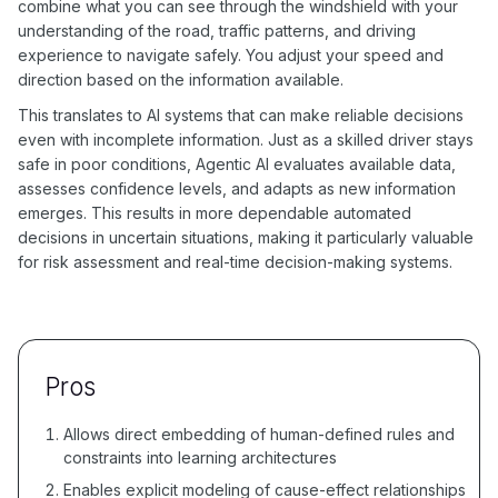
combine what you can see through the windshield with your
understanding of the road, traffic patterns, and driving
experience to navigate safely. You adjust your speed and
direction based on the information available.
This translates to AI systems that can make reliable decisions
even with incomplete information. Just as a skilled driver stays
safe in poor conditions, Agentic AI evaluates available data,
assesses confidence levels, and adapts as new information
emerges. This results in more dependable automated
decisions in uncertain situations, making it particularly valuable
for risk assessment and real-time decision-making systems.
Pros
Allows direct embedding of human-defined rules and
constraints into learning architectures
Enables explicit modeling of cause-effect relationships