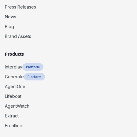
Press Releases
News
Blog
Brand Assets
Products
Interplay
Platform
Generate
Platform
AgentOne
Lifeboat
AgentWatch
Extract
Frontline