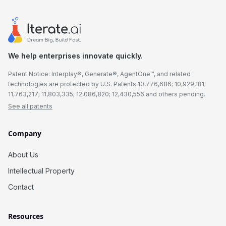
We help enterprises innovate quickly.
Patent Notice: Interplay®, Generate®, AgentOne™, and related
technologies are protected by U.S. Patents 10,776,686; 10,929,181;
11,763,217; 11,803,335; 12,086,820; 12,430,556 and others pending.
See all patents
Company
About Us
Intellectual Property
Contact
Resources