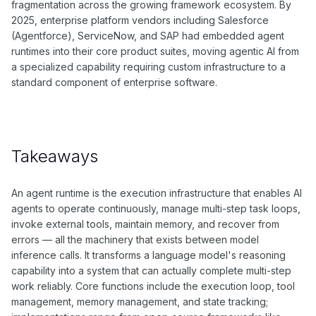
fragmentation across the growing framework ecosystem. By
2025, enterprise platform vendors including Salesforce
(Agentforce), ServiceNow, and SAP had embedded agent
runtimes into their core product suites, moving agentic AI from
a specialized capability requiring custom infrastructure to a
standard component of enterprise software.
Takeaways
An agent runtime is the execution infrastructure that enables AI
agents to operate continuously, manage multi-step task loops,
invoke external tools, maintain memory, and recover from
errors — all the machinery that exists between model
inference calls. It transforms a language model's reasoning
capability into a system that can actually complete multi-step
work reliably. Core functions include the execution loop, tool
management, memory management, and state tracking;