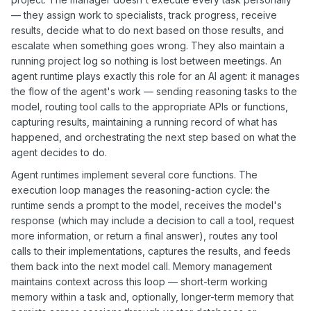
— they assign work to specialists, track progress, receive
results, decide what to do next based on those results, and
escalate when something goes wrong. They also maintain a
running project log so nothing is lost between meetings. An
agent runtime plays exactly this role for an AI agent: it manages
the flow of the agent's work — sending reasoning tasks to the
model, routing tool calls to the appropriate APIs or functions,
capturing results, maintaining a running record of what has
happened, and orchestrating the next step based on what the
agent decides to do.
Agent runtimes implement several core functions. The
execution loop manages the reasoning-action cycle: the
runtime sends a prompt to the model, receives the model's
response (which may include a decision to call a tool, request
more information, or return a final answer), routes any tool
calls to their implementations, captures the results, and feeds
them back into the next model call. Memory management
maintains context across this loop — short-term working
memory within a task and, optionally, longer-term memory that