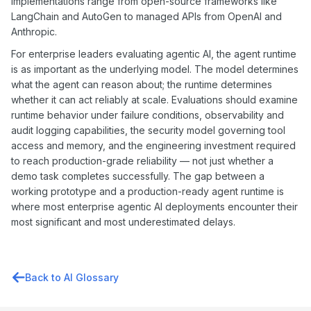
implementations range from open-source frameworks like
LangChain and AutoGen to managed APIs from OpenAI and
Anthropic.
For enterprise leaders evaluating agentic AI, the agent runtime
is as important as the underlying model. The model determines
what the agent can reason about; the runtime determines
whether it can act reliably at scale. Evaluations should examine
runtime behavior under failure conditions, observability and
audit logging capabilities, the security model governing tool
access and memory, and the engineering investment required
to reach production-grade reliability — not just whether a
demo task completes successfully. The gap between a
working prototype and a production-ready agent runtime is
where most enterprise agentic AI deployments encounter their
most significant and most underestimated delays.
Back to AI Glossary