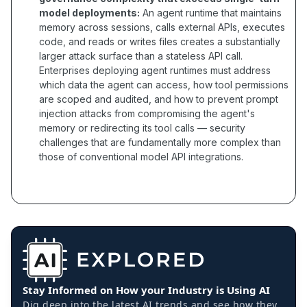
model deployments:
An agent runtime that maintains
memory across sessions, calls external APIs, executes
code, and reads or writes files creates a substantially
larger attack surface than a stateless API call.
Enterprises deploying agent runtimes must address
which data the agent can access, how tool permissions
are scoped and audited, and how to prevent prompt
injection attacks from compromising the agent's
memory or redirecting its tool calls — security
challenges that are fundamentally more complex than
those of conventional model API integrations.
Stay Informed on How your Industry is Using AI
Dig deep into the latest AI trends and see how they