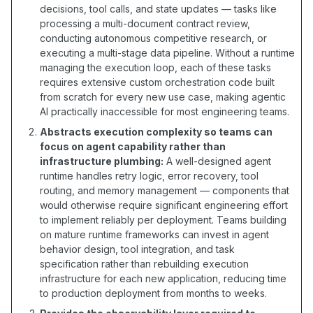
decisions, tool calls, and state updates — tasks like
processing a multi-document contract review,
conducting autonomous competitive research, or
executing a multi-stage data pipeline. Without a runtime
managing the execution loop, each of these tasks
requires extensive custom orchestration code built
from scratch for every new use case, making agentic
AI practically inaccessible for most engineering teams.
Abstracts execution complexity so teams can
focus on agent capability rather than
infrastructure plumbing:
A well-designed agent
runtime handles retry logic, error recovery, tool
routing, and memory management — components that
would otherwise require significant engineering effort
to implement reliably per deployment. Teams building
on mature runtime frameworks can invest in agent
behavior design, tool integration, and task
specification rather than rebuilding execution
infrastructure for each new application, reducing time
to production deployment from months to weeks.