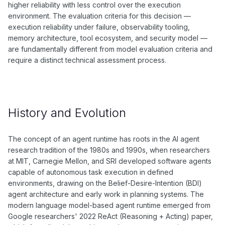
higher reliability with less control over the execution
environment. The evaluation criteria for this decision —
execution reliability under failure, observability tooling,
memory architecture, tool ecosystem, and security model —
are fundamentally different from model evaluation criteria and
require a distinct technical assessment process.
History and Evolution
The concept of an agent runtime has roots in the AI agent
research tradition of the 1980s and 1990s, when researchers
at MIT, Carnegie Mellon, and SRI developed software agents
capable of autonomous task execution in defined
environments, drawing on the Belief-Desire-Intention (BDI)
agent architecture and early work in planning systems. The
modern language model-based agent runtime emerged from
Google researchers' 2022 ReAct (Reasoning + Acting) paper,