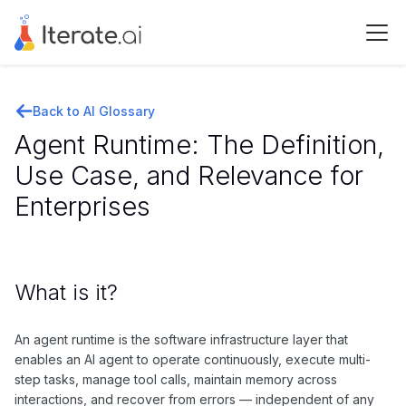
Back to AI Glossary
Agent Runtime: The Definition,
Use Case, and Relevance for
Enterprises
What is it?
An agent runtime is the software infrastructure layer that
enables an AI agent to operate continuously, execute multi-
step tasks, manage tool calls, maintain memory across
interactions, and recover from errors — independent of any