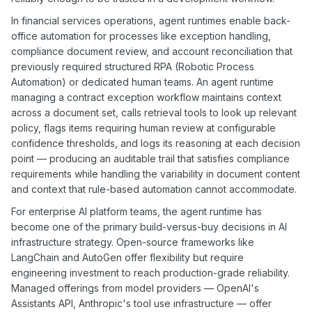
In financial services operations, agent runtimes enable back-
office automation for processes like exception handling,
compliance document review, and account reconciliation that
previously required structured RPA (Robotic Process
Automation) or dedicated human teams. An agent runtime
managing a contract exception workflow maintains context
across a document set, calls retrieval tools to look up relevant
policy, flags items requiring human review at configurable
confidence thresholds, and logs its reasoning at each decision
point — producing an auditable trail that satisfies compliance
requirements while handling the variability in document content
and context that rule-based automation cannot accommodate.
For enterprise AI platform teams, the agent runtime has
become one of the primary build-versus-buy decisions in AI
infrastructure strategy. Open-source frameworks like
LangChain and AutoGen offer flexibility but require
engineering investment to reach production-grade reliability.
Managed offerings from model providers — OpenAI's
Assistants API, Anthropic's tool use infrastructure — offer