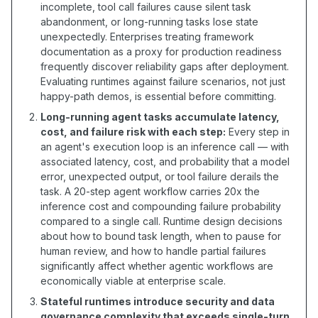
incomplete, tool call failures cause silent task
abandonment, or long-running tasks lose state
unexpectedly. Enterprises treating framework
documentation as a proxy for production readiness
frequently discover reliability gaps after deployment.
Evaluating runtimes against failure scenarios, not just
happy-path demos, is essential before committing.
Long-running agent tasks accumulate latency,
cost, and failure risk with each step:
Every step in
an agent's execution loop is an inference call — with
associated latency, cost, and probability that a model
error, unexpected output, or tool failure derails the
task. A 20-step agent workflow carries 20x the
inference cost and compounding failure probability
compared to a single call. Runtime design decisions
about how to bound task length, when to pause for
human review, and how to handle partial failures
significantly affect whether agentic workflows are
economically viable at enterprise scale.
Stateful runtimes introduce security and data
governance complexity that exceeds single-turn