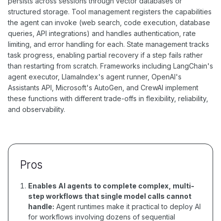
persists across sessions through vector databases or
structured storage. Tool management registers the capabilities
the agent can invoke (web search, code execution, database
queries, API integrations) and handles authentication, rate
limiting, and error handling for each. State management tracks
task progress, enabling partial recovery if a step fails rather
than restarting from scratch. Frameworks including LangChain's
agent executor, LlamaIndex's agent runner, OpenAI's
Assistants API, Microsoft's AutoGen, and CrewAI implement
these functions with different trade-offs in flexibility, reliability,
and observability.
Pros
Enables AI agents to complete complex, multi-
step workflows that single model calls cannot
handle:
Agent runtimes make it practical to deploy AI
for workflows involving dozens of sequential