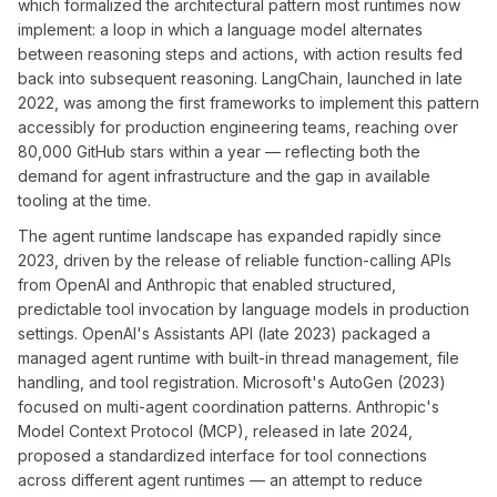
which formalized the architectural pattern most runtimes now
implement: a loop in which a language model alternates
between reasoning steps and actions, with action results fed
back into subsequent reasoning. LangChain, launched in late
2022, was among the first frameworks to implement this pattern
accessibly for production engineering teams, reaching over
80,000 GitHub stars within a year — reflecting both the
demand for agent infrastructure and the gap in available
tooling at the time.
The agent runtime landscape has expanded rapidly since
2023, driven by the release of reliable function-calling APIs
from OpenAI and Anthropic that enabled structured,
predictable tool invocation by language models in production
settings. OpenAI's Assistants API (late 2023) packaged a
managed agent runtime with built-in thread management, file
handling, and tool registration. Microsoft's AutoGen (2023)
focused on multi-agent coordination patterns. Anthropic's
Model Context Protocol (MCP), released in late 2024,
proposed a standardized interface for tool connections
across different agent runtimes — an attempt to reduce