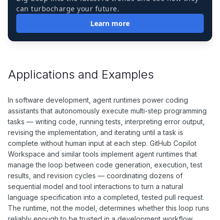
can turbocharge your future.
Learn more
Applications and Examples
In software development, agent runtimes power coding
assistants that autonomously execute multi-step programming
tasks — writing code, running tests, interpreting error output,
revising the implementation, and iterating until a task is
complete without human input at each step. GitHub Copilot
Workspace and similar tools implement agent runtimes that
manage the loop between code generation, execution, test
results, and revision cycles — coordinating dozens of
sequential model and tool interactions to turn a natural
language specification into a completed, tested pull request.
The runtime, not the model, determines whether this loop runs
reliably enough to be trusted in a development workflow.