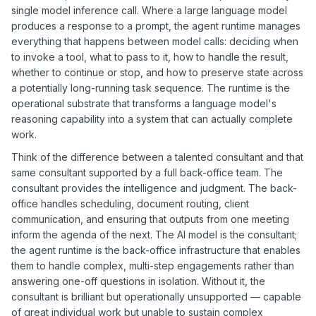
single model inference call. Where a large language model
produces a response to a prompt, the agent runtime manages
everything that happens between model calls: deciding when
to invoke a tool, what to pass to it, how to handle the result,
whether to continue or stop, and how to preserve state across
a potentially long-running task sequence. The runtime is the
operational substrate that transforms a language model's
reasoning capability into a system that can actually complete
work.
Think of the difference between a talented consultant and that
same consultant supported by a full back-office team. The
consultant provides the intelligence and judgment. The back-
office handles scheduling, document routing, client
communication, and ensuring that outputs from one meeting
inform the agenda of the next. The AI model is the consultant;
the agent runtime is the back-office infrastructure that enables
them to handle complex, multi-step engagements rather than
answering one-off questions in isolation. Without it, the
consultant is brilliant but operationally unsupported — capable
of great individual work but unable to sustain complex