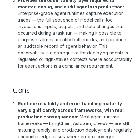
Provides the observability layer required to
monitor, debug, and audit agents in production:
Enterprise-grade agent runtimes capture execution
traces — the full sequence of model calls, tool
invocations, inputs, outputs, and state changes that
occurred during a task run — making it possible to
diagnose failures, identify bottlenecks, and produce
an auditable record of agent behavior. This
observability is a prerequisite for deploying agents in
regulated or high-stakes contexts where accountability
for agent actions is a compliance requirement.
Cons
Runtime reliability and error-handling maturity
vary significantly across frameworks, with real
production consequences:
Most agent runtime
frameworks — LangChain, AutoGen, CrewAI — are still
maturing rapidly, and production deployments regularly
encounter edge cases where error recovery is