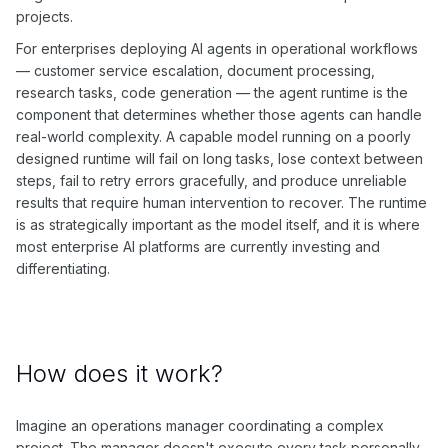
projects.
For enterprises deploying AI agents in operational workflows
— customer service escalation, document processing,
research tasks, code generation — the agent runtime is the
component that determines whether those agents can handle
real-world complexity. A capable model running on a poorly
designed runtime will fail on long tasks, lose context between
steps, fail to retry errors gracefully, and produce unreliable
results that require human intervention to recover. The runtime
is as strategically important as the model itself, and it is where
most enterprise AI platforms are currently investing and
differentiating.
How does it work?
Imagine an operations manager coordinating a complex
project. The manager doesn't execute every task personally