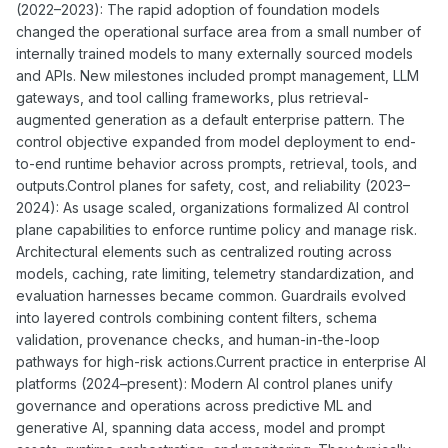
(2022–2023): The rapid adoption of foundation models
changed the operational surface area from a small number of
internally trained models to many externally sourced models
and APIs. New milestones included prompt management, LLM
gateways, and tool calling frameworks, plus retrieval-
augmented generation as a default enterprise pattern. The
control objective expanded from model deployment to end-
to-end runtime behavior across prompts, retrieval, tools, and
outputs.Control planes for safety, cost, and reliability (2023–
2024): As usage scaled, organizations formalized AI control
plane capabilities to enforce runtime policy and manage risk.
Architectural elements such as centralized routing across
models, caching, rate limiting, telemetry standardization, and
evaluation harnesses became common. Guardrails evolved
into layered controls combining content filters, schema
validation, provenance checks, and human-in-the-loop
pathways for high-risk actions.Current practice in enterprise AI
platforms (2024–present): Modern AI control planes unify
governance and operations across predictive ML and
generative AI, spanning data access, model and prompt