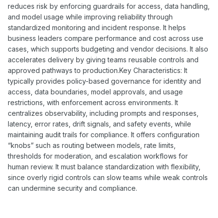
reduces risk by enforcing guardrails for access, data handling,
and model usage while improving reliability through
standardized monitoring and incident response. It helps
business leaders compare performance and cost across use
cases, which supports budgeting and vendor decisions. It also
accelerates delivery by giving teams reusable controls and
approved pathways to production.Key Characteristics: It
typically provides policy-based governance for identity and
access, data boundaries, model approvals, and usage
restrictions, with enforcement across environments. It
centralizes observability, including prompts and responses,
latency, error rates, drift signals, and safety events, while
maintaining audit trails for compliance. It offers configuration
“knobs” such as routing between models, rate limits,
thresholds for moderation, and escalation workflows for
human review. It must balance standardization with flexibility,
since overly rigid controls can slow teams while weak controls
can undermine security and compliance.