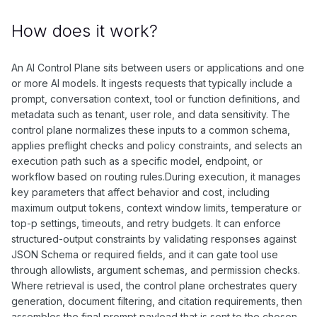
How does it work?
An AI Control Plane sits between users or applications and one
or more AI models. It ingests requests that typically include a
prompt, conversation context, tool or function definitions, and
metadata such as tenant, user role, and data sensitivity. The
control plane normalizes these inputs to a common schema,
applies preflight checks and policy constraints, and selects an
execution path such as a specific model, endpoint, or
workflow based on routing rules.During execution, it manages
key parameters that affect behavior and cost, including
maximum output tokens, context window limits, temperature or
top-p settings, timeouts, and retry budgets. It can enforce
structured-output constraints by validating responses against
JSON Schema or required fields, and it can gate tool use
through allowlists, argument schemas, and permission checks.
Where retrieval is used, the control plane orchestrates query
generation, document filtering, and citation requirements, then
assembles the final prompt payload that is sent to the chosen