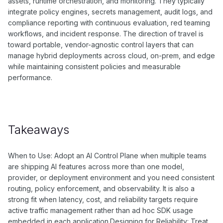
assets, runtime orchestration, and monitoring. They typically
integrate policy engines, secrets management, audit logs, and
compliance reporting with continuous evaluation, red teaming
workflows, and incident response. The direction of travel is
toward portable, vendor-agnostic control layers that can
manage hybrid deployments across cloud, on-prem, and edge
while maintaining consistent policies and measurable
performance.
Takeaways
When to Use: Adopt an AI Control Plane when multiple teams
are shipping AI features across more than one model,
provider, or deployment environment and you need consistent
routing, policy enforcement, and observability. It is also a
strong fit when latency, cost, and reliability targets require
active traffic management rather than ad hoc SDK usage
embedded in each application.Designing for Reliability: Treat