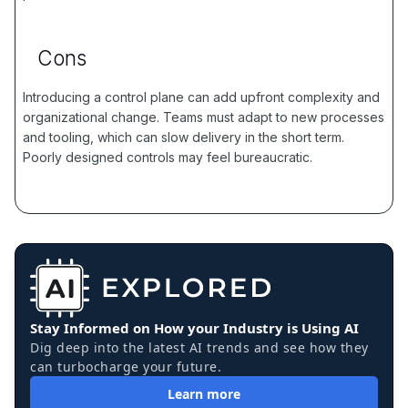
Cons
Introducing a control plane can add upfront complexity and
organizational change. Teams must adapt to new processes
and tooling, which can slow delivery in the short term.
Poorly designed controls may feel bureaucratic.
Stay Informed on How your Industry is Using AI
Dig deep into the latest AI trends and see how they
can turbocharge your future.
Learn more