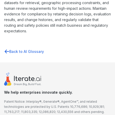
datasets for retrieval, geographic processing constraints, and
human review requirements for high-impact actions. Maintain
evidence for compliance by retaining decision logs, evaluation
results, and change histories, and regularly validate that
routing and safety policies still match business and regulatory
expectations.
Back to AI Glossary
We help enterprises innovate quickly.
Patent Notice: Interplay®, Generate®, AgentOne™, and related
technologies are protected by U.S. Patents 10,776,686; 10,929,181;
11,763,217; 11,803,335; 12,086,820; 12,430,556 and others pending.