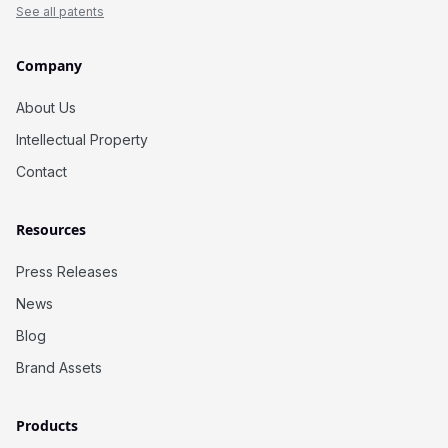
See all patents
Company
About Us
Intellectual Property
Contact
Resources
Press Releases
News
Blog
Brand Assets
Products