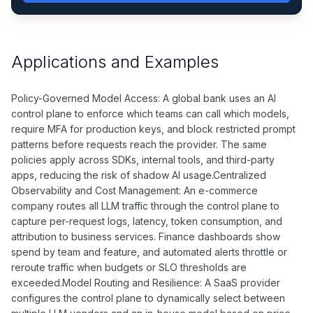
Applications and Examples
Policy-Governed Model Access: A global bank uses an AI
control plane to enforce which teams can call which models,
require MFA for production keys, and block restricted prompt
patterns before requests reach the provider. The same
policies apply across SDKs, internal tools, and third-party
apps, reducing the risk of shadow AI usage.Centralized
Observability and Cost Management: An e-commerce
company routes all LLM traffic through the control plane to
capture per-request logs, latency, token consumption, and
attribution to business services. Finance dashboards show
spend by team and feature, and automated alerts throttle or
reroute traffic when budgets or SLO thresholds are
exceeded.Model Routing and Resilience: A SaaS provider
configures the control plane to dynamically select between