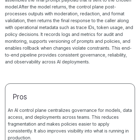
model.After the model returns, the control plane post-
processes outputs with moderation, redaction, and format
validation, then returns the final response to the caller along
with operational metadata such as trace IDs, token usage, and
policy decisions. It records logs and metrics for audit and
monitoring, supports versioning of prompts and policies, and
enables rollback when changes violate constraints. This end-
to-end pipeline provides consistent governance, reliability,
and observability across AI deployments.
Pros
An AI control plane centralizes governance for models, data
access, and deployments across teams. This reduces
fragmentation and makes policies easier to apply
consistently. It also improves visibility into what is running in
production.