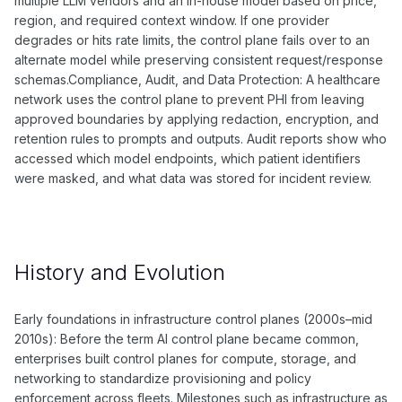
multiple LLM vendors and an in-house model based on price,
region, and required context window. If one provider
degrades or hits rate limits, the control plane fails over to an
alternate model while preserving consistent request/response
schemas.Compliance, Audit, and Data Protection: A healthcare
network uses the control plane to prevent PHI from leaving
approved boundaries by applying redaction, encryption, and
retention rules to prompts and outputs. Audit reports show who
accessed which model endpoints, which patient identifiers
were masked, and what data was stored for incident review.
History and Evolution
Early foundations in infrastructure control planes (2000s–mid
2010s): Before the term AI control plane became common,
enterprises built control planes for compute, storage, and
networking to standardize provisioning and policy
enforcement across fleets. Milestones such as infrastructure as