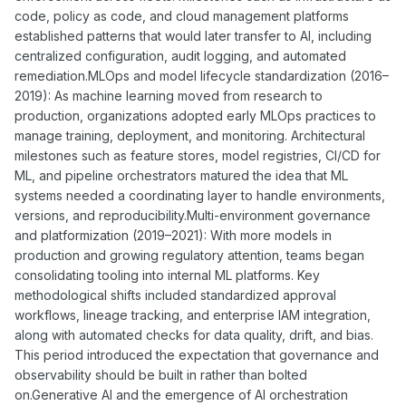
code, policy as code, and cloud management platforms
established patterns that would later transfer to AI, including
centralized configuration, audit logging, and automated
remediation.MLOps and model lifecycle standardization (2016–
2019): As machine learning moved from research to
production, organizations adopted early MLOps practices to
manage training, deployment, and monitoring. Architectural
milestones such as feature stores, model registries, CI/CD for
ML, and pipeline orchestrators matured the idea that ML
systems needed a coordinating layer to handle environments,
versions, and reproducibility.Multi-environment governance
and platformization (2019–2021): With more models in
production and growing regulatory attention, teams began
consolidating tooling into internal ML platforms. Key
methodological shifts included standardized approval
workflows, lineage tracking, and enterprise IAM integration,
along with automated checks for data quality, drift, and bias.
This period introduced the expectation that governance and
observability should be built in rather than bolted
on.Generative AI and the emergence of AI orchestration