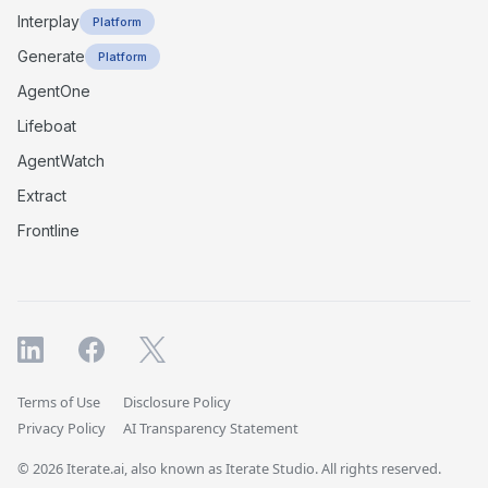
Interplay
Platform
Generate
Platform
AgentOne
Lifeboat
AgentWatch
Extract
Frontline
Terms of Use
Disclosure Policy
Privacy Policy
AI Transparency Statement
© 2026 Iterate.ai, also known as Iterate Studio. All rights reserved.