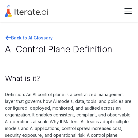
Back to AI Glossary
AI Control Plane Definition
What is it?
Definition: An AI control plane is a centralized management
layer that governs how AI models, data, tools, and policies are
configured, deployed, monitored, and audited across an
organization. It enables consistent, compliant, and observable
AI operations at scale.Why It Matters: As teams adopt multiple
models and AI applications, control sprawl increases cost,
security exposure, and operational risk. A control plane