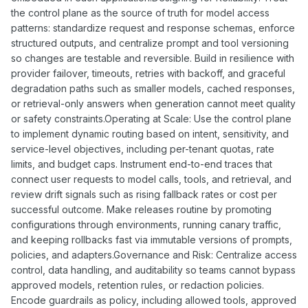
the control plane as the source of truth for model access
patterns: standardize request and response schemas, enforce
structured outputs, and centralize prompt and tool versioning
so changes are testable and reversible. Build in resilience with
provider failover, timeouts, retries with backoff, and graceful
degradation paths such as smaller models, cached responses,
or retrieval-only answers when generation cannot meet quality
or safety constraints.Operating at Scale: Use the control plane
to implement dynamic routing based on intent, sensitivity, and
service-level objectives, including per-tenant quotas, rate
limits, and budget caps. Instrument end-to-end traces that
connect user requests to model calls, tools, and retrieval, and
review drift signals such as rising fallback rates or cost per
successful outcome. Make releases routine by promoting
configurations through environments, running canary traffic,
and keeping rollbacks fast via immutable versions of prompts,
policies, and adapters.Governance and Risk: Centralize access
control, data handling, and auditability so teams cannot bypass
approved models, retention rules, or redaction policies.
Encode guardrails as policy, including allowed tools, approved