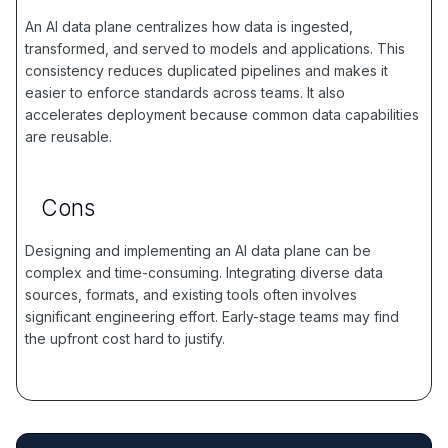
An AI data plane centralizes how data is ingested,
transformed, and served to models and applications. This
consistency reduces duplicated pipelines and makes it
easier to enforce standards across teams. It also
accelerates deployment because common data capabilities
are reusable.
Cons
Designing and implementing an AI data plane can be
complex and time-consuming. Integrating diverse data
sources, formats, and existing tools often involves
significant engineering effort. Early-stage teams may find
the upfront cost hard to justify.