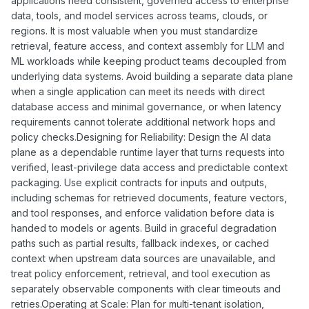
applications need consistent, governed access to enterprise
data, tools, and model services across teams, clouds, or
regions. It is most valuable when you must standardize
retrieval, feature access, and context assembly for LLM and
ML workloads while keeping product teams decoupled from
underlying data systems. Avoid building a separate data plane
when a single application can meet its needs with direct
database access and minimal governance, or when latency
requirements cannot tolerate additional network hops and
policy checks.Designing for Reliability: Design the AI data
plane as a dependable runtime layer that turns requests into
verified, least-privilege data access and predictable context
packaging. Use explicit contracts for inputs and outputs,
including schemas for retrieved documents, feature vectors,
and tool responses, and enforce validation before data is
handed to models or agents. Build in graceful degradation
paths such as partial results, fallback indexes, or cached
context when upstream data sources are unavailable, and
treat policy enforcement, retrieval, and tool execution as
separately observable components with clear timeouts and
retries.Operating at Scale: Plan for multi-tenant isolation,