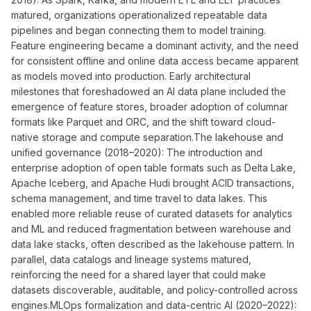
matured, organizations operationalized repeatable data
pipelines and began connecting them to model training.
Feature engineering became a dominant activity, and the need
for consistent offline and online data access became apparent
as models moved into production. Early architectural
milestones that foreshadowed an AI data plane included the
emergence of feature stores, broader adoption of columnar
formats like Parquet and ORC, and the shift toward cloud-
native storage and compute separation.The lakehouse and
unified governance (2018–2020): The introduction and
enterprise adoption of open table formats such as Delta Lake,
Apache Iceberg, and Apache Hudi brought ACID transactions,
schema management, and time travel to data lakes. This
enabled more reliable reuse of curated datasets for analytics
and ML and reduced fragmentation between warehouse and
data lake stacks, often described as the lakehouse pattern. In
parallel, data catalogs and lineage systems matured,
reinforcing the need for a shared layer that could make
datasets discoverable, auditable, and policy-controlled across
engines.MLOps formalization and data-centric AI (2020–2022):