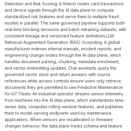
Detection and Risk Scoring: A fintech routes card transactions
and device signals through the AI data plane to compute
standardized risk features and serve them to multiple fraud
models in parallel. The same governed pipeline supports both
real-time blocking decisions and batch retraining datasets, with
consistent lineage and versioned feature definitions.LLM
Retrieval-Augmented Generation (RAG) Grounding: A global
manufacturer indexes internal manuals, incident reports, and
engineering change orders through the AI data plane, which
handles document parsing, chunking, metadata enrichment,
and vector embedding updates. Chat assistants query the
governed vector store and return answers with source
references while access controls ensure users only retrieve
documents they are permitted to see.Predictive Maintenance
for IoT Fleets: An industrial operator streams sensor telemetry
from machines into the AI data plane, which standardizes time-
series data, computes rolling-window features, and publishes
them to model-serving endpoints used by maintenance
applications. When sensors are recalibrated or firmware
changes behavior, the data plane tracks schema and feature