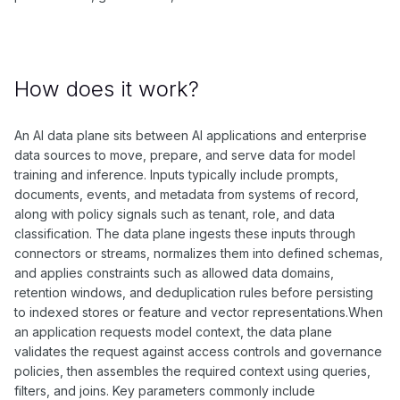
How does it work?
An AI data plane sits between AI applications and enterprise
data sources to move, prepare, and serve data for model
training and inference. Inputs typically include prompts,
documents, events, and metadata from systems of record,
along with policy signals such as tenant, role, and data
classification. The data plane ingests these inputs through
connectors or streams, normalizes them into defined schemas,
and applies constraints such as allowed data domains,
retention windows, and deduplication rules before persisting
to indexed stores or feature and vector representations.When
an application requests model context, the data plane
validates the request against access controls and governance
policies, then assembles the required context using queries,
filters, and joins. Key parameters commonly include