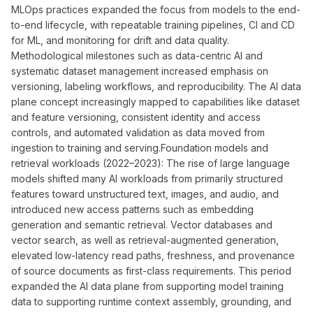
MLOps practices expanded the focus from models to the end-
to-end lifecycle, with repeatable training pipelines, CI and CD
for ML, and monitoring for drift and data quality.
Methodological milestones such as data-centric AI and
systematic dataset management increased emphasis on
versioning, labeling workflows, and reproducibility. The AI data
plane concept increasingly mapped to capabilities like dataset
and feature versioning, consistent identity and access
controls, and automated validation as data moved from
ingestion to training and serving.Foundation models and
retrieval workloads (2022–2023): The rise of large language
models shifted many AI workloads from primarily structured
features toward unstructured text, images, and audio, and
introduced new access patterns such as embedding
generation and semantic retrieval. Vector databases and
vector search, as well as retrieval-augmented generation,
elevated low-latency read paths, freshness, and provenance
of source documents as first-class requirements. This period
expanded the AI data plane from supporting model training
data to supporting runtime context assembly, grounding, and