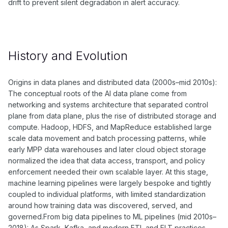
drift to prevent silent degradation in alert accuracy.
History and Evolution
Origins in data planes and distributed data (2000s–mid 2010s):
The conceptual roots of the AI data plane come from
networking and systems architecture that separated control
plane from data plane, plus the rise of distributed storage and
compute. Hadoop, HDFS, and MapReduce established large
scale data movement and batch processing patterns, while
early MPP data warehouses and later cloud object storage
normalized the idea that data access, transport, and policy
enforcement needed their own scalable layer. At this stage,
machine learning pipelines were largely bespoke and tightly
coupled to individual platforms, with limited standardization
around how training data was discovered, served, and
governed.From big data pipelines to ML pipelines (mid 2010s–
2018): As Spark, Kafka, and modern ETL and ELT practices