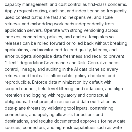
capacity management, and cost control as first-class concerns.
Apply request routing, caching, and index tiering so frequently
used context paths are fast and inexpensive, and scale
retrieval and embedding workloads independently from
application servers. Operate with strong versioning across
indexes, connectors, policies, and context templates so
releases can be rolled forward or rolled back without breaking
applications, and monitor end-to-end quality, latency, and
error budgets alongside data freshness and recall to prevent
“silent” degradation.Governance and Risk: Centralize access
control, lineage, and auditing in the AI data plane so every
retrieval and tool call is attributable, policy-checked, and
reproducible. Enforce data minimization by default with
scoped queries, field-level filtering, and redaction, and align
retention and logging with regulatory and contractual
obligations. Treat prompt injection and data exfiltration as
data-plane threats by validating tool inputs, constraining
connectors, and applying allowlists for actions and
destinations, and require documented approvals for new data
sources, connectors, and high-risk capabilities such as write