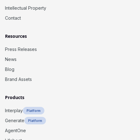
Intellectual Property
Contact
Resources
Press Releases
News
Blog
Brand Assets
Products
Interplay
Platform
Generate
Platform
AgentOne