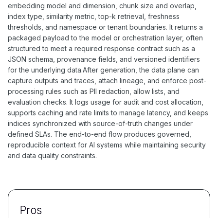
embedding model and dimension, chunk size and overlap,
index type, similarity metric, top-k retrieval, freshness
thresholds, and namespace or tenant boundaries. It returns a
packaged payload to the model or orchestration layer, often
structured to meet a required response contract such as a
JSON schema, provenance fields, and versioned identifiers
for the underlying data.After generation, the data plane can
capture outputs and traces, attach lineage, and enforce post-
processing rules such as PII redaction, allow lists, and
evaluation checks. It logs usage for audit and cost allocation,
supports caching and rate limits to manage latency, and keeps
indices synchronized with source-of-truth changes under
defined SLAs. The end-to-end flow produces governed,
reproducible context for AI systems while maintaining security
and data quality constraints.
Pros