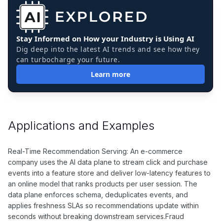
Stay Informed on How your Industry is Using AI
Dig deep into the latest AI trends and see how they
can turbocharge your future.
Learn more
Applications and Examples
Real-Time Recommendation Serving: An e-commerce
company uses the AI data plane to stream click and purchase
events into a feature store and deliver low-latency features to
an online model that ranks products per user session. The
data plane enforces schema, deduplicates events, and
applies freshness SLAs so recommendations update within
seconds without breaking downstream services.Fraud