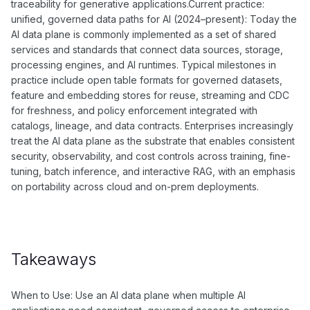
traceability for generative applications.Current practice:
unified, governed data paths for AI (2024–present): Today the
AI data plane is commonly implemented as a set of shared
services and standards that connect data sources, storage,
processing engines, and AI runtimes. Typical milestones in
practice include open table formats for governed datasets,
feature and embedding stores for reuse, streaming and CDC
for freshness, and policy enforcement integrated with
catalogs, lineage, and data contracts. Enterprises increasingly
treat the AI data plane as the substrate that enables consistent
security, observability, and cost controls across training, fine-
tuning, batch inference, and interactive RAG, with an emphasis
on portability across cloud and on-prem deployments.
Takeaways
When to Use: Use an AI data plane when multiple AI