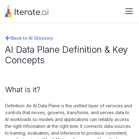
Back to AI Glossary
AI Data Plane Definition & Key
Concepts
What is it?
Definition: An AI Data Plane is the unified layer of services and
controls that moves, governs, transforms, and serves data to
AI workloads so models and applications can reliably access
the right information at the right time. It connects data sources
to training, evaluation, and inference to produce consistent,