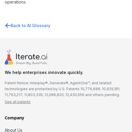
operations.
Back to AI Glossary
We help enterprises innovate quickly.
Patent Notice: Interplay®, Generate®, AgentOne™, and related
technologies are protected by U.S. Patents 10,776,686; 10,929,181;
11,763,217; 11,803,335; 12,086,820; 12,430,556 and others pending.
See all patents
Company
About Us