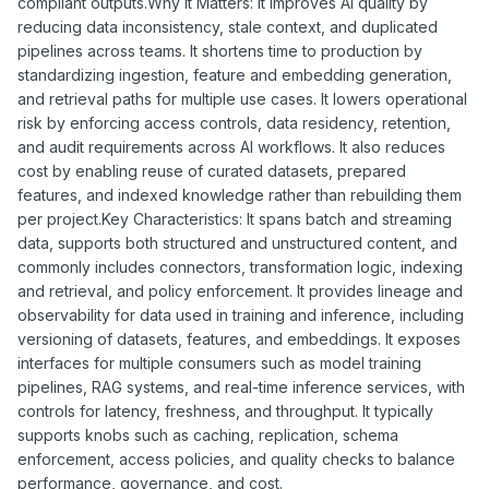
compliant outputs.Why It Matters: It improves AI quality by
reducing data inconsistency, stale context, and duplicated
pipelines across teams. It shortens time to production by
standardizing ingestion, feature and embedding generation,
and retrieval paths for multiple use cases. It lowers operational
risk by enforcing access controls, data residency, retention,
and audit requirements across AI workflows. It also reduces
cost by enabling reuse of curated datasets, prepared
features, and indexed knowledge rather than rebuilding them
per project.Key Characteristics: It spans batch and streaming
data, supports both structured and unstructured content, and
commonly includes connectors, transformation logic, indexing
and retrieval, and policy enforcement. It provides lineage and
observability for data used in training and inference, including
versioning of datasets, features, and embeddings. It exposes
interfaces for multiple consumers such as model training
pipelines, RAG systems, and real-time inference services, with
controls for latency, freshness, and throughput. It typically
supports knobs such as caching, replication, schema
enforcement, access policies, and quality checks to balance
performance, governance, and cost.