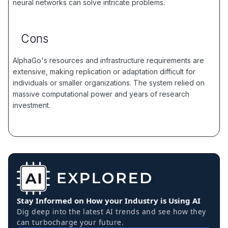
neural networks can solve intricate problems.
Cons
AlphaGo's resources and infrastructure requirements are
extensive, making replication or adaptation difficult for
individuals or smaller organizations. The system relied on
massive computational power and years of research
investment.
Stay Informed on How your Industry is Using AI
Dig deep into the latest AI trends and see how they
can turbocharge your future.