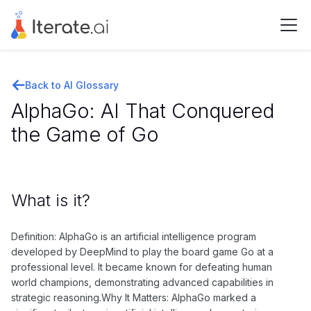
Back to AI Glossary
AlphaGo: AI That Conquered
the Game of Go
What is it?
Definition: AlphaGo is an artificial intelligence program
developed by DeepMind to play the board game Go at a
professional level. It became known for defeating human
world champions, demonstrating advanced capabilities in
strategic reasoning.Why It Matters: AlphaGo marked a