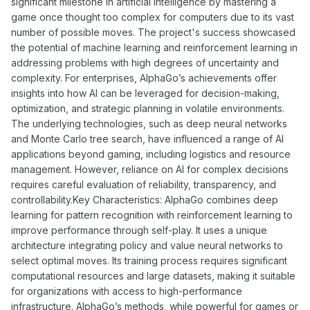
significant milestone in artificial intelligence by mastering a
game once thought too complex for computers due to its vast
number of possible moves. The project's success showcased
the potential of machine learning and reinforcement learning in
addressing problems with high degrees of uncertainty and
complexity. For enterprises, AlphaGo’s achievements offer
insights into how AI can be leveraged for decision-making,
optimization, and strategic planning in volatile environments.
The underlying technologies, such as deep neural networks
and Monte Carlo tree search, have influenced a range of AI
applications beyond gaming, including logistics and resource
management. However, reliance on AI for complex decisions
requires careful evaluation of reliability, transparency, and
controllability.Key Characteristics: AlphaGo combines deep
learning for pattern recognition with reinforcement learning to
improve performance through self-play. It uses a unique
architecture integrating policy and value neural networks to
select optimal moves. Its training process requires significant
computational resources and large datasets, making it suitable
for organizations with access to high-performance
infrastructure. AlphaGo’s methods, while powerful for games or