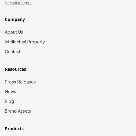
See all patents
Company
About Us
Intellectual Property
Contact
Resources
Press Releases
News
Blog
Brand Assets
Products