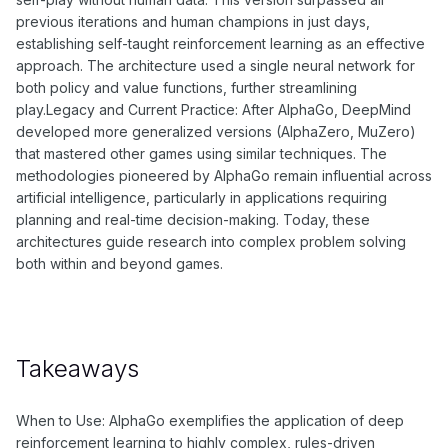
previous iterations and human champions in just days,
establishing self-taught reinforcement learning as an effective
approach. The architecture used a single neural network for
both policy and value functions, further streamlining
play.Legacy and Current Practice: After AlphaGo, DeepMind
developed more generalized versions (AlphaZero, MuZero)
that mastered other games using similar techniques. The
methodologies pioneered by AlphaGo remain influential across
artificial intelligence, particularly in applications requiring
planning and real-time decision-making. Today, these
architectures guide research into complex problem solving
both within and beyond games.
Takeaways
When to Use: AlphaGo exemplifies the application of deep
reinforcement learning to highly complex, rules-driven