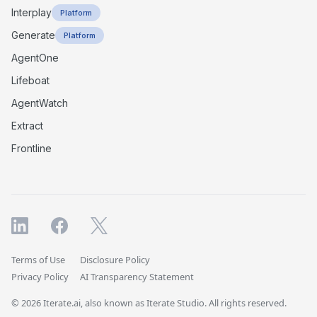
Interplay
Platform
Generate
Platform
AgentOne
Lifeboat
AgentWatch
Extract
Frontline
Terms of Use
Disclosure Policy
Privacy Policy
AI Transparency Statement
© 2026 Iterate.ai, also known as Iterate Studio. All rights reserved.