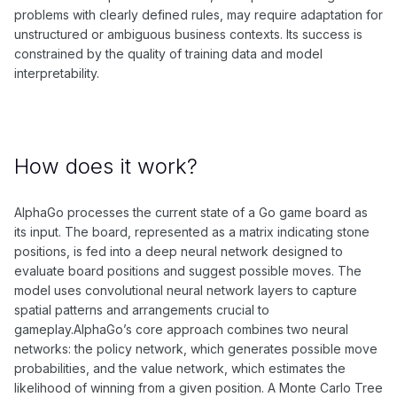
problems with clearly defined rules, may require adaptation for
unstructured or ambiguous business contexts. Its success is
constrained by the quality of training data and model
interpretability.
How does it work?
AlphaGo processes the current state of a Go game board as
its input. The board, represented as a matrix indicating stone
positions, is fed into a deep neural network designed to
evaluate board positions and suggest possible moves. The
model uses convolutional neural network layers to capture
spatial patterns and arrangements crucial to
gameplay.AlphaGo’s core approach combines two neural
networks: the policy network, which generates possible move
probabilities, and the value network, which estimates the
likelihood of winning from a given position. A Monte Carlo Tree