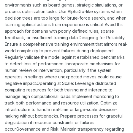
environments such as board games, strategic simulations, or
process optimization tasks. Use AlphaGo-like systems when
decision trees are too large for brute-force search, and when
learning optimal actions from experience is critical. Avoid this
approach for domains with poorly defined rules, sparse
feedback, or insufficient training data.Designing for Reliability:
Ensure a comprehensive training environment that mirrors real-
world complexity to prevent failures during deployment.
Regularly validate the model against established benchmarks
to detect loss of performance. Incorporate mechanisms for
human review or intervention, particularly if the system
operates in settings where unexpected moves could cause
negative impact.Operating at Scale: Leverage distributed
computing resources for both training and inference to
manage high computational loads. Implement monitoring to
track both performance and resource utilization. Optimize
infrastructure to handle real-time or large-scale decision-
making without bottlenecks. Prepare processes for graceful
degradation if resource constraints or failures
occur.Governance and Risk: Maintain transparency regarding