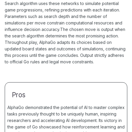
Search algorithm uses these networks to simulate potential
game progressions, refining predictions with each iteration.
Parameters such as search depth and the number of
simulations per move constrain computational resources and
influence decision accuracy.The chosen move is output when
the search algorithm determines the most promising action.
Throughout play, AlphaGo adapts its choices based on
updated board states and outcomes of simulations, continuing
this process until the game concludes. Output strictly adheres
to official Go rules and legal move constraints.
Pros
AlphaGo demonstrated the potential of AI to master complex
tasks previously thought to be uniquely human, inspiring
researchers and accelerating AI development. Its victory in
the game of Go showcased how reinforcement learning and