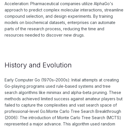
Acceleration: Pharmaceutical companies utilize AlphaGo's
approach to predict complex molecular interactions, streamline
compound selection, and design experiments. By training
models on biochemical datasets, enterprises can automate
parts of the research process, reducing the time and
resources needed to discover new drugs.
History and Evolution
Early Computer Go (1970s–2000s): Initial attempts at creating
Go-playing programs used rule-based systems and tree
search algorithms like minimax and alpha-beta pruning. These
methods achieved limited success against amateur players but
failed to capture the complexities and vast search space of
professional-level Go.Monte Carlo Tree Search Breakthrough
(2006): The introduction of Monte Carlo Tree Search (MCTS)
represented a major advance. This algorithm used random