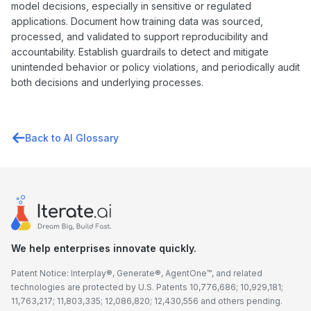
model decisions, especially in sensitive or regulated
applications. Document how training data was sourced,
processed, and validated to support reproducibility and
accountability. Establish guardrails to detect and mitigate
unintended behavior or policy violations, and periodically audit
both decisions and underlying processes.
Back to AI Glossary
We help enterprises innovate quickly.
Patent Notice: Interplay®, Generate®, AgentOne™, and related
technologies are protected by U.S. Patents 10,776,686; 10,929,181;
11,763,217; 11,803,335; 12,086,820; 12,430,556 and others pending.