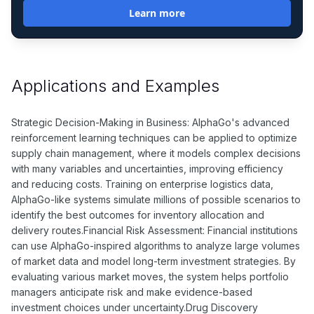
Learn more
Applications and Examples
Strategic Decision-Making in Business: AlphaGo's advanced
reinforcement learning techniques can be applied to optimize
supply chain management, where it models complex decisions
with many variables and uncertainties, improving efficiency
and reducing costs. Training on enterprise logistics data,
AlphaGo-like systems simulate millions of possible scenarios to
identify the best outcomes for inventory allocation and
delivery routes.Financial Risk Assessment: Financial institutions
can use AlphaGo-inspired algorithms to analyze large volumes
of market data and model long-term investment strategies. By
evaluating various market moves, the system helps portfolio
managers anticipate risk and make evidence-based
investment choices under uncertainty.Drug Discovery