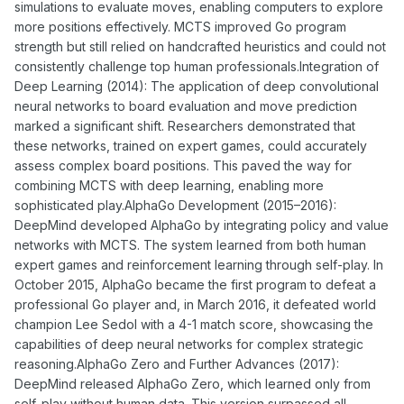
simulations to evaluate moves, enabling computers to explore
more positions effectively. MCTS improved Go program
strength but still relied on handcrafted heuristics and could not
consistently challenge top human professionals.Integration of
Deep Learning (2014): The application of deep convolutional
neural networks to board evaluation and move prediction
marked a significant shift. Researchers demonstrated that
these networks, trained on expert games, could accurately
assess complex board positions. This paved the way for
combining MCTS with deep learning, enabling more
sophisticated play.AlphaGo Development (2015–2016):
DeepMind developed AlphaGo by integrating policy and value
networks with MCTS. The system learned from both human
expert games and reinforcement learning through self-play. In
October 2015, AlphaGo became the first program to defeat a
professional Go player and, in March 2016, it defeated world
champion Lee Sedol with a 4-1 match score, showcasing the
capabilities of deep neural networks for complex strategic
reasoning.AlphaGo Zero and Further Advances (2017):
DeepMind released AlphaGo Zero, which learned only from
self-play without human data. This version surpassed all