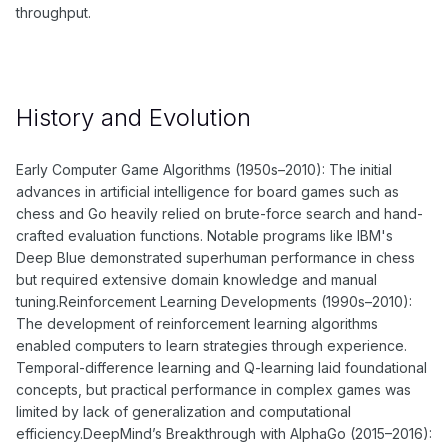
throughput.
History and Evolution
Early Computer Game Algorithms (1950s–2010): The initial
advances in artificial intelligence for board games such as
chess and Go heavily relied on brute-force search and hand-
crafted evaluation functions. Notable programs like IBM's
Deep Blue demonstrated superhuman performance in chess
but required extensive domain knowledge and manual
tuning.Reinforcement Learning Developments (1990s–2010):
The development of reinforcement learning algorithms
enabled computers to learn strategies through experience.
Temporal-difference learning and Q-learning laid foundational
concepts, but practical performance in complex games was
limited by lack of generalization and computational
efficiency.DeepMind’s Breakthrough with AlphaGo (2015–2016):