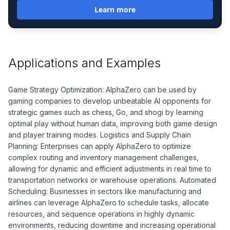
Learn more
Applications and Examples
Game Strategy Optimization: AlphaZero can be used by
gaming companies to develop unbeatable AI opponents for
strategic games such as chess, Go, and shogi by learning
optimal play without human data, improving both game design
and player training modes. Logistics and Supply Chain
Planning: Enterprises can apply AlphaZero to optimize
complex routing and inventory management challenges,
allowing for dynamic and efficient adjustments in real time to
transportation networks or warehouse operations. Automated
Scheduling: Businesses in sectors like manufacturing and
airlines can leverage AlphaZero to schedule tasks, allocate
resources, and sequence operations in highly dynamic
environments, reducing downtime and increasing operational