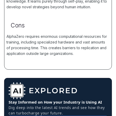
knowledge. It learns purely through self-play, enabling it to
develop novel strategies beyond human intuition.
Cons
AlphaZero requires enormous computational resources for
training, including specialized hardware and vast amounts
of processing time. This creates barriers to replication and
application outside large organizations.
Stay Informed on How your Industry is Using AI
Dig deep into the latest AI trends and see how they
can turbocharge your future.