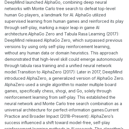
DeepMind launched AlphaGo, combining deep neural
networks with Monte Carlo tree search to defeat top-level
human Go players, a landmark for AI. AlphaGo utilized
supervised learning from human games and reinforced its play
through self-play, marking a major leap in game AI
architecture.AlphaGo Zero and Tabula Rasa Learning (2017):
DeepMind released AlphaGo Zero, which surpassed previous
versions by using only self-play reinforcement learning,
without any human data or domain heuristics. This approach
demonstrated that high-level skill could emerge autonomously
through tabula rasa training and a unified neural network
model.Transition to AlphaZero (2017): Later in 2017, DeepMind
introduced AlphaZero, a generalized version of AlphaGo Zero.
AlphaZero used a single algorithm to master multiple board
games, specifically chess, shogi, and Go, solely through
reinforcement learning from self-play. This established the
neural network and Monte Carlo tree search combination as a
universal architecture for perfect-information games.Current
Practice and Broader Impact (2018–Present): AlphaZero’s
success influenced a shift toward model-free, self-play
reinforcement learning methods in AI research. The algorithm’s