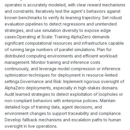
operates is accurately modeled, with clear reward mechanisms
and constraints. Iteratively test the agent's behaviors against
known benchmarks to verify its learning trajectory. Set robust
evaluation pipelines to detect regressions and unintended
strategies, and use simulation diversity to expose edge
cases.Operating at Scale: Training AlphaZero demands
significant computational resources and infrastructure capable
of running large numbers of parallel simulations. Plan for
distributed computing environments and efficient workload
management. Monitor training and inference costs
continuously, and leverage model compression or inference
optimization techniques for deployment in resource-limited
settings.Governance and Risk: Implement rigorous oversight of
AlphaZero deployments, especially in high-stakes domains.
Audit learned strategies to detect exploitation of loopholes or
non-compliant behaviors with enterprise policies. Maintain
detailed logs of training data, agent decisions, and
environment changes to support traceability and compliance.
Develop fallback mechanisms and escalation paths to human
oversight in live operations.