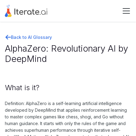
Back to AI Glossary
AlphaZero: Revolutionary AI by
DeepMind
What is it?
Definition: AlphaZero is a self-learning artificial intelligence
developed by DeepMind that applies reinforcement learning
to master complex games like chess, shogi, and Go without
human guidance. It starts with only the rules of the game and
achieves superhuman performance through iterative self-