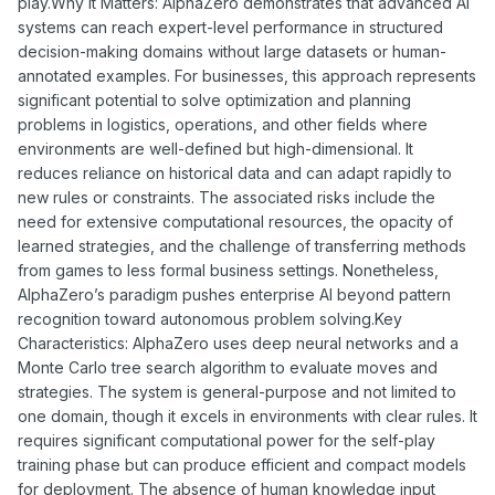
play.Why It Matters: AlphaZero demonstrates that advanced AI
systems can reach expert-level performance in structured
decision-making domains without large datasets or human-
annotated examples. For businesses, this approach represents
significant potential to solve optimization and planning
problems in logistics, operations, and other fields where
environments are well-defined but high-dimensional. It
reduces reliance on historical data and can adapt rapidly to
new rules or constraints. The associated risks include the
need for extensive computational resources, the opacity of
learned strategies, and the challenge of transferring methods
from games to less formal business settings. Nonetheless,
AlphaZero’s paradigm pushes enterprise AI beyond pattern
recognition toward autonomous problem solving.Key
Characteristics: AlphaZero uses deep neural networks and a
Monte Carlo tree search algorithm to evaluate moves and
strategies. The system is general-purpose and not limited to
one domain, though it excels in environments with clear rules. It
requires significant computational power for the self-play
training phase but can produce efficient and compact models
for deployment. The absence of human knowledge input