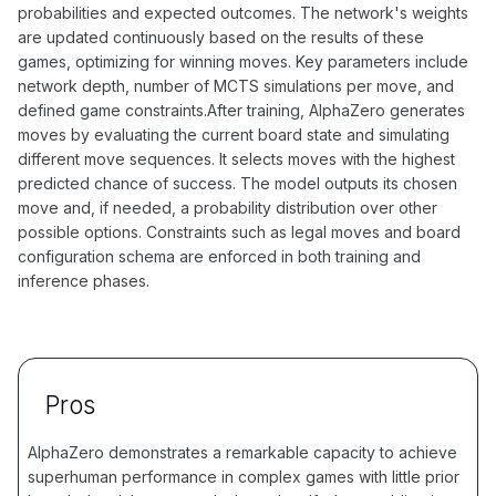
probabilities and expected outcomes. The network's weights
are updated continuously based on the results of these
games, optimizing for winning moves. Key parameters include
network depth, number of MCTS simulations per move, and
defined game constraints.After training, AlphaZero generates
moves by evaluating the current board state and simulating
different move sequences. It selects moves with the highest
predicted chance of success. The model outputs its chosen
move and, if needed, a probability distribution over other
possible options. Constraints such as legal moves and board
configuration schema are enforced in both training and
inference phases.
Pros
AlphaZero demonstrates a remarkable capacity to achieve
superhuman performance in complex games with little prior