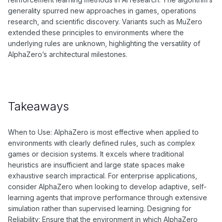
generality spurred new approaches in games, operations
research, and scientific discovery. Variants such as MuZero
extended these principles to environments where the
underlying rules are unknown, highlighting the versatility of
AlphaZero’s architectural milestones.
Takeaways
When to Use: AlphaZero is most effective when applied to
environments with clearly defined rules, such as complex
games or decision systems. It excels where traditional
heuristics are insufficient and large state spaces make
exhaustive search impractical. For enterprise applications,
consider AlphaZero when looking to develop adaptive, self-
learning agents that improve performance through extensive
simulation rather than supervised learning. Designing for
Reliability: Ensure that the environment in which AlphaZero