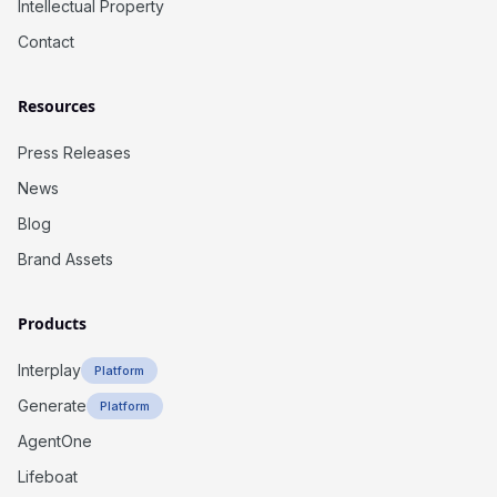
Intellectual Property
Contact
Resources
Press Releases
News
Blog
Brand Assets
Products
Interplay
Platform
Generate
Platform
AgentOne
Lifeboat