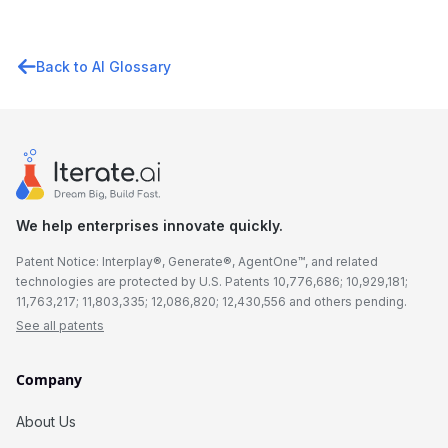
Back to AI Glossary
We help enterprises innovate quickly.
Patent Notice: Interplay®, Generate®, AgentOne™, and related
technologies are protected by U.S. Patents 10,776,686; 10,929,181;
11,763,217; 11,803,335; 12,086,820; 12,430,556 and others pending.
See all patents
Company
About Us