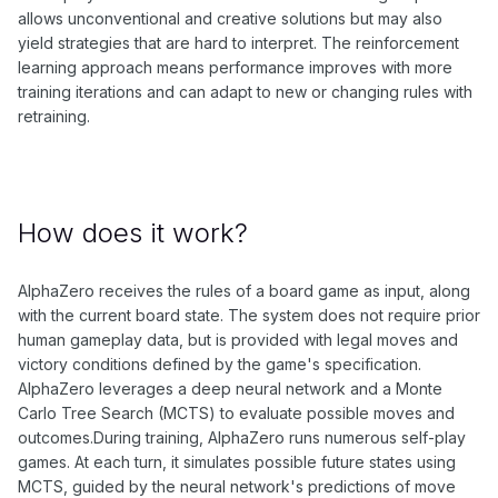
allows unconventional and creative solutions but may also
yield strategies that are hard to interpret. The reinforcement
learning approach means performance improves with more
training iterations and can adapt to new or changing rules with
retraining.
How does it work?
AlphaZero receives the rules of a board game as input, along
with the current board state. The system does not require prior
human gameplay data, but is provided with legal moves and
victory conditions defined by the game's specification.
AlphaZero leverages a deep neural network and a Monte
Carlo Tree Search (MCTS) to evaluate possible moves and
outcomes.During training, AlphaZero runs numerous self-play
games. At each turn, it simulates possible future states using
MCTS, guided by the neural network's predictions of move