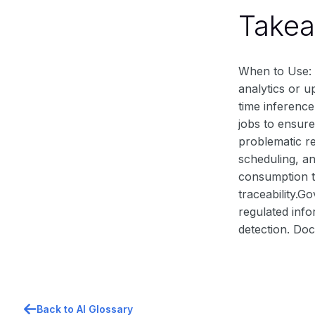
Take
When to Use: B
analytics or u
time inference
jobs to ensure
problematic re
scheduling, a
consumption to
traceability.G
regulated info
detection. Doc
Back to AI Glossary