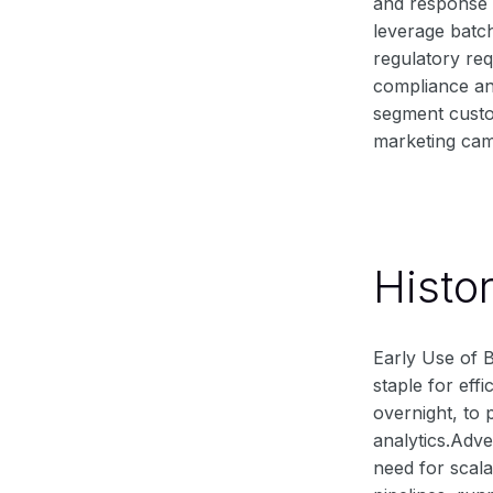
and response t
leverage batc
regulatory re
compliance an
segment custo
marketing cam
Histo
Early Use of B
staple for eff
overnight, to 
analytics.Adv
need for scala