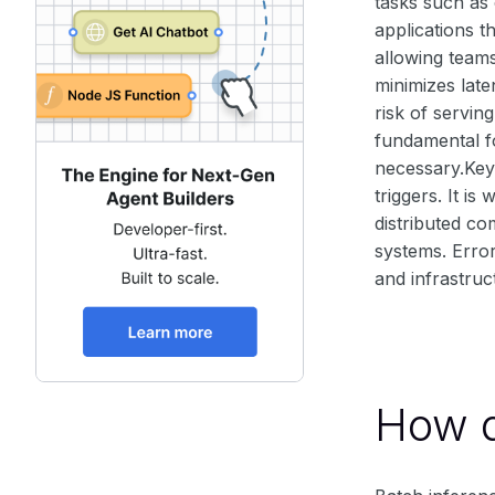
tasks such as 
applications t
allowing teams
minimizes late
risk of servin
fundamental fo
necessary.Key 
triggers. It i
distributed co
systems. Erro
and infrastru
How d