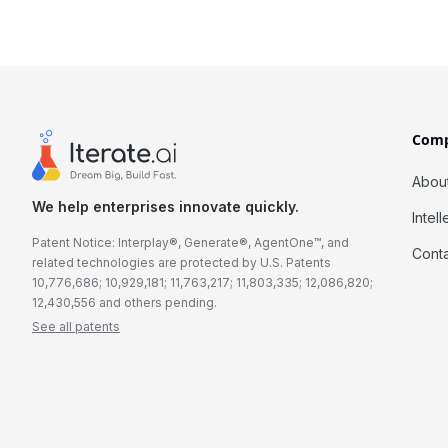
Com
Abou
We help enterprises innovate quickly.
Intel
Patent Notice: Interplay®, Generate®, AgentOne™, and
Cont
related technologies are protected by U.S. Patents
10,776,686; 10,929,181; 11,763,217; 11,803,335; 12,086,820;
12,430,556 and others pending.
See all patents