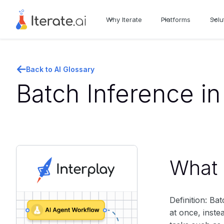
Why Iterate
Platforms
Solu
Back to AI Glossary
Batch Inference in
What i
Definition: Ba
at once, inste