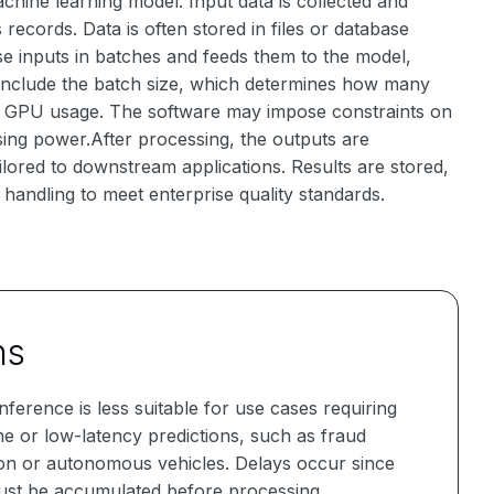
chine learning model. Input data is collected and
ecords. Data is often stored in files or database
e inputs in batches and feeds them to the model,
 include the batch size, which determines how many
r GPU usage. The software may impose constraints on
sing power.After processing, the outputs are
ilored to downstream applications. Results are stored,
r handling to meet enterprise quality standards.
ns
nference is less suitable for use cases requiring
me or low-latency predictions, such as fraud
ion or autonomous vehicles. Delays occur since
ust be accumulated before processing.