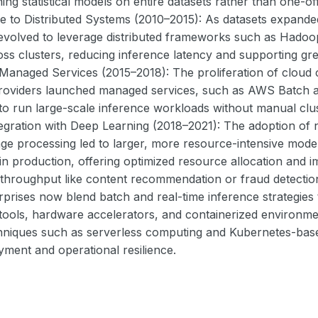
ning statistical models on entire datasets rather than one-o
ve to Distributed Systems (2010–2015): As datasets expand
 evolved to leverage distributed frameworks such as Hado
ss clusters, reducing inference latency and supporting grea
Managed Services (2015–2018): The proliferation of cloud
roviders launched managed services, such as AWS Batch a
 to run large-scale inference workloads without manual clu
egration with Deep Learning (2018–2021): The adoption of n
ge processing led to larger, more resource-intensive mode
in production, offering optimized resource allocation and i
h throughput like content recommendation or fraud detecti
rprises now blend batch and real-time inference strategies
tools, hardware accelerators, and containerized environmen
chniques such as serverless computing and Kubernetes-base
oyment and operational resilience.