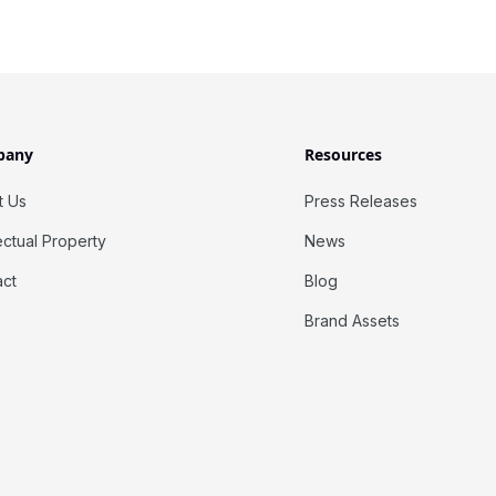
pany
Resources
t Us
Press Releases
lectual Property
News
act
Blog
Brand Assets