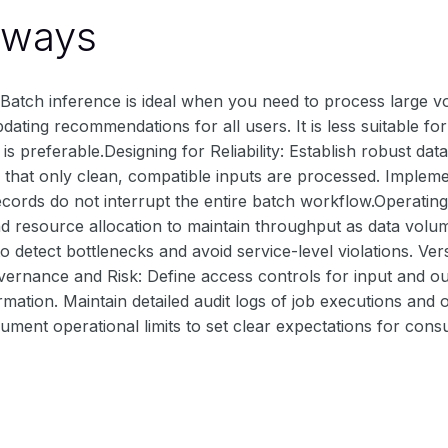
aways
atch inference is ideal when you need to process large vol
pdating recommendations for all users. It is less suitable 
 is preferable.Designing for Reliability: Establish robust da
 that only clean, compatible inputs are processed. Implemen
cords do not interrupt the entire batch workflow.Operating a
nd resource allocation to maintain throughput as data volu
 detect bottlenecks and avoid service-level violations. Ve
overnance and Risk: Define access controls for input and ou
rmation. Maintain detailed audit logs of job executions an
ument operational limits to set clear expectations for con