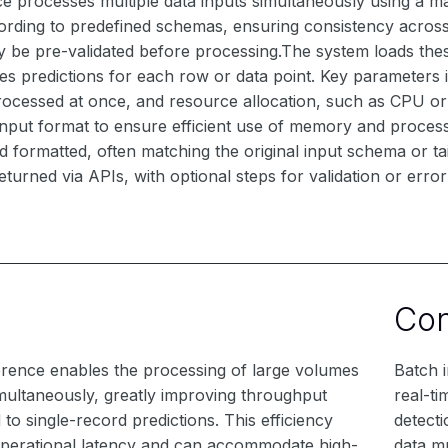
e processes multiple data inputs simultaneously using a ma
rding to predefined schemas, ensuring consistency across r
y be pre-validated before processing.The system loads thes
es predictions for each row or data point. Key parameters
rocessed at once, and resource allocation, such as CPU o
input format to ensure efficient use of memory and proces
 formatted, often matching the original input schema or ta
eturned via APIs, with optional steps for validation or erro
Co
erence enables the processing of large volumes
Batch i
imultaneously, greatly improving throughput
real-ti
o single-record predictions. This efficiency
detect
perational latency and can accommodate high-
data m