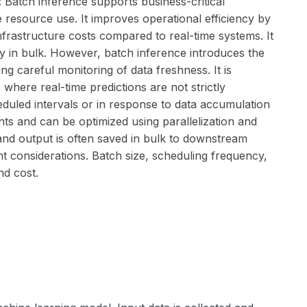
: Batch inference supports business-critical
e resource use. It improves operational efficiency by
frastructure costs compared to real-time systems. It
y in bulk. However, batch inference introduces the
ing careful monitoring of data freshness. It is
where real-time predictions are not strictly
eduled intervals or in response to data accumulation
ents and can be optimized using parallelization and
, and output is often saved in bulk to downstream
 considerations. Batch size, scheduling frequency,
nd cost.