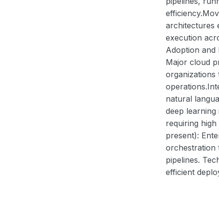
pipelines, run
efficiency.Mo
architectures
execution acro
Adoption and 
Major cloud p
organizations
operations.Int
natural langua
deep learning 
requiring hig
present): Ente
orchestration 
pipelines. Te
efficient depl