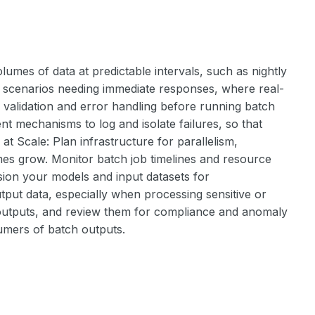
umes of data at predictable intervals, such as nightly
for scenarios needing immediate responses, where real-
ta validation and error handling before running batch
t mechanisms to log and isolate failures, so that
t Scale: Plan infrastructure for parallelism,
mes grow. Monitor batch job timelines and resource
rsion your models and input datasets for
tput data, especially when processing sensitive or
d outputs, and review them for compliance and anomaly
sumers of batch outputs.