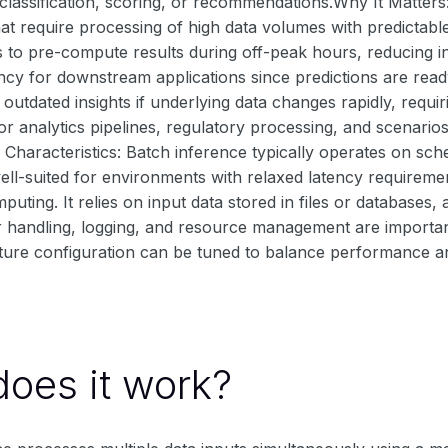
classification, scoring, or recommendations.Why It Matters
hat require processing of high data volumes with predictabl
 to pre-compute results during off-peak hours, reducing in
ncy for downstream applications since predictions are read
g outdated insights if underlying data changes rapidly, requir
r analytics pipelines, regulatory processing, and scenarios 
Characteristics: Batch inference typically operates on sch
s well-suited for environments with relaxed latency requirem
mputing. It relies on input data stored in files or databases
r handling, logging, and resource management are important
cture configuration can be tuned to balance performance a
oes it work?