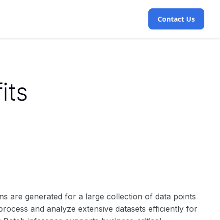
Contact Us
its
ns are generated for a large collection of data points
o process and analyze extensive datasets efficiently for