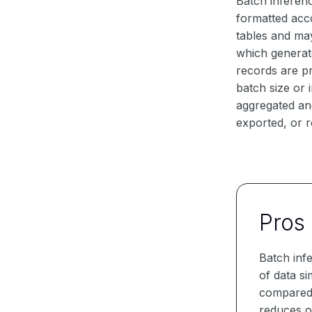
Batch inferenc
formatted acco
tables and ma
which generat
records are p
batch size or 
aggregated and
exported, or r
Pros
Batch inf
of data s
compared t
reduces o