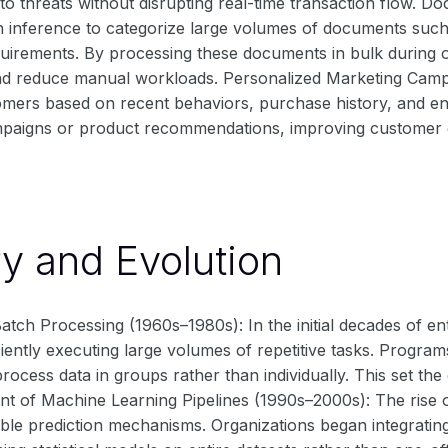
o threats without disrupting real-time transaction flow. Do
h inference to categorize large volumes of documents such 
quirements. By processing these documents in bulk during o
d reduce manual workloads. Personalized Marketing Campai
mers based on recent behaviors, purchase history, and en
paigns or product recommendations, improving customer 
ry and Evolution
atch Processing (1960s–1980s): In the initial decades of e
iciently executing large volumes of repetitive tasks. Progr
process data in groups rather than individually. This set th
ent of Machine Learning Pipelines (1990s–2000s): The rise 
ble prediction mechanisms. Organizations began integrating