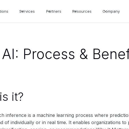
tions
Services
Partners
Resources
Company
 AI: Process & Benef
s it?
tch inference is a machine learning process where predictio
ad of individually or in real time. It enables organizations t