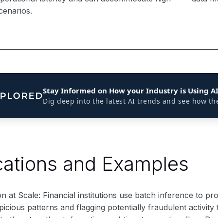
enarios.
Stay Informed on How your Industry is Using A
Dig deep into the latest AI trends and see how th
cations and Examples
n at Scale: Financial institutions use batch inference to pro
spicious patterns and flagging potentially fraudulent activit