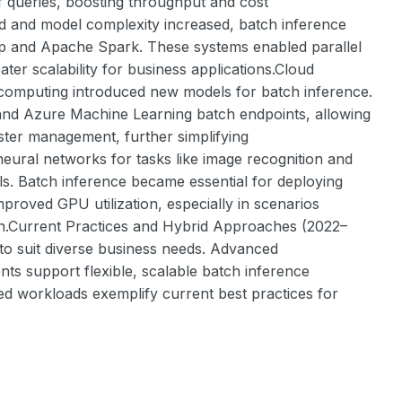
ff queries, boosting throughput and cost
ed and model complexity increased, batch inference
op and Apache Spark. These systems enabled parallel
ter scalability for business applications.Cloud
 computing introduced new models for batch inference.
nd Azure Machine Learning batch endpoints, allowing
ster management, further simplifying
eural networks for tasks like image recognition and
ls. Batch inference became essential for deploying
mproved GPU utilization, especially in scenarios
on.Current Practices and Hybrid Approaches (2022–
 to suit diverse business needs. Advanced
ts support flexible, scalable batch inference
d workloads exemplify current best practices for