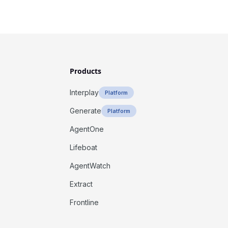
Products
Interplay
Platform
Generate
Platform
AgentOne
Lifeboat
AgentWatch
Extract
Frontline