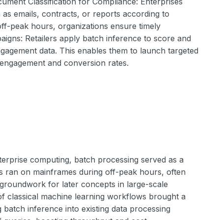
cument Classification for Compliance: Enterprises
as emails, contracts, or reports according to
ff-peak hours, organizations ensure timely
gns: Retailers apply batch inference to score and
gagement data. This enables them to launch targeted
engagement and conversion rates.
nterprise computing, batch processing served as a
ams ran on mainframes during off-peak hours, often
e groundwork for later concepts in large-scale
of classical machine learning workflows brought a
 batch inference into existing data processing