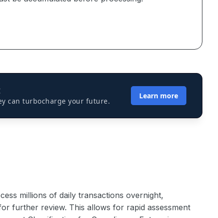
I
Learn more
ey can turbocharge your future.
cess millions of daily transactions overnight,
y for further review. This allows for rapid assessment