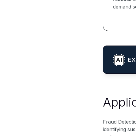
demand sc
Appli
Fraud Detectio
identifying su