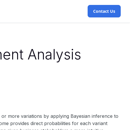
Contact Us
ent Analysis
wo or more variations by applying Bayesian inference to
ome provides direct probabilities for each variant