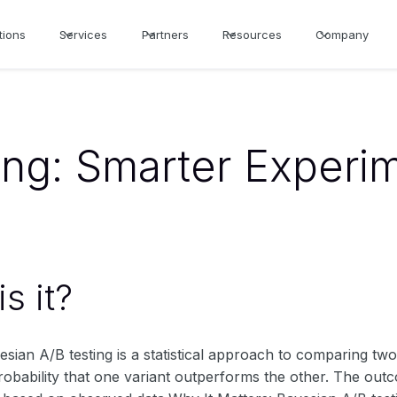
tions
Services
Partners
Resources
Company
ing: Smarter Experim
s it?
yesian A/B testing is a statistical approach to comparing t
robability that one variant outperforms the other. The outc