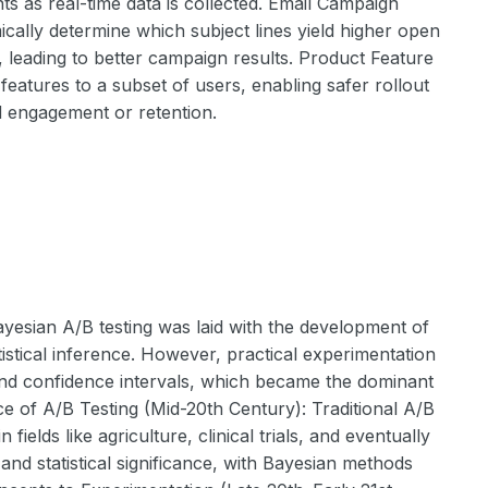
 as real-time data is collected. Email Campaign
ally determine which subject lines yield higher open
, leading to better campaign results. Product Feature
eatures to a subset of users, enabling safer rollout
ed engagement or retention.
yesian A/B testing was laid with the development of
istical inference. However, practical experimentation
g and confidence intervals, which became the dominant
 of A/B Testing (Mid-20th Century): Traditional A/B
elds like agriculture, clinical trials, and eventually
and statistical significance, with Bayesian methods