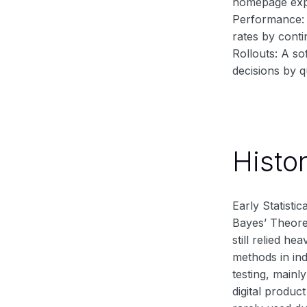
homepage expe
Performance: 
rates by conti
Rollouts: A so
decisions by q
Histo
Early Statisti
Bayes’ Theorem
still relied h
methods in in
testing, mainl
digital produc