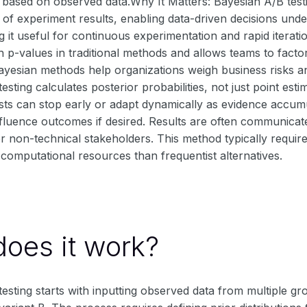
 based on observed data.Why It Matters: Bayesian A/B testi
of experiment results, enabling data-driven decisions unde
g it useful for continuous experimentation and rapid iterati
h p-values in traditional methods and allows teams to fact
ayesian methods help organizations weigh business risks an
esting calculates posterior probabilities, not just point esti
ests can stop early or adapt dynamically as evidence accu
nfluence outcomes if desired. Results are often communicate
for non-technical stakeholders. This method typically require
omputational resources than frequentist alternatives.
oes it work?
esting starts with inputting observed data from multiple gr