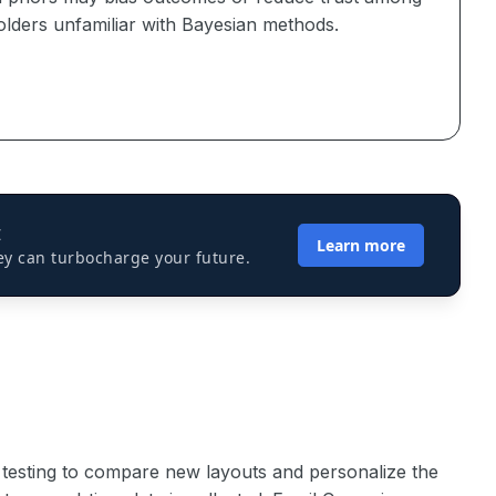
olders unfamiliar with Bayesian methods.
I
Learn more
ey can turbocharge your future.
testing to compare new layouts and personalize the