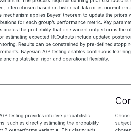
variant B. The process requires defining prior distributions 
d, often chosen based on historical data or as non-informa
re mechanism applies Bayes’ theorem to update the priors 
ributions for each group’s performance metric. Key paramete
stimates the probability that one variant outperforms the oth
or estimating expected lift.Outputs include updated posteriors
itoring. Results can be constrained by pre-defined stoppin
rements. Bayesian A/B testing enables continuous learning 
lancing statistical rigor and operational flexibility.
Co
/B testing provides intuitive probabilistic
Choosin
s, such as directly estimating the probability
subject
nt B outperforms variant A. This clarity aids
chosen