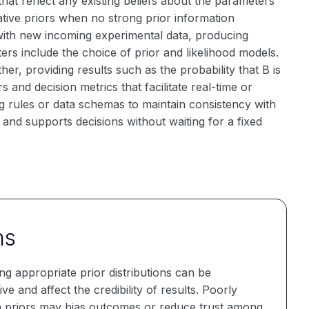
that reflect any existing beliefs about the parameters
tive priors when no strong prior information
with new incoming experimental data, producing
rs include the choice of prior and likelihood models.
er, providing results such as the probability that B is
 and decision metrics that facilitate real-time or
g rules or data schemas to maintain consistency with
and supports decisions without waiting for a fixed
ns
g appropriate prior distributions can be
ive and affect the credibility of results. Poorly
 priors may bias outcomes or reduce trust among