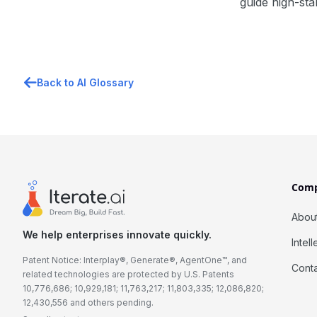
guide high-sta
Back to AI Glossary
Com
Abou
We help enterprises innovate quickly.
Intel
Patent Notice: Interplay®, Generate®, AgentOne™, and
Cont
related technologies are protected by U.S. Patents
10,776,686; 10,929,181; 11,763,217; 11,803,335; 12,086,820;
12,430,556 and others pending.