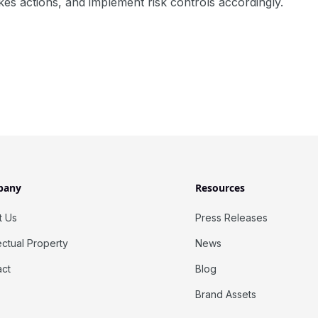
kes actions, and implement risk controls accordingly.
pany
Resources
t Us
Press Releases
lectual Property
News
act
Blog
Brand Assets