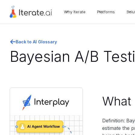
Why Iterate
Platforms
Solu
Back to AI Glossary
Bayesian A/B Test
What i
Definition: Ba
estimate the p