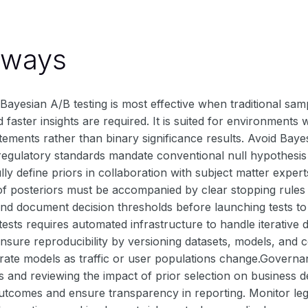
aways
ayesian A/B testing is most effective when traditional samp
 faster insights are required. It is suited for environme
atements rather than binary significance results. Avoid Baye
if regulatory standards mandate conventional null hypothesis 
ully define priors in collaboration with subject matter exper
of posteriors must be accompanied by clear stopping rules t
nd document decision thresholds before launching tests to 
ests requires automated infrastructure to handle iterative 
Ensure reproducibility by versioning datasets, models, and co
brate models as traffic or user populations change.Governa
and reviewing the impact of prior selection on business de
outcomes and ensure transparency in reporting. Monitor leg