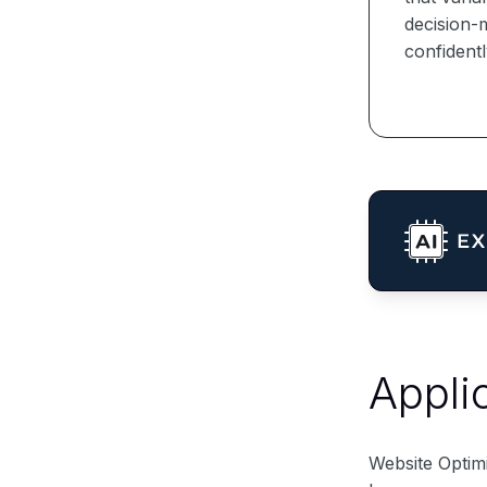
decision-m
confidentl
Appli
Website Optim