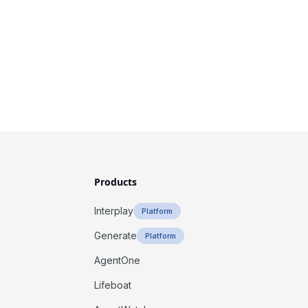
Products
Interplay
Platform
Generate
Platform
AgentOne
Lifeboat