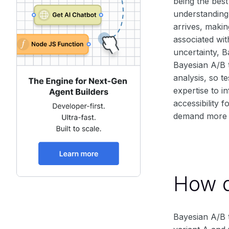
being the best
understanding 
arrives, makin
associated wit
uncertainty, B
Bayesian A/B t
analysis, so t
expertise to i
accessibility 
demand more c
How d
Bayesian A/B t