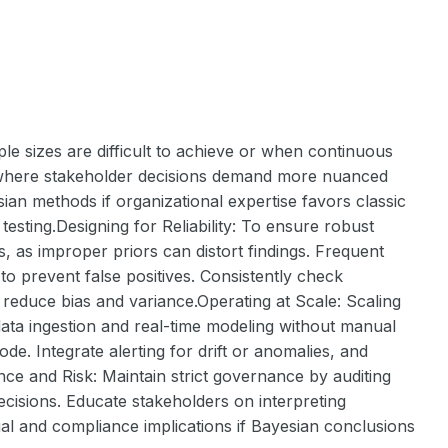
le sizes are difficult to achieve or when continuous
nts where stakeholder decisions demand more nuanced
sian methods if organizational expertise favors classic
testing.Designing for Reliability: To ensure robust
ts, as improper priors can distort findings. Frequent
o prevent false positives. Consistently check
reduce bias and variance.Operating at Scale: Scaling
data ingestion and real-time modeling without manual
de. Integrate alerting for drift or anomalies, and
nce and Risk: Maintain strict governance by auditing
cisions. Educate stakeholders on interpreting
al and compliance implications if Bayesian conclusions