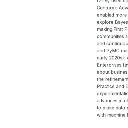
rarely used du
Century): Adv
enabled more p
explore Bayesi
making.First 
communities st
and continuou
and PyMC made
early 2020s): 
Enterprises fa
about business
the refinemen
Practice and E
experimentatio
advances in c
to make data-d
with machine l