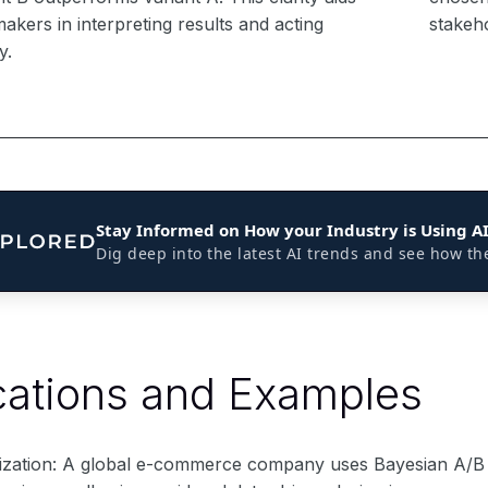
akers in interpreting results and acting
stakeh
y.
Stay Informed on How your Industry is Using A
Dig deep into the latest AI trends and see how th
cations and Examples
ization: A global e-commerce company uses Bayesian A/B 