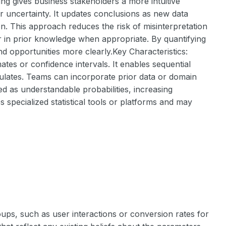
ng gives business stakeholders a more intuitive
r uncertainty. It updates conclusions as new data
on. This approach reduces the risk of misinterpretation
or in prior knowledge when appropriate. By quantifying
d opportunities more clearly.Key Characteristics:
mates or confidence intervals. It enables sequential
mulates. Teams can incorporate prior data or domain
d as understandable probabilities, increasing
s specialized statistical tools or platforms and may
oups, such as user interactions or conversion rates for