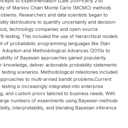
ncepts to Experimentation (Late 20th–Early 21st
bility of Markov Chain Monte Carlo (MCMC) methods
roblems. Researchers and data scientists began to
lity distributions to quantify uncertainty and decision-
period, technology companies and open-source
B testing. This included the use of hierarchical models
t of probabilistic programming languages like Stan
r Adoption and Methodological Advances (2010s to
etability of Bayesian approaches gained popularity.
ior knowledge, deliver actionable probability statements
 testing scenarios. Methodological milestones included
 approaches to multi-armed bandit problems.Current
esting is increasingly integrated into enterprise
g, and custom priors tailored to business needs. With
 large numbers of experiments using Bayesian methods
lity, interpretability, and blending Bayesian inference