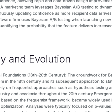
rience, allowing rapid and data-driven design improvements
A marketing team leverages Bayesian A/B testing to dynamic
nuously updating confidence as more recipient data arrives
ftware firm uses Bayesian A/B testing when launching new f
uantifying the probability that the feature delivers increas
ry and Evolution
cal Foundations (18th–20th Century): The groundwork for Ba
 in the 18th century and its subsequent application to stat
eavily on frequentist approaches such as hypothesis testin
dustry and academia throughout the 20th century.Emergence
y based on the frequentist framework, became widely used in fi
t optimization. Analyses were typically focused on p-values 