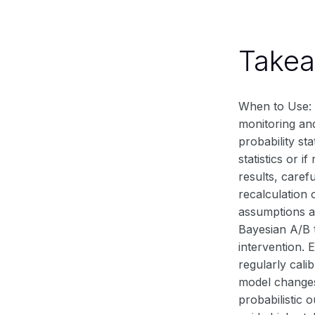
Take
When to Use: B
monitoring and
probability st
statistics or 
results, caref
recalculation 
assumptions a
Bayesian A/B t
intervention. 
regularly cali
model changes 
probabilistic 