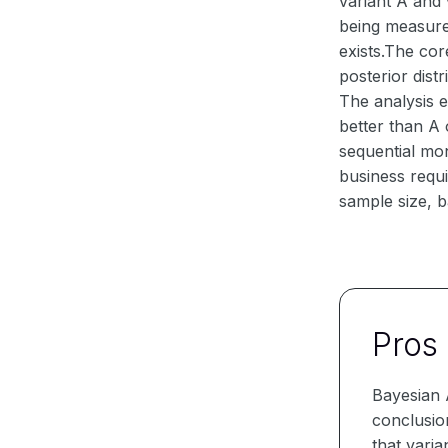
variant A and 
being measure
exists.The co
posterior dist
The analysis e
better than A 
sequential mon
business requi
sample size, ba
Pros
Bayesian A
conclusion
that varia