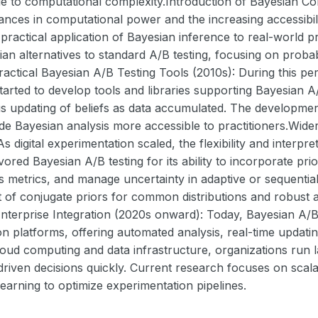
e to computational complexity.Introduction of Bayesian Co
ances in computational power and the increasing accessi
ractical application of Bayesian inference to real-world p
an alternatives to standard A/B testing, focusing on probabi
Practical Bayesian A/B Testing Tools (2010s): During this 
arted to develop tools and libraries supporting Bayesian A/
s updating of beliefs as data accumulated. The developmen
 Bayesian analysis more accessible to practitioners.Wide
As digital experimentation scaled, the flexibility and interpr
vored Bayesian A/B testing for its ability to incorporate pr
 metrics, and manage uncertainty in adaptive or sequential
t of conjugate priors for common distributions and robust
nterprise Integration (2020s onward): Today, Bayesian A/B t
n platforms, offering automated analysis, real-time updatin
loud computing and data infrastructure, organizations run
riven decisions quickly. Current research focuses on scalabi
earning to optimize experimentation pipelines.