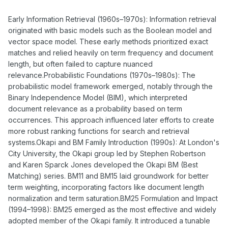
Early Information Retrieval (1960s–1970s): Information retrieval
originated with basic models such as the Boolean model and
vector space model. These early methods prioritized exact
matches and relied heavily on term frequency and document
length, but often failed to capture nuanced
relevance.Probabilistic Foundations (1970s–1980s): The
probabilistic model framework emerged, notably through the
Binary Independence Model (BIM), which interpreted
document relevance as a probability based on term
occurrences. This approach influenced later efforts to create
more robust ranking functions for search and retrieval
systems.Okapi and BM Family Introduction (1990s): At London's
City University, the Okapi group led by Stephen Robertson
and Karen Sparck Jones developed the Okapi BM (Best
Matching) series. BM11 and BM15 laid groundwork for better
term weighting, incorporating factors like document length
normalization and term saturation.BM25 Formulation and Impact
(1994–1998): BM25 emerged as the most effective and widely
adopted member of the Okapi family. It introduced a tunable