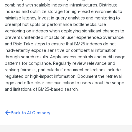
combined with scalable indexing infrastructures. Distribute
indexes and optimize storage for high-read environments to
minimize latency. Invest in query analytics and monitoring to
preempt hot spots or performance bottlenecks. Use
versioning on indexes when deploying significant changes to
prevent unintended impacts on user experience.Governance
and Risk: Take steps to ensure that BM25 indexes do not
inadvertently expose sensitive or confidential information
through search results. Apply access controls and audit usage
patterns for compliance. Regularly review relevance and
ranking fairness, particularly if document collections include
regulated or high-impact information. Document the retrieval
logic and offer clear communication to users about the scope
and limitations of BM25-based search.
Back to AI Glossary