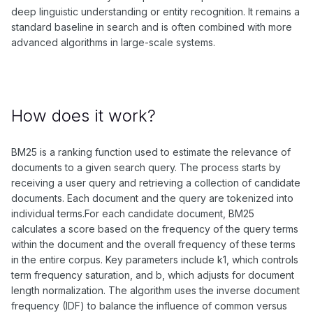
deep linguistic understanding or entity recognition. It remains a
standard baseline in search and is often combined with more
advanced algorithms in large-scale systems.
How does it work?
BM25 is a ranking function used to estimate the relevance of
documents to a given search query. The process starts by
receiving a user query and retrieving a collection of candidate
documents. Each document and the query are tokenized into
individual terms.For each candidate document, BM25
calculates a score based on the frequency of the query terms
within the document and the overall frequency of these terms
in the entire corpus. Key parameters include k1, which controls
term frequency saturation, and b, which adjusts for document
length normalization. The algorithm uses the inverse document
frequency (IDF) to balance the influence of common versus