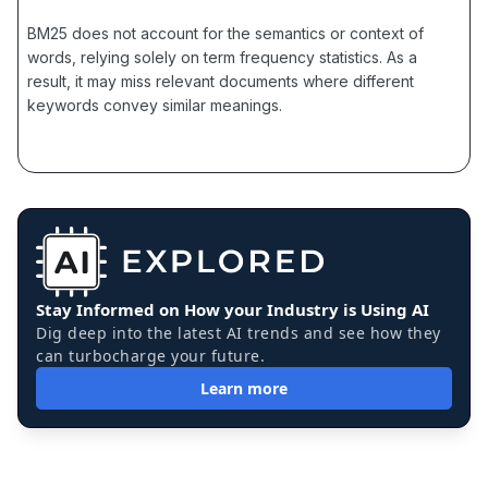
BM25 does not account for the semantics or context of
words, relying solely on term frequency statistics. As a
result, it may miss relevant documents where different
keywords convey similar meanings.
Stay Informed on How your Industry is Using AI
Dig deep into the latest AI trends and see how they
can turbocharge your future.
Learn more