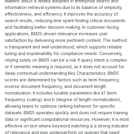
Matters: BM25 is widely adopted in enterprise search and
information retrieval systems due to its balance of simplicity,
effectiveness, and efficiency. It improves the accuracy of
search results, reducing time spent finding critical documents
and facilitating better decision-making. In customer-facing
applications, BM25-driven relevance increases user
satisfaction by delivering more pertinent content. The method
is transparent and well-understood, which supports reliable
tuning and explainability for compliance needs. Conversely,
relying solely on BM25 can be a risk if query intent is complex
or if semantic meaning is required, as it does not account for
deep contextual understanding.Key Characteristics: BM25
scores are determined by factors such as term frequency,
inverse document frequency, and document length
normalization. It includes tunable parameters like k1 (term
frequency scaling) and b (degree of length normalization),
allowing teams to optimize ranking behavior for specific
datasets. BM25 operates quickly and does not require training
data or significant computational resources. However, it is most
effective on text where keyword matching is a strong indicator
of relevance and may underperform on queries that need