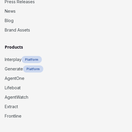
Press Releases
News
Blog
Brand Assets
Products
Interplay
Platform
Generate
Platform
AgentOne
Lifeboat
AgentWatch
Extract
Frontline