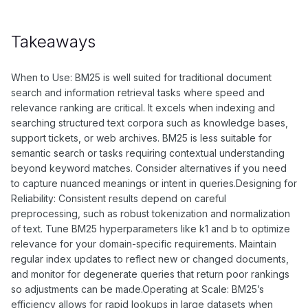
Takeaways
When to Use: BM25 is well suited for traditional document
search and information retrieval tasks where speed and
relevance ranking are critical. It excels when indexing and
searching structured text corpora such as knowledge bases,
support tickets, or web archives. BM25 is less suitable for
semantic search or tasks requiring contextual understanding
beyond keyword matches. Consider alternatives if you need
to capture nuanced meanings or intent in queries.Designing for
Reliability: Consistent results depend on careful
preprocessing, such as robust tokenization and normalization
of text. Tune BM25 hyperparameters like k1 and b to optimize
relevance for your domain-specific requirements. Maintain
regular index updates to reflect new or changed documents,
and monitor for degenerate queries that return poor rankings
so adjustments can be made.Operating at Scale: BM25’s
efficiency allows for rapid lookups in large datasets when