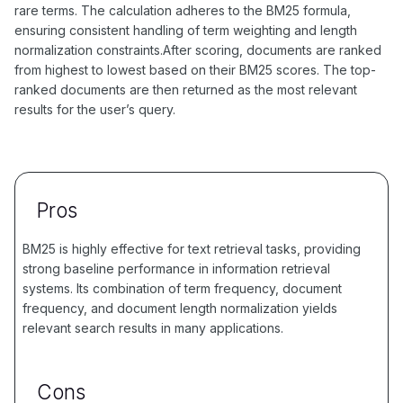
rare terms. The calculation adheres to the BM25 formula,
ensuring consistent handling of term weighting and length
normalization constraints.After scoring, documents are ranked
from highest to lowest based on their BM25 scores. The top-
ranked documents are then returned as the most relevant
results for the user’s query.
Pros
BM25 is highly effective for text retrieval tasks, providing
strong baseline performance in information retrieval
systems. Its combination of term frequency, document
frequency, and document length normalization yields
relevant search results in many applications.
Cons