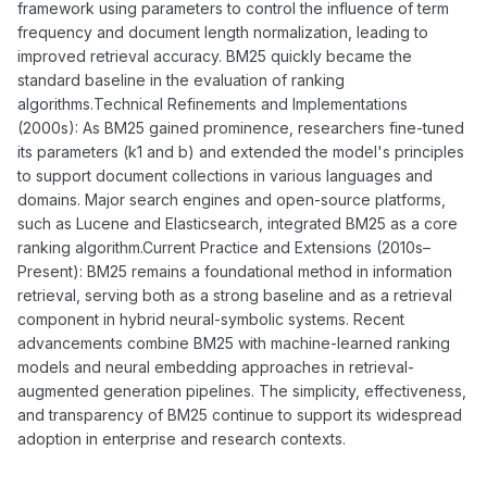
framework using parameters to control the influence of term
frequency and document length normalization, leading to
improved retrieval accuracy. BM25 quickly became the
standard baseline in the evaluation of ranking
algorithms.Technical Refinements and Implementations
(2000s): As BM25 gained prominence, researchers fine-tuned
its parameters (k1 and b) and extended the model's principles
to support document collections in various languages and
domains. Major search engines and open-source platforms,
such as Lucene and Elasticsearch, integrated BM25 as a core
ranking algorithm.Current Practice and Extensions (2010s–
Present): BM25 remains a foundational method in information
retrieval, serving both as a strong baseline and as a retrieval
component in hybrid neural-symbolic systems. Recent
advancements combine BM25 with machine-learned ranking
models and neural embedding approaches in retrieval-
augmented generation pipelines. The simplicity, effectiveness,
and transparency of BM25 continue to support its widespread
adoption in enterprise and research contexts.