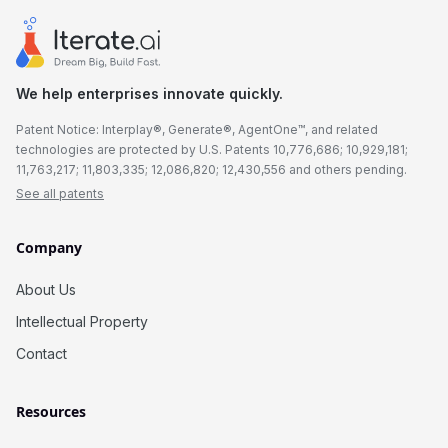
We help enterprises innovate quickly.
Patent Notice: Interplay®, Generate®, AgentOne™, and related
technologies are protected by U.S. Patents 10,776,686; 10,929,181;
11,763,217; 11,803,335; 12,086,820; 12,430,556 and others pending.
See all patents
Company
About Us
Intellectual Property
Contact
Resources