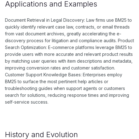
Applications and Examples
Document Retrieval in Legal Discovery: Law firms use BM25 to
quickly identify relevant case law, contracts, or email threads
from vast document archives, greatly accelerating the e-
discovery process for litigation and compliance audits. Product
Search Optimization: E-commerce platforms leverage BM25 to
provide users with more accurate and relevant product results
by matching user queries with item descriptions and metadata,
improving conversion rates and customer satisfaction.
Customer Support Knowledge Bases: Enterprises employ
BM25 to surface the most pertinent help articles or
troubleshooting guides when support agents or customers
search for solutions, reducing response times and improving
self-service success.
History and Evolution