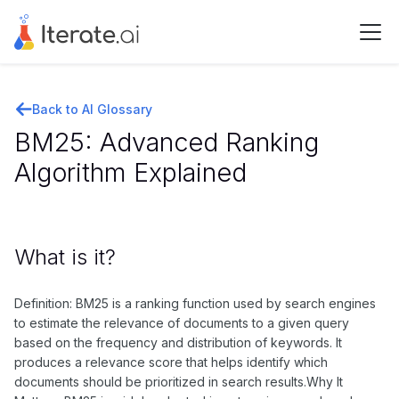
Back to AI Glossary
BM25: Advanced Ranking
Algorithm Explained
What is it?
Definition: BM25 is a ranking function used by search engines
to estimate the relevance of documents to a given query
based on the frequency and distribution of keywords. It
produces a relevance score that helps identify which
documents should be prioritized in search results.Why It